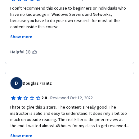
I don't recommend this course to beginners or individuals who 
have no knowledge in Windows Servers and Networks, 
because you have to do your own research for most of the 
content inside this course.
Show more
If you are knowledgeable and have worked with servers and 
networks before then you wont have any difficulties.
Helpful (2)
D
Douglas Frantz
·
2.0
Reviewed Oct 12, 2022
I hate to give this 2 stars. The content is really good. The 
instructor is solid and easy to understand. It does rely a bit too 
much on outside reading. The real killer is the peer review at 
the end. I waited almost 48 hours for my class to get reviewed... 
I do like to power through classes, because then you can get 
Show more
them for free. Forcing the classes to take nearly 48 hours 