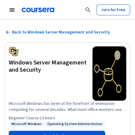
Join for Free
Back to Windows Server Management and Security
Windows Server Management
and Security
Microsoft Windows has been at the forefront of enterprise
computing for several decades. What most office workers see is
the desktop side – such as Windows 7, 8 or 10. This course
Beginner
·
Course
·
13 hours
explores what it takes to design and build the server side of
Microsoft Windows
Operating System Administration
Status: Microsoft Windows
Status: Operating System Administration
Windows in an enterprise environment. This course will explore
everything from Windows Server installation to configuring