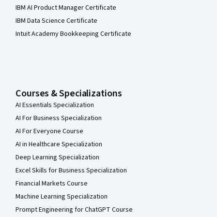
IBM AI Product Manager Certificate
IBM Data Science Certificate
Intuit Academy Bookkeeping Certificate
Courses & Specializations
AI Essentials Specialization
AI For Business Specialization
AI For Everyone Course
AI in Healthcare Specialization
Deep Learning Specialization
Excel Skills for Business Specialization
Financial Markets Course
Machine Learning Specialization
Prompt Engineering for ChatGPT Course