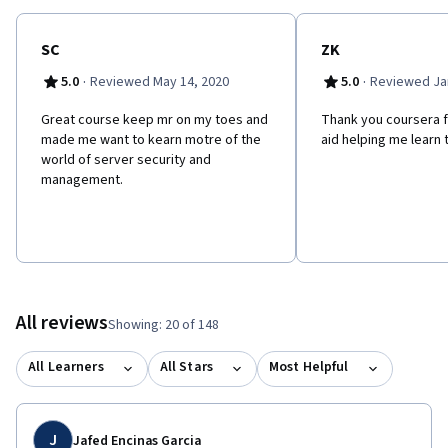
SC
ZK
·
·
5.0
Reviewed May 14, 2020
5.0
Reviewed Jan
Great course keep mr on my toes and
Thank you coursera fo
made me want to kearn motre of the
aid helping me learn 
world of server security and
management.
All reviews
Showing: 20 of 148
All Learners
All Stars
Most Helpful
J
Jafed Encinas Garcia