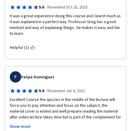
·
5.0
Reviewed Oct 28, 2018
It was a great experience doing this course and i learnt much as 
it was explained in a perfect way. Professor Greg has a good 
mindset and way of explaining things.. he makes it easy and fun 
to learn.
Helpful (1)
F
Felipe Dominguez
·
5.0
Reviewed Jan 4, 2021
Excellent Course the quizzes in the middle of the lecture will 
force you to pay attention and focus on the subject, the 
material cover is extent and well prepare reading the material 
after video lecture takes time but is part of the complement for 
the subject. The course exceed my expectations willing to take 
Show more
the next few classes with the same professor well explain and 