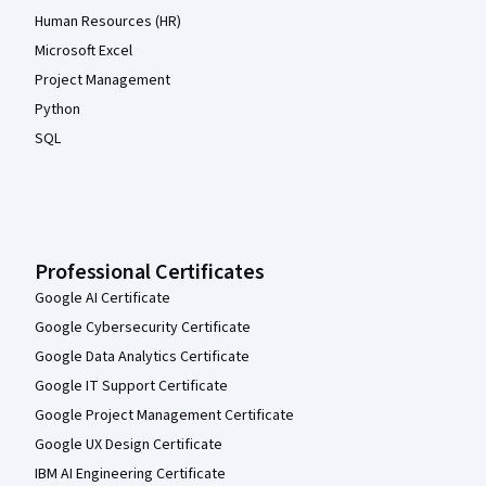
Human Resources (HR)
Microsoft Excel
Project Management
Python
SQL
Professional Certificates
Google AI Certificate
Google Cybersecurity Certificate
Google Data Analytics Certificate
Google IT Support Certificate
Google Project Management Certificate
Google UX Design Certificate
IBM AI Engineering Certificate