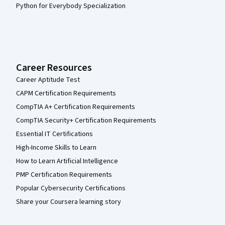
Python for Everybody Specialization
Career Resources
Career Aptitude Test
CAPM Certification Requirements
CompTIA A+ Certification Requirements
CompTIA Security+ Certification Requirements
Essential IT Certifications
High-Income Skills to Learn
How to Learn Artificial Intelligence
PMP Certification Requirements
Popular Cybersecurity Certifications
Share your Coursera learning story