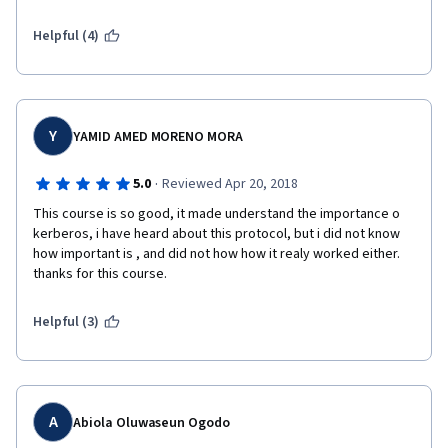
Helpful (4)
Y
YAMID AMED MORENO MORA
·
5.0
Reviewed Apr 20, 2018
This course is so good, it made understand the importance o 
kerberos, i have heard about this protocol, but i did not know 
how important is , and did not how how it realy worked either. 
thanks for this course.
Helpful (3)
A
Abiola Oluwaseun Ogodo