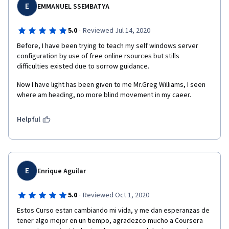
E
EMMANUEL SSEMBATYA
·
5.0
Reviewed Jul 14, 2020
Before, I have been trying to teach my self windows server 
configuration by use of free online rsources but stills 
difficulties existed due to sorrow guidance.
Now I have light has been given to me Mr.Greg Williams, I seen 
where am heading, no more blind movement in my caeer. 
Helpful
E
Enrique Aguilar
·
5.0
Reviewed Oct 1, 2020
Estos Curso estan cambiando mi vida, y me dan esperanzas de 
tener algo mejor en un tiempo, agradezco mucho a Coursera 