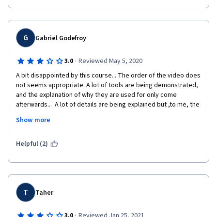
G
Gabriel Godefroy
·
3.0
Reviewed May 5, 2020
A bit disappointed by this course... The order of the video does 
not seems appropriate. A lot of tools are being demonstrated, 
and the explanation of why they are used for only come 
afterwards...  A lot of details are being explained but ,to me, the 
lecture fails to convey a global picture. It is rather a collection 
Show more
of interesting material, not really a course. The final 
assignment and the part on Kerberos were clear, and some of 
the videos are as well. 
Helpful (2)
T
Taher
·
3.0
Reviewed Jan 25, 2021