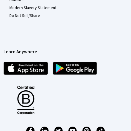
Affiliates
Modern Slavery Statement
Do Not Sell/Share
Learn Anywhere