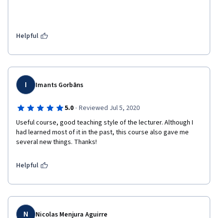
Helpful
I
Imants Gorbāns
·
5.0
Reviewed Jul 5, 2020
Useful course, good teaching style of the lecturer. Although I 
had learned most of it in the past, this course also gave me 
several new things. Thanks!
Helpful
N
Nicolas Menjura Aguirre