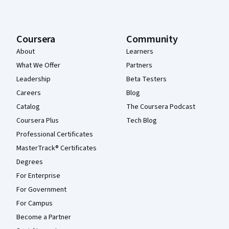
Coursera
Community
About
Learners
What We Offer
Partners
Leadership
Beta Testers
Careers
Blog
Catalog
The Coursera Podcast
Coursera Plus
Tech Blog
Professional Certificates
MasterTrack® Certificates
Degrees
For Enterprise
For Government
For Campus
Become a Partner