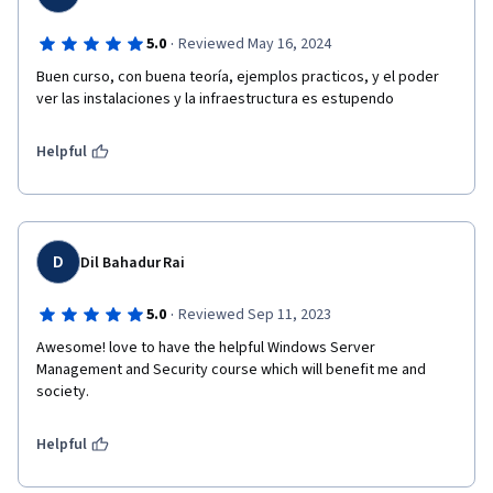
·
5.0
Reviewed May 16, 2024
Buen curso, con buena teoría, ejemplos practicos, y el poder 
ver las instalaciones y la infraestructura es estupendo
Helpful
D
Dil Bahadur Rai
·
5.0
Reviewed Sep 11, 2023
Awesome! love to have the helpful Windows Server 
Management and Security course which will benefit me and 
society. 
Helpful