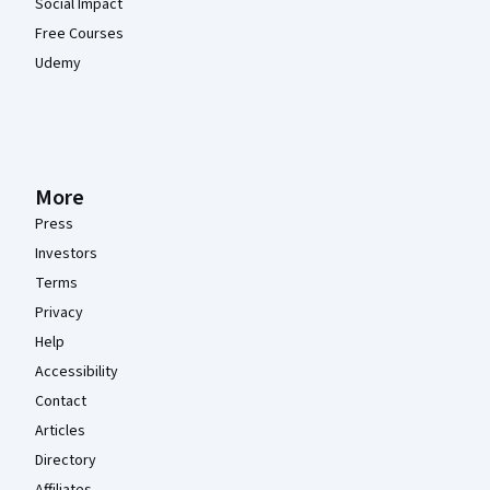
Social Impact
Free Courses
Udemy
More
Press
Investors
Terms
Privacy
Help
Accessibility
Contact
Articles
Directory