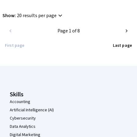
Show
:
20 results per page
Page 1 of 8
First page
Last page
Coursera Footer
Skills
Accounting
Artificial Intelligence (AI)
Cybersecurity
Data Analytics
Digital Marketing