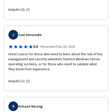
longer than it took me to complete just to get someone to 
review my final little project isn't a morally acceptable business 
Helpful (2)
model. I'm nearly done with the final phase of this full course, 
but I will absolutely be canceling the subscription prior to 7 
days if all I'm doing is waiting for someone to review it. I'd say 
it's 100% worth the $40... but the principle is ugly.
J
Joel Almoradie
·
5.0
Reviewed Feb 20, 2018
Great course for those who need to learn about the role of key 
management and security elements found in Windows Server 
operating systems, or for those who need to validate what 
they know from experience.
Helpful (1)
A
Armaan Narang