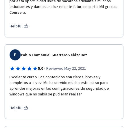
por esta oportunidad unica de sacarnos adelante a muchos 
estudiantes y darnos una luz en este futuro incierto. Mil gracias 
Coursera.
Helpful
P
Pablo Emmanuel Guerrero Velázquez
·
5.0
Reviewed May 22, 2021
Excelente curso. Los contenidos son claros, breves y 
completos a la vez. Me ha servido mucho este curso para 
aprender mejoras en las configuraciones de seguridad de 
windows que no sabía se pudieran realizar. 
Helpful