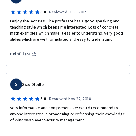
·
5.0
Reviewed Jul 6, 2019
I enjoy the lectures. The professor has a good speaking and 
teaching style which keeps me interested. Lots of concrete 
math examples which make it easier to understand. Very good 
slides which are well formulated and easy to understand
Helpful (5)
S
Sizo Dlodlo
·
5.0
Reviewed Nov 22, 2018
Very informative and comprehensive! Would recommend to 
anyone interested in broadening or refreshing their knowledge 
of Windows Sever Security management.