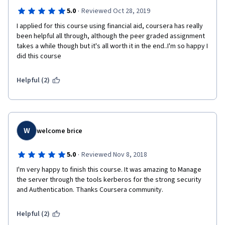
·
5.0
Reviewed Oct 28, 2019
I applied for this course using financial aid, coursera has really 
been helpful all through, although the peer graded assignment 
takes a while though but it's all worth it in the end..I'm so happy I 
did this course
Helpful (2)
W
welcome brice
·
5.0
Reviewed Nov 8, 2018
I'm very happy to finish this course. It was amazing to Manage 
the server through the tools kerberos for the strong security 
and Authentication. Thanks Coursera community.    
Helpful (2)