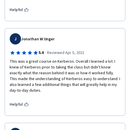
fun Thank You.
Helpful
J
Jonathan W Unger
·
5.0
Reviewed Apr 5, 2021
This was a great course on Kerberos. Overall I learned a lot. I 
knew of Kerberos prior to taking the class but didn't know 
exactly what the reason behind it was or how it worked fully. 
This made the understanding of Kerberos easy to understand. I 
also learned a few additional things that will greatly help in my 
day-to-day duties. 
Helpful