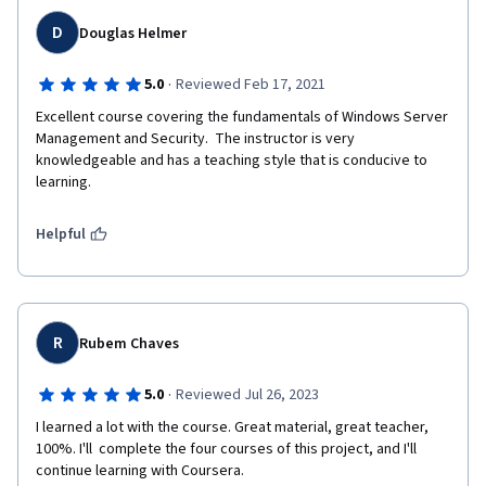
D
Douglas Helmer
·
5.0
Reviewed Feb 17, 2021
Excellent course covering the fundamentals of Windows Server 
Management and Security.  The instructor is very 
knowledgeable and has a teaching style that is conducive to 
learning.
Helpful
R
Rubem Chaves
·
5.0
Reviewed Jul 26, 2023
I learned a lot with the course. Great material, great teacher, 
100%. I'll  complete the four courses of this project, and I'll 
continue learning with Coursera. 