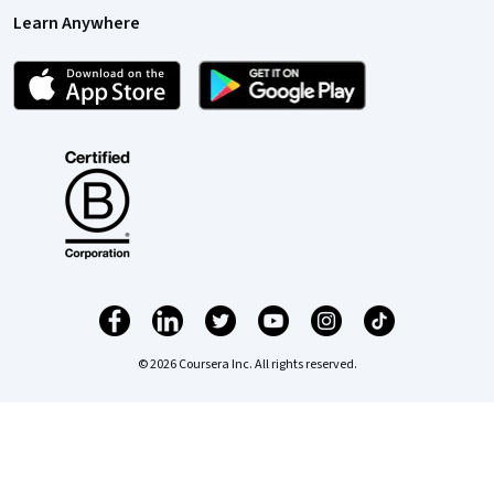
Learn Anywhere
© 2026 Coursera Inc. All rights reserved.