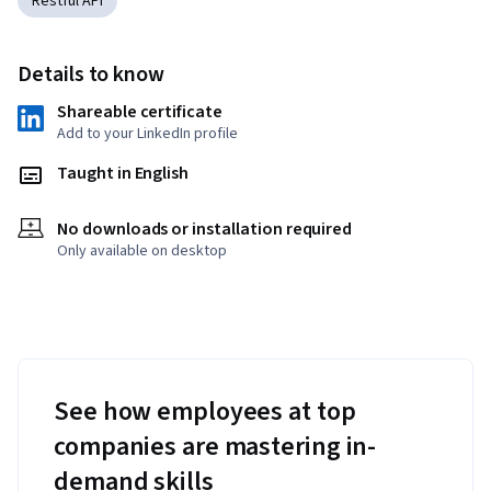
Restful API
Details to know
Shareable certificate
Add to your LinkedIn profile
Taught in English
No downloads or installation required
Only available on desktop
See how employees at top
companies are mastering in-
demand skills