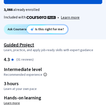
3,066
already enrolled
Included with
•
Learn more
Ask Coursera
Is this right for me?
Guided Project
Learn, practice, and apply job-ready skills with expert guidance
4.3
(31 reviews)
Intermediate level
Recommended experience
3 hours
Learn at your own pace
Hands-on learning
Learn more