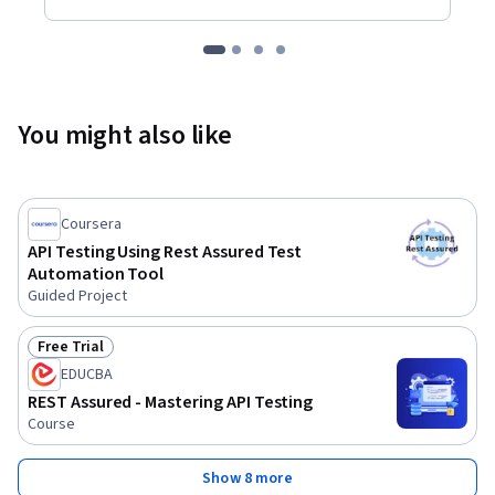
You might also like
Coursera
API Testing Using Rest Assured Test
Automation Tool
Guided Project
Free Trial
Status: Free Trial
EDUCBA
REST Assured - Mastering API Testing
Course
Show 8 more