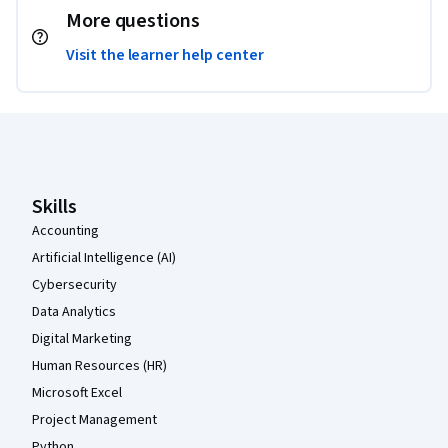
More questions
Visit the learner help center
Coursera Footer
Skills
Accounting
Artificial Intelligence (AI)
Cybersecurity
Data Analytics
Digital Marketing
Human Resources (HR)
Microsoft Excel
Project Management
Python