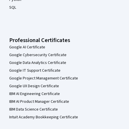
SQL
Professional Certificates
Google AI Certificate
Google Cybersecurity Certificate
Google Data Analytics Certificate
Google IT Support Certificate
Google Project Management Certificate
Google UX Design Certificate
IBM AI Engineering Certificate
IBM AI Product Manager Certificate
IBM Data Science Certificate
Intuit Academy Bookkeeping Certificate