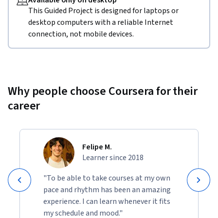
Available only on desktop
This Guided Project is designed for laptops or
desktop computers with a reliable Internet
connection, not mobile devices.
Why people choose Coursera for their
career
Felipe M.
Learner since 2018
"To be able to take courses at my own
pace and rhythm has been an amazing
experience. I can learn whenever it fits
my schedule and mood."