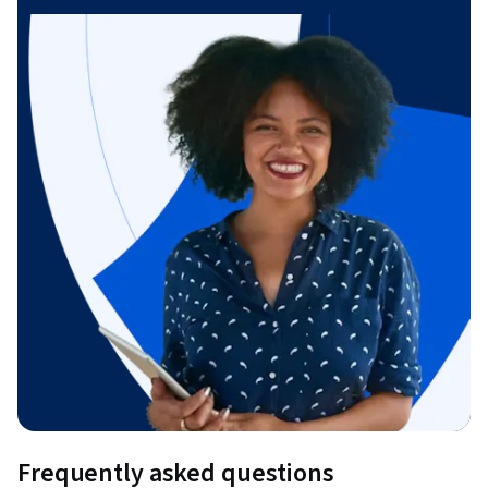
Frequently asked questions