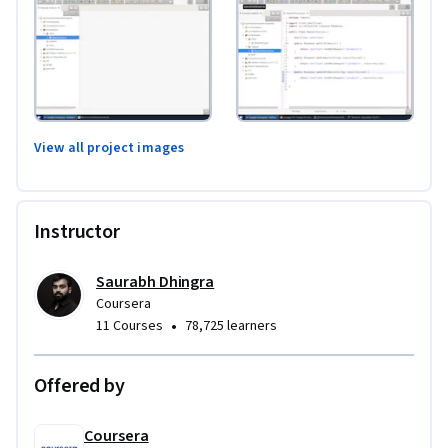
View all project images
Instructor
Saurabh Dhingra
Coursera
•
11 Courses
78,725 learners
Offered by
Coursera