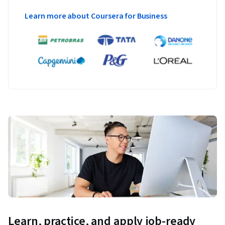
Learn more about Coursera for Business
Learn, practice, and apply job-ready