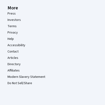
More
Press
Investors
Terms
Privacy
Help
Accessibility
Contact
Articles
Directory
Affiliates
Modern Slavery Statement
Do Not Sell/Share