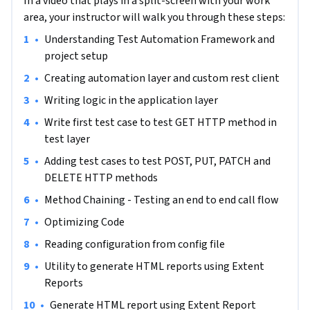
In a video that plays in a split-screen with your work
add a lot of costs. 

area, your instructor will walk you through these steps:
•
Understanding Test Automation Framework and 
The later the bugs are found in the system, the more cost it 
project setup
adds to the application.

•
Creating automation layer and custom rest client
API Testing helps reduce the cost as it will be performed 
•
Writing logic in the application layer
before integration with frontend (or UI).

•
Write first test case to test GET HTTP method in 
test layer
RestAssured is one of the best test automation tools to test 
APIs with Java programming language. 

•
Adding test cases to test POST, PUT, PATCH and 
DELETE HTTP methods
It's an open-source tool and is very easy to code using Rest 
•
Method Chaining - Testing an end to end call flow
Assured. 

•
Optimizing Code
This project will provide you step by step instructions to 
•
Reading configuration from config file
write scripts to automate API testing using Rest Assured 
•
Utility to generate HTML reports using Extent 
and build test automation frameworks, to write reusable 
Reports
components and utilities, to create layered and structured 
•
Generate HTML report using Extent Report