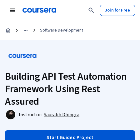
Join for Free
Software Development
Building API Test Automation
Framework Using Rest
Assured
Instructor:
Saurabh Dhingra
Start Guided Project