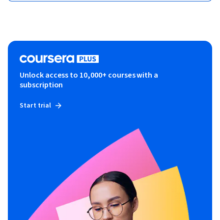
Unlock access to 10,000+ courses with a
subscription
Start trial