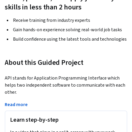
skills in less than 2 hours
Receive training from industry experts
Gain hands-on experience solving real-world job tasks
Build confidence using the latest tools and technologies
About this Guided Project
API stands for Application Programming Interface which 
helps two independent software to communicate with each 
other.
When an application is built, the functionalities are built 
Read more
first as APIs and then integrated with the frontend layer 
(UI). 

Learn step-by-step
Waiting for integration to find bugs in the application will 