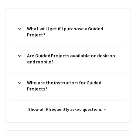
What will I get if I purchase a Guided
Project?
Are Guided Projects available on desktop
and mobile?
Who are the instructors for Guided
Projects?
Show all 9 frequently asked questions