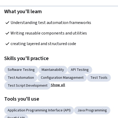
What you'll learn
Understanding test automation frameworks
Writing reusable components and utilities
creating layered and structured code
Skills you'll practice
Software Testing
Maintainability
API Testing
Test Automation
Configuration Management
Test Tools
Show all
Test Script Development
Tools you'll use
Application Programming Interface (API)
Java Programming