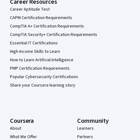
Career Resources
Career Aptitude Test
CAPM Certification Requirements
CompTIA A+ Certification Requirements
CompTIA Security+ Certification Requirements
Essential IT Certifications
High-Income Skills to Learn
How to Learn Artificial Intelligence
PMP Certification Requirements
Popular Cybersecurity Certifications
Share your Coursera learning story
Coursera
Community
About
Learners
What We Offer
Partners