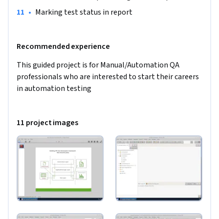
code and generate interactive reports
•
Marking test status in report
Recommended experience
This guided project is for Manual/Automation QA 
professionals who are interested to start their careers 
in automation testing
11 project images