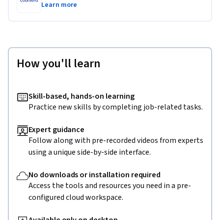
Learn more
How you'll learn
Skill-based, hands-on learning
Practice new skills by completing job-related tasks.
Expert guidance
Follow along with pre-recorded videos from experts
using a unique side-by-side interface.
No downloads or installation required
Access the tools and resources you need in a pre-
configured cloud workspace.