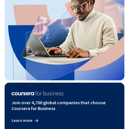
Join over 4,700 global companies that choose
Coursera for Business
Learn more