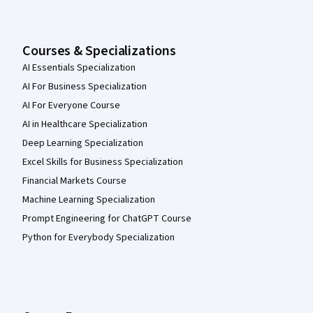
Courses & Specializations
AI Essentials Specialization
AI For Business Specialization
AI For Everyone Course
AI in Healthcare Specialization
Deep Learning Specialization
Excel Skills for Business Specialization
Financial Markets Course
Machine Learning Specialization
Prompt Engineering for ChatGPT Course
Python for Everybody Specialization