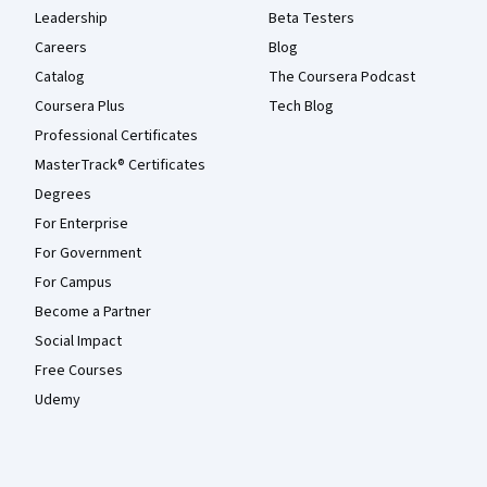
Leadership
Beta Testers
Careers
Blog
Catalog
The Coursera Podcast
Coursera Plus
Tech Blog
Professional Certificates
MasterTrack® Certificates
Degrees
For Enterprise
For Government
For Campus
Become a Partner
Social Impact
Free Courses
Udemy