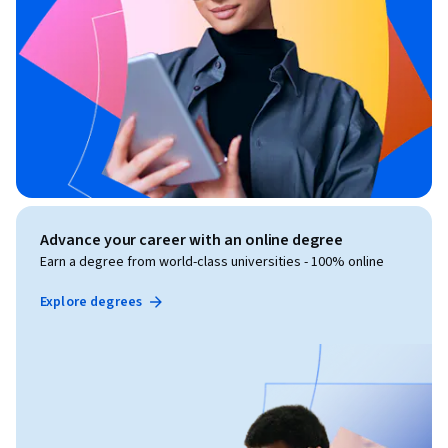
Advance your career with an online degree
Earn a degree from world-class universities - 100% online
Explore degrees