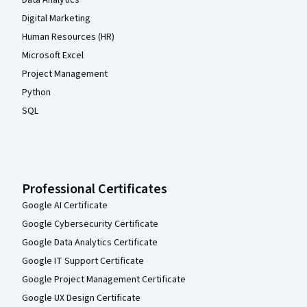
Data Analytics
Digital Marketing
Human Resources (HR)
Microsoft Excel
Project Management
Python
SQL
Professional Certificates
Google AI Certificate
Google Cybersecurity Certificate
Google Data Analytics Certificate
Google IT Support Certificate
Google Project Management Certificate
Google UX Design Certificate