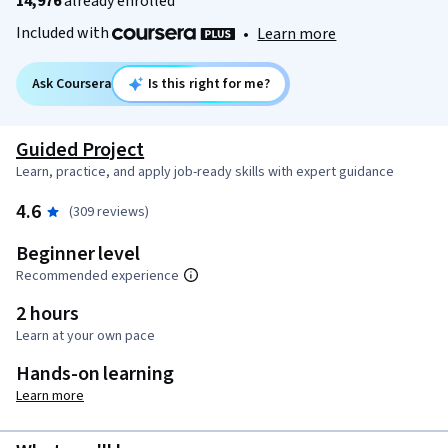
14,976
already enrolled
Included with
•
Learn more
Ask Coursera
Is this right for me?
Guided Project
Learn, practice, and apply job-ready skills with expert guidance
4.6
(309 reviews)
Beginner level
Recommended experience
2 hours
Learn at your own pace
Hands-on learning
Learn more