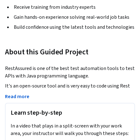
Receive training from industry experts
Gain hands-on experience solving real-world job tasks
Build confidence using the latest tools and technologies
About this Guided Project
RestAssured is one of the best test automation tools to test 
APIs with Java programming language. 
It's an open-source tool and is very easy to code using Rest 
Assured. 

Read more
It also integrates easily with Test Automation tool like 
Learn step-by-step
TestNG

In a video that plays in a split-screen with your work
This project will provide you step by step instructions to 
area, your instructor will walk you through these steps:
write scripts to automate API testing using Rest Assured,  