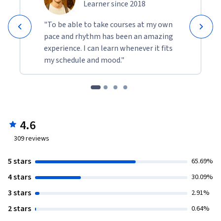
Learner since 2018
"To be able to take courses at my own
pace and rhythm has been an amazing
experience. I can learn whenever it fits
my schedule and mood."
4.6
309
reviews
5 stars
65.69%
4 stars
30.09%
3 stars
2.91%
2 stars
0.64%