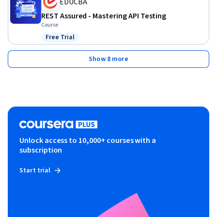
EDUCBA
REST Assured - Mastering API Testing
Course
Free Trial
Status: Free Trial
Show 8 more
Unlock access to 10,000+ courses with a
subscription
Start trial