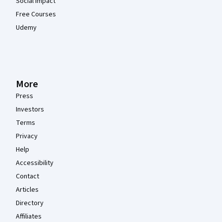
Social Impact
Free Courses
Udemy
More
Press
Investors
Terms
Privacy
Help
Accessibility
Contact
Articles
Directory
Affiliates