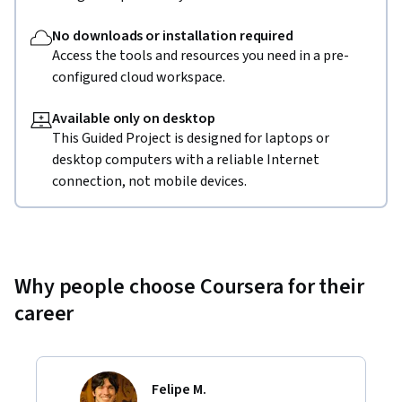
No downloads or installation required
Access the tools and resources you need in a pre-
configured cloud workspace.
Available only on desktop
This Guided Project is designed for laptops or
desktop computers with a reliable Internet
connection, not mobile devices.
Why people choose Coursera for their
career
Felipe M.