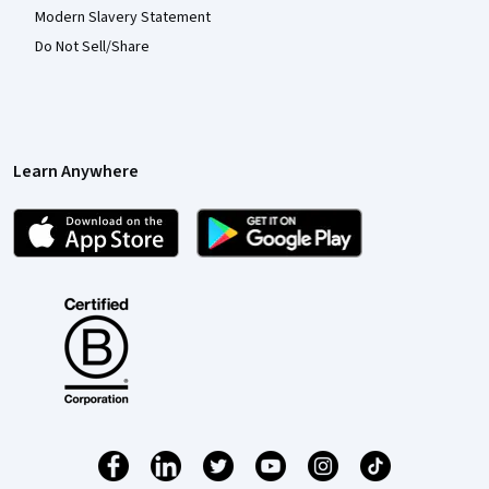
Modern Slavery Statement
Do Not Sell/Share
Learn Anywhere