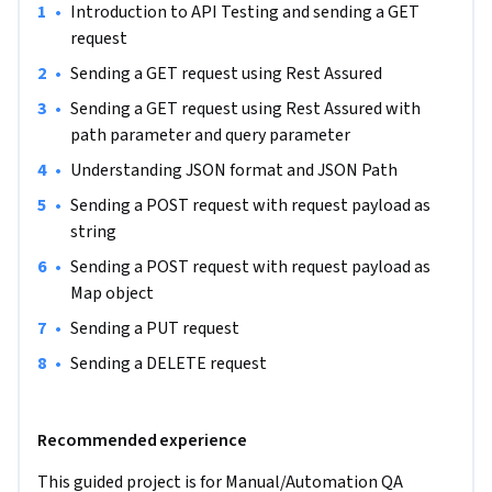
•
Introduction to API Testing and sending a GET 
how to automate and test CRUD (Create, Read, Update and 
request
Delete) operations with HTTP methods like GET, POST, PUT 
and DELETE, understanding JSON request and response, 
•
Sending a GET request using Rest Assured
adding assertions to the API response.
•
Sending a GET request using Rest Assured with 
path parameter and query parameter
•
Understanding JSON format and JSON Path
•
Sending a POST request with request payload as 
string
•
Sending a POST request with request payload as 
Map object
•
Sending a PUT request
•
Sending a DELETE request
Recommended experience
This guided project is for Manual/Automation QA 