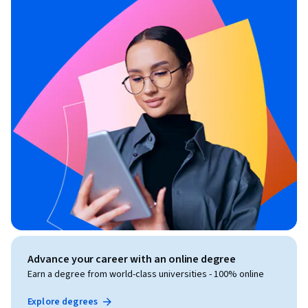
Advance your career with an online degree
Earn a degree from world-class universities - 100% online
Explore degrees