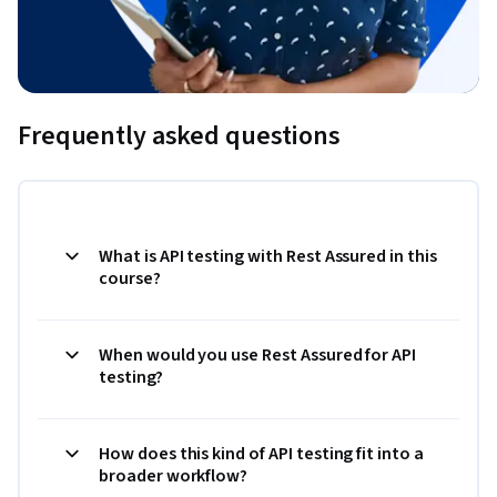
Frequently asked questions
What is API testing with Rest Assured in this
course?
When would you use Rest Assured for API
testing?
How does this kind of API testing fit into a
broader workflow?