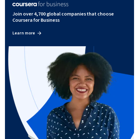
Join over 4,700 global companies that choose
Coursera for Business
Learn more