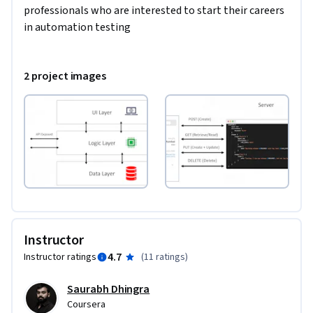
professionals who are interested to start their careers 
in automation testing
2 project images
Instructor
4.7
Instructor ratings
(
11 ratings
)
Saurabh Dhingra
Coursera