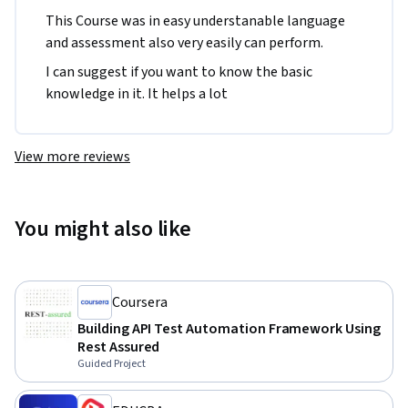
This Course was in easy understanable language 
and assessment also very easily can perform. 
I can suggest if you want to know the basic 
knowledge in it. It helps a lot
View more reviews
You might also like
Coursera
Building API Test Automation Framework Using
Rest Assured
Guided Project