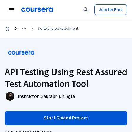
Join for Free
Software Development
API Testing Using Rest Assured
Test Automation Tool
Instructor:
Saurabh Dhingra
Start Guided Project