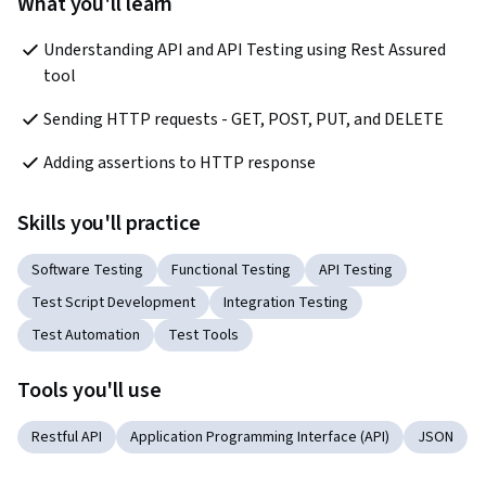
What you'll learn
Understanding API and API Testing using Rest Assured 
tool
Sending HTTP requests - GET, POST, PUT, and DELETE
Adding assertions to HTTP response
Skills you'll practice
Software Testing
Functional Testing
API Testing
Test Script Development
Integration Testing
Test Automation
Test Tools
Tools you'll use
Restful API
Application Programming Interface (API)
JSON