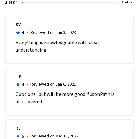
1 star
0.64%
SV
4
·
Reviewed on Jan 3, 2023
Everything is knowledgeable with clear 
understanding
TP
4
·
Reviewed on Jan 6, 2021
Good one.. but will be more good if JsonPath is 
also covered.
RL
5
·
Reviewed on Mar 13, 2022