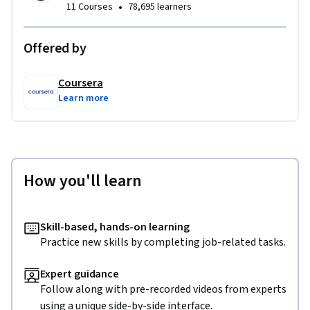
•
11 Courses
78,695 learners
Offered by
Coursera
Learn more
How you'll learn
Skill-based, hands-on learning
Practice new skills by completing job-related tasks.
Expert guidance
Follow along with pre-recorded videos from experts
using a unique side-by-side interface.