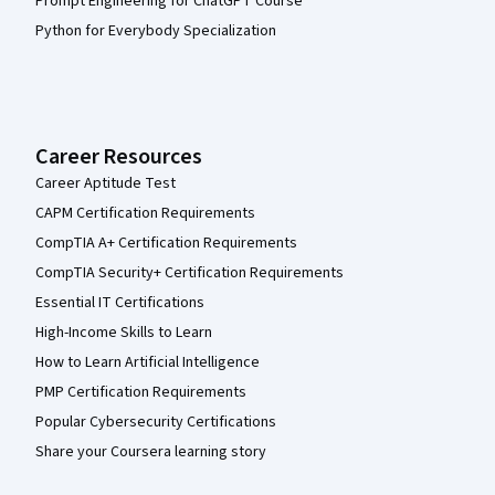
Prompt Engineering for ChatGPT Course
Python for Everybody Specialization
Career Resources
Career Aptitude Test
CAPM Certification Requirements
CompTIA A+ Certification Requirements
CompTIA Security+ Certification Requirements
Essential IT Certifications
High-Income Skills to Learn
How to Learn Artificial Intelligence
PMP Certification Requirements
Popular Cybersecurity Certifications
Share your Coursera learning story