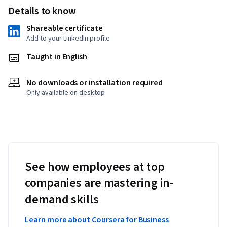
Details to know
Shareable certificate
Add to your LinkedIn profile
Taught in English
No downloads or installation required
Only available on desktop
See how employees at top
companies are mastering in-
demand skills
Learn more about Coursera for Business