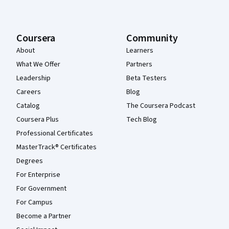
Coursera
Community
About
Learners
What We Offer
Partners
Leadership
Beta Testers
Careers
Blog
Catalog
The Coursera Podcast
Coursera Plus
Tech Blog
Professional Certificates
MasterTrack® Certificates
Degrees
For Enterprise
For Government
For Campus
Become a Partner