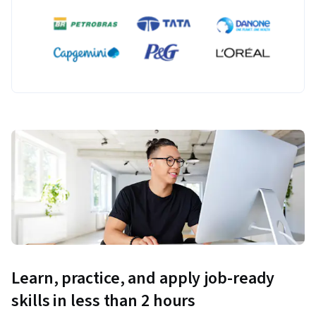
Learn, practice, and apply job-ready
skills in less than 2 hours