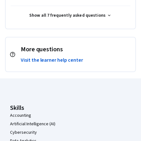
Show all 7 frequently asked questions
More questions
Visit the learner help center
Coursera Footer
Skills
Accounting
Artificial Intelligence (AI)
Cybersecurity