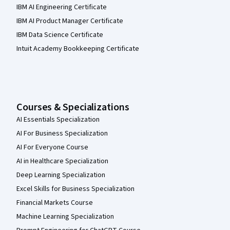
IBM AI Engineering Certificate
IBM AI Product Manager Certificate
IBM Data Science Certificate
Intuit Academy Bookkeeping Certificate
Courses & Specializations
AI Essentials Specialization
AI For Business Specialization
AI For Everyone Course
AI in Healthcare Specialization
Deep Learning Specialization
Excel Skills for Business Specialization
Financial Markets Course
Machine Learning Specialization