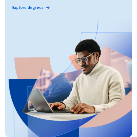
Explore degrees