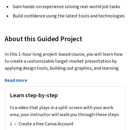
Gain hands-on experience solving real-world job tasks
Build confidence using the latest tools and technologies
About this Guided Project
In this 1-hour long project-based course, you will learn how 
to create a customizable target market presentation by 
applying design tools, building out graphics, and learning 
how to create custom colors.
Read more
Note: This course works best for learners who are based in 
the North America region. We’re currently working on 
Learn step-by-step
providing the same experience in other regions.
In a video that plays in a split-screen with your work
area, your instructor will walk you through these steps:
•
Create a free Canva Account