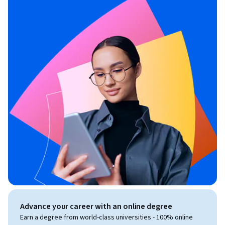
Advance your career with an online degree
Earn a degree from world-class universities - 100% online