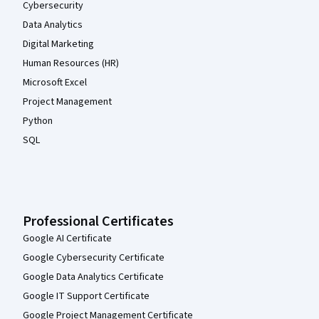
Cybersecurity
Data Analytics
Digital Marketing
Human Resources (HR)
Microsoft Excel
Project Management
Python
SQL
Professional Certificates
Google AI Certificate
Google Cybersecurity Certificate
Google Data Analytics Certificate
Google IT Support Certificate
Google Project Management Certificate