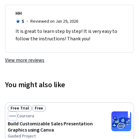
HH
5
·
Reviewed on Jan 29, 2026
It is great to learn step by step! It is very easy to 
follow the instructions! Thank you!
View more reviews
You might also like
Free Trial
Free
Status: Free Trial
Status: Free
Coursera
Build Customizable Sales Presentation
Graphics using Canva
Guided Project