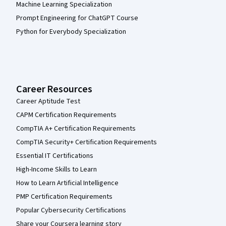
Machine Learning Specialization
Prompt Engineering for ChatGPT Course
Python for Everybody Specialization
Career Resources
Career Aptitude Test
CAPM Certification Requirements
CompTIA A+ Certification Requirements
CompTIA Security+ Certification Requirements
Essential IT Certifications
High-Income Skills to Learn
How to Learn Artificial Intelligence
PMP Certification Requirements
Popular Cybersecurity Certifications
Share your Coursera learning story