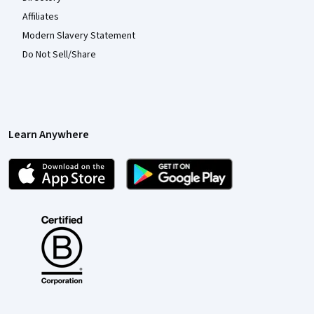
Affiliates
Modern Slavery Statement
Do Not Sell/Share
Learn Anywhere