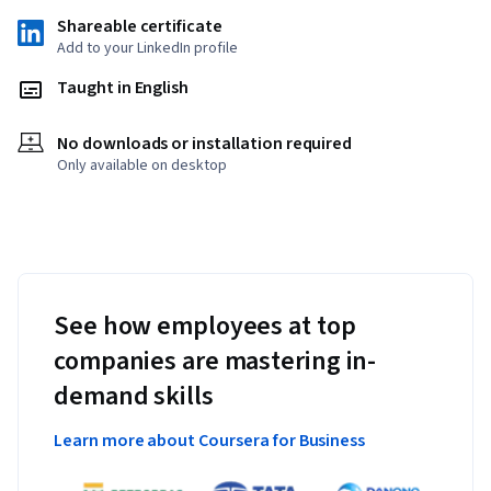
Shareable certificate
Add to your LinkedIn profile
Taught in English
No downloads or installation required
Only available on desktop
See how employees at top
companies are mastering in-
demand skills
Learn more about Coursera for Business