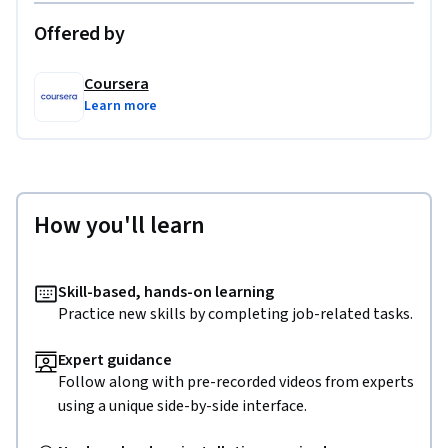
Offered by
Coursera
Learn more
How you'll learn
Skill-based, hands-on learning
Practice new skills by completing job-related tasks.
Expert guidance
Follow along with pre-recorded videos from experts
using a unique side-by-side interface.