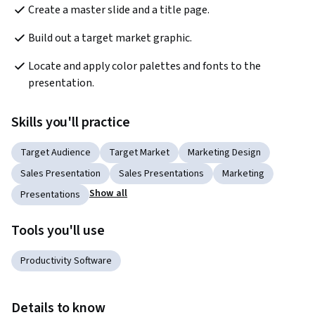
Create a master slide and a title page.
Build out a target market graphic.
Locate and apply color palettes and fonts to the 
presentation.
Skills you'll practice
Target Audience
Target Market
Marketing Design
Sales Presentation
Sales Presentations
Marketing
Show all
Presentations
Tools you'll use
Productivity Software
Details to know