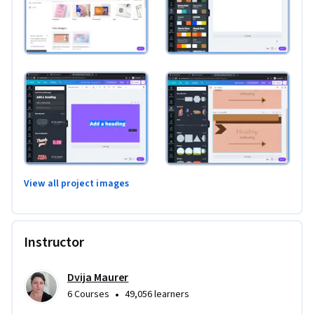
View all project images
Instructor
Dvija Maurer
•
6 Courses
49,056 learners