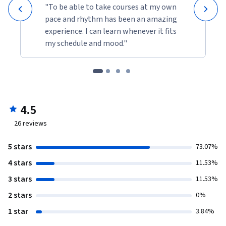
"To be able to take courses at my own
pace and rhythm has been an amazing
experience. I can learn whenever it fits
my schedule and mood."
4.5
26
reviews
5 stars
73.07%
4 stars
11.53%
3 stars
11.53%
2 stars
0%
1 star
3.84%