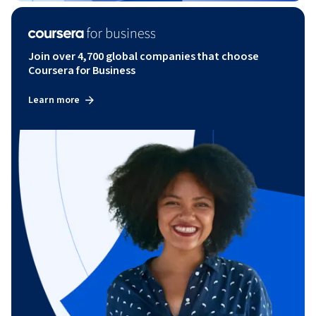
Join over 4,700 global companies that choose
Coursera for Business
Learn more