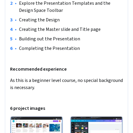
•
Explore the Presentation Templates and the 
Design Space Toolbar
•
Creating the Design
•
Creating the Master slide and Title page
•
Building out the Presentation 
•
Completing the Presentation
Recommended experience
As this is a beginner level course, no special background 
is necessary.
6 project images