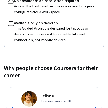
No downloads or installation required
Access the tools and resources you need in a pre-
configured cloud workspace.
Available only on desktop
This Guided Project is designed for laptops or
desktop computers with a reliable Internet
connection, not mobile devices.
Why people choose Coursera for their
career
Felipe M.
Learner since 2018