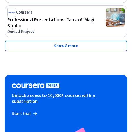
Coursera
Professional Presentations: Canva AI Magic
Studio
Guided Project
Show 8 more
Unlock access to 10,000+ courses with a
subscription
Start trial