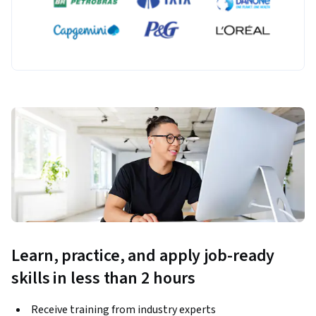
Learn, practice, and apply job-ready
skills in less than 2 hours
Receive training from industry experts