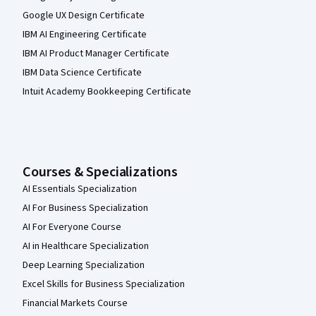
Google UX Design Certificate
IBM AI Engineering Certificate
IBM AI Product Manager Certificate
IBM Data Science Certificate
Intuit Academy Bookkeeping Certificate
Courses & Specializations
AI Essentials Specialization
AI For Business Specialization
AI For Everyone Course
AI in Healthcare Specialization
Deep Learning Specialization
Excel Skills for Business Specialization
Financial Markets Course