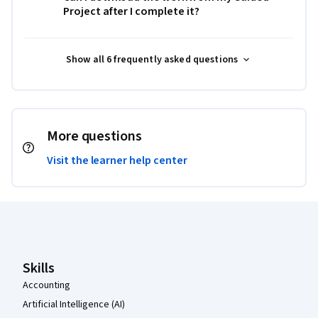
Project after I complete it?
Show all 6 frequently asked questions
More questions
Visit the learner help center
Coursera Footer
Skills
Accounting
Artificial Intelligence (AI)