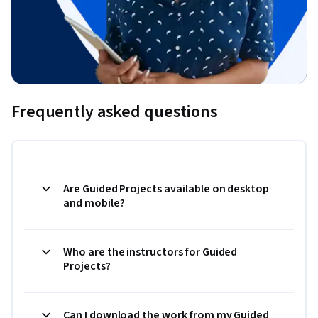
Frequently asked questions
Are Guided Projects available on desktop
and mobile?
Who are the instructors for Guided
Projects?
Can I download the work from my Guided