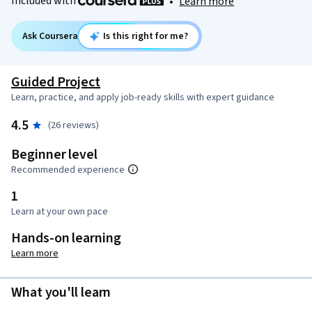
Included with
•
Learn more
Ask Coursera
Is this right for me?
Guided Project
Learn, practice, and apply job-ready skills with expert guidance
4.5
(26 reviews)
Beginner level
Recommended experience
1
Learn at your own pace
Hands-on learning
Learn more
What you'll learn