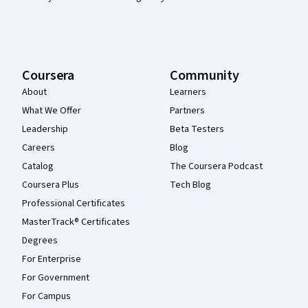
Coursera
Community
About
Learners
What We Offer
Partners
Leadership
Beta Testers
Careers
Blog
Catalog
The Coursera Podcast
Coursera Plus
Tech Blog
Professional Certificates
MasterTrack® Certificates
Degrees
For Enterprise
For Government
For Campus