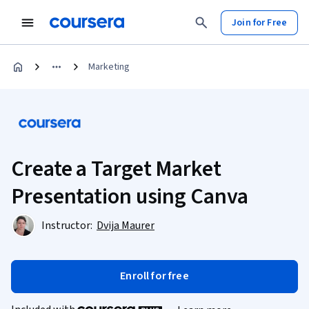
Join for Free
Marketing
Create a Target Market
Presentation using Canva
Instructor:
Dvija Maurer
Enroll for free