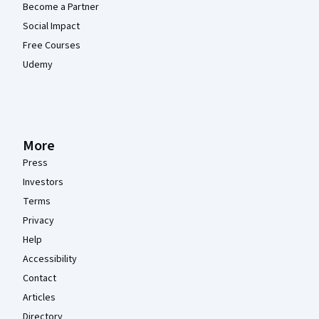
Become a Partner
Social Impact
Free Courses
Udemy
More
Press
Investors
Terms
Privacy
Help
Accessibility
Contact
Articles
Directory