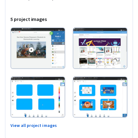
enhance student learning through Seesaw Activities. If you 
are looking for ways to engage your tech-savvy students, 
5 project images
regardless of their age, Seesaw is a wonderful tool to use. As 
we learn together, you will create an interactive choice 
board template in Microsoft PowerPoint that can be 
customized to use with your students as a Seesaw Activity.

*You will need a free Seesaw account for this project.
View all project images