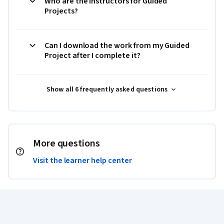
Who are the instructors for Guided
Projects?
Can I download the work from my Guided
Project after I complete it?
Show all 6 frequently asked questions
More questions
Visit the learner help center
Coursera Footer