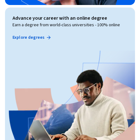
Advance your career with an online degree
Earn a degree from world-class universities - 100% online
Explore degrees