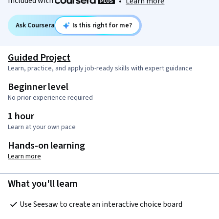
Included with
•
Learn more
Ask Coursera
Is this right for me?
Guided Project
Learn, practice, and apply job-ready skills with expert guidance
Beginner level
No prior experience required
1 hour
Learn at your own pace
Hands-on learning
Learn more
What you'll learn
Use Seesaw to create an interactive choice board