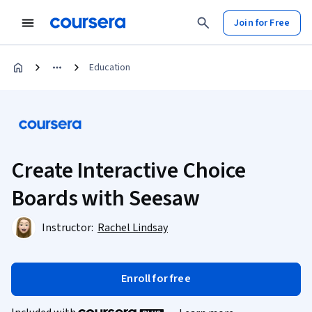
Join for Free
Education
Create Interactive Choice
Boards with Seesaw
Instructor:
Rachel Lindsay
Enroll for free