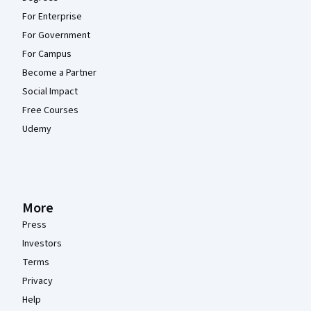
For Enterprise
For Government
For Campus
Become a Partner
Social Impact
Free Courses
Udemy
More
Press
Investors
Terms
Privacy
Help