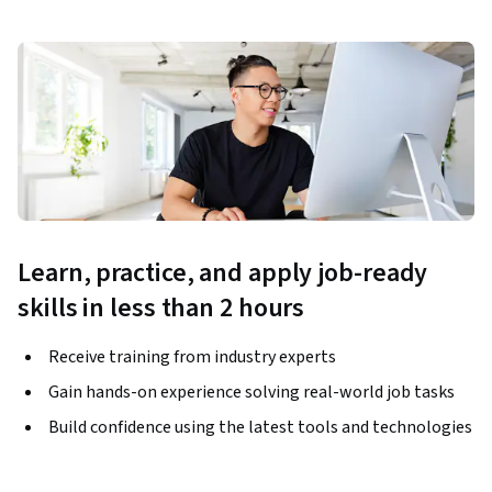
Learn, practice, and apply job-ready
skills in less than 2 hours
Receive training from industry experts
Gain hands-on experience solving real-world job tasks
Build confidence using the latest tools and technologies