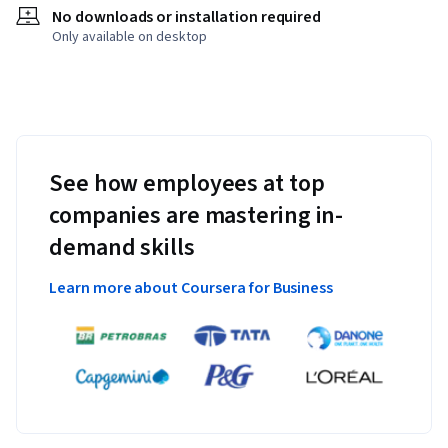
No downloads or installation required
Only available on desktop
See how employees at top
companies are mastering in-
demand skills
Learn more about Coursera for Business