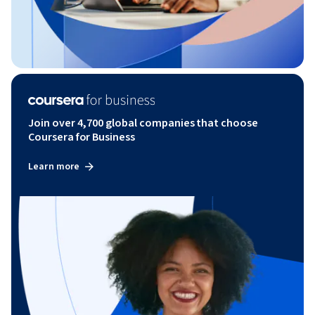
Join over 4,700 global companies that choose
Coursera for Business
Learn more