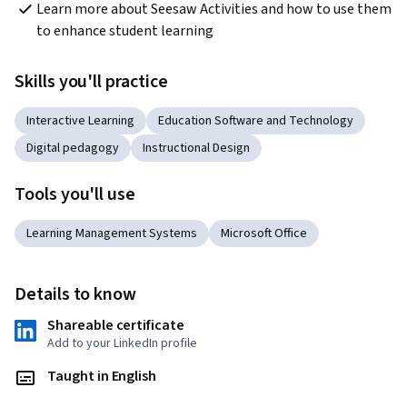
Learn more about Seesaw Activities and how to use them 
to enhance student learning
Skills you'll practice
Interactive Learning
Education Software and Technology
Digital pedagogy
Instructional Design
Tools you'll use
Learning Management Systems
Microsoft Office
Details to know
Shareable certificate
Add to your LinkedIn profile
Taught in English