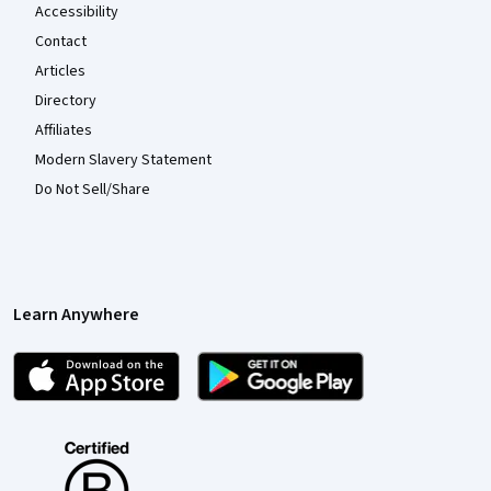
Accessibility
Contact
Articles
Directory
Affiliates
Modern Slavery Statement
Do Not Sell/Share
Learn Anywhere