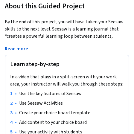
About this Guided Project
By the end of this project, you will have taken your Seesaw 
skills to the next level. Seesaw is a learning journal that 
“creates a powerful learning loop between students, 
teachers, and families.” It allows students to capture and 
Read more
share what they know through Seesaw’s digital portfolio, 
provides insights for teachers into student thinking and 
Learn step-by-step
progress, and provides families with a window into their 
child’s learning throughout the day. Though we will begin 
In a video that plays in a split-screen with your work
with a brief overview of Seesaw’s features, our main focus 
area, your instructor will walk you through these steps:
will be on creating and using Seesaw Activities. If you are not 
familiar with Seesaw and would like to go deeper into fully 
•
Use the key features of Seesaw
setting up your account and familiarizing yourself with each 
•
Use Seesaw Activities
aspect of the Seesaw platform, please check out the Guided 
•
Create your choice board template
Project “Using Seesaw for Student Learning."
•
Add content to your choice board
This project is meant for those who have already started to 
use Seesaw with their students and are looking for ways to 
•
Use your activity with students