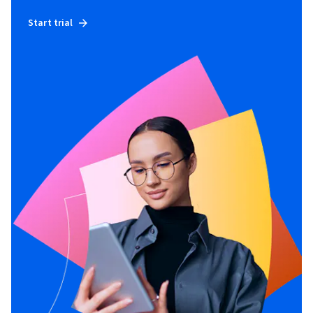
Start trial