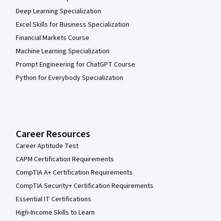
Deep Learning Specialization
Excel Skills for Business Specialization
Financial Markets Course
Machine Learning Specialization
Prompt Engineering for ChatGPT Course
Python for Everybody Specialization
Career Resources
Career Aptitude Test
CAPM Certification Requirements
CompTIA A+ Certification Requirements
CompTIA Security+ Certification Requirements
Essential IT Certifications
High-Income Skills to Learn