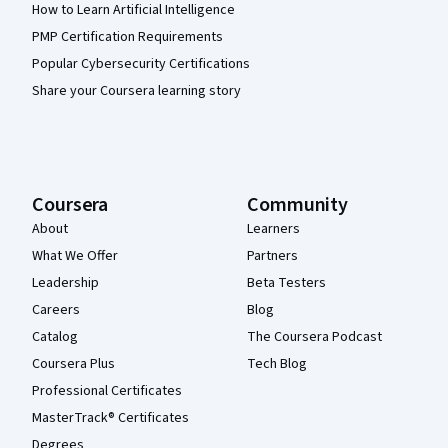
How to Learn Artificial Intelligence
PMP Certification Requirements
Popular Cybersecurity Certifications
Share your Coursera learning story
Coursera
Community
About
Learners
What We Offer
Partners
Leadership
Beta Testers
Careers
Blog
Catalog
The Coursera Podcast
Coursera Plus
Tech Blog
Professional Certificates
MasterTrack® Certificates
Degrees