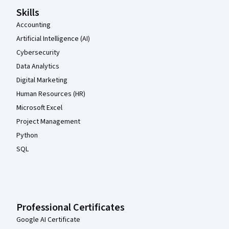
Skills
Accounting
Artificial Intelligence (AI)
Cybersecurity
Data Analytics
Digital Marketing
Human Resources (HR)
Microsoft Excel
Project Management
Python
SQL
Professional Certificates
Google AI Certificate