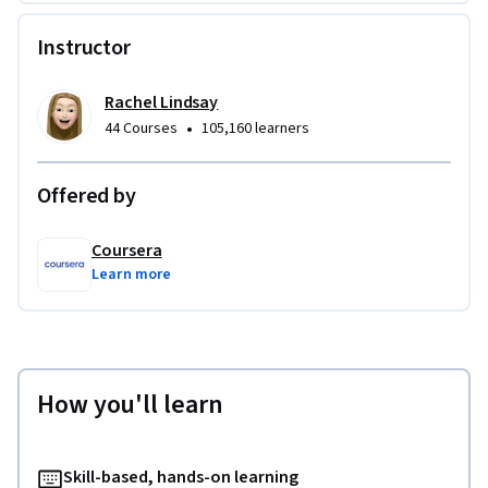
Instructor
Rachel Lindsay
•
44 Courses
105,160 learners
Offered by
Coursera
Learn more
How you'll learn
Skill-based, hands-on learning