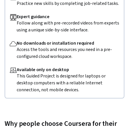
Practice new skills by completing job-related tasks.
Expert guidance
Follow along with pre-recorded videos from experts
using a unique side-by-side interface.
No downloads or installation required
Access the tools and resources you need in a pre-
configured cloud workspace.
Available only on desktop
This Guided Project is designed for laptops or
desktop computers with a reliable Internet
connection, not mobile devices.
Why people choose Coursera for their