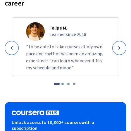
career
Felipe M.
Learner since 2018
"To be able to take courses at my own
pace and rhythm has been an amazing
experience. I can learn whenever it fits
my schedule and mood."
Unlock access to 10,000+ courses with a
subscription