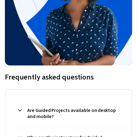
Frequently asked questions
Are Guided Projects available on desktop
and mobile?