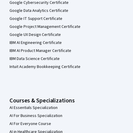
Google Cybersecurity Certificate
Google Data Analytics Certificate
Google IT Support Certificate
Google Project Management Certificate
Google UX Design Certificate
IBM AI Engineering Certificate
IBM AI Product Manager Certificate
IBM Data Science Certificate
Intuit Academy Bookkeeping Certificate
Courses & Specializations
AI Essentials Specialization
AI For Business Specialization
AI For Everyone Course
AI in Healthcare Specialization