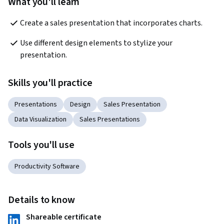
What you'll learn
Create a sales presentation that incorporates charts.
Use different design elements to stylize your 
presentation.
Skills you'll practice
Presentations
Design
Sales Presentation
Data Visualization
Sales Presentations
Tools you'll use
Productivity Software
Details to know
Shareable certificate