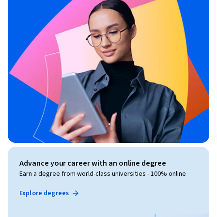
Advance your career with an online degree
Earn a degree from world-class universities - 100% online
Explore degrees