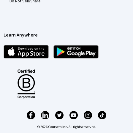
Do Not Sell/Share
Learn Anywhere
© 2026 Coursera Inc. All rights reserved.