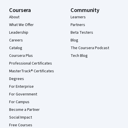
Coursera
Community
About
Learners
What We Offer
Partners
Leadership
Beta Testers
Careers
Blog
Catalog
The Coursera Podcast
Coursera Plus
Tech Blog
Professional Certificates
MasterTrack® Certificates
Degrees
For Enterprise
For Government
For Campus
Become a Partner
Social Impact
Free Courses