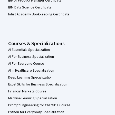
IBM AI Product Manager Certificate
IBM Data Science Certificate
Intuit Academy Bookkeeping Certificate
Courses & Specializations
AI Essentials Specialization
AI For Business Specialization
AI For Everyone Course
AI in Healthcare Specialization
Deep Learning Specialization
Excel Skills for Business Specialization
Financial Markets Course
Machine Learning Specialization
Prompt Engineering for ChatGPT Course
Python for Everybody Specialization