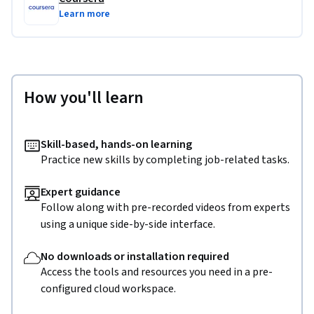
Learn more
How you'll learn
Skill-based, hands-on learning
Practice new skills by completing job-related tasks.
Expert guidance
Follow along with pre-recorded videos from experts
using a unique side-by-side interface.
No downloads or installation required
Access the tools and resources you need in a pre-
configured cloud workspace.