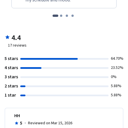
my schedule and mood."
4.4
17
reviews
5 stars
64.70%
4 stars
23.52%
3 stars
0%
2 stars
5.88%
1 star
5.88%
HH
5
·
Reviewed on Mar 15, 2026