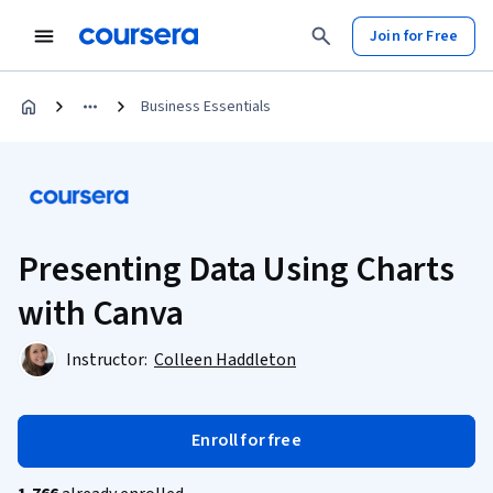
Join for Free
Business Essentials
Presenting Data Using Charts
with Canva
Instructor:
Colleen Haddleton
Enroll for free