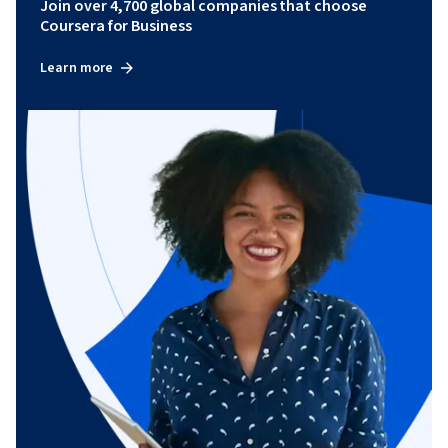
Join over 4,700 global companies that choose
Coursera for Business
Learn more