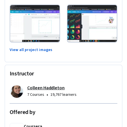
View all project images
Instructor
Colleen Haddleton
•
7 Courses
19,767 learners
Offered by
Coursera