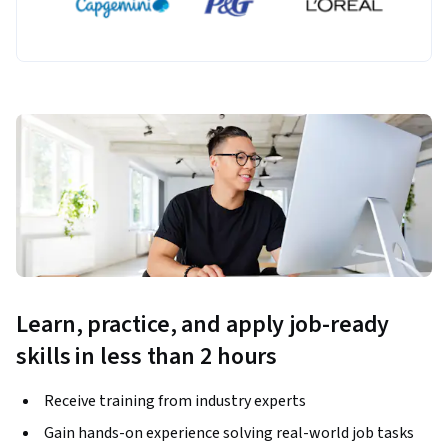
Learn, practice, and apply job-ready
skills in less than 2 hours
Receive training from industry experts
Gain hands-on experience solving real-world job tasks