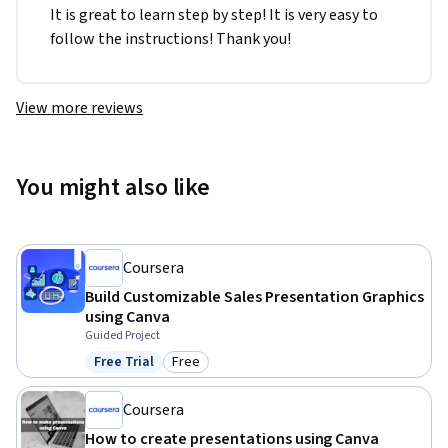
It is great to learn step by step! It is very easy to 
follow the instructions! Thank you!
View more reviews
You might also like
Coursera
Build Customizable Sales Presentation Graphics
using Canva
Guided Project
Free Trial
Free
Status: Free Trial
Category: Free
Coursera
How to create presentations using Canva