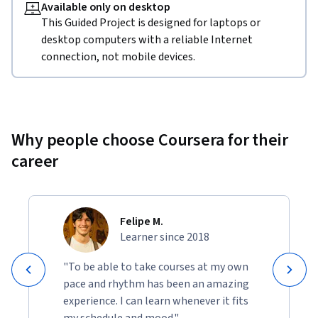
Available only on desktop
This Guided Project is designed for laptops or
desktop computers with a reliable Internet
connection, not mobile devices.
Why people choose Coursera for their
career
Felipe M.
Learner since 2018
"To be able to take courses at my own
pace and rhythm has been an amazing
experience. I can learn whenever it fits