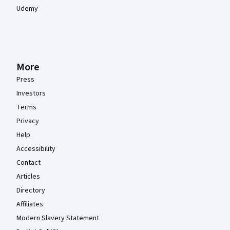
Udemy
More
Press
Investors
Terms
Privacy
Help
Accessibility
Contact
Articles
Directory
Affiliates
Modern Slavery Statement