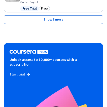
Guided Project
Free Trial
Free
Status: Free Trial
Category: Free
Show 8 more
Unlock access to 10,000+ courses with a
subscription
Start trial