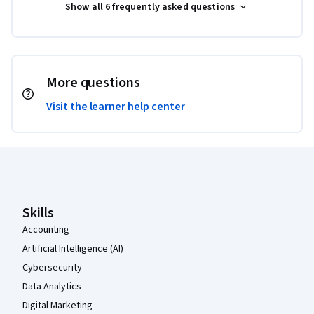
Show all 6 frequently asked questions
More questions
Visit the learner help center
Coursera Footer
Skills
Accounting
Artificial Intelligence (AI)
Cybersecurity
Data Analytics
Digital Marketing