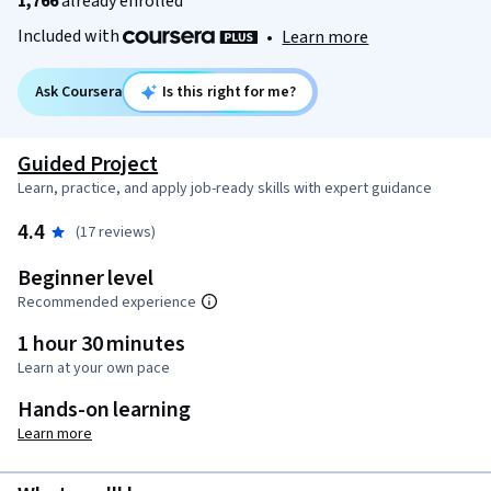
1,766
already enrolled
Included with
•
Learn more
Ask Coursera
Is this right for me?
Guided Project
Learn, practice, and apply job-ready skills with expert guidance
4.4
(17 reviews)
Beginner level
Recommended experience
1 hour 30 minutes
Learn at your own pace
Hands-on learning
Learn more