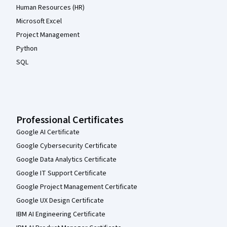
Human Resources (HR)
Microsoft Excel
Project Management
Python
SQL
Professional Certificates
Google AI Certificate
Google Cybersecurity Certificate
Google Data Analytics Certificate
Google IT Support Certificate
Google Project Management Certificate
Google UX Design Certificate
IBM AI Engineering Certificate