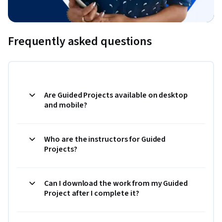
Frequently asked questions
Are Guided Projects available on desktop
and mobile?
Who are the instructors for Guided
Projects?
Can I download the work from my Guided
Project after I complete it?