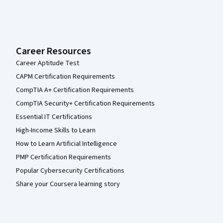
Career Resources
Career Aptitude Test
CAPM Certification Requirements
CompTIA A+ Certification Requirements
CompTIA Security+ Certification Requirements
Essential IT Certifications
High-Income Skills to Learn
How to Learn Artificial Intelligence
PMP Certification Requirements
Popular Cybersecurity Certifications
Share your Coursera learning story