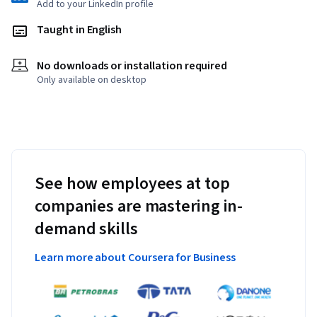
Add to your LinkedIn profile
Taught in English
No downloads or installation required
Only available on desktop
See how employees at top
companies are mastering in-
demand skills
Learn more about Coursera for Business