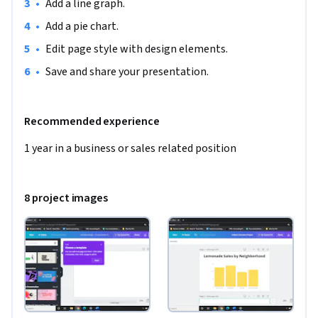
•
Add a line graph.
•
Add a pie chart.
•
Edit page style with design elements.
•
Save and share your presentation.
Recommended experience
1 year in a business or sales related position
8 project images