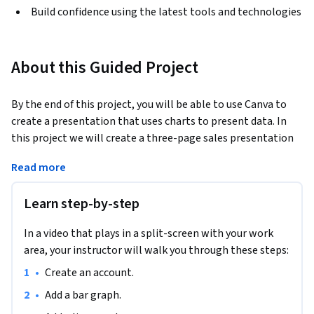
Build confidence using the latest tools and technologies
About this Guided Project
By the end of this project, you will be able to use Canva to 
create a presentation that uses charts to present data. In 
this project we will create a three-page sales presentation 
that incorporates a bar graph, line graph, and pie chart to 
Read more
display similar data in different ways. You will learn how to 
create a simple, yet effective, and aesthetically pleasing 
Learn step-by-step
sales presentation that can be used in many different areas 
of business. Once your presentation is complete, you will be 
In a video that plays in a split-screen with your work
able to use Canva design elements to add style to your 
area, your instructor will walk you through these steps:
presentation, and you will have the skills to share, save, and 
present your pages to others.
•
Create an account.
•
Add a bar graph.