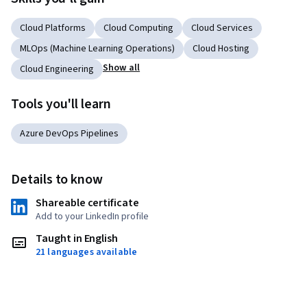
Cloud Platforms
Cloud Computing
Cloud Services
MLOps (Machine Learning Operations)
Cloud Hosting
Show all
Cloud Engineering
Tools you'll learn
Azure DevOps Pipelines
Details to know
Shareable certificate
Add to your LinkedIn profile
Taught in English
21 languages available