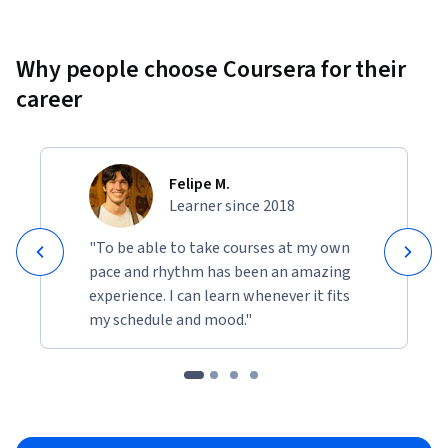
Why people choose Coursera for their
career
Felipe M.
Learner since 2018
"To be able to take courses at my own
pace and rhythm has been an amazing
experience. I can learn whenever it fits
my schedule and mood."