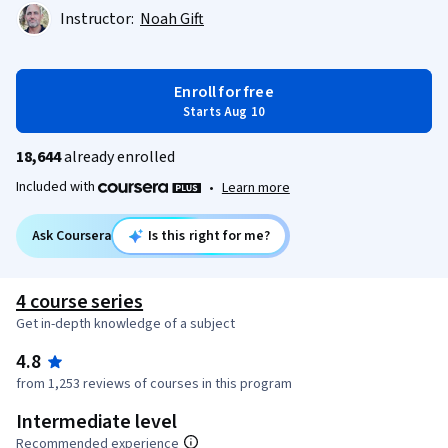
Instructor:
Noah Gift
Enroll for free
Starts Aug 10
18,644
already enrolled
Included with
•
Learn more
Ask Coursera
Is this right for me?
4 course series
Get in-depth knowledge of a subject
4.8
from 1,253 reviews of courses in this program
Intermediate level
Recommended experience