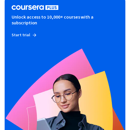
Unlock access to 10,000+ courses with a
subscription
Start trial