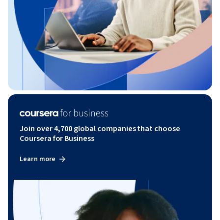
Join over 4,700 global companies that choose
Coursera for Business
Learn more