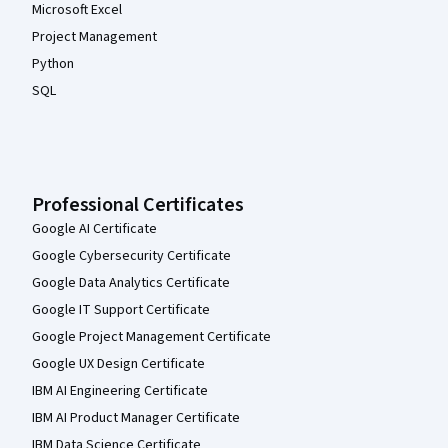
Microsoft Excel
Project Management
Python
SQL
Professional Certificates
Google AI Certificate
Google Cybersecurity Certificate
Google Data Analytics Certificate
Google IT Support Certificate
Google Project Management Certificate
Google UX Design Certificate
IBM AI Engineering Certificate
IBM AI Product Manager Certificate
IBM Data Science Certificate