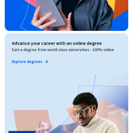
Advance your career with an online degree
Earn a degree from world-class universities - 100% online
Explore degrees