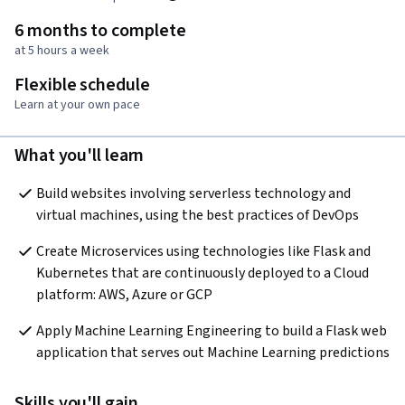
6 months to complete
at 5 hours a week
Flexible schedule
Learn at your own pace
What you'll learn
Build websites involving serverless technology and 
virtual machines, using the best practices of DevOps
Create Microservices using technologies like Flask and 
Kubernetes that are continuously deployed to a Cloud 
platform: AWS, Azure or GCP
Apply Machine Learning Engineering to build a Flask web 
application that serves out Machine Learning predictions
Skills you'll gain