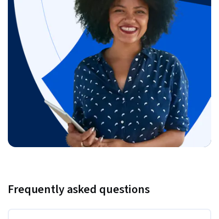
Frequently asked questions