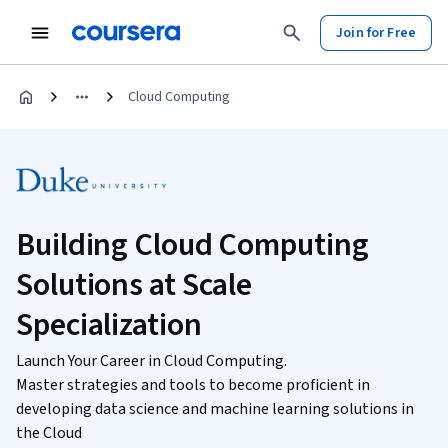
Join for Free
Cloud Computing
Building Cloud Computing
Solutions at Scale
Specialization
Launch Your Career in Cloud Computing.
Master strategies and tools to become proficient in
developing data science and machine learning solutions in
the Cloud