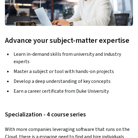
Advance your subject-matter expertise
Learn in-demand skills from university and industry
experts
Master a subject or tool with hands-on projects
Develop a deep understanding of key concepts
Earn a career certificate from Duke University
Specialization - 4 course series
With more companies leveraging software that runs on the 
Cloud, there is a growing need to find and hire individuals 