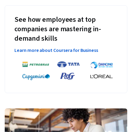
See how employees at top
companies are mastering in-
demand skills
Learn more about Coursera for Business