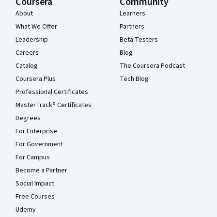
Coursera
Community
About
Learners
What We Offer
Partners
Leadership
Beta Testers
Careers
Blog
Catalog
The Coursera Podcast
Coursera Plus
Tech Blog
Professional Certificates
MasterTrack® Certificates
Degrees
For Enterprise
For Government
For Campus
Become a Partner
Social Impact
Free Courses
Udemy