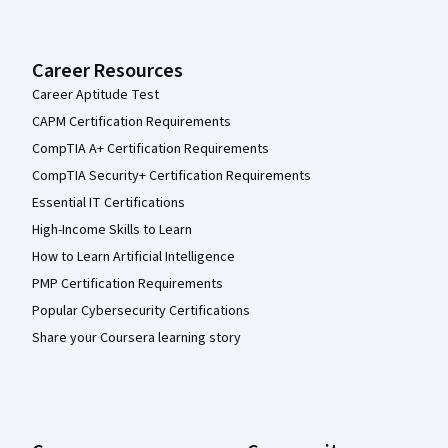
Career Resources
Career Aptitude Test
CAPM Certification Requirements
CompTIA A+ Certification Requirements
CompTIA Security+ Certification Requirements
Essential IT Certifications
High-Income Skills to Learn
How to Learn Artificial Intelligence
PMP Certification Requirements
Popular Cybersecurity Certifications
Share your Coursera learning story