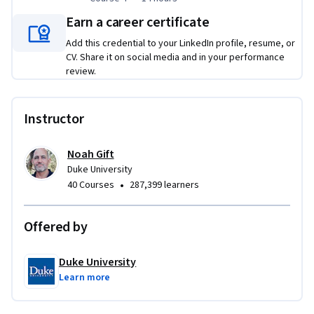
application that serves out Machine Learning predictions.
Earn a career certificate
Applied Learning Project
Add this credential to your LinkedIn profile, resume, or
CV. Share it on social media and in your performance
Each course concludes with a real-world project where you 
review.
have an opportunity to build a Cloud-native solution. For 
each Cloud solution that you develop, you will also create a 
Instructor
demo video and GitHub repository of code that can be 
showcased in your digital portfolio for employers. By the end 
of this Specialization, you will be well-equipped to begin 
Noah Gift
Duke University
designing Cloud-native data engineering and machine 
•
40 Courses
287,399 learners
learning solutions. 
Offered by
Duke University
Learn more