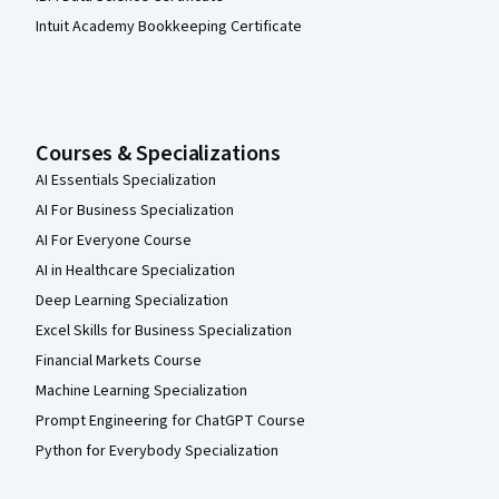
Intuit Academy Bookkeeping Certificate
Courses & Specializations
AI Essentials Specialization
AI For Business Specialization
AI For Everyone Course
AI in Healthcare Specialization
Deep Learning Specialization
Excel Skills for Business Specialization
Financial Markets Course
Machine Learning Specialization
Prompt Engineering for ChatGPT Course
Python for Everybody Specialization