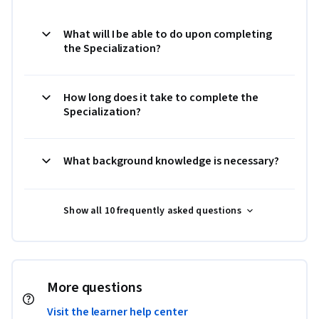
What will I be able to do upon completing
the Specialization?
How long does it take to complete the
Specialization?
What background knowledge is necessary?
Show all 10 frequently asked questions
More questions
Visit the learner help center