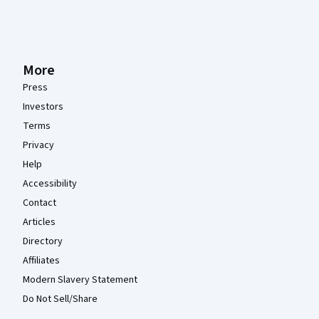
More
Press
Investors
Terms
Privacy
Help
Accessibility
Contact
Articles
Directory
Affiliates
Modern Slavery Statement
Do Not Sell/Share