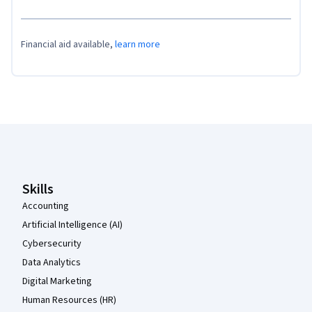
Financial aid available,
learn more
Coursera Footer
Skills
Accounting
Artificial Intelligence (AI)
Cybersecurity
Data Analytics
Digital Marketing
Human Resources (HR)