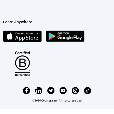
Learn Anywhere
© 2026 Coursera Inc. All rights reserved.