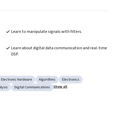
Learn to manipulate signals with filters.
Learn about digital data communication and real-time 
DSP.
Electronic Hardware
Algorithms
Electronics
Show all
lysis
Digital Communications