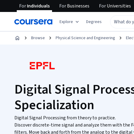
For
Individuals
For
Businesses
For
Universities
Explore
Degrees
Browse
Physical Science and Engineering
Elec
Digital Signal Proces
Specialization
Digital Signal Processing from theory to practice.
Discover discrete-time signal and analyze them with the F
filters. Move back and forth from the analog to the digital