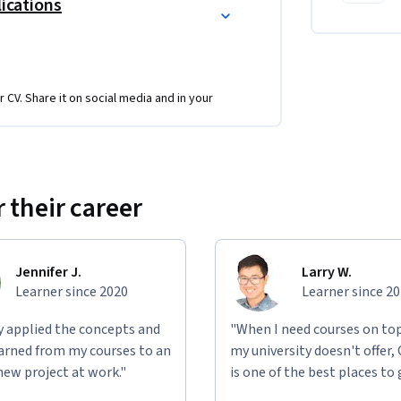
lications
r CV. Share it on social media and in your
 their career
Jennifer J.
Larry W.
Learner since 2020
Learner since 2
ly applied the concepts and
"When I need courses on top
learned from my courses to an
my university doesn't offer,
new project at work."
is one of the best places to 