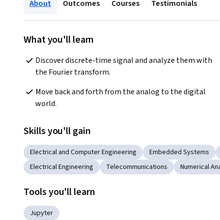
About
Outcomes
Courses
Testimonials
What you'll learn
Discover discrete-time signal and analyze them with 
the Fourier transform.
Move back and forth from the analog to the digital 
world.
Skills you'll gain
Electrical and Computer Engineering
Embedded Systems
Electrical Engineering
Telecommunications
Numerical Ana
Tools you'll learn
Jupyter