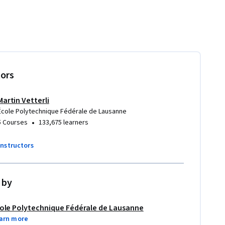
tors
Martin Vetterli
École Polytechnique Fédérale de Lausanne
•
5 Courses
133,675 learners
instructors
 by
ole Polytechnique Fédérale de Lausanne
arn more