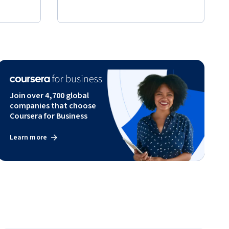
Join over 4,700 global
companies that choose
Coursera for Business
Learn more