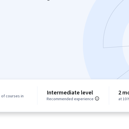
Intermediate level
2 m
 of courses in
Recommended experience
at 10