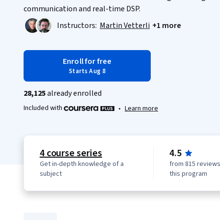
communication and real-time DSP.
Instructors:
Martin Vetterli
+1 more
Enroll for free
Starts Aug 8
28,125
already enrolled
Included with
•
Learn more
4 course series
4.5
Get in-depth knowledge of a
from 815 reviews
subject
this program