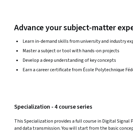
Advance your subject-matter expe
Learn in-demand skills from university and industry ex
Master a subject or tool with hands-on projects
Develop a deep understanding of key concepts
Earn a career certificate from École Polytechnique Fé
Specialization - 4 course series
This Specialization provides a full course in Digital Signal
and data transmission. You will start from the basic concep