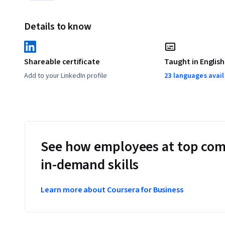
Details to know
Shareable certificate
Taught in English
Add to your LinkedIn profile
23 languages avai
See how employees at top com
in-demand skills
Learn more about Coursera for Business