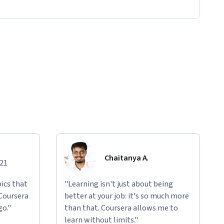
Chaitanya A.
021
ics that
"Learning isn't just about being
 Coursera
better at your job: it's so much more
go."
than that. Coursera allows me to
learn without limits."