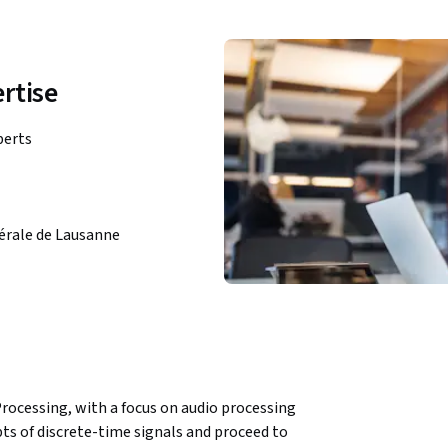
rtise
perts
dérale de Lausanne
 Processing, with a focus on audio processing 
ts of discrete-time signals and proceed to 