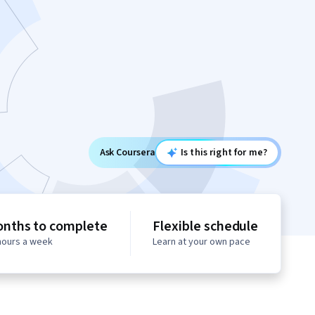
Ask Coursera
Is this right for me?
onths to complete
Flexible schedule
 hours a week
Learn at your own pace