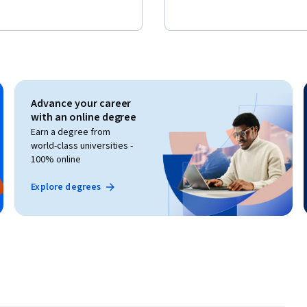
Advance your career
with an online degree
Earn a degree from
world-class universities -
100% online
Explore degrees