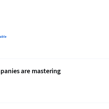
lable
panies are mastering