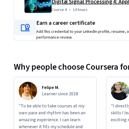
Digital Signal Processing 4: App
Course 4
,
14 hours
Course 4
•
14 hours
Earn a career certificate
Add this credential to your LinkedIn profile, resume, o
performance review.
Why people choose Coursera for
Felipe M.
Learner since 2018
"To be able to take courses at my
"I direct
own pace and rhythm has been an
skills I 
amazing experience. I can learn
exciting 
whenever it fits my schedule and