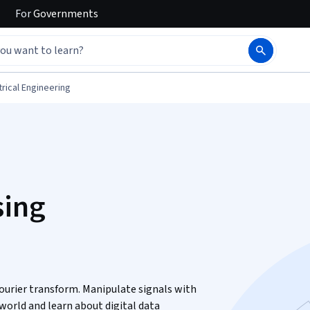
For
Governments
trical Engineering
sing
ourier transform. Manipulate signals with
 world and learn about digital data