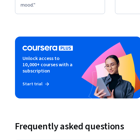
mood."
Unlock access to
10,000+ courses with a
subscription
Start trial
Frequently asked questions