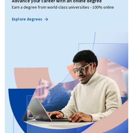
Advance your career with an online degree
Earn a degree from world-class universities - 100% online
Explore degrees