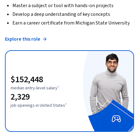
Master a subject or tool with hands-on projects
Develop a deep understanding of key concepts
Earn a career certificate from Michigan State University
Explore this role
$152,448
median entry-level salary¹
2,329
job openings in United States¹