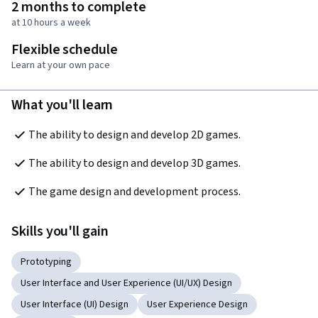
2 months to complete
at 10 hours a week
Flexible schedule
Learn at your own pace
What you'll learn
The ability to design and develop 2D games.
The ability to design and develop 3D games.
The game design and development process.
Skills you'll gain
Prototyping
User Interface and User Experience (UI/UX) Design
User Interface (UI) Design
User Experience Design