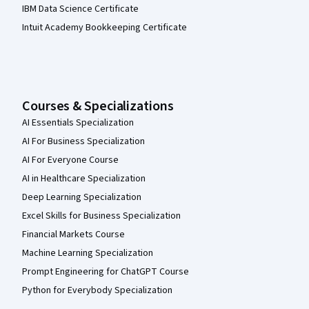
IBM Data Science Certificate
Intuit Academy Bookkeeping Certificate
Courses & Specializations
AI Essentials Specialization
AI For Business Specialization
AI For Everyone Course
AI in Healthcare Specialization
Deep Learning Specialization
Excel Skills for Business Specialization
Financial Markets Course
Machine Learning Specialization
Prompt Engineering for ChatGPT Course
Python for Everybody Specialization