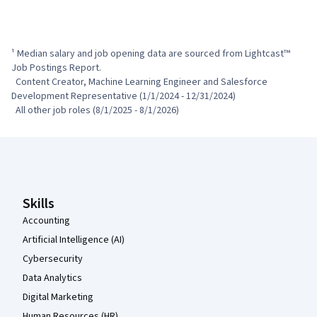
¹ Median salary and job opening data are sourced from Lightcast™ 
Job Postings Report.

  Content Creator, Machine Learning Engineer and Salesforce 
Development Representative (1/1/2024 - 12/31/2024)

  All other job roles (8/1/2025 - 8/1/2026)
Coursera Footer
Skills
Accounting
Artificial Intelligence (AI)
Cybersecurity
Data Analytics
Digital Marketing
Human Resources (HR)