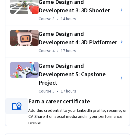
Game Design and
State University game program which is ranked as one of the 
Development 3: 3D Shooter
top programs in North America.
Course 3
,
14 hours
Course 3
•
14 hours
Applied Learning Project
Game Design and
Learners build four complete Unity game projects while 
acquiring the knowledge, skills, and attitudes to succeed in 
Development 4: 3D Platformer
the game industry. Learners build a solid foundation for 
Course 4
,
17 hours
Course 4
•
17 hours
industry roles as a game designer, level designer, technical 
designer, technical artist, programmer, and/or producer.
Game Design and
Development 5: Capstone
Project
Course 5
,
17 hours
Course 5
•
17 hours
Earn a career certificate
Add this credential to your LinkedIn profile, resume, or
CV. Share it on social media and in your performance
review.