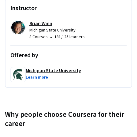
Instructor
Brian Winn
Michigan State University
•
8 Courses
181,125 learners
Offered by
Michigan State University
Learn more
Why people choose Coursera for their
career