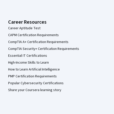
Career Resources
Career Aptitude Test
CAPM Certification Requirements
CompTIA A+ Certification Requirements
CompTIA Security+ Certification Requirements
Essential IT Certifications
High-Income Skills to Learn
How to Learn Artificial Intelligence
PMP Certification Requirements
Popular Cybersecurity Certifications
Share your Coursera learning story