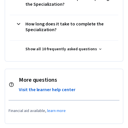
the Specialization?
How long does it take to complete the
Specialization?
Show all 10 frequently asked questions
More questions
Visit the learner help center
Financial aid available,
learn more