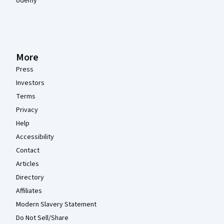
Udemy
More
Press
Investors
Terms
Privacy
Help
Accessibility
Contact
Articles
Directory
Affiliates
Modern Slavery Statement
Do Not Sell/Share