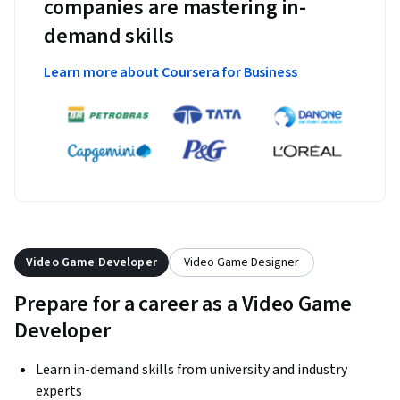
companies are mastering in-
demand skills
Learn more about Coursera for Business
Video Game Developer
Video Game Designer
Prepare for a career as a Video Game
Developer
Learn in-demand skills from university and industry
experts