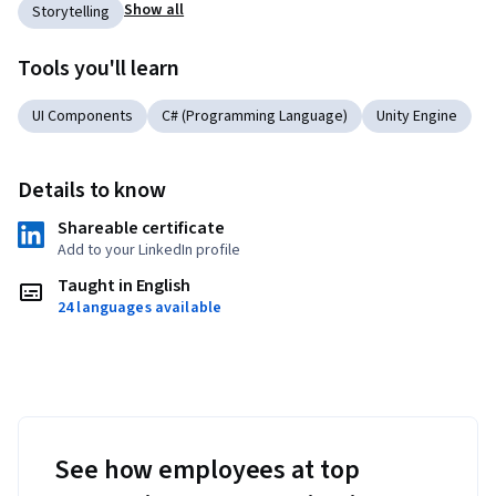
Show all
Storytelling
Tools you'll learn
UI Components
C# (Programming Language)
Unity Engine
Details to know
Shareable certificate
Add to your LinkedIn profile
Taught in English
24 languages available
See how employees at top