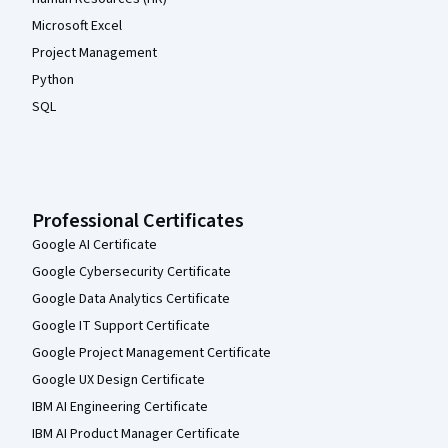
Microsoft Excel
Project Management
Python
SQL
Professional Certificates
Google AI Certificate
Google Cybersecurity Certificate
Google Data Analytics Certificate
Google IT Support Certificate
Google Project Management Certificate
Google UX Design Certificate
IBM AI Engineering Certificate
IBM AI Product Manager Certificate