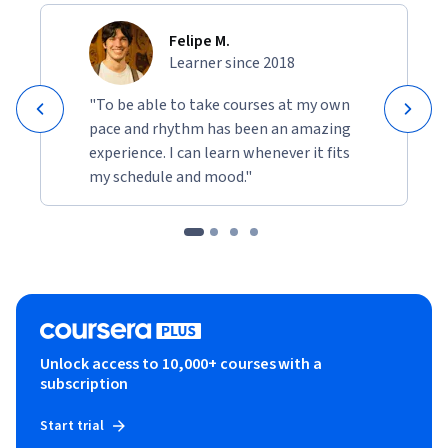
Felipe M.
Learner since 2018
"To be able to take courses at my own
pace and rhythm has been an amazing
experience. I can learn whenever it fits
my schedule and mood."
Unlock access to 10,000+ courses with a
subscription
Start trial