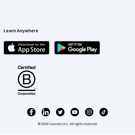
Learn Anywhere
© 2026 Coursera Inc. All rights reserved.