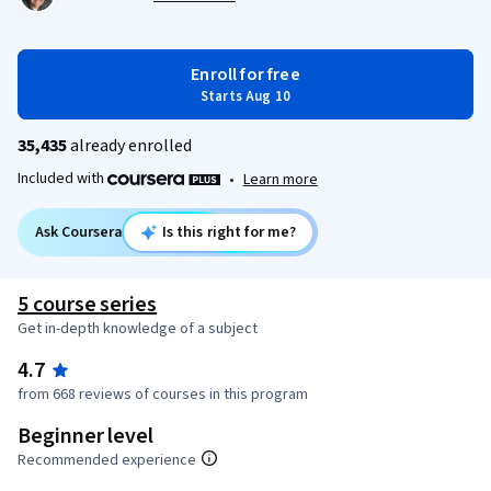
Enroll for free
Starts Aug 10
35,435
already enrolled
Included with
•
Learn more
Ask Coursera
Is this right for me?
5 course series
Get in-depth knowledge of a subject
4.7
from 668 reviews of courses in this program
Beginner level
Recommended experience