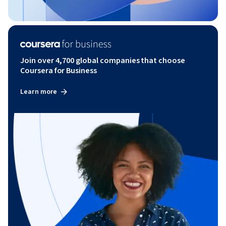
Join over 4,700 global companies that choose
Coursera for Business
Learn more