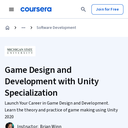
Join for Free
Software Development
Game Design and
Development with Unity
Specialization
Launch Your Career in Game Design and Development.
Learn the theory and practice of game making using Unity
2020
Instructor:
Brian Winn