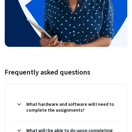
Frequently asked questions
What hardware and software will I need to
complete the assignments?
What will I be able to do upon completing