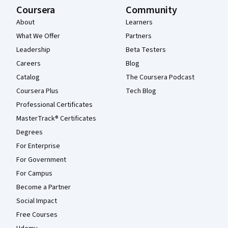
Coursera
Community
About
Learners
What We Offer
Partners
Leadership
Beta Testers
Careers
Blog
Catalog
The Coursera Podcast
Coursera Plus
Tech Blog
Professional Certificates
MasterTrack® Certificates
Degrees
For Enterprise
For Government
For Campus
Become a Partner
Social Impact
Free Courses