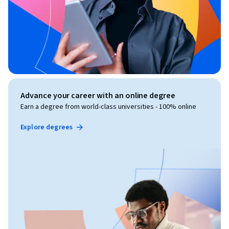
Advance your career with an online degree
Earn a degree from world-class universities - 100% online
Explore degrees