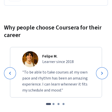
Why people choose Coursera for their
career
Felipe M.
Learner since 2018
"To be able to take courses at my own
pace and rhythm has been an amazing
experience. I can learn whenever it fits
my schedule and mood."