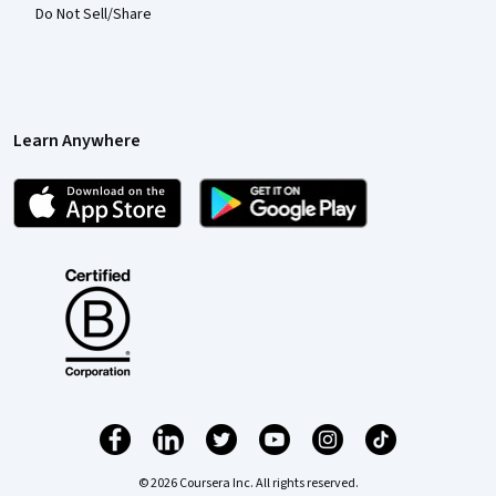
Do Not Sell/Share
Learn Anywhere
© 2026 Coursera Inc. All rights reserved.