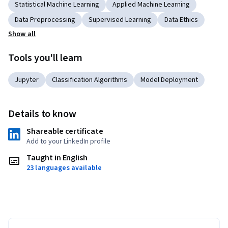
Statistical Machine Learning
Applied Machine Learning
Data Preprocessing
Supervised Learning
Data Ethics
Show all
Tools you'll learn
Jupyter
Classification Algorithms
Model Deployment
Details to know
Shareable certificate
Add to your LinkedIn profile
Taught in English
23 languages available