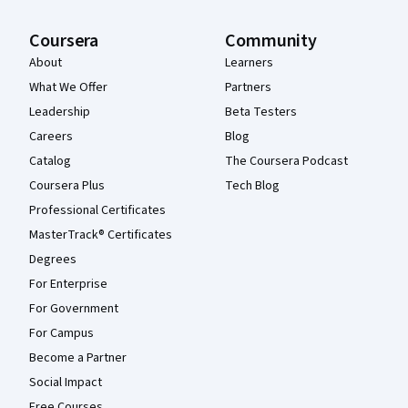
Coursera
Community
About
Learners
What We Offer
Partners
Leadership
Beta Testers
Careers
Blog
Catalog
The Coursera Podcast
Coursera Plus
Tech Blog
Professional Certificates
MasterTrack® Certificates
Degrees
For Enterprise
For Government
For Campus
Become a Partner
Social Impact
Free Courses