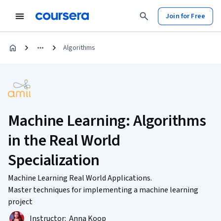
Join for Free
Algorithms
Machine Learning: Algorithms
in the Real World
Specialization
Machine Learning Real World Applications.
Master techniques for implementing a machine learning
project
Instructor:
Anna Koop