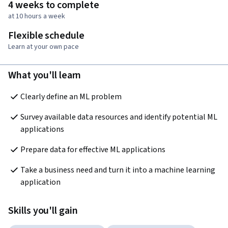
4 weeks to complete
at 10 hours a week
Flexible schedule
Learn at your own pace
What you'll learn
Clearly define an ML problem  
Survey available data resources and identify potential ML 
applications 
Prepare data for effective ML applications
Take a business need and turn it into a machine learning 
application
Skills you'll gain