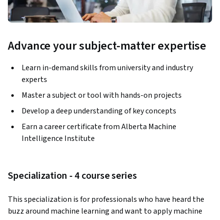
Advance your subject-matter expertise
Learn in-demand skills from university and industry
experts
Master a subject or tool with hands-on projects
Develop a deep understanding of key concepts
Earn a career certificate from Alberta Machine
Intelligence Institute
Specialization - 4 course series
This specialization is for professionals who have heard the 
buzz around machine learning and want to apply machine 