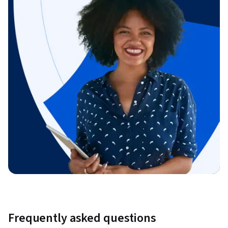
Frequently asked questions