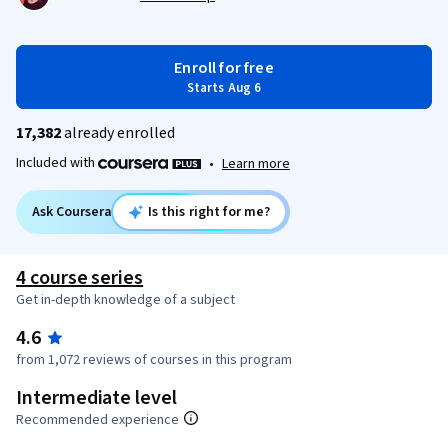
Enroll for free
Starts Aug 6
17,382
already enrolled
Included with
•
Learn more
Ask Coursera
Is this right for me?
4 course series
Get in-depth knowledge of a subject
4.6
from 1,072 reviews of courses in this program
Intermediate level
Recommended experience