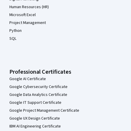
Human Resources (HR)
Microsoft Excel
Project Management
Python
SQL
Professional Certificates
Google AI Certificate
Google Cybersecurity Certificate
Google Data Analytics Certificate
Google IT Support Certificate
Google Project Management Certificate
Google UX Design Certificate
IBM AI Engineering Certificate