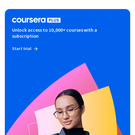
Unlock access to 10,000+ courses with a
subscription
Start trial