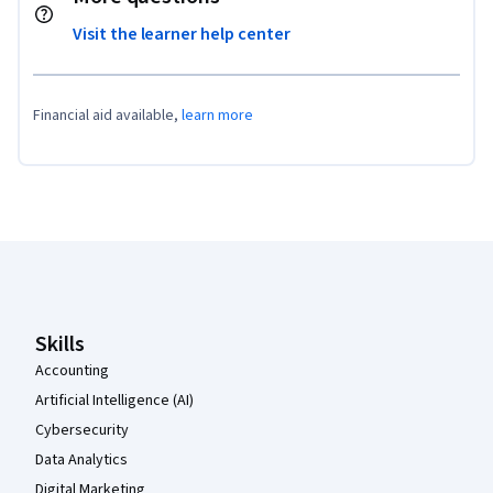
Visit the learner help center
Financial aid available,
learn more
Coursera Footer
Skills
Accounting
Artificial Intelligence (AI)
Cybersecurity
Data Analytics
Digital Marketing