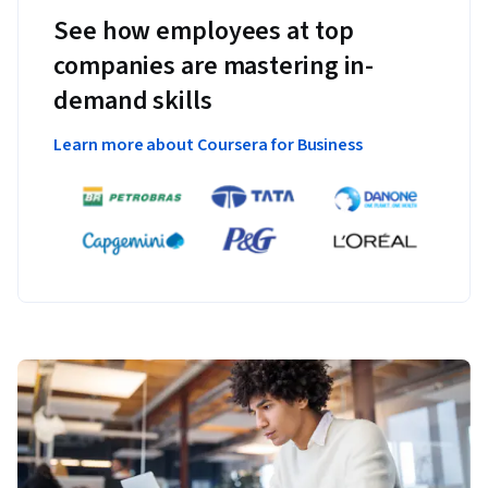
See how employees at top
companies are mastering in-
demand skills
Learn more about Coursera for Business