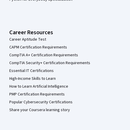
Career Resources
Career Aptitude Test
CAPM Certification Requirements
CompTIA A+ Certification Requirements
CompTIA Security+ Certification Requirements
Essential IT Certifications
High-Income Skills to Learn
How to Learn Artificial Intelligence
PMP Certification Requirements
Popular Cybersecurity Certifications
Share your Coursera learning story