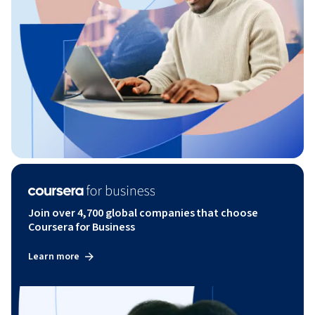
Join over 4,700 global companies that choose
Coursera for Business
Learn more