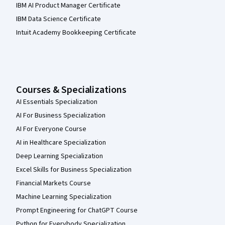
IBM AI Product Manager Certificate
IBM Data Science Certificate
Intuit Academy Bookkeeping Certificate
Courses & Specializations
AI Essentials Specialization
AI For Business Specialization
AI For Everyone Course
AI in Healthcare Specialization
Deep Learning Specialization
Excel Skills for Business Specialization
Financial Markets Course
Machine Learning Specialization
Prompt Engineering for ChatGPT Course
Python for Everybody Specialization