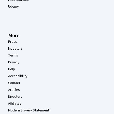
Udemy
More
Press
Investors
Terms
Privacy
Help
Accessibility
Contact
Articles
Directory
Affiliates
Modern Slavery Statement