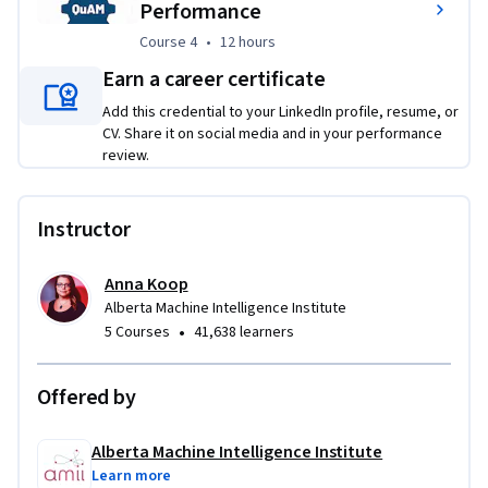
Performance
Course 4
,
12 hours
Course 4
•
12 hours
Earn a career certificate
Add this credential to your LinkedIn profile, resume, or
CV. Share it on social media and in your performance
review.
Instructor
Anna Koop
Alberta Machine Intelligence Institute
•
5 Courses
41,638 learners
Offered by
Alberta Machine Intelligence Institute
Learn more