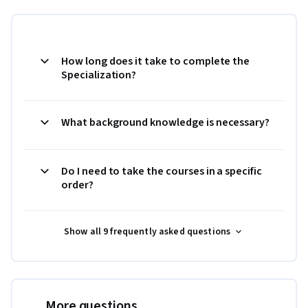
How long does it take to complete the
Specialization?
What background knowledge is necessary?
Do I need to take the courses in a specific
order?
Show all 9 frequently asked questions
More questions