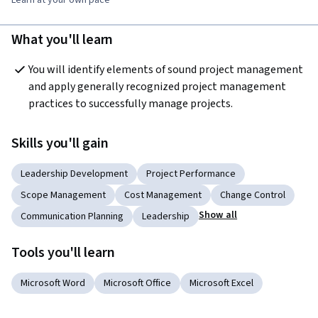
What you'll learn
You will identify elements of sound project management 
and apply generally recognized project management 
practices to successfully manage projects.
Skills you'll gain
Leadership Development
Project Performance
Scope Management
Cost Management
Change Control
Show all
Communication Planning
Leadership
Tools you'll learn
Microsoft Word
Microsoft Office
Microsoft Excel