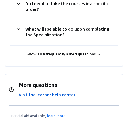
Do I need to take the courses in a specific
order?
What will I be able to do upon completing
the Specialization?
Show all 8 frequently asked questions
More questions
Visit the learner help center
Financial aid available,
learn more