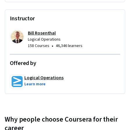
documents and other data files you fill out in during the 
activities can be taken with you after the course.
Instructor
Bill Rosenthal
Logical Operations
•
158 Courses
46,346 learners
Offered by
Logical Operations
Learn more
Why people choose Coursera for their
career