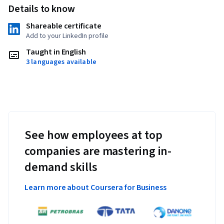
Details to know
Shareable certificate
Add to your LinkedIn profile
Taught in English
3 languages available
See how employees at top
companies are mastering in-
demand skills
Learn more about Coursera for Business