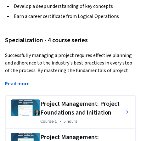
Develop a deep understanding of key concepts
Earn a career certificate from Logical Operations
Specialization - 4 course series
Successfully managing a project requires effective planning 
and adherence to the industry's best practices in every step 
of the process. By mastering the fundamentals of project 
management, you will be better prepared to initiate a 
Read more
project in your organization and position it for success. In 
this Specialization, you will identify effective project 
management practices and their related processes.
Project Management: Project
Foundations and Initiation
This Specialization is designed for individuals in a variety of 
job roles whose primary responsibility is not project 
Course 1
,
5 hours
Course 1
•
5 hours
management, but who manage projects on an informal 
basis; who contribute as members of a project team; or who 
Project Management: