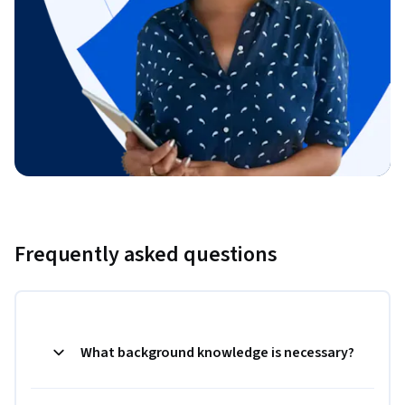
Frequently asked questions
What background knowledge is necessary?