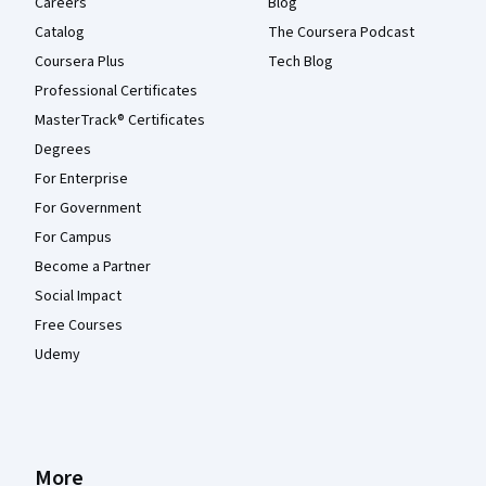
Careers
Blog
Catalog
The Coursera Podcast
Coursera Plus
Tech Blog
Professional Certificates
MasterTrack® Certificates
Degrees
For Enterprise
For Government
For Campus
Become a Partner
Social Impact
Free Courses
Udemy
More