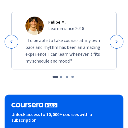
Felipe M.
Learner since 2018
"To be able to take courses at my own
pace and rhythm has been an amazing
experience. I can learn whenever it fits
my schedule and mood."
Unlock access to 10,000+ courses with a
subscription