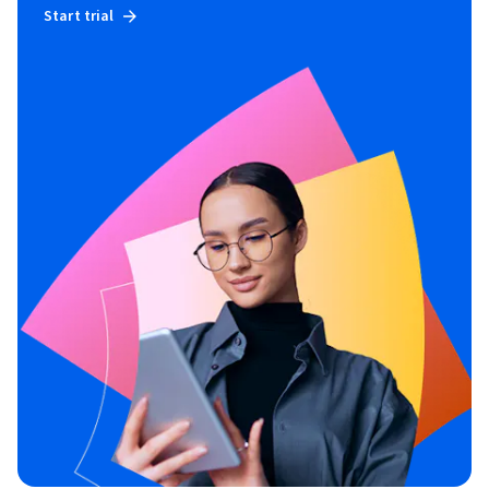
Start trial