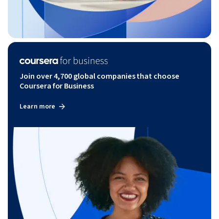
Join over 4,700 global companies that choose
Coursera for Business
Learn more