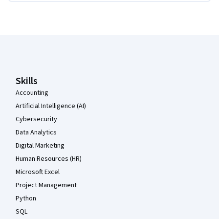
Coursera Footer
Skills
Accounting
Artificial Intelligence (AI)
Cybersecurity
Data Analytics
Digital Marketing
Human Resources (HR)
Microsoft Excel
Project Management
Python
SQL