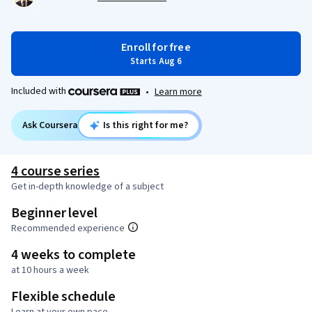
Enroll for free
Starts Aug 6
Included with
•
Learn more
Ask Coursera
Is this right for me?
4 course series
Get in-depth knowledge of a subject
Beginner level
Recommended experience
4 weeks to complete
at 10 hours a week
Flexible schedule
Learn at your own pace