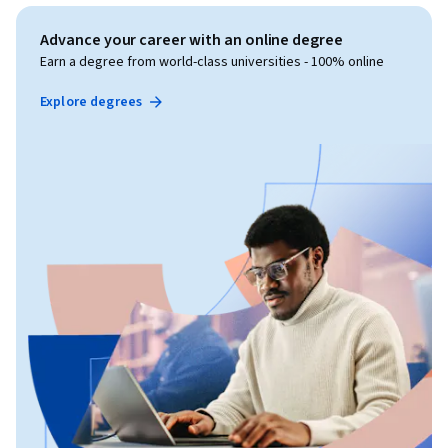
Advance your career with an online degree
Earn a degree from world-class universities - 100% online
Explore degrees