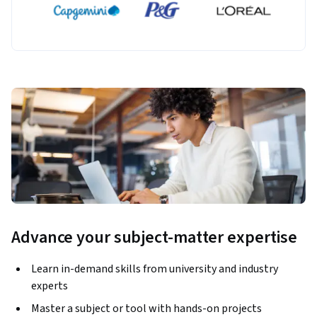
Advance your subject-matter expertise
Learn in-demand skills from university and industry
experts
Master a subject or tool with hands-on projects