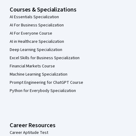
Courses & Specializations
AI Essentials Specialization
AI For Business Specialization
AI For Everyone Course
AI in Healthcare Specialization
Deep Learning Specialization
Excel Skills for Business Specialization
Financial Markets Course
Machine Learning Specialization
Prompt Engineering for ChatGPT Course
Python for Everybody Specialization
Career Resources
Career Aptitude Test