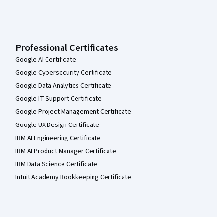
Professional Certificates
Google AI Certificate
Google Cybersecurity Certificate
Google Data Analytics Certificate
Google IT Support Certificate
Google Project Management Certificate
Google UX Design Certificate
IBM AI Engineering Certificate
IBM AI Product Manager Certificate
IBM Data Science Certificate
Intuit Academy Bookkeeping Certificate