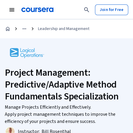
Join for Free
Leadership and Management
Project Management:
Predictive/Adaptive Method
Fundamentals Specialization
Manage Projects Efficiently and Effectively.
Apply project management techniques to improve the
efficiency of your projects and ensure success.
Instructor:
Bill Rosenthal