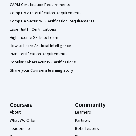
CAPM Certification Requirements
CompTIA A+ Certification Requirements
CompTIA Security+ Certification Requirements
Essential IT Certifications
High-Income Skills to Learn
How to Learn Artificial Intelligence
PMP Certification Requirements
Popular Cybersecurity Certifications
Share your Coursera learning story
Coursera
Community
About
Learners
What We Offer
Partners
Leadership
Beta Testers