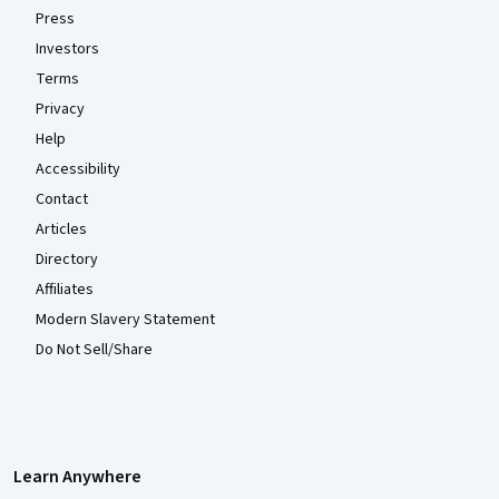
Press
Investors
Terms
Privacy
Help
Accessibility
Contact
Articles
Directory
Affiliates
Modern Slavery Statement
Do Not Sell/Share
Learn Anywhere