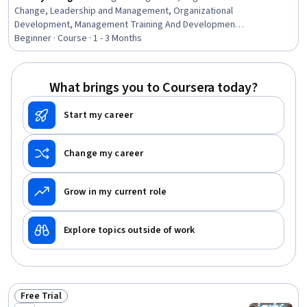
Change, Leadership and Management, Organizational
Development, Management Training And Development,
Leadership, Organizational Leadership, Adaptability,
Beginner · Course · 1 - 3 Months
Overcoming Objections, Leadership Development,
Communication Strategies
What brings you to Coursera today?
Start my career
Change my career
Grow in my current role
Explore topics outside of work
Free Trial
Status: Free Trial