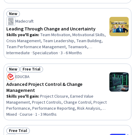
Change Control, Procurement, Team Leadership, Project
Management Software, Risk Analysis, Contract
New
Management, Leadership, Planning, Quality Control,
Status: New
Madecraft
Operations Management, Communication Strategies,
Business
Leading Through Change and Uncertainty
Skills you'll gain
:
Team Motivation, Motivational Skills,
Crisis Management, Team Leadership, Team Building,
Team Performance Management, Teamwork,
Organizational Leadership, Team Collaboration,
Intermediate · Specialization · 3 - 6 Months
Resilience, Team Oriented, Self-Motivation,
Organizational Change, Resourcefulness, Employee
New
Free Trial
Engagement, Recognizing Others, Team Management,
Status: New
Status: Free Trial
EDUCBA
Leadership Development, Change Management, Decision
Making
Advanced Project Control & Change
Management
Skills you'll gain
:
Project Closure, Earned Value
Management, Project Controls, Change Control, Project
Performance, Performance Reporting, Risk Analysis,
Vendor Management, Risk Management, Risk Mitigation,
Mixed · Course · 1 - 3 Months
Quality Management, Project Risk Management, Project
Management Life Cycle, Cost Management, Supplier
Free Trial
Performance Management, Scope Management, Risk
Status: Free Trial