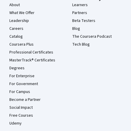
About
Learners
What We Offer
Partners
Leadership
Beta Testers
Careers
Blog
Catalog
The Coursera Podcast
Coursera Plus
Tech Blog
Professional Certificates
MasterTrack® Certificates
Degrees
For Enterprise
For Government
For Campus
Become a Partner
Social Impact
Free Courses
Udemy