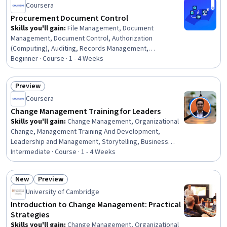
Coursera
Control, Change Requests, Procurement, Contract
Management
Procurement Document Control
Skills you'll gain
:
File Management, Document
Management, Document Control, Authorization
(Computing), Auditing, Records Management,
Compliance Auditing, Organizational Skills, Security
Beginner · Course · 1 - 4 Weeks
Controls, Version Control, Procurement, Identity and
Access Management, Project Documentation, Data
Preview
Governance
Status: Preview
Coursera
Change Management Training for Leaders
Skills you'll gain
:
Change Management, Organizational
Change, Management Training And Development,
Leadership and Management, Storytelling, Business
Transformation, Culture Transformation, Drive
Intermediate · Course · 1 - 4 Weeks
Engagement, Organizational Leadership, Stakeholder
Communications, Empathy, Stakeholder Engagement,
New
Preview
Communication, Digital Transformation, Team
Status: New
Status: Preview
University of Cambridge
Motivation, Sustainable Systems, Resilience,
Communication Strategies
Introduction to Change Management: Practical
Strategies
Skills you'll gain
:
Change Management, Organizational