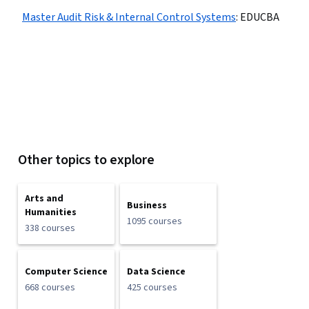
Master Audit Risk & Internal Control Systems
:
EDUCBA
Other topics to explore
Arts and
Business
Humanities
1095 courses
338 courses
Computer Science
Data Science
668 courses
425 courses