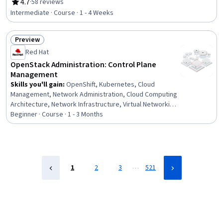
Leadership, Leadership Development, Organizational
4.7
·
58 reviews
Rating, 4.7 out of 5 stars
Leadership, People Management, Culture
Intermediate · Course · 1 - 4 Weeks
Transformation, Continuous Improvement Process,
Team Performance Management, Staff Management,
Preview
Overcoming Objections, Emotional Intelligence,
Status: Preview
Strategic Planning, Drive Engagement
Red Hat
OpenStack Administration: Control Plane
Management
Skills you'll gain
:
OpenShift, Kubernetes, Cloud
Management, Network Administration, Cloud Computing
Architecture, Network Infrastructure, Virtual Networking,
General Networking, Containerization, Network
Beginner · Course · 1 - 3 Months
Troubleshooting, System Configuration, Configuration
Management, Service Management, Application
Programming Interface (API)
…
1
2
3
521