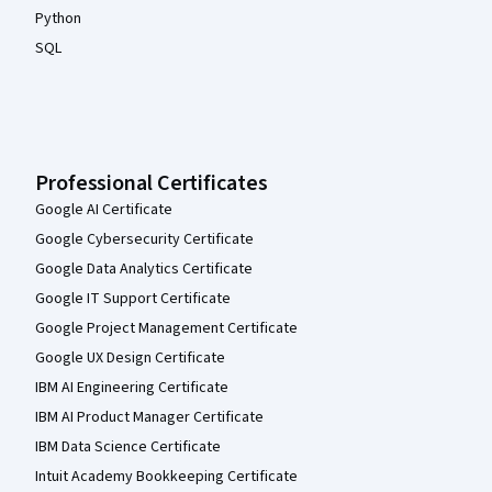
Python
SQL
Professional Certificates
Google AI Certificate
Google Cybersecurity Certificate
Google Data Analytics Certificate
Google IT Support Certificate
Google Project Management Certificate
Google UX Design Certificate
IBM AI Engineering Certificate
IBM AI Product Manager Certificate
IBM Data Science Certificate
Intuit Academy Bookkeeping Certificate