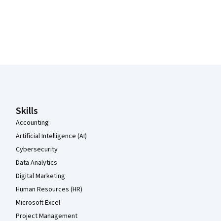
Coursera Footer
Skills
Accounting
Artificial Intelligence (AI)
Cybersecurity
Data Analytics
Digital Marketing
Human Resources (HR)
Microsoft Excel
Project Management