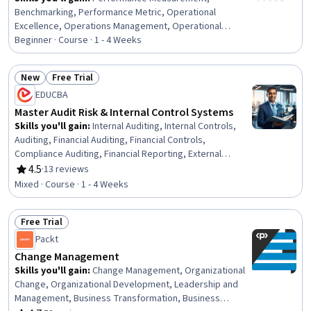
Benchmarking, Performance Metric, Operational
Excellence, Operations Management, Operational
Performance Management, Project Controls, Internal
Beginner · Course · 1 - 4 Weeks
Controls, Business Operations, Business Metrics,
Operational Efficiency, Project Management,
New
Free Trial
Performance Management, Project Performance,
Status: New
Status: Free Trial
EDUCBA
Operational Analysis, Project Implementation,
Performance Analysis, Process Improvement,
Master Audit Risk & Internal Control Systems
Performance Improvement, Process Design
Skills you'll gain
:
Internal Auditing, Internal Controls,
Auditing, Financial Auditing, Financial Controls,
Compliance Auditing, Financial Reporting, External
Auditing, Governance, Fraud detection, Risk Control,
4.5
·
13 reviews
Rating, 4.5 out of 5 stars
Risk Management
Mixed · Course · 1 - 4 Weeks
Free Trial
Status: Free Trial
Packt
Change Management
Skills you'll gain
:
Change Management, Organizational
Change, Organizational Development, Leadership and
Management, Business Transformation, Business