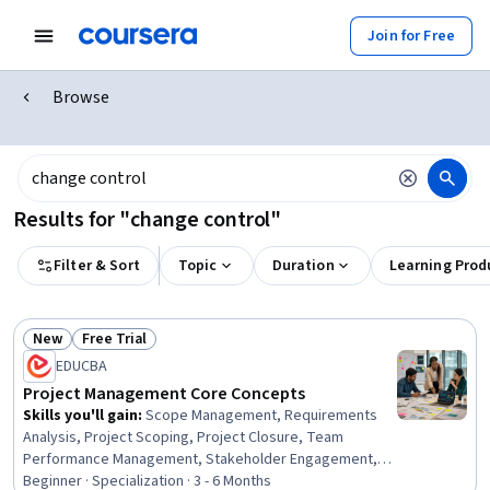
Join for Free
Browse
Results for "change control"
Filter & Sort
Topic
Duration
Learning Prod
New
Free Trial
Status: New
Status: Free Trial
EDUCBA
Project Management Core Concepts
Skills you'll gain
:
Scope Management, Requirements
Analysis, Project Scoping, Project Closure, Team
Performance Management, Stakeholder Engagement,
Work Breakdown Structure, Project Risk Management,
Beginner · Specialization · 3 - 6 Months