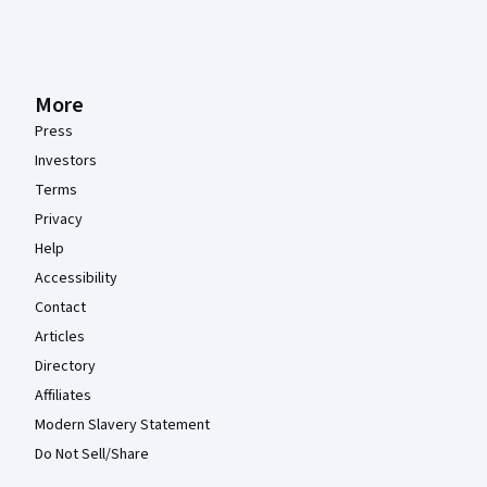
More
Press
Investors
Terms
Privacy
Help
Accessibility
Contact
Articles
Directory
Affiliates
Modern Slavery Statement
Do Not Sell/Share