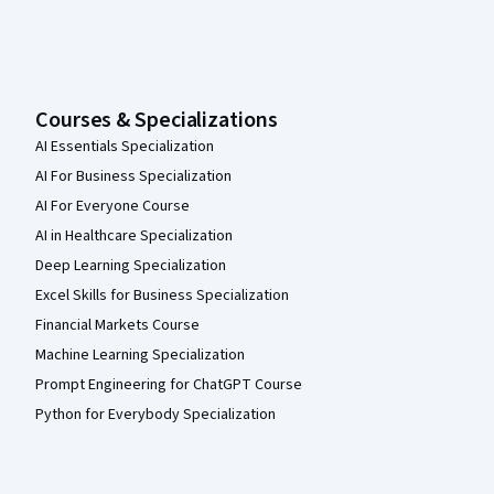
Courses & Specializations
AI Essentials Specialization
AI For Business Specialization
AI For Everyone Course
AI in Healthcare Specialization
Deep Learning Specialization
Excel Skills for Business Specialization
Financial Markets Course
Machine Learning Specialization
Prompt Engineering for ChatGPT Course
Python for Everybody Specialization