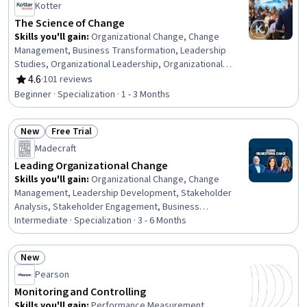
Kotter
The Science of Change
Skills you'll gain
:
Organizational Change, Change
Management, Business Transformation, Leadership
Studies, Organizational Leadership, Organizational
Development, Business Leadership, Organizational
4.6
·
101 reviews
Rating, 4.6 out of 5 stars
Structure, Culture Transformation, Leadership and
Beginner · Specialization · 1 - 3 Months
Management, Leadership Development, Overcoming
Obstacles, Case Studies, Organizational Strategy,
New
Free Trial
Strategic Leadership, Industrial and Organizational
Status: New
Status: Free Trial
Psychology, Leadership, Drive Engagement, Cross-
Madecraft
Functional Collaboration, Lifelong Learning
Leading Organizational Change
Skills you'll gain
:
Organizational Change, Change
Management, Leadership Development, Stakeholder
Analysis, Stakeholder Engagement, Business
Leadership, Organizational Leadership, Business
Intermediate · Specialization · 3 - 6 Months
Transformation, Strategic Leadership, Leadership,
Resilience, Habit Formation, Behavioral Management,
New
Risk Management, Stakeholder Management, Emotional
Status: New
Pearson
Intelligence, Communication Strategies, Communication,
Team Collaboration, Employee Engagement
Monitoring and Controlling
Skills you'll gain
:
Performance Measurement,