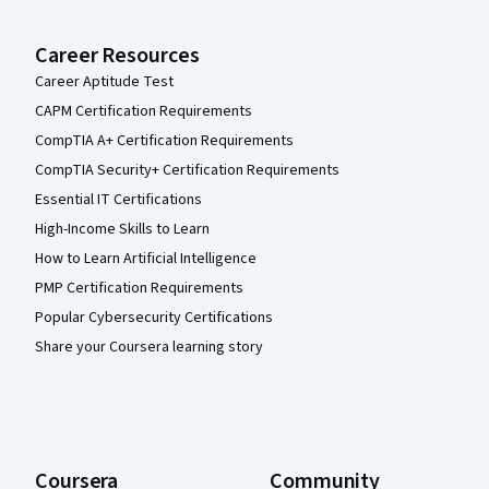
Career Resources
Career Aptitude Test
CAPM Certification Requirements
CompTIA A+ Certification Requirements
CompTIA Security+ Certification Requirements
Essential IT Certifications
High-Income Skills to Learn
How to Learn Artificial Intelligence
PMP Certification Requirements
Popular Cybersecurity Certifications
Share your Coursera learning story
Coursera
Community