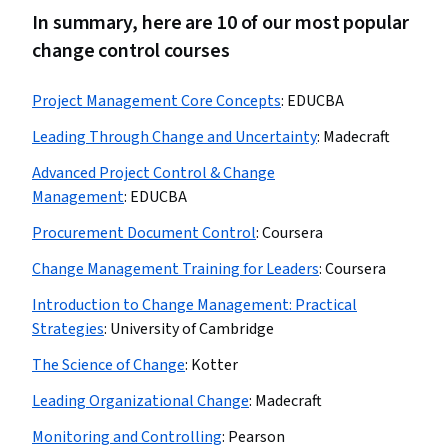
In summary, here are 10 of our most popular
change control courses
Project Management Core Concepts
:
EDUCBA
Leading Through Change and Uncertainty
:
Madecraft
Advanced Project Control & Change
Management
:
EDUCBA
Procurement Document Control
:
Coursera
Change Management Training for Leaders
:
Coursera
Introduction to Change Management: Practical
Strategies
:
University of Cambridge
The Science of Change
:
Kotter
Leading Organizational Change
:
Madecraft
Monitoring and Controlling
:
Pearson