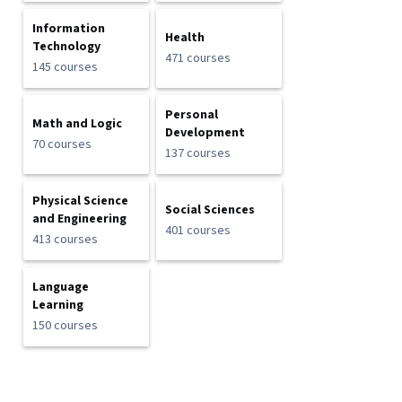
Information
Health
Technology
471 courses
145 courses
Personal
Math and Logic
Development
70 courses
137 courses
Physical Science
Social Sciences
and Engineering
401 courses
413 courses
Language
Learning
150 courses