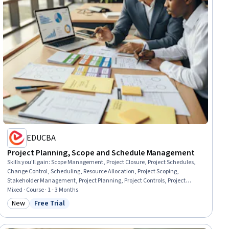
EDUCBA
Project Planning, Scope and Schedule Management
Skills you'll gain
:
Scope Management, Project Closure, Project Schedules,
Change Control, Scheduling, Resource Allocation, Project Scoping,
Stakeholder Management, Project Planning, Project Controls, Project
Management, Resource Utilization, Project Management Life Cycle,
Mixed · Course · 1 - 3 Months
Timelines, Requirements Analysis, Stakeholder Engagement, Project
New
Free Trial
Category: New
Status: Free Trial
Coordination, Resource Planning, Project Estimation, Requirements
Management