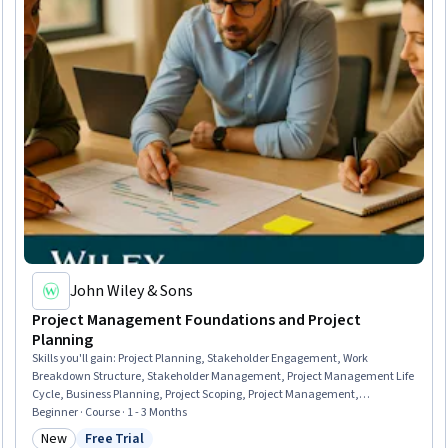
John Wiley & Sons
Project Management Foundations and Project
Planning
Skills you'll gain
:
Project Planning, Stakeholder Engagement, Work
Breakdown Structure, Stakeholder Management, Project Management Life
Cycle, Business Planning, Project Scoping, Project Management,
Stakeholder Analysis, Scheduling, Project Schedules, Project Coordination,
Beginner · Course · 1 - 3 Months
Project Management Institute (PMI) Methodology, Feasibility Studies, Scope
New
Free Trial