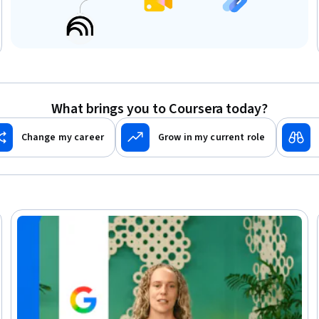
What brings you to Coursera today?
Change my career
Grow in my current role