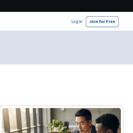
Log In
Join for Free