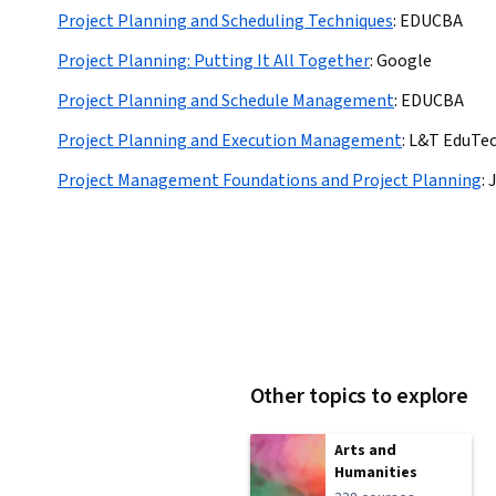
Project Planning and Scheduling Techniques
:
EDUCBA
Project Planning: Putting It All Together
:
Google
Project Planning and Schedule Management
:
EDUCBA
Project Planning and Execution Management
:
L&T EduTe
Project Management Foundations and Project Planning
:
Other topics to explore
Arts and
Humanities