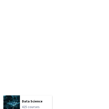
Data Science
425 courses