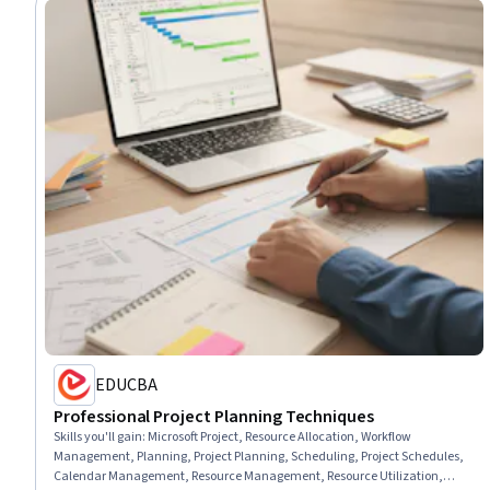
EDUCBA
Professional Project Planning Techniques
Skills you'll gain
:
Microsoft Project, Resource Allocation, Workflow
Management, Planning, Project Planning, Scheduling, Project Schedules,
Calendar Management, Resource Management, Resource Utilization,