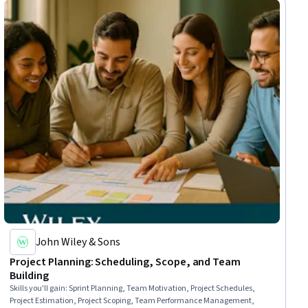
John Wiley & Sons
Project Planning: Scheduling, Scope, and Team
Building
Skills you'll gain
:
Sprint Planning, Team Motivation, Project Schedules,
Project Estimation, Project Scoping, Team Performance Management,