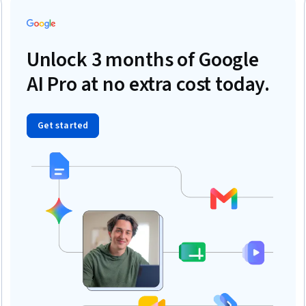
Unlock 3 months of Google
AI Pro at no extra cost today.
Get started