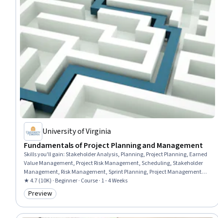
University of Virginia
Fundamentals of Project Planning and Management
Skills you'll gain
:
Stakeholder Analysis, Planning, Project Planning, Earned
Value Management, Project Risk Management, Scheduling, Stakeholder
Management, Risk Management, Sprint Planning, Project Management,
Project Scoping, Stakeholder Engagement, Project Management Life Cycle,
★ 4.7 (10K) · Beginner · Course · 1 - 4 Weeks
Project Schedules, Project Implementation, Project Controls, Risk
Preview
Category: Preview
Mitigation, Risk Analysis, Project Performance, Cost Management