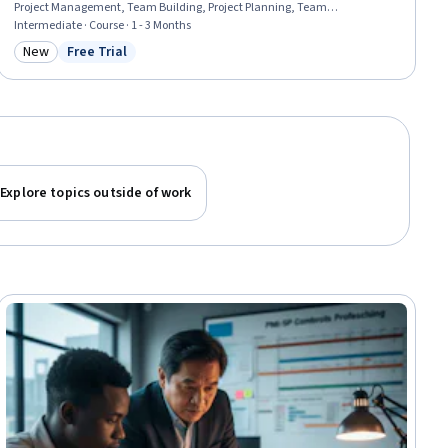
Project Management, Team Building, Project Planning, Team
Management, Work Breakdown Structure, Scheduling, Agile Project
Intermediate · Course · 1 - 3 Months
Management, Scope Management, Project Coordination, Estimation, Cost
New
Free Trial
Category: New
Status: Free Trial
Estimation, Agile Methodology, Leadership, Risk Management
Explore topics outside of work