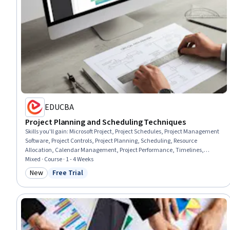
EDUCBA
Project Planning and Scheduling Techniques
Skills you'll gain
:
Microsoft Project, Project Schedules, Project Management
Software, Project Controls, Project Planning, Scheduling, Resource
Allocation, Calendar Management, Project Performance, Timelines,
Capacity Management, Resource Utilization, Work Breakdown Structure,
Mixed · Course · 1 - 4 Weeks
Cost Management, Dependency Analysis, Resource Management
New
Free Trial
Category: New
Status: Free Trial