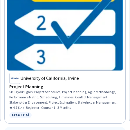
University of California, Irvine
Project Planning
Skills you'll gain
:
Project Schedules, Project Planning, Agile Methodology,
Performance Metric, Scheduling, Timelines, Conflict Management,
Stakeholder Engagement, Project Estimation, Stakeholder Management,
Milestones (Project Management), Agile Project Management, Negotiation,
★ 4.7 (14) · Beginner · Course · 1 - 3 Months
Cost Estimation, Resource Planning, Risk Analysis, Project Risk
Free Trial
Status: Free Trial
Management, Contract Management, Kanban Principles, Estimation