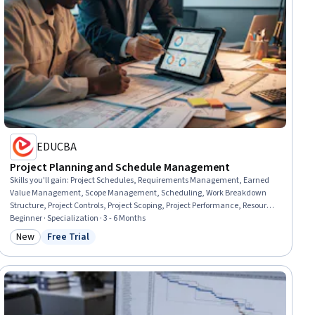
EDUCBA
Project Planning and Schedule Management
Skills you'll gain
:
Project Schedules, Requirements Management, Earned
Value Management, Scope Management, Scheduling, Work Breakdown
Structure, Project Controls, Project Scoping, Project Performance, Resource
Planning, User Requirements Documents, Performance Metric,
Beginner · Specialization · 3 - 6 Months
Performance Measurement, Change Control, Project Management,
New
Free Trial
Category: New
Status: Free Trial
Management Reporting, Requirements Analysis, Project Management
Software, Calendar Management, Project Planning