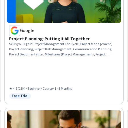
Google
Project Planning: Putting It All Together
Skills you'll gain
:
Project Management Life Cycle, Project Management,
Project Planning, Project Risk Management, Communication Planning,
Project Documentation, Milestones (Project Management), Project
Schedules, Risk Management, Project Estimation, Cost Management,
Budget Management, Risk Management Framework, Budgeting, Risk
Mitigation, Document Management, Estimation, Cost Estimation,
Procurement, Strategic Thinking
★ 4.8 (15K) · Beginner · Course · 1 - 3 Months
Free Trial
Status: Free Trial