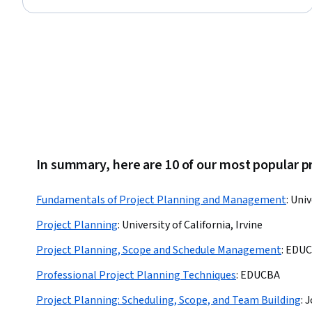
Status: Free Trial
In summary, here are 10 of our most popular p
Fundamentals of Project Planning and Management
:
Univ
Project Planning
:
University of California, Irvine
Project Planning, Scope and Schedule Management
:
EDUC
Professional Project Planning Techniques
:
EDUCBA
Project Planning: Scheduling, Scope, and Team Building
:
J