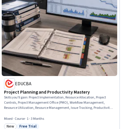
EDUCBA
Project Planning and Productivity Mastery
Skills you'll gain
:
Project Implementation, Resource Allocation, Project
Controls, Project Management Office (PMO), Workflow Management,
Resource Utilization, Resource Management, Issue Tracking, Productivity,
Project Management, Requirements Management, Capacity Planning,
Project Planning, Operations Management, Planning, Scheduling, Incident
Mixed · Course · 1 - 3 Months
Management, Governance, Release Management, Change Management
New
Free Trial