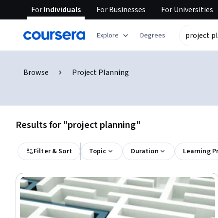
For
Individuals
For
Businesses
For
Universities
Explore
Degrees
Browse
Project Planning
Results for "project planning"
Filter & Sort
Topic
Duration
Learning P