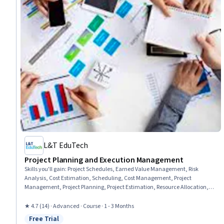
L&T EduTech
Project Planning and Execution Management
Skills you'll gain
:
Project Schedules, Earned Value Management, Risk
Analysis, Cost Estimation, Scheduling, Cost Management, Project
Management, Project Planning, Project Estimation, Resource Allocation,
Project Risk Management, Budget Management, Risk Mitigation, Resource
Management, Timelines, Risk Management, Resource Planning,
★ 4.7 (14) · Advanced · Course · 1 - 3 Months
Budgeting, Project Performance, Performance Measurement
Free Trial