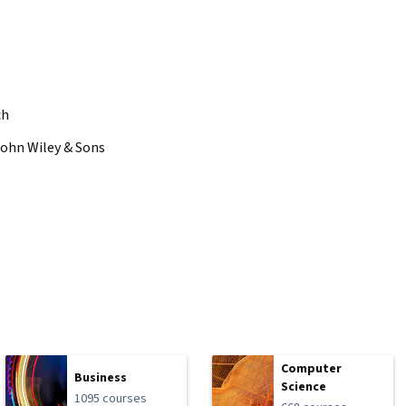
ch
John Wiley & Sons
Computer
Business
Science
1095 courses