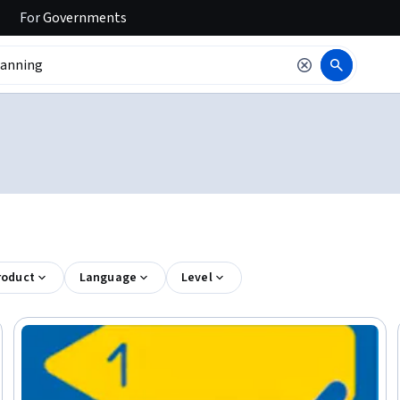
For
Governments
roduct
Language
Level