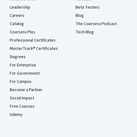
Leadership
Beta Testers
Careers
Blog
Catalog
The Coursera Podcast
Coursera Plus
Tech Blog
Professional Certificates
MasterTrack® Certificates
Degrees
For Enterprise
For Government
For Campus
Become a Partner
Social Impact
Free Courses
Udemy