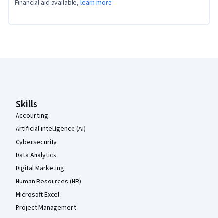
Financial aid available,
learn more
Coursera Footer
Skills
Accounting
Artificial Intelligence (AI)
Cybersecurity
Data Analytics
Digital Marketing
Human Resources (HR)
Microsoft Excel
Project Management