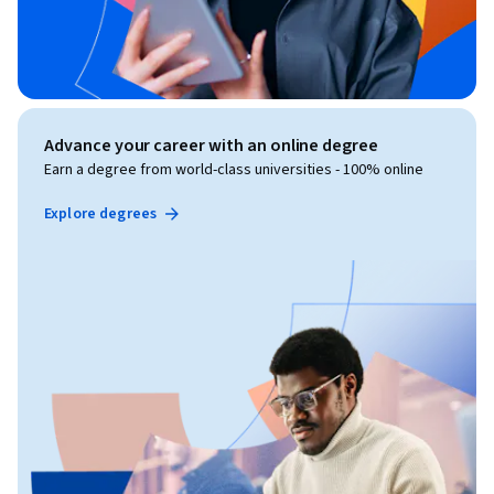
Advance your career with an online degree
Earn a degree from world-class universities - 100% online
Explore degrees