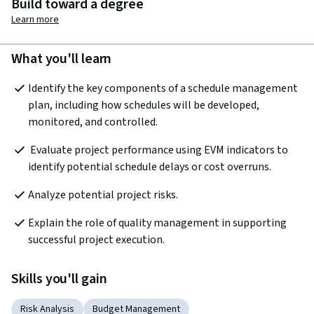
Build toward a degree
Learn more
What you'll learn
Identify the key components of a schedule management 
plan, including how schedules will be developed, 
monitored, and controlled.  
 Evaluate project performance using EVM indicators to 
identify potential schedule delays or cost overruns.
Analyze potential project risks.
Explain the role of quality management in supporting 
successful project execution.  
Skills you'll gain
Risk Analysis
Budget Management