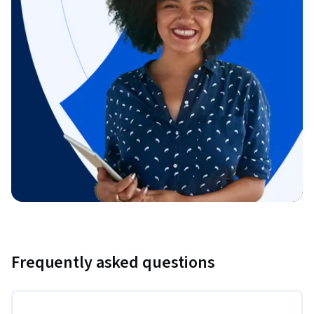
Frequently asked questions