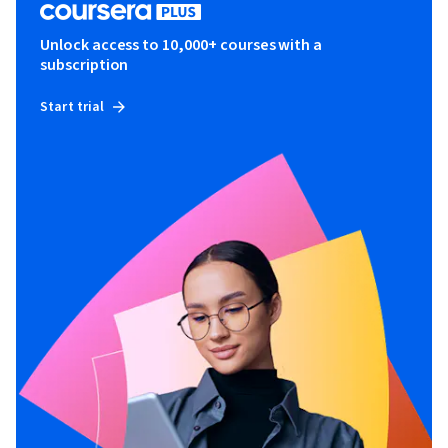
Unlock access to 10,000+ courses with a
subscription
Start trial