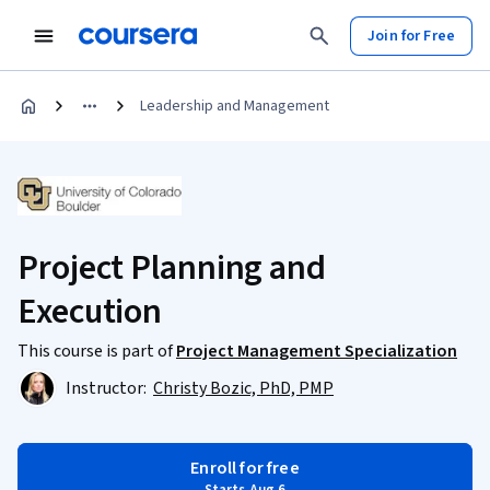
Join for Free
Leadership and Management
Project Planning and
Execution
This course is part of
Project Management Specialization
Instructor:
Christy Bozic, PhD, PMP
Enroll for free