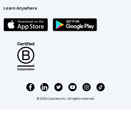
Learn Anywhere
© 2026 Coursera Inc. All rights reserved.