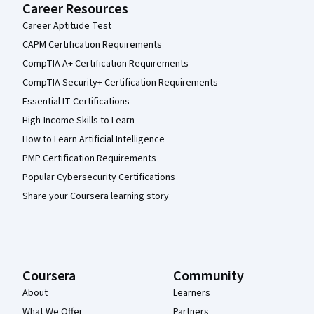
Career Resources
Career Aptitude Test
CAPM Certification Requirements
CompTIA A+ Certification Requirements
CompTIA Security+ Certification Requirements
Essential IT Certifications
High-Income Skills to Learn
How to Learn Artificial Intelligence
PMP Certification Requirements
Popular Cybersecurity Certifications
Share your Coursera learning story
Coursera
Community
About
Learners
What We Offer
Partners