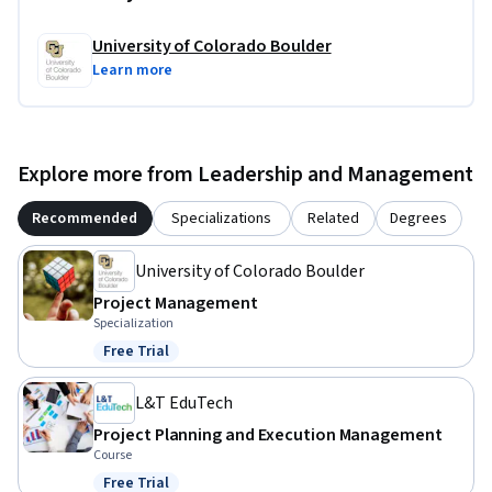
University of Colorado Boulder
Learn more
Explore more from Leadership and Management
Recommended
Specializations
Related
Degrees
University of Colorado Boulder
Project Management
Specialization
Free Trial
Status: Free Trial
L&T EduTech
Project Planning and Execution Management
Course
Free Trial