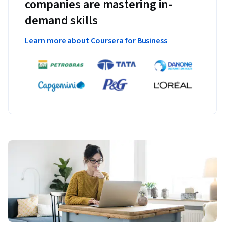
companies are mastering in-
demand skills
Learn more about Coursera for Business