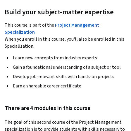
Build your subject-matter expertise
This course is part of the
Project Management
Specialization
When you enroll in this course, you'll also be enrolled in this
Specialization.
Learn new concepts from industry experts
Gain a foundational understanding of a subject or tool
Develop job-relevant skills with hands-on projects
Earn a shareable career certificate
There are 4 modules in this course
The goal of this second course of the Project Management 
specialization is to provide students with skills necessary to 