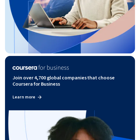
Join over 4,700 global companies that choose
Coursera for Business
Learn more