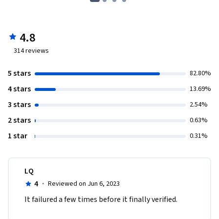
4.8
314
reviews
5 stars
82.80%
4 stars
13.69%
3 stars
2.54%
2 stars
0.63%
1 star
0.31%
LQ
4
·
Reviewed on Jun 6, 2023
It failured a few times before it finally verified.