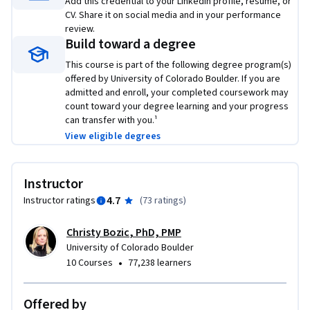
Add this credential to your LinkedIn profile, resume, or
EM program at https://www.coursera.org/degrees/me-
CV. Share it on social media and in your performance
engineering-management-boulder.

review.
Build toward a degree
Logo image courtesy of Shane Rounce, available on Unsplash 
This course is part of the following degree program(s)
at https://unsplash.com/photos/DNkoNXQti3c?
offered by University of Colorado Boulder. If you are
utm_source=email&utm_medium=referral&utm_content=pho
admitted and enroll, your completed coursework may
page-share
count toward your degree learning and your progress
can transfer with you.¹
View eligible degrees
Instructor
4.7
Instructor ratings
(
73 ratings
)
Christy Bozic, PhD, PMP
University of Colorado Boulder
•
10 Courses
77,238 learners
Offered by