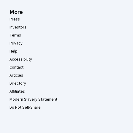
More
Press
Investors
Terms
Privacy
Help
Accessibility
Contact
Articles
Directory
Affiliates
Modern Slavery Statement
Do Not Sell/Share