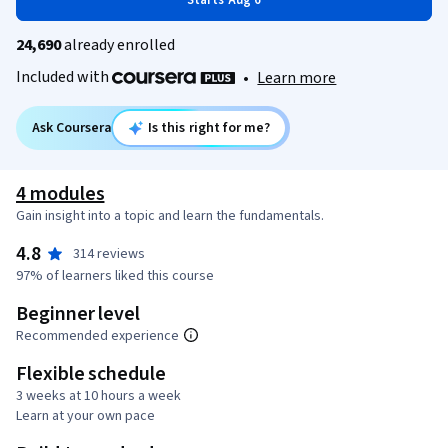
Starts Aug 6
24,690
already enrolled
Included with
•
Learn more
Ask Coursera
Is this right for me?
4 modules
Gain insight into a topic and learn the fundamentals.
4.8
314 reviews
97% of learners liked this course
Beginner level
Recommended experience
Flexible schedule
3 weeks at 10 hours a week
Learn at your own pace