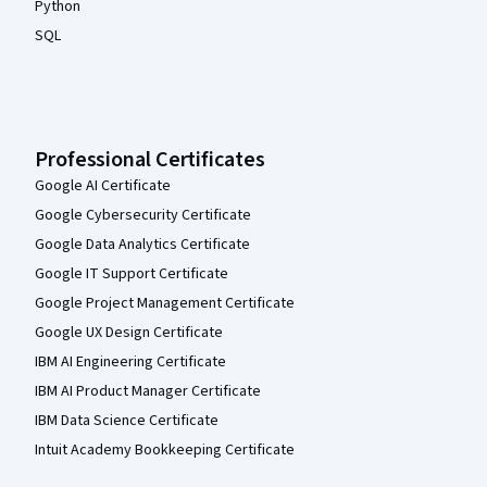
Python
SQL
Professional Certificates
Google AI Certificate
Google Cybersecurity Certificate
Google Data Analytics Certificate
Google IT Support Certificate
Google Project Management Certificate
Google UX Design Certificate
IBM AI Engineering Certificate
IBM AI Product Manager Certificate
IBM Data Science Certificate
Intuit Academy Bookkeeping Certificate