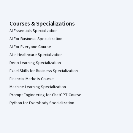
Courses & Specializations
AI Essentials Specialization
AI For Business Specialization
AI For Everyone Course
AI in Healthcare Specialization
Deep Learning Specialization
Excel Skills for Business Specialization
Financial Markets Course
Machine Learning Specialization
Prompt Engineering for ChatGPT Course
Python for Everybody Specialization