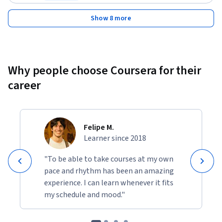
Status: Free Trial
Show 8 more
Why people choose Coursera for their
career
Felipe M.
Learner since 2018
"To be able to take courses at my own
pace and rhythm has been an amazing
experience. I can learn whenever it fits
my schedule and mood."