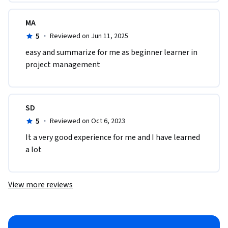
MA
5
·
Reviewed on Jun 11, 2025
easy and summarize for me as beginner learner in 
project management
SD
5
·
Reviewed on Oct 6, 2023
It a very good experience for me and I have learned 
a lot
View more reviews