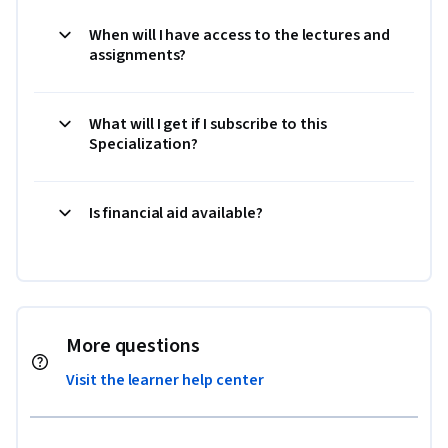
When will I have access to the lectures and
assignments?
What will I get if I subscribe to this
Specialization?
Is financial aid available?
More questions
Visit the learner help center