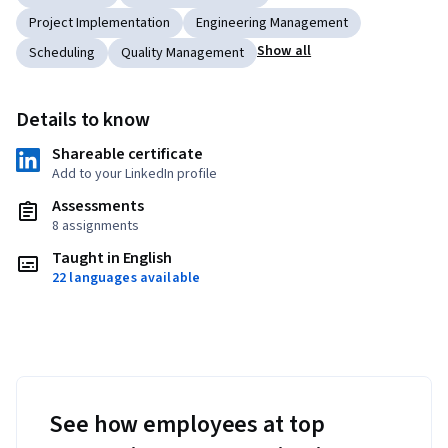
Project Implementation
Engineering Management
Show all
Scheduling
Quality Management
Details to know
Shareable certificate
Add to your LinkedIn profile
Assessments
8 assignments
Taught in English
22 languages available
See how employees at top