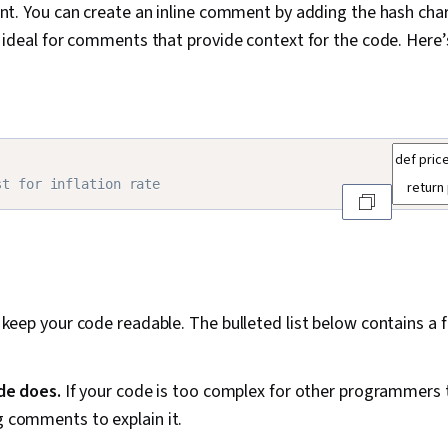
nt. You can create an inline comment by adding the hash char
 ideal for comments that provide context for the code. Here’
st for inflation rate
eep your code readable. The bulleted list below contains a f
de does.
If your code is too complex for other programmers 
ng comments to explain it.