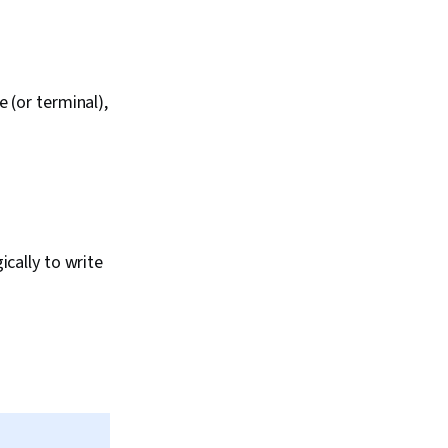
 (or terminal),
cally to write