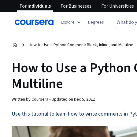
For
Individuals
For
Businesses
For
Universities
Explore
Degrees
How to Use a Python Comment: Block, Inline, and Multiline
How to Use a Python 
Multiline
Written by Coursera •
Updated on
Dec 5, 2022
Use this tutorial to learn how to write comments in Pyt