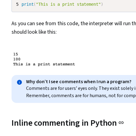
print
(
"This is a print statement"
)
As you can see from this code, the interpreter will run t
should look like this:
Why don’t I see comments when I run a program?
Comments are for users’ eyes only. They exist solely
Remember, comments are for humans, not for comp
Inline commenting in Python