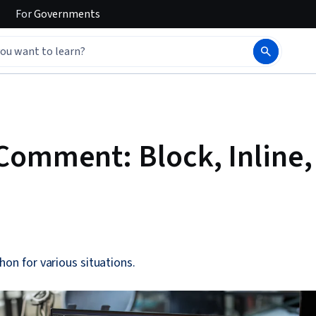
For
Governments
Comment: Block, Inline,
hon for various situations.