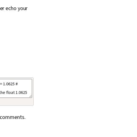
er echo your
ne comments.