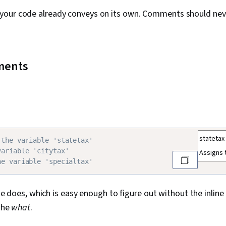
 your code already conveys on its own. Comments should nev
mments
 the variable 'statetax'
variable 'citytax'
he variable 'specialtax'
e does, which is easy enough to figure out without the inli
 the
what
.