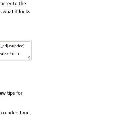
acter to the
s what it looks
ew tips for
to understand,