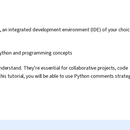
, an integrated development environment (IDE) of your choice
Python and programming concepts
erstand. They’re essential for collaborative projects, code
is tutorial, you will be able to use Python comments strategi