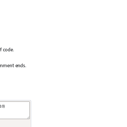
f code.
comment ends.