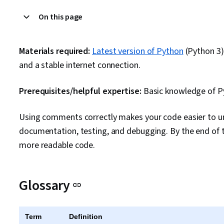
On this page
Materials required:
Latest version of Python
(Python 3)
and a stable internet connection.
Prerequisites/helpful expertise:
Basic knowledge of 
Using comments correctly makes your code easier to und
documentation, testing, and debugging. By the end of th
more readable code.
Glossary
Term
Definition