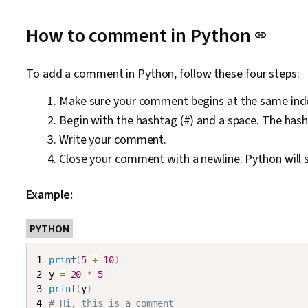
How to comment in Python
To add a comment in Python, follow these four steps:
Make sure your comment begins at the same inden
Begin with the hashtag (#) and a space. The hash c
Write your comment.
Close your comment with a newline. Python will s
Example:
PYTHON
print
(
5
+
10
)
y 
=
20
*
5
print
(
y
)
# Hi, this is a comment