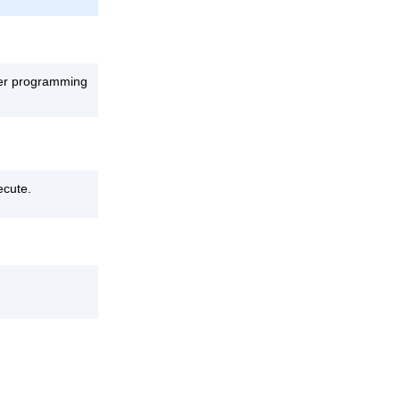
ther programming
ecute.