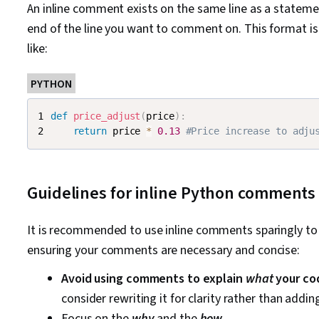
An inline comment exists on the same line as a stateme
end of the line you want to comment on. This format is
like:
PYTHON
def
price_adjust
(
price
)
:
return
 price 
*
0.13
#Price increase to adju
Guidelines for inline Python comments
It is recommended to use inline comments sparingly to k
ensuring your comments are necessary and concise:
Avoid using comments to explain
what
your co
consider rewriting it for clarity rather than addi
Focus on the
why
and the
how
.