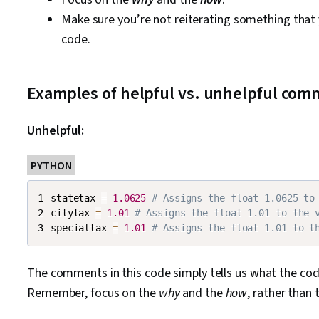
Make sure you’re not reiterating something that
code.
Examples of helpful vs. unhelpful co
Unhelpful:
PYTHON
statetax 
=
1.0625
# Assigns the float 1.0625 to
citytax 
=
1.01
# Assigns the float 1.01 to the 
specialtax 
=
1.01
# Assigns the float 1.01 to t
The comments in this code simply tells us what the cod
Remember, focus on the
why
and the
how
, rather than