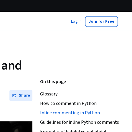
Log In
Join for Free
 and
On this page
Glossary
Share
How to comment in Python
Inline commenting in Python
Guidelines for inline Python comments
Examples of helpful vs. unhelpful