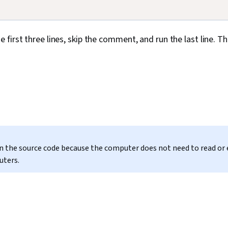
he first three lines, skip the comment, and run the last line. T
 in the source code because the computer does not need to read or
uters.