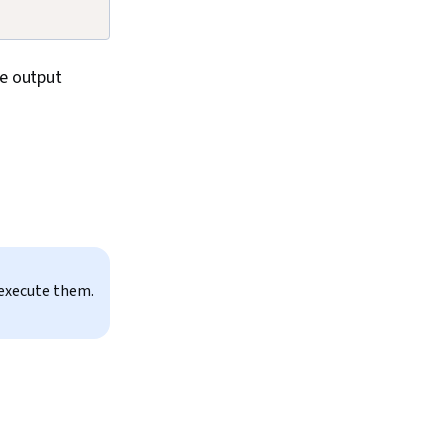
he output
 execute them.