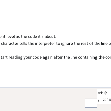
t level as the code it's about.
haracter tells the interpreter to ignore the rest of the line o
tart reading your code again after the line containing the 