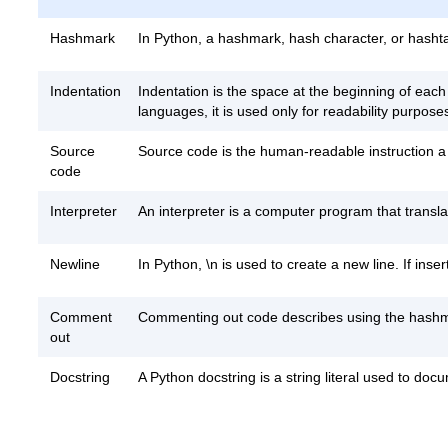
Hashmark
In Python, a hashmark, hash character, or hashtag (
Indentation
Indentation is the space at the beginning of each
languages, it is used only for readability purpose
Source
Source code is the human-readable instruction a
code
Interpreter
An interpreter is a computer program that trans
Newline
In Python, \n is used to create a new line. If inser
Comment
Commenting out code describes using the hashmar
out
Docstring
A Python docstring is a string literal used to doc