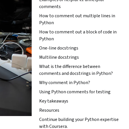
comments
How to comment out multiple lines in
Python
How to comment out a block of code in
Python
One-line docstrings
Multiline docstrings
What is the difference between
comments and docstrings in Python?
Why comment in Python?
Using Python comments for testing
Key takeaways
Resources
Continue building your Python expertise
with Coursera.