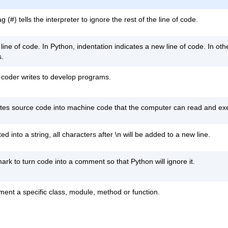
#) tells the interpreter to ignore the rest of the line of code.
 line of code. In Python, indentation indicates a new line of code. In o
s.
 coder writes to develop programs.
lates source code into machine code that the computer can read and ex
ted into a string, all characters after \n will be added to a new line.
k to turn code into a comment so that Python will ignore it.
ument a specific class, module, method or function.