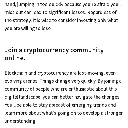
hand, jumping in too quickly because you’re afraid you’ll
miss out can lead to significant losses. Regardless of
the strategy, it is wise to consider investing only what
you are willing to lose.
Join a cryptocurrency community
online.
Blockchain and cryptocurrency are fast-moving, ever-
evolving arenas. Things change very quickly. By joining a
community of people who are enthusiastic about this
digital landscape, you can better navigate the changes.
You'll be able to stay abreast of emerging trends and
learn more about what's going on to develop a stronger
understanding.