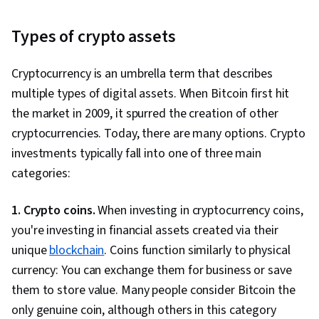
Types of crypto assets
Cryptocurrency is an umbrella term that describes
multiple types of digital assets. When Bitcoin first hit
the market in 2009, it spurred the creation of other
cryptocurrencies. Today, there are many options. Crypto
investments typically fall into one of three main
categories:
1. Crypto coins.
When investing in cryptocurrency coins,
you're investing in financial assets created via their
unique
blockchain
. Coins function similarly to physical
currency: You can exchange them for business or save
them to store value. Many people consider Bitcoin the
only genuine coin, although others in this category