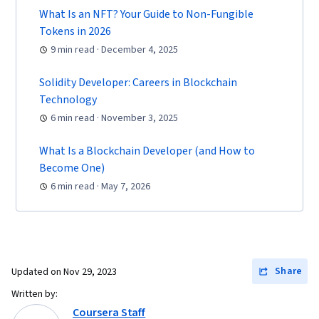
What Is an NFT? Your Guide to Non-Fungible
Protection, Financial Industry Regulatory
Tokens in 2026
Authorities, Risk Analysis
9 min read · December 4, 2025
Solidity Developer: Careers in Blockchain
Technology
6 min read · November 3, 2025
What Is a Blockchain Developer (and How to
Become One)
6 min read · May 7, 2026
Share
Updated on
Nov 29, 2023
Written by:
Coursera Staff