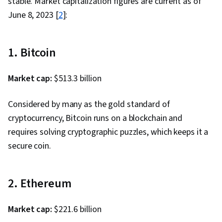
stable. Market capitalization figures are current as of
June 8, 2023 [
2
]:
1. Bitcoin
Market cap:
$513.3 billion
Considered by many as the gold standard of
cryptocurrency, Bitcoin runs on a blockchain and
requires solving cryptographic puzzles, which keeps it a
secure coin.
2. Ethereum
Market cap:
$221.6 billion