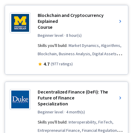
Blockchain and Cryptocurrency
Explained
Course
beginner level
· 8 hour(s)
Skills you'll build:
Market Dynamics, Algorithms,
Blockchain, Business Analysis, Digital Assets,
Cryptography, Emerging Technologies,
4.7
(977 ratings)
Distributed Computing, Business Solutions,
Payment Systems, FinTech, Market Trend
Decentralized Finance (DeFi): The
Future of Finance
Specialization
beginner level
· 4 month(s)
Skills you'll build:
Interoperability, FinTech,
Entrepreneurial Finance, Financial Regulation,