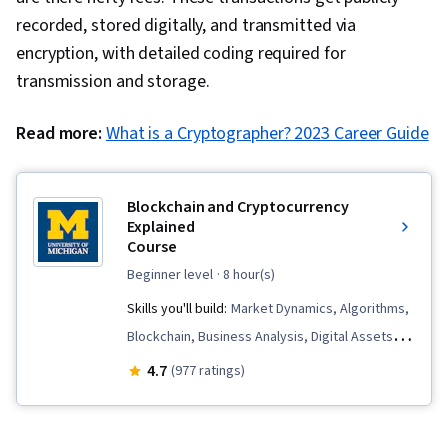
recorded, stored digitally, and transmitted via
encryption, with detailed coding required for
transmission and storage.
Read more:
What is a Cryptographer? 2023 Career Guide
Blockchain and Cryptocurrency
Explained
Course
beginner level
· 8 hour(s)
Skills you'll build:
Market Dynamics, Algorithms,
Blockchain, Business Analysis, Digital Assets,
Cryptography, Emerging Technologies,
4.7
(977 ratings)
Distributed Computing, Business Solutions,
Payment Systems, FinTech, Market Trend