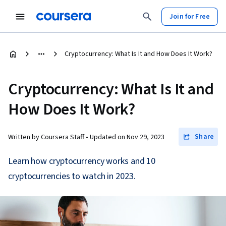
Join for Free
Cryptocurrency: What Is It and How Does It Work?
Cryptocurrency: What Is It and
How Does It Work?
Share
Written by Coursera Staff •
Updated on
Nov 29, 2023
Learn how cryptocurrency works and 10
cryptocurrencies to watch in 2023.