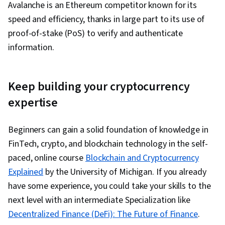
Avalanche is an
Ethereum competitor known for its
speed and efficiency, thanks in large part to its use of
proof-of-stake (PoS) to verify and authenticate
information.
Keep building your cryptocurrency
expertise
Beginners can gain a solid foundation of knowledge in
FinTech, crypto, and blockchain technology in the self-
paced, online course
Blockchain and Cryptocurrency
Explained
by the University of Michigan. If you already
have some experience, you could take your skills to the
next level with an intermediate Specialization like
Decentralized Finance (DeFi): The Future of Finance
.