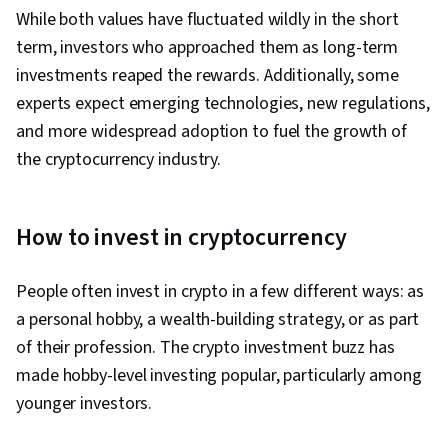
While both values have fluctuated wildly in the short
term, investors who approached them as long-term
investments reaped the rewards. Additionally, some
experts expect emerging technologies, new regulations,
and more widespread adoption to fuel the growth of
the cryptocurrency industry.
How to invest in cryptocurrency
People often invest in crypto in a few different ways: as
a personal hobby, a wealth-building strategy, or as part
of their profession. The crypto investment buzz has
made hobby-level investing popular, particularly among
younger investors.