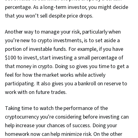
percentage. As a long-term investor, you might decide
that you won’t sell despite price drops.
Another way to manage your risk, particularly when
you’re new to crypto investments, is to set aside a
portion of investable funds. For example, if you have
$100 to invest, start investing a small percentage of
that money in crypto. Doing so gives you time to get a
feel for how the market works while actively
participating. It also gives you a bankroll on reserve to
work with on future trades.
Taking time to watch the performance of the
cryptocurrency you're considering before investing can
help increase your chances of success. Doing your
homework now can help minimize risk. On the other