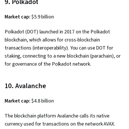
9. Polkadot
Market cap:
$5.9 billion
Polkadot (DOT) launched in 2017 on the Polkadot
blockchain, which allows for cross-blockchain
transactions (interoperability). You can use DOT for
staking, connecting to a new blockchain (parachain), or
for governance of the Polkadot network.
10. Avalanche
Market cap:
$4.8 billion
The blockchain platform Avalanche calls its native
currency used for transactions on the network AVAX.