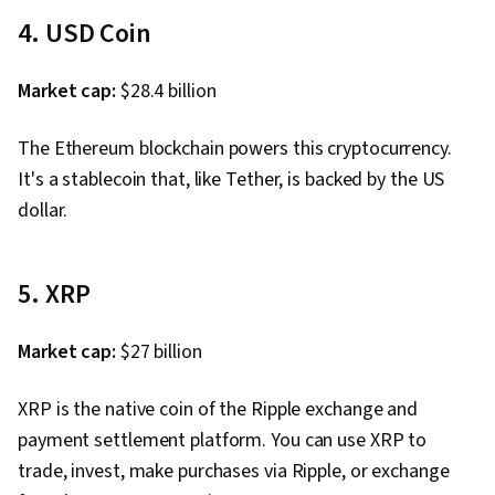
4. USD Coin
Market cap:
$28.4 billion
The Ethereum blockchain powers this cryptocurrency.
It's a stablecoin that, like Tether, is backed by the US
dollar.
5. XRP
Market cap:
$27 billion
XRP is the native coin of the Ripple exchange and
payment settlement platform. You can use XRP to
trade, invest, make purchases via Ripple, or exchange