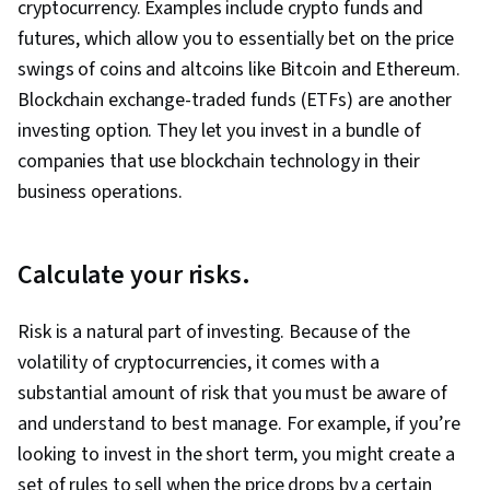
cryptocurrency. Examples include crypto funds and
futures, which allow you to essentially bet on the price
swings of coins and altcoins like Bitcoin and Ethereum.
Blockchain exchange-traded funds (ETFs) are another
investing option. They let you invest in a bundle of
companies that use blockchain technology in their
business operations.
Calculate your risks.
Risk is a natural part of investing. Because of the
volatility of cryptocurrencies, it comes with a
substantial amount of risk that you must be aware of
and understand to best manage. For example, if you’re
looking to invest in the short term, you might create a
set of rules to sell when the price drops by a certain