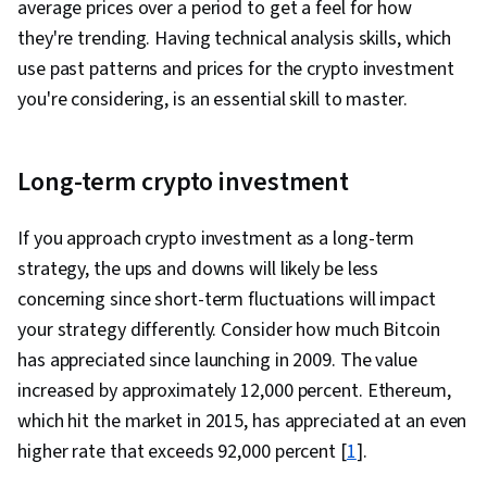
average prices over a period to get a feel for how
they're trending. Having technical analysis skills, which
use past patterns and prices for the crypto investment
you're considering, is an essential skill to master.
Long-term crypto investment
If you approach crypto investment as a long-term
strategy, the ups and downs will likely be less
concerning since short-term fluctuations will impact
your strategy differently. Consider how much Bitcoin
has appreciated since launching in 2009. The value
increased by approximately 12,000 percent. Ethereum,
which hit the market in 2015, has appreciated at an even
higher rate that exceeds 92,000 percent [
1
].