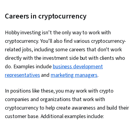
Careers in cryptocurrency
Hobby investing isn’t the only way to work with
cryptocurrency. You’ll also find various cryptocurrency-
related jobs, including some careers that don't work
directly with the investment side but with clients who
do. Examples include
business development
representatives
and
marketing managers
.
In positions like these, you may work with crypto
companies and organizations that work with
cryptocurrency to help create awareness and build their
customer base. Additional examples include: