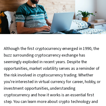
Although the first cryptocurrency emerged in 1990, the
buzz surrounding cryptocurrency exchange has
seemingly exploded in recent years. Despite the
opportunities, market volatility serves as a reminder of
the risk involved in cryptocurrency trading. Whether
you're interested in virtual currency for career, hobby, or
investment opportunities, understanding
cryptocurrency and how it works is an essential first
step. You can learn more about crypto technology and