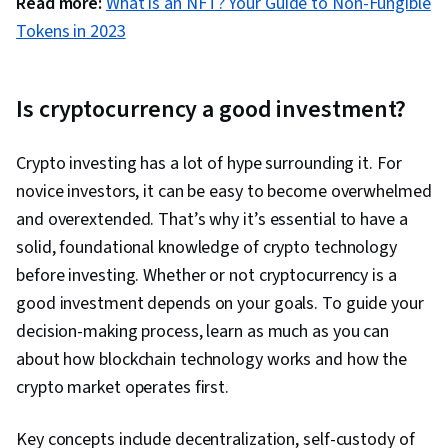
Read more:
What is an NFT? Your Guide to Non-Fungible
Tokens in 2023
Is cryptocurrency a good investment?
Crypto investing has a lot of hype surrounding it. For
novice investors, it can be easy to become overwhelmed
and overextended. That’s why it’s essential to have a
solid, foundational knowledge of crypto technology
before investing. Whether or not cryptocurrency is a
good investment depends on your goals. To guide your
decision-making process, learn as much as you can
about how blockchain technology works and how the
crypto market operates first.
Key concepts include decentralization, self-custody of