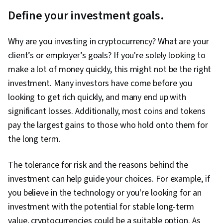
Define your investment goals.
Why are you investing in cryptocurrency? What are your
client’s or employer’s goals? If you're solely looking to
make a lot of money quickly, this might not be the right
investment. Many investors have come before you
looking to get rich quickly, and many end up with
significant losses. Additionally, most coins and tokens
pay the largest gains to those who hold onto them for
the long term.
The tolerance for risk and the reasons behind the
investment can help guide your choices. For example, if
you believe in the technology or you're looking for an
investment with the potential for stable long-term
value, cryptocurrencies could be a suitable option. As