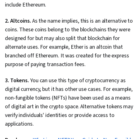
include Ethereum.
2. Altcoins.
As the name implies, this is an alternative to
coins. These coins belong to the blockchains they were
designed for but may also split that blockchain for
alternate uses. For example, Ether is an altcoin that
branched off Ethereum. It was created for the express
purpose of paying transaction fees.
3. Tokens.
You can use this type of cryptocurrency as
digital currency, but it has other use cases. For example,
non-fungible tokens (NFTs) have been used as a means
of digital art in the crypto space. Alternative tokens may
verify individuals' identities or provide access to
applications.