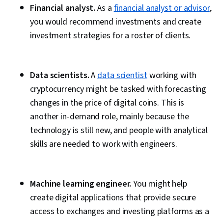
Financial analyst.
As a
financial analyst or advisor
,
you would recommend investments and create
investment strategies for a roster of clients.
Data scientists.
A
data scientist
working with
cryptocurrency might be tasked with forecasting
changes in the price of digital coins. This is
another in-demand role, mainly because the
technology is still new, and people with analytical
skills are needed to work with engineers.
Machine learning engineer.
You might help
create digital applications that provide secure
access to exchanges and investing platforms as a