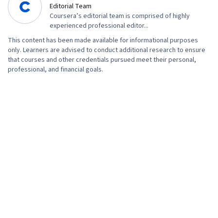
Editorial Team
Coursera’s editorial team is comprised of highly
experienced professional editor...
This content has been made available for informational purposes
only. Learners are advised to conduct additional research to ensure
that courses and other credentials pursued meet their personal,
professional, and financial goals.