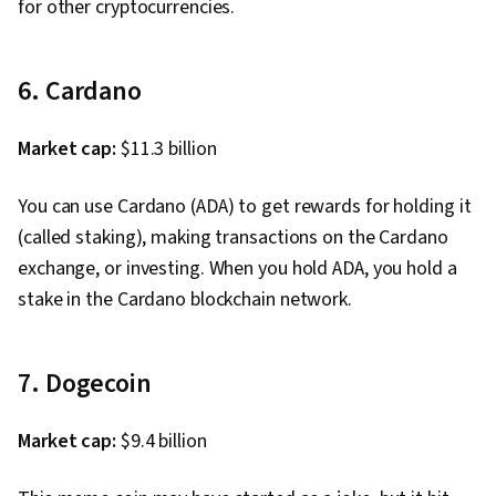
for other cryptocurrencies.
6. Cardano
Market cap:
$11.3 billion
You can use Cardano (ADA) to get rewards for holding it
(called staking), making transactions on the Cardano
exchange, or investing. When you hold ADA, you hold a
stake in the Cardano blockchain network.
7. Dogecoin
Market cap:
$9.4 billion