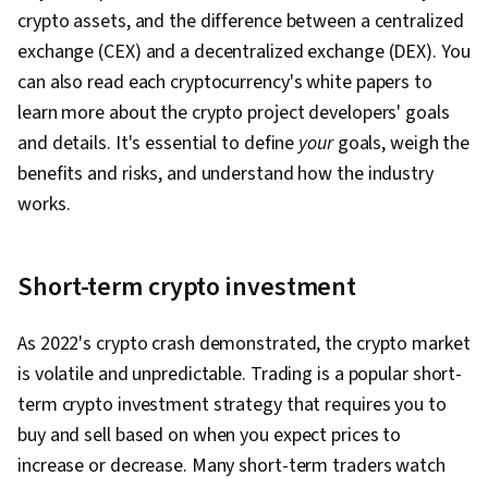
crypto assets, and the difference between a centralized
exchange (CEX) and a decentralized exchange (DEX). You
can also read each cryptocurrency's white papers to
learn more about the crypto project developers' goals
and details. It's essential to define
your
goals, weigh the
benefits and risks, and understand how the industry
works.
Short-term crypto investment
As 2022's crypto crash demonstrated, the crypto market
is volatile and unpredictable. Trading is a popular short-
term crypto investment strategy that requires you to
buy and sell based on when you expect prices to
increase or decrease. Many short-term traders watch