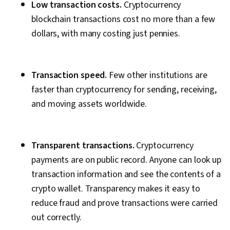
Low transaction costs.
Cryptocurrency
blockchain transactions cost no more than a few
dollars, with many costing just pennies.
Transaction speed.
Few other institutions are
faster than cryptocurrency for sending, receiving,
and moving assets worldwide.
Transparent transactions.
Cryptocurrency
payments are on public record. Anyone can look up
transaction information and see the contents of a
crypto wallet. Transparency makes it easy to
reduce fraud and prove transactions were carried
out correctly.