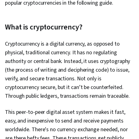
popular cryptocurrencies in the following guide.
What is cryptocurrency?
Cryptocurrency is a digital currency, as opposed to
physical, traditional currency. It has no regulating
authority or central bank. Instead, it uses cryptography
(the process of writing and deciphering code) to issue,
verify, and secure transactions. Not only is
cryptocurrency secure, but it can’t be counterfeited.
Through public ledgers, transactions remain traceable.
This peer-to-peer digital asset system makes it fast,
easy, and inexpensive to send and receive payments
worldwide. There's no currency exchange needed, nor
are there hefty fees. These transactions get publicly