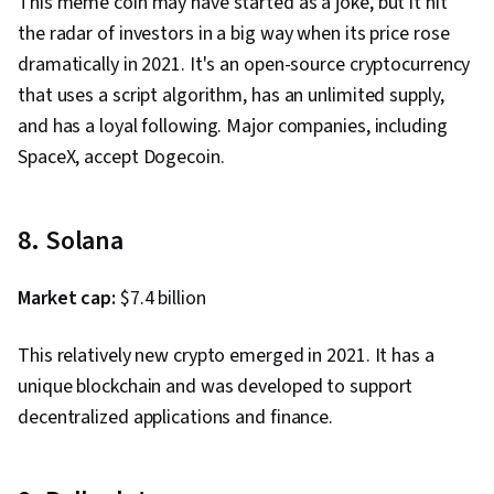
This meme coin may have started as a joke, but it hit
the radar of investors in a big way when its price rose
dramatically in 2021. It's an open-source cryptocurrency
that uses a script algorithm, has an unlimited supply,
and has a loyal following. Major companies, including
SpaceX, accept Dogecoin.
8. Solana
Market cap:
$7.4 billion
This relatively new crypto emerged in 2021. It has a
unique blockchain and was developed to support
decentralized applications and finance.