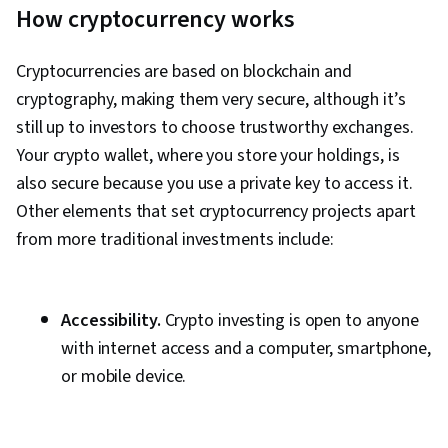
How cryptocurrency works
Cryptocurrencies are based on blockchain and
cryptography, making them very secure, although it’s
still up to investors to choose trustworthy exchanges.
Your crypto wallet, where you store your holdings, is
also secure because you use a private key to access it.
Other elements that set cryptocurrency projects apart
from more traditional investments include:
Accessibility.
Crypto investing is open to anyone
with internet access and a computer, smartphone,
or mobile device.