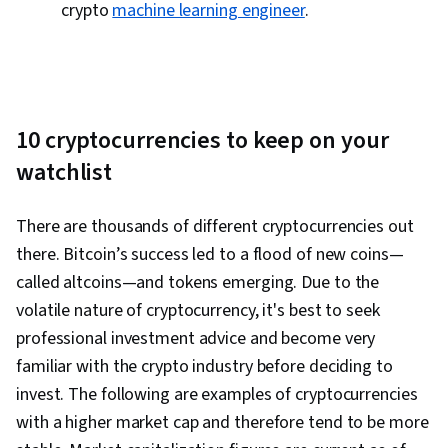
crypto
machine learning engineer
.
10 cryptocurrencies to keep on your
watchlist
There are thousands of different cryptocurrencies out
there. Bitcoin’s success led to a flood of new coins—
called altcoins—and tokens emerging. Due to the
volatile nature of cryptocurrency, it's best to seek
professional investment advice and become very
familiar with the crypto industry before deciding to
invest. The following are examples of cryptocurrencies
with a higher market cap and therefore tend to be more