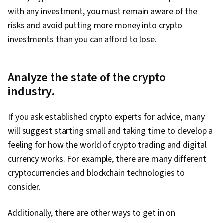
with any investment, you must remain aware of the
risks and avoid putting more money into crypto
investments than you can afford to lose.
Analyze the state of the crypto
industry.
If you ask established crypto experts for advice, many
will suggest starting small and taking time to develop a
feeling for how the world of crypto trading and digital
currency works. For example, there are many different
cryptocurrencies and blockchain technologies to
consider.
Additionally, there are other ways to get in on