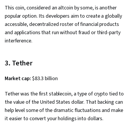
This coin, considered an altcoin by some, is another
popular option. Its developers aim to create a globally
accessible, decentralized roster of financial products
and applications that run without fraud or third-party
interference.
3. Tether
Market cap:
$83.3 billion
Tether was the first stablecoin, a type of crypto tied to
the value of the United States dollar. That backing can
help level some of the dramatic fluctuations and make
it easier to convert your holdings into dollars.