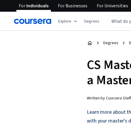
For
Individuals
For
Businesses
For
Universities
Explore
Degrees
Degrees
D
CS Mast
a Maste
Written by Coursera Staff
Learn more about the
with your master's 