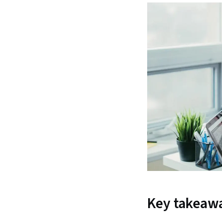
Key takeaw