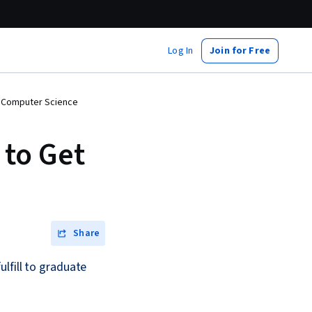
Log In
Join for Free
n Computer Science
 to Get
Share
lfill to graduate