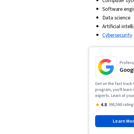
Computer sys
Software engi
Data science
Artificial inte
Cybersecurity
Professi
Googl
Get on the fast track t
program, you'll learn 
experts. Learn at you
4.8
(68,560 rating
Learn Mo