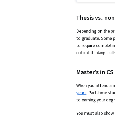
Thesis vs. non
Depending on the pr
to graduate. Some p
to require completi
critical-thinking skill
Master’s in CS
When you attend a m
years
. Part-time stu
to earning your degre
You must also show 