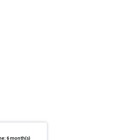
me: 6 month(s)