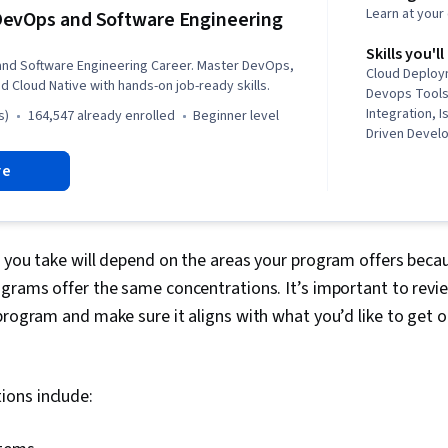
Learn at you
evOps and Software Engineering
Skills you'll
nd Software Engineering Career. Master DevOps,
Cloud Deploy
d Cloud Native with hands-on job-ready skills.
Devops Tools
Integration, 
s)
164,547 already enrolled
beginner level
Driven Devel
Kubernetes, 
re
Development 
OpenShift, Un
Application 
Infrastructure
Linux Comma
 you take will depend on the areas your program offers beca
Application S
grams offer the same concentrations. It’s important to revie
(OWASP), Git 
program and make sure it aligns with what you’d like to get 
System), Data
Software Engi
Security, Clo
Containerizat
ons include:
Computing, S
Development,
Public Cloud,