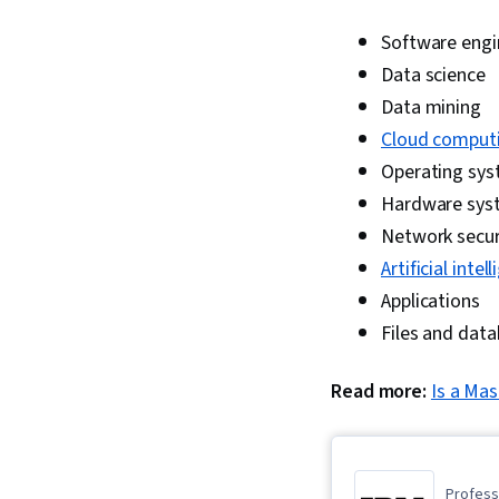
Software engi
Data science
Data mining
Cloud comput
Operating sy
Hardware sys
Network secur
Artificial intel
Applications
Files and dat
Read more:
Is a Mas
Professi