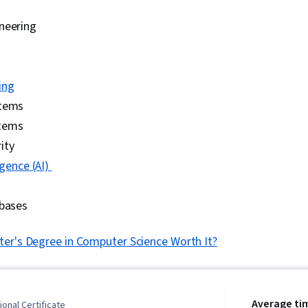
neering
ing
stems
tems
ity
ligence (AI)
abases
ter's Degree in Computer Science Worth It?
Average ti
onal Certificate