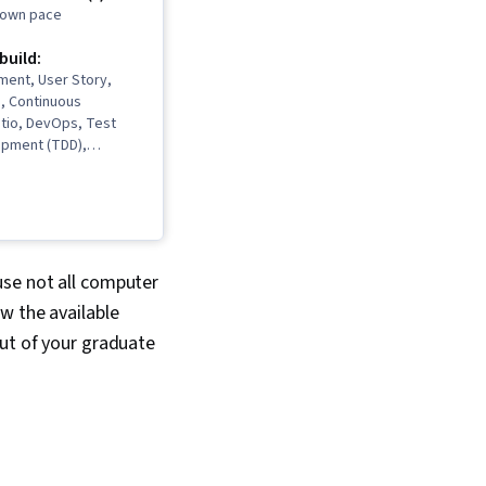
r own pace
 build:
ment, User Story,
, Continuous
Istio, DevOps, Test
opment (TDD),
Software
Life Cycle,
it Testing,
Development, Cloud
, Grafana, CI/CD,
nds, Open Web
use not all computer
ecurity Project
w the available
(Version Control
out of your graduate
 Import/Export,
neering, Cloud
ud Computing,
ion, Cloud-Native
oftware
 Cloud Services,
 Cloud Engineering,