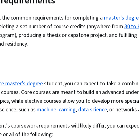
 requirements
s, the common requirements for completing a
master’s degr
pleting a set number of course credits (anywhere from
30 to 
gram), producing a thesis or capstone project, and fulfilling
d residency.
ce master’s degree
student, you can expect to take a combin
e courses. Core courses are meant to build an advanced unde
ics, while elective courses allow you to develop more specia
science, such as
machine learning
,
data science
, or networks
t’s coursework requirements will likely differ, you can expe
or all of the following: