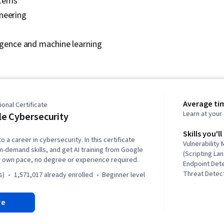
tems
Docker (Softw
Architecture,
neering
Technologies
Cloud Comput
lligence and machine learning
Data Storage
Standards, Cl
Command-Line
Application 
Configuratio
Scalability, Y
Microservices
Average ti
onal Certificate
Programming I
Learn at you
e Cybersecurity
(Web Framewo
Programming, 
Skills you'll
o a career in cybersecurity. In this certificate
Integrated D
Vulnerabilit
in-demand skills, and get AI training from Google
Environment
(Scripting La
r own pace, no degree or experience required.
Principles, 
Endpoint Det
Applications,
Threat Detect
s)
1,571,017 already enrolled
beginner level
Management, 
Awareness, C
Artificial Int
Network Secu
re
Testing, Cont
Security Inc
Culture Trans
Linux, Intrus
Driven Devel