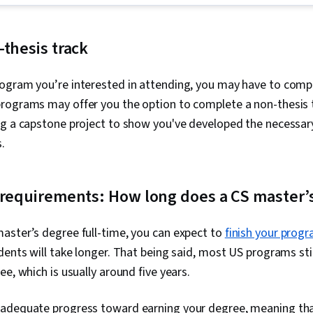
Prevention, 
Deployment, 
Threat Intell
Team Perfor
Modeling, Th
Agile Softwa
Incident Res
-thesis track
Organization
Protocols, W
Scrum (Softw
Python Progr
Software De
ogram you’re interested in attending, you may have to comple
Information a
Methodologie
Management (
rograms may offer you the option to complete a non-thesis 
Methodology,
Network Analy
ng a capstone project to show you've developed the necessar
Gherkin (Scri
Continuous Mo
Automation, 
Management,
s.
Scenario Tes
Management,
Testing, Cod
Network Moni
Case, Test To
Monitoring, S
 requirements: How long does a CS master’
Software Engi
Security, Tec
Script, Linux,
Communication
Language), Sc
Security Mana
aster’s degree full-time, you can expect to
finish your prog
Software Man
Intelligence,
File Systems
dents will take longer. That being said, most US programs sti
Professional
Operating Sy
Prompt Engin
e, which is usually around five years.
Protocols, Li
Engineering, A
Management, 
Generative AI,
File I/O, Linu
adequate progress toward earning your degree, meaning th
Google Gemin