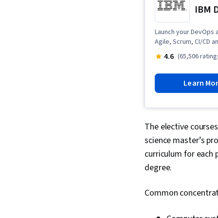
IBM D
Launch your DevOps a
Agile, Scrum, CI/CD an
4.6
(65,506 rating
Learn Mo
The elective courses
science master’s pro
curriculum for each 
degree.
Common concentrati