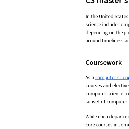
CS master’s
In the United State
science include com
depending on the pro
around timeliness an
Coursework
As a
computer scien
courses and electiv
computer science top
subset of computer 
While each departmen
core courses in some 