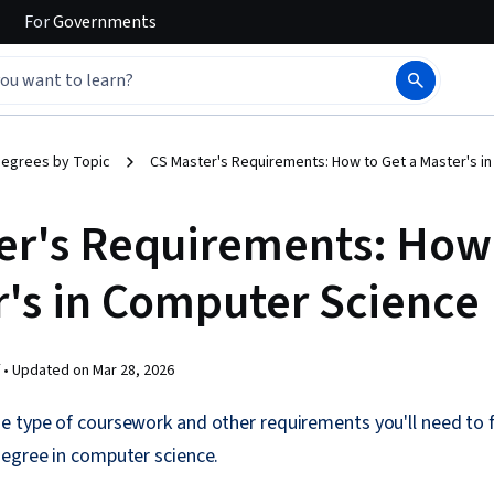
For
Governments
egrees by Topic
CS Master's Requirements: How to Get a Master's i
er's Requirements: How
r's in Computer Science
 •
Updated on
Mar 28, 2026
 type of coursework and other requirements you'll need to fu
degree in computer science.