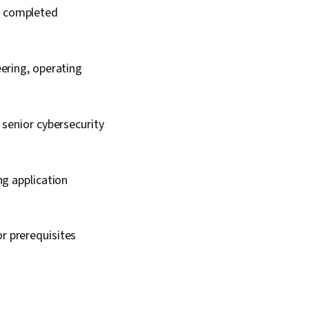
ic completed
ering, operating
 senior cybersecurity
ng application
or prerequisites