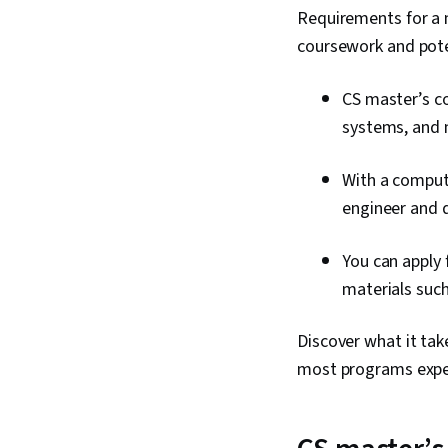
Requirements for a 
coursework and poten
CS master’s co
systems, and 
With a compute
engineer and 
You can apply 
materials suc
Discover what it tak
most programs expec