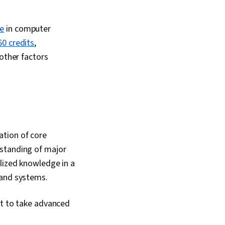
ee
in computer
60 credits
,
 other factors
ation of core
rstanding of major
lized knowledge in a
 and systems.
ct to take advanced