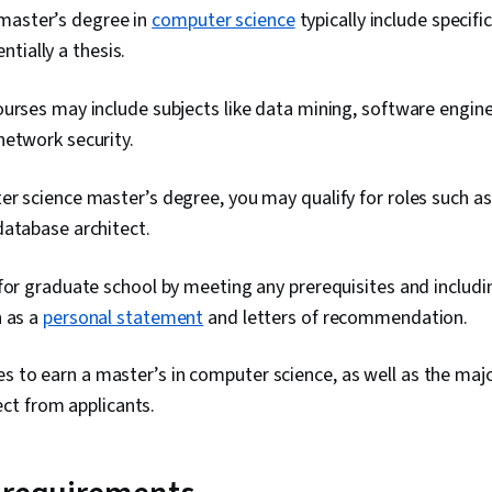
master’s degree in
computer science
typically include specif
tially a thesis.
urses may include subjects like data mining, software engine
network security.
r science master’s degree, you may qualify for roles such as
database architect.
for graduate school by meeting any prerequisites and includi
h as a
personal statement
and letters of recommendation.
es to earn a master’s in computer science, as well as the maj
t from applicants.