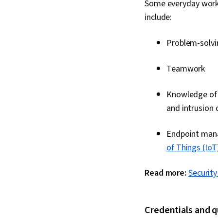
Some everyday wor
include:
Problem-solvi
Teamwork
Knowledge of S
and intrusion 
Endpoint manag
of Things (IoT
Read more:
Securit
Credentials and q