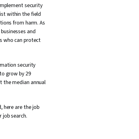
Data Security,
 implement security
mmunication, Security
t within the field
ata Ethics, Artificial
 AI Workflows,
ations from harm. As
rmation and Event
f businesses and
SIEM), Splunk,
ls who can protect
sis, TCP/IP, Network
Query Languages,
nagement,
nitoring, Security
rmation security
nt Monitoring, Prompt
ools, Google Gemini,
 to grow by 29
kills, Generative AI,
hat the median annual
ering, AI literacy,
fessional
 Cyber Risk,
ssurance, Security
, here are the job
er Attacks,
stems, Linux
r job search.
le Management, File
r Accounts,
 Interface,