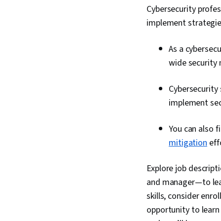
Cybersecurity profess
implement strategie
As a cybersecu
wide security
Cybersecurity 
implement secu
You can also f
mitigation
eff
Explore job descripti
and manager—to lear
skills, consider enrol
opportunity to learn 