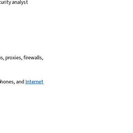
urity analyst
 proxies, firewalls,
 phones, and
Internet