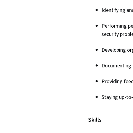
Identifying and
Performing pen
security prob
Developing or
Documenting k
Providing fee
Staying up-to
Skills