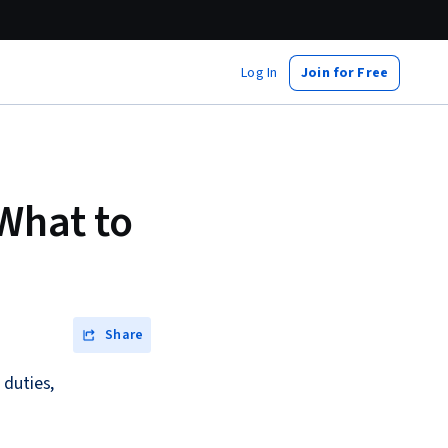
Log In
Join for Free
What to
Share
 duties,