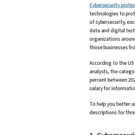
Cybersecurity profes
technologies to prot
of cybersecurity, ea
data and digital te
organizations around
those businesses fr
According to the US 
analysts, the catego
percent between 202
salary for informatio
To help you better u
descriptions for thr