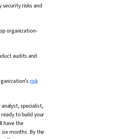
y security risks and
lop organization-
onduct audits and
organization’s
risk
analyst, specialist,
ready to build your
’ll have the
as six months. By the