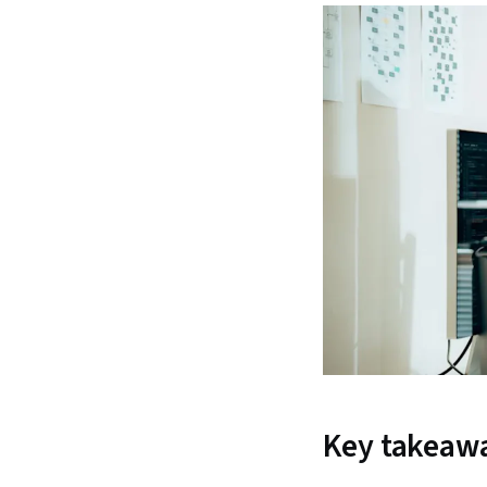
Key takeaw