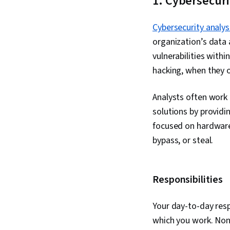
1. Cybersecuri
Cybersecurity analys
organization’s data 
vulnerabilities with
hacking, when they 
Analysts often work 
solutions by provid
focused on hardware,
bypass, or steal.
Responsibilities
Your day-to-day resp
which you work. None