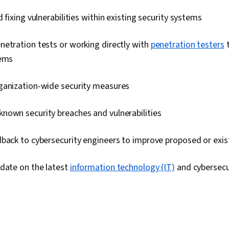
Management,
 fixing vulnerabilities within existing security systems
Application S
(OWASP), Ri
Auditing, Ent
etration tests or working directly with
penetration testers
t
System Monito
Asset Protect
lems
ganization-wide security measures
nown security breaches and vulnerabilities
dback to cybersecurity engineers to improve proposed or exi
-date on the latest
information technology (IT)
and cybersec