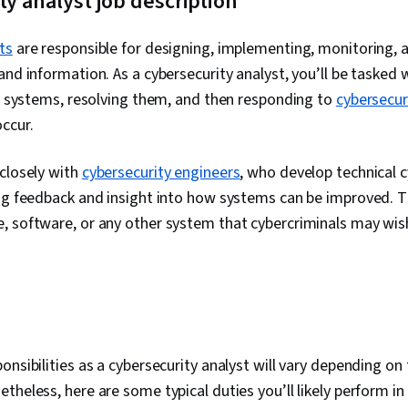
ty analyst job description
Databases, Un
Authorization
Administratio
ts
are responsible for designing, implementing, monitoring, 
Databases, Au
and information. As a cybersecurity analyst, you’ll be tasked w
Database Man
Network Mode
in systems, resolving them, and then responding to
cybersecur
Architecture, 
occur.
Networks (VP
Networking, C
Vulnerability
closely with
cybersecurity engineers
, who develop technical 
Computing, 
ing feedback and insight into how systems can be improved. T
Infrastructur
Networking, F
 software, or any other system that cybercriminals may wish 
Program Dev
Maintainabili
Computer Pr
Automation,
Principles, I
Protection, 
Security Stra
onsibilities as a cybersecurity analyst will vary depending on 
Management,
Framework, 
theless, here are some typical duties you’ll likely perform in 
Framework, I