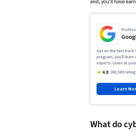
end, you’ll have ear
Professi
Googl
Get on the fast track t
program, you'll learn 
experts. Learn at you
4.8
(68,580 rating
Learn Mo
What do cyb