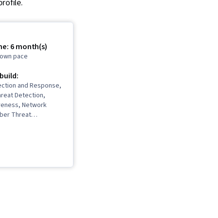
rofile.
me: 6 month(s)
r own pace
 build:
ection and Response,
reat Detection,
reness, Network
yber Threat
 Threat Modeling,
ement, Incident
ebugging, Computer
ident Management,
ion Detection and
ybersecurity,
ity, Vulnerability
Bash (Scripting
eb Presence, SQL,
amming, Incident