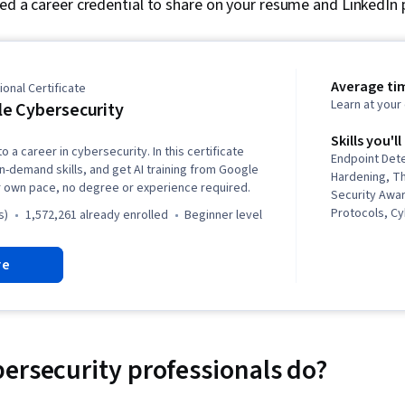
ned a career credential to share on your resume and LinkedIn p
Average ti
onal Certificate
Learn at you
e Cybersecurity
Skills you'll
o a career in cybersecurity. In this certificate
Endpoint Det
in-demand skills, and get AI training from Google
Hardening, Th
r own pace, no degree or experience required.
Security Awa
Protocols, C
s)
1,572,261 already enrolled
beginner level
Intelligence,
Threat Manag
re
Response, D
Security Inc
Linux, Intrus
Prevention, C
Network Secur
Management, 
ersecurity professionals do?
Language), W
Python Progr