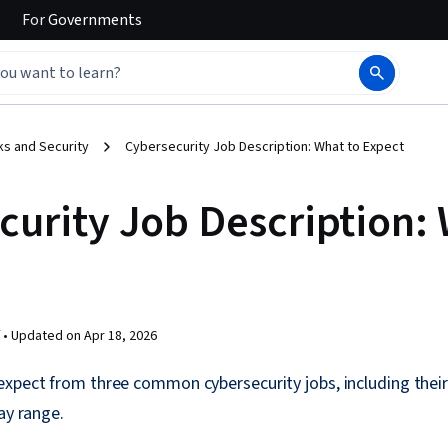
For
Governments
s and Security
Cybersecurity Job Description: What to Expect
curity Job Description: 
 •
Updated on
Apr 18, 2026
xpect from three common cybersecurity jobs, including their
ay range.