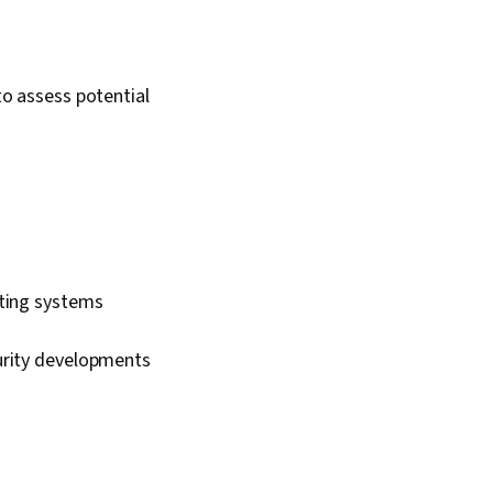
 Open Web
ecurity Project
sk Management,
erprise Security,
o assess potential
ring, Risk Mitigation,
ion, Risk Analysis
sting systems
urity developments