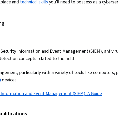
kplace and
technical skills
you’ll need to possess as a cybersec
ng
ecurity Information and Event Management (SIEM), antivirus,
detection concepts related to the field
ement, particularly with a variety of tools like computers,
)
devices
y Information and Event Management (SIEM): A Guide
ualifications