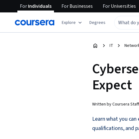
For
Individuals
For
Businesses
For
Universities
Explore
Degrees
IT
Network
Cyberse
Expect
Written by Coursera Staff
Learn what you can e
qualifications, and p