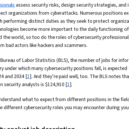
Management, 
sionals
assess security risks, design security strategies, and
Technical Co
ect organizations from cyberattacks. Numerous positions exis
Management, D
Intelligence,
ch performing distinct duties as they seek to protect organiz
Security Info
chnologies become more important to the daily functioning o
Management (
 the world, so too do the roles of cybersecurity professiona
Network Analy
Monitoring, 
om bad actors like hackers and scammers.
Document Ma
Continuous Mo
Bureau of Labor Statistics (BLS), the number of jobs for info
Controls, Eve
Engineering T
ry under which many cybersecurity positions fall, is expected
Interviewing S
4 and 2034 [
1
]. And they’re paid well, too. The BLS notes t
Prompt Engine
Branding, Pro
n security analysts is $124,910 [
1
].
Development,
Information A
nderstand what to expect from different positions in the field
Strategy, Cyb
Operating Sy
ee different cybersecurity roles you may encounter during you
Commands, Fi
Systems, Use
Command-Line