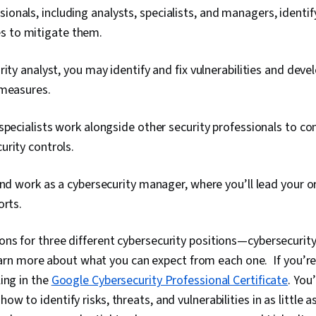
ionals, including analysts, specialists, and managers, identif
s to mitigate them.
rity analyst, you may identify and fix vulnerabilities and deve
 measures.
specialists work alongside other security professionals to c
rity controls.
ind work as a cybersecurity manager, where you’ll lead your 
orts.
ons for three different cybersecurity positions—cybersecurity 
n more about what you can expect from each one. If you’re 
ling in the
Google Cybersecurity Professional Certificate
. You
how to identify risks, threats, and vulnerabilities in as little 