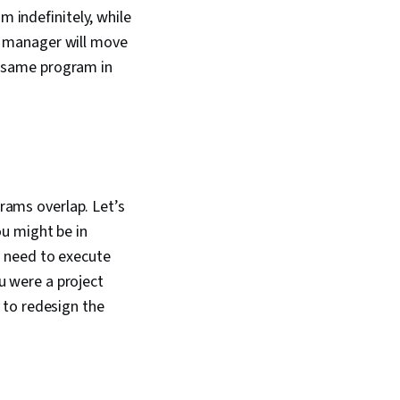
 indefinitely, while
ct manager will move
e same program in
ams overlap. Let’s
u might be in
y need to execute
ou were a project
 to redesign the