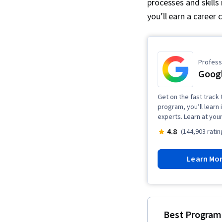
processes and skills
you’ll earn a career 
Professi
Goog
Get on the fast track 
program, you’ll learn 
experts. Learn at you
4.8
(144,903 ratin
Learn Mo
Best Program