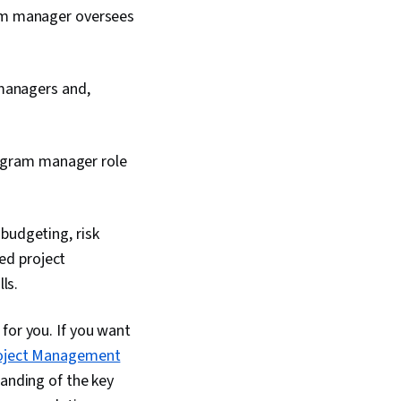
ram manager oversees
 managers and,
rogram manager role
budgeting, risk
d project
ls.
for you. If you want
oject Management
tanding of the key