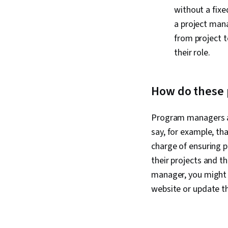
without a fixe
a project mana
from project t
their role.
How do these p
Program managers an
say, for example, t
charge of ensuring 
their projects and th
manager, you might 
website or update t