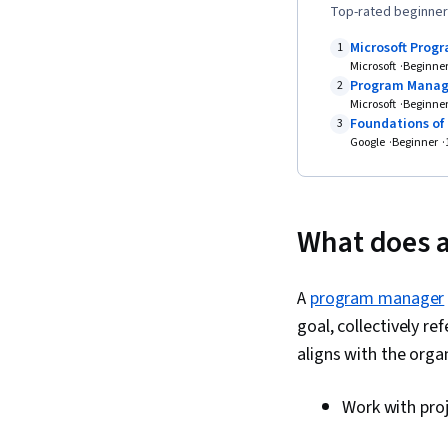
Top-rated beginner
Microsoft Pro
1
Microsoft
Beginne
Program Mana
2
Microsoft
Beginne
Foundations of
3
Google
Beginner
What does a
A
program manager
goal, collectively 
aligns with the orga
Work with proj