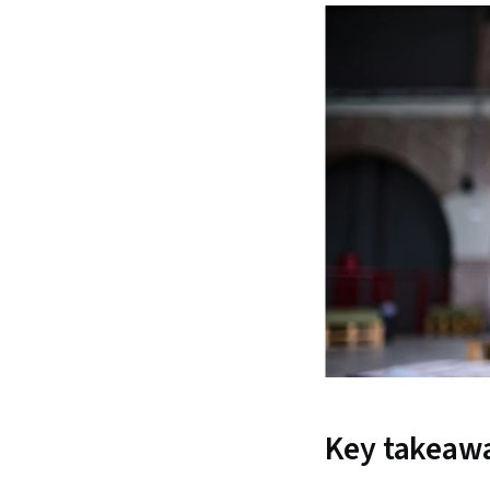
Key takeaw