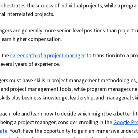
rchestrates the success of individual projects, while a prog
al interrelated projects.
ers are generally more senior-level positions than project
o earn higher compensation.
w the
career path of a project manager
to transition into a p
several years of experience.
ers must have skills in project management methodologies, 
nd project management tools, while program managers nee
lls plus business knowledge, leadership, and managerial skil
ach role and learn how to decide which might be a better fit 
being a project maanger, consider enrolling in the
Google Pr
cate
. You'll have the opportunity to gain an immersive unders