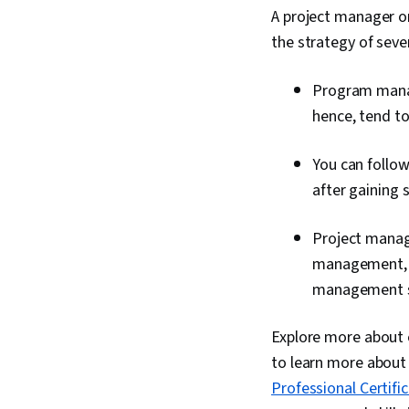
A project manager o
the strategy of sever
Program manag
hence, tend t
You can follo
after gaining 
Project manag
management, a
management ski
Explore more about e
to learn more about 
Professional Certifi