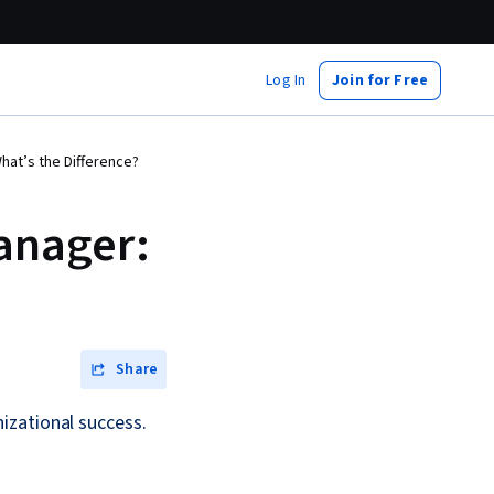
Log In
Join for Free
hat’s the Difference?
anager:
Share
izational success.