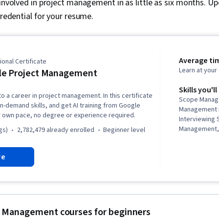
 involved in project management in as little as six months. U
credential for your resume.
Average ti
onal Certificate
Learn at you
le Project Management
Skills you'll
to a career in project management. In this certificate
Scope Manag
in-demand skills, and get AI training from Google
Management L
r own pace, no degree or experience required.
Interviewing 
Management,
gs)
2,782,479 already enrolled
beginner level
Communicati
Quality Asses
re
Assurance, Pr
(QA/QC), Spri
Backlogs, Agi
Management, 
Quality Man
Leadership, P
 Management courses for beginners
Project Mana