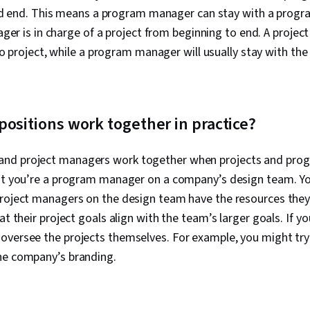
d end. This means a program manager can stay with a program
ger is in charge of a project from beginning to end. A proje
o project, while a program manager will usually stay with th
ositions work together in practice?
d project managers work together when projects and progr
hat you’re a program manager on a company’s design team. Yo
project managers on the design team have the resources the
at their project goals align with the team’s larger goals. If y
oversee the projects themselves. For example, you might try
he company’s branding.