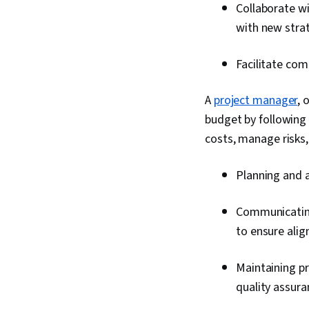
Collaborate w
with new strat
Facilitate com
A
project manager
, 
budget by following
costs, manage risks
Planning and a
Communicating
to ensure ali
Maintaining p
quality assura