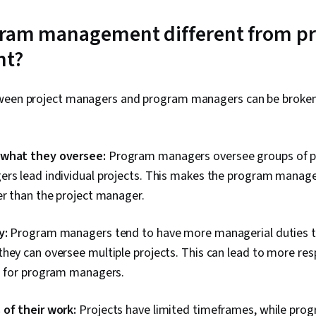
gram management different from pr
t?
ween project managers and program managers can be broken
 what they oversee:
Program managers oversee groups of pr
ers lead individual projects. This makes the program manag
er than the project manager.
y:
Program managers tend to have more managerial duties t
hey can oversee multiple projects. This can lead to more resp
es for program managers.
 of their work:
Projects have limited timeframes, while prog