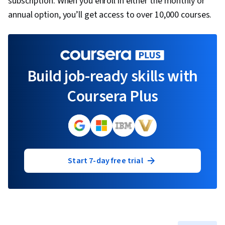
subscription. When you enroll in either the monthly or
annual option, you’ll get access to over 10,000 courses.
Build job-ready skills with
Coursera Plus
Start 7-day free trial