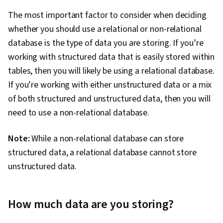
The most important factor to consider when deciding
whether you should use a relational or non-relational
database is the type of data you are storing. If you’re
working with structured data that is easily stored within
tables, then you will likely be using a relational database.
If you’re working with either unstructured data or a mix
of both structured and unstructured data, then you will
need to use a non-relational database.
Note:
While a non-relational database can store
structured data, a relational database cannot store
unstructured data.
How much data are you storing?