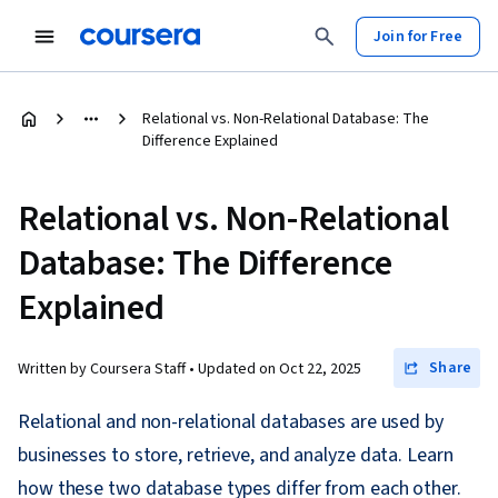
Join for Free
Relational vs. Non-Relational Database: The
Difference Explained
Relational vs. Non-Relational
Database: The Difference
Explained
Share
Written by Coursera Staff •
Updated on
Oct 22, 2025
Relational and non-relational databases are used by
businesses to store, retrieve, and analyze data. Learn
how these two database types differ from each other.