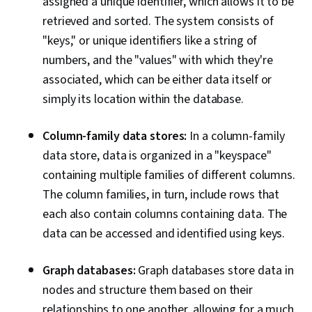
assigned a unique identifier, which allows it to be
retrieved and sorted. The system consists of
"keys," or unique identifiers like a string of
numbers, and the "values" with which they're
associated, which can be either data itself or
simply its location within the database.
Column-family data stores:
In a column-family
data store, data is organized in a "keyspace"
containing multiple families of different columns.
The column families, in turn, include rows that
each also contain columns containing data. The
data can be accessed and identified using keys.
Graph databases:
Graph databases store data in
nodes and structure them based on their
relationships to one another, allowing for a much