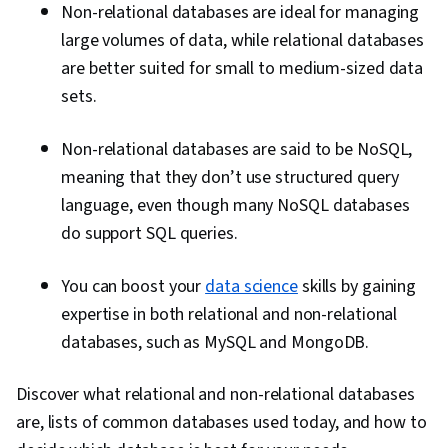
Non-relational databases are ideal for managing
large volumes of data, while relational databases
are better suited for small to medium-sized data
sets.
Non-relational databases are said to be NoSQL,
meaning that they don’t use structured query
language, even though many NoSQL databases
do support SQL queries.
You can boost your
data science
skills by gaining
expertise in both relational and non-relational
databases, such as MySQL and MongoDB.
Discover what relational and non-relational databases
are, lists of common databases used today, and how to