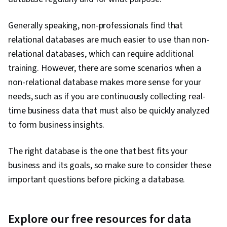
Generally speaking, non-professionals find that
relational databases are much easier to use than non-
relational databases, which can require additional
training. However, there are some scenarios when a
non-relational database makes more sense for your
needs, such as if you are continuously collecting real-
time business data that must also be quickly analyzed
to form business insights.
The right database is the one that best fits your
business and its goals, so make sure to consider these
important questions before picking a database.
Explore our free resources for data