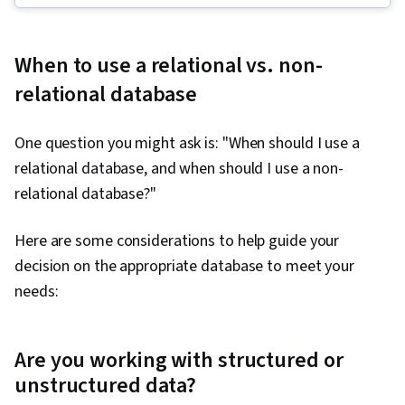
Lakes, Data Pipelines, Apache Spark, Data
Governance, Descriptive Analytics, Data
When to use a relational vs. non-
Storytelling, Complex Problem Solving, Data
relational database
Literacy, Descriptive Statistics, SQL, Data
Quality, Performance Metric, Business Metrics,
One question you might ask is: "When should I use a
Data Science, Statistical Analysis, Analytical
relational database, and when should I use a non-
Skills, Database Design, Data Import/Export,
relational database?"
Target Audience, Data Modeling, Business
Analytics, Text Mining, Query Languages,
Here are some considerations to help guide your
Database Management, Relational Databases,
decision on the appropriate database to meet your
Data Manipulation, Data Wrangling, Data
needs:
Transformation, JSON, Data Cleansing, Data
Validation, Predictive Analytics, Business
Reporting, Forecasting
Are you working with structured or
unstructured data?