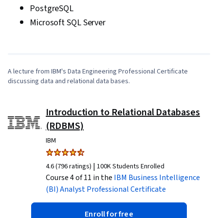
PostgreSQL
Data, Digital Transformation, Deep Learning,
0:10
/
7:32
Microsoft SQL Server
Data-Driven Decision-Making, Data Mining, Data
Storage, Interviewing Skills, Writing, Portfolio
1
x
Management, Oral Expression, Presentations,
Business Research, Professional Development,
A lecture from IBM's Data Engineering Professional Certificate
Communication, Problem Solving, Data
discussing data and relational data bases.
Compilation, Business Analysis, Model
Deployment, Data Modeling, Analytical Skills,
Introduction to Relational Databases
Business Requirements, Pandas (Python
(RDBMS)
Package)
IBM
|
4.6 (796 ratings)
100K Students Enrolled
Course 4 of 11 in the
IBM Business Intelligence
(BI) Analyst
Professional Certificate
Enroll for free