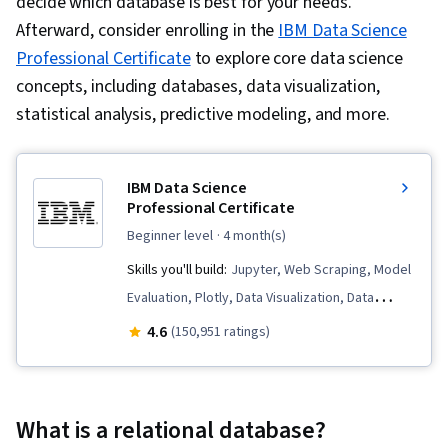
decide which database is best for your needs.
Afterward, consider enrolling in the
IBM Data Science
Professional Certificate
to explore core data science
concepts, including databases, data visualization,
statistical analysis, predictive modeling, and more.
IBM Data Science
Professional Certificate
beginner level
· 4 month(s)
Skills you'll build:
Jupyter, Web Scraping, Model
Evaluation, Plotly, Data Visualization, Data
Presentation, SQL, Data Import/Export,
4.6
(150,951 ratings)
Professional Networking, Unsupervised
Learning, Exploratory Data Analysis, Plot
(Graphics), Data Storytelling, Dashboard
What is a relational database?
Creation, Dashboard, Data Visualization