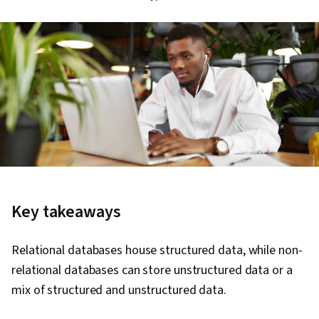
Key takeaways
Relational databases house structured data, while non-
relational databases can store unstructured data or a
mix of structured and unstructured data.