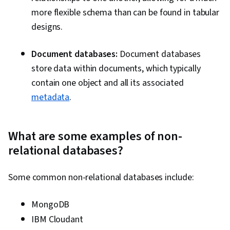
more flexible schema than can be found in tabular
designs.
Document databases:
Document databases
store data within documents, which typically
contain one object and all its associated
metadata
.
What are some examples of non-
relational databases?
Some common non-relational databases include:
MongoDB
IBM Cloudant