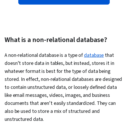
What is a non-relational database?
A
non-relational database is a type of
database
that
doesn’t store data in tables, but instead, stores it in
whatever format is best for the type of data being
stored. In effect, non-relational databases are designed
to contain unstructured data, or loosely defined data
like email messages, videos, images, and business
documents that aren’t easily standardized. They can
also be used to store a mix of structured and
unstructured data.