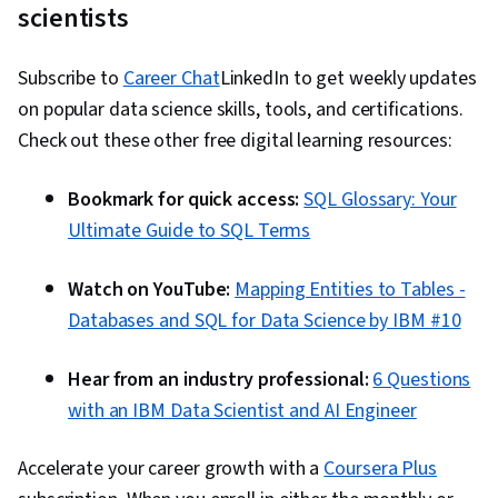
scientists
Subscribe to
Career Chat
LinkedIn to get weekly updates
on popular data science skills, tools, and certifications.
Check out these other free digital learning resources:
Bookmark for quick access:
SQL Glossary: Your
Ultimate Guide to SQL Terms
Watch on YouTube:
Mapping Entities to Tables -
Databases and SQL for Data Science by IBM #10
Hear from an industry professional:
6 Questions
with an IBM Data Scientist and AI Engineer
Accelerate your career growth with a
Coursera Plus