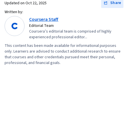
Share
Updated on
Oct 22, 2025
Written by:
Coursera Staff
Editorial Team
Coursera’s editorial team is comprised of highly
experienced professional editor...
This content has been made available for informational purposes
only. Learners are advised to conduct additional research to ensure
that courses and other credentials pursued meet their personal,
professional, and financial goals.