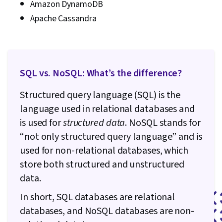
Amazon DynamoDB
Apache Cassandra
SQL vs. NoSQL: What’s the difference?
Structured query language (SQL)
is the
language used in relational databases and
is used for
structured data
.
NoSQL stands for
“not only structured query language”
and is
used for non-relational databases, which
store both structured and unstructured
data.
In short, SQL databases are relational
databases, and NoSQL databases are non-