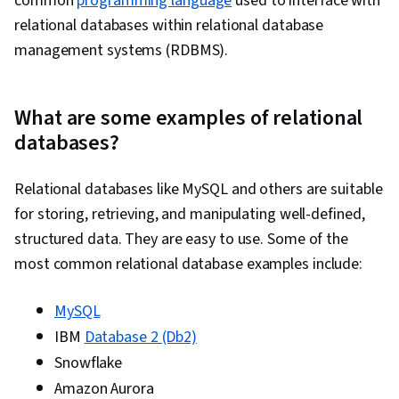
common
programming language
used to interface with
Data Transformation, Statistical Analysis,
relational databases within relational database
Generative Model Architectures, Generative
management systems (RDBMS).
Adversarial Networks (GANs), Autoencoders,
Responsible AI, Data Ethics, Data Science, Data
What are some examples of relational
Synthesis, R Programming, GitHub, Cloud
databases?
Platforms, Software Development Tools, R
(Software), Version Control, Integrated
Relational databases like MySQL and others are suitable
Development Environments, Cloud API,
for storing, retrieving, and manipulating well-defined,
Statistical Programming, Cloud Services, Other
structured data. They are easy to use. Some of the
Programming Languages, Cloud Hosting,
most common relational database examples include:
Computer Programming Tools, Cloud
Computing, Git (Version Control System),
MySQL
Matplotlib, Seaborn, Histogram, Interactive
IBM
Database 2 (Db2)
Data Visualization, Spatial Data Analysis,
Snowflake
Geospatial Information and Technology,
Amazon Aurora
Graphing, NumPy, Data Collection, Scripting, Big