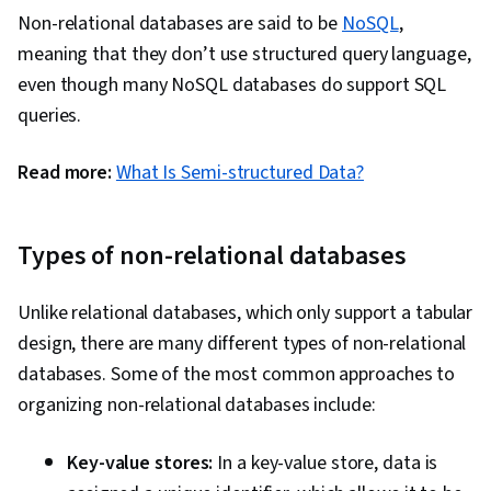
Non-relational databases are said to be
NoSQL
,
meaning that they don’t use structured query language,
even though many NoSQL databases do support SQL
queries.
Read more:
What Is Semi-structured Data?
Types of non-relational databases
Unlike relational databases, which only support a tabular
design, there are many different types of non-relational
databases. Some of the most common approaches to
organizing non-relational databases include:
Key-value stores:
In a key-value store, data is