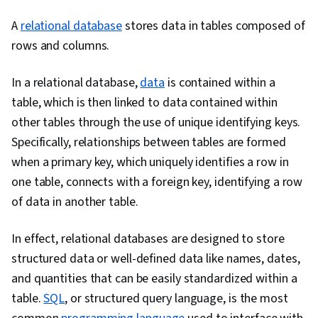
Software, Data Wrangling, Data Cleansing, Data
A
relational database
stores data in tables composed of
Literacy, Generative AI, Regression Analysis,
rows and columns.
Classification Algorithms, Supervised Learning,
Machine Learning, Dimensionality Reduction,
In a relational database,
data
is contained within a
Scikit Learn (Machine Learning Library), Logistic
table, which is then linked to data contained within
Regression, Model Optimization, Statistical
other tables through the use of unique identifying keys.
Methods, Python Programming, Predictive
Specifically, relationships between tables are formed
Modeling, Applied Machine Learning, Machine
when a primary key, which uniquely identifies a row in
Learning Algorithms, Model Training, Machine
one table, connects with a foreign key, identifying a row
Learning Methods, Relational Databases, Data
of data in another table.
Manipulation, Data Analysis, Database
Management, Database Theory, Data Access,
In effect, relational databases are designed to store
Query Languages, Databases, Stored
structured data or well-defined data like names, dates,
Procedure, Transaction Processing, Data
and quantities that can be easily standardized within a
Preprocessing, Feature Engineering, Scatter
table.
SQL
, or structured query language, is the most
Plots, Data Processing, Scientific Visualization,