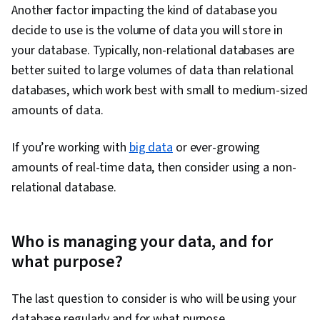
Another factor impacting the kind of database you
decide to use is the volume of data you will store in
your database. Typically, non-relational databases are
better suited to large volumes of data than relational
databases, which work best with small to medium-sized
amounts of data.
If you’re working with
big data
or ever-growing
amounts of real-time data, then consider using a non-
relational database.
Who is managing your data, and for
what purpose?
The last question to consider is who will be using your
database regularly and for what purpose.