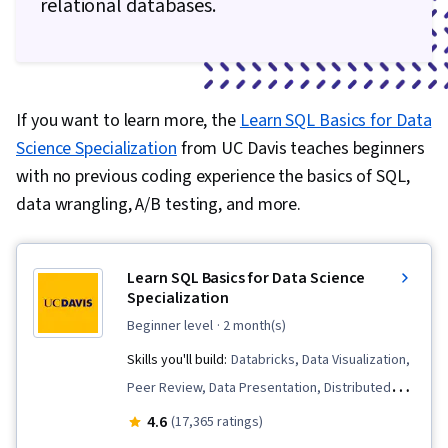
relational databases.
If you want to learn more, the
Learn SQL Basics for Data
Science Specialization
from UC Davis teaches beginners
with no previous coding experience the basics of SQL,
data wrangling, A/B testing, and more.
Learn SQL Basics for Data Science
Specialization
beginner level
· 2 month(s)
Skills you'll build:
Databricks, Data Visualization,
Peer Review, Data Presentation, Distributed
Computing, Exploratory Data Analysis, Data
4.6
(17,365 ratings)
Architecture, Presentations, Data Analysis, Data