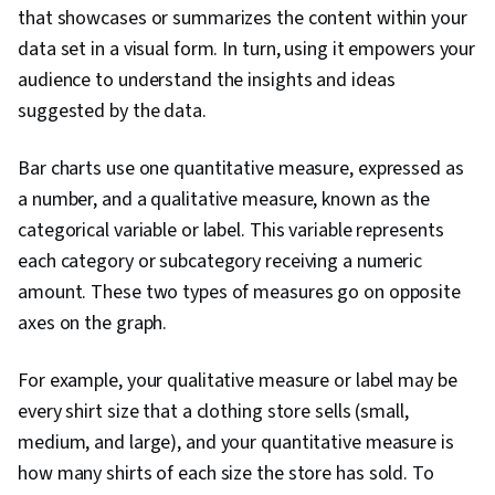
that showcases or summarizes the content within your
Warehousing, Apache Spark, Data
data set in a visual form. In turn, using it empowers your
Transformation, Data Science, Data Mart, Data
audience to understand the insights and ideas
Processing, Data Import/Export, Apache Hive,
suggested by the data.
Tree Maps, Histogram, Business Intelligence
Software, Scatter Plots, Data Quality, Data
Bar charts use one quantitative measure, expressed as
Manipulation, Data Integrity, Data Ethics, Google
a number, and a qualitative measure, known as the
Sheets, Data Entry
categorical variable or label. This variable represents
each category or subcategory receiving a numeric
amount. These two types of measures go on opposite
axes on the graph.
For example, your qualitative measure or label may be
every shirt size that a clothing store sells (small,
medium, and large), and your quantitative measure is
how many shirts of each size the store has sold. To