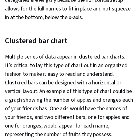
categories are lengthy because the horizontal setup
allows for the full names to fit in place and not squeeze
in at the bottom, below the x-axis.
Clustered bar chart
Multiple series of data appear in clustered bar charts.
It’s critical to lay this type of chart out in an organized
fashion to make it easy to read and understand.
Clustered bars can be designed with a horizontal or
vertical layout. An example of this type of chart could be
a graph showing the number of apples and oranges each
of your friends has. One axis would have the names of
your friends, and two different bars, one for apples and
one for oranges, would appear for each name,
representing the number of fruits they possess.