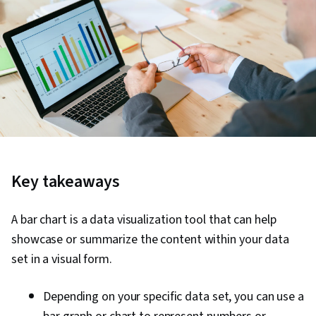
Key takeaways
A bar chart is a data visualization tool that can help
showcase or summarize the content within your data
set in a visual form.
Depending on your specific data set, you can use a