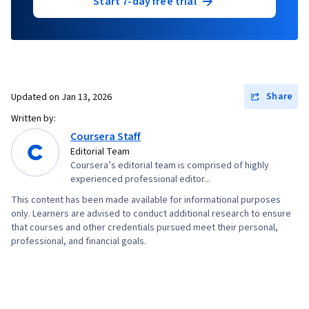
Start 7-day free trial
Share
Updated on
Jan 13, 2026
Written by:
Coursera Staff
Editorial Team
Coursera’s editorial team is comprised of highly
experienced professional editor...
This content has been made available for informational purposes
only. Learners are advised to conduct additional research to ensure
that courses and other credentials pursued meet their personal,
professional, and financial goals.