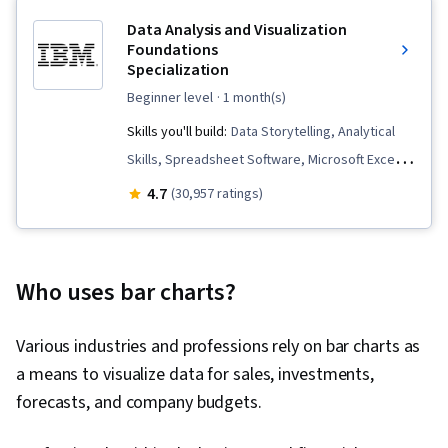
Data Analysis and Visualization
Foundations
Specialization
beginner level
· 1 month(s)
Skills you'll build:
Data Storytelling, Analytical
Skills, Spreadsheet Software, Microsoft Excel,
Data Cleansing, Pivot Tables And Charts,
4.7
(30,957 ratings)
Apache Hadoop, IBM Cognos Analytics, Data
Visualization, Data Presentation, Data
Visualization Software, Statistical Visualization,
Who uses bar charts?
Dashboard, Statistical Analysis, Big Data,
Interactive Data Visualization, Data Wrangling,
Various industries and professions rely on bar charts as
Dashboard Creation, Data Analysis, Excel
a means to visualize data for sales, investments,
Formulas, Data Analysis Software, Analysis, Data
forecasts, and company budgets.
Warehousing, Apache Spark, Data
Transformation, Data Science, Data Mart, Data