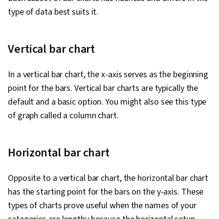
type of data best suits it.
Vertical bar chart
In a vertical bar chart, the x-axis serves as the beginning
point for the bars. Vertical bar charts are typically the
default and a basic option. You might also see this type
of graph called a column chart.
Horizontal bar chart
Opposite to a vertical bar chart, the horizontal bar chart
has the starting point for the bars on the y-axis. These
types of charts prove useful when the names of your