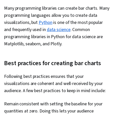
Many programming libraries can create bar charts. Many
programming languages allow you to create data
visualizations, but
Python
is one of the most popular
and frequently used in
data science
. Common
programming libraries in Python for data science are
Matplotlib, seaborn, and Plotly.
Best practices for creating bar charts
Following best practices ensures that your
visualizations are coherent and well-received by your
audience. A few best practices to keep in mind include:
Remain consistent with setting the baseline for your
quantities at zero. Doing this lets your audience