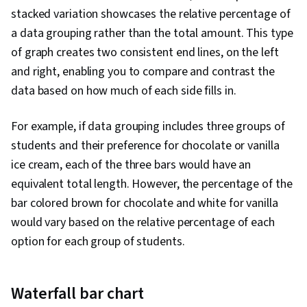
stacked variation showcases the relative percentage of
a data grouping rather than the total amount. This type
of graph creates two consistent end lines, on the left
and right, enabling you to compare and contrast the
data based on how much of each side fills in.
For example, if data grouping includes three groups of
students and their preference for chocolate or vanilla
ice cream, each of the three bars would have an
equivalent total length. However, the percentage of the
bar colored brown for chocolate and white for vanilla
would vary based on the relative percentage of each
option for each group of students.
Waterfall bar chart