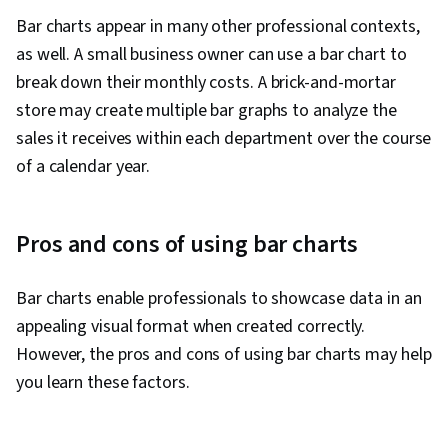
Bar charts appear in many other professional contexts,
as well. A small business owner can use a bar chart to
break down their monthly costs. A brick-and-mortar
store may create multiple bar graphs to analyze the
sales it receives within each department over the course
of a calendar year.
Pros and cons of using bar charts
Bar charts enable professionals to showcase data in an
appealing visual format when created correctly.
However, the pros and cons of using bar charts may help
you learn these factors.