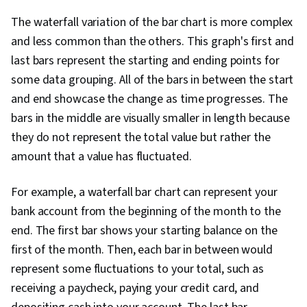
The waterfall variation of the bar chart is more complex
and less common than the others. This graph's first and
last bars represent the starting and ending points for
some data grouping. All of the bars in between the start
and end showcase the change as time progresses. The
bars in the middle are visually smaller in length because
they do not represent the total value but rather the
amount that a value has fluctuated.
For example, a waterfall bar chart can represent your
bank account from the beginning of the month to the
end. The first bar shows your starting balance on the
first of the month. Then, each bar in between would
represent some fluctuations to your total, such as
receiving a paycheck, paying your credit card, and