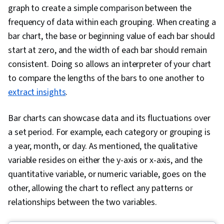
graph to create a simple comparison between the
frequency of data within each grouping. When creating a
bar chart, the base or beginning value of each bar should
start at zero, and the width of each bar should remain
consistent. Doing so allows an interpreter of your chart
to compare the lengths of the bars to one another to
extract insights
.
Bar charts can showcase data and its fluctuations over
a set period. For example, each category or grouping is
a year, month, or day. As mentioned, the qualitative
variable resides on either the y-axis or x-axis, and the
quantitative variable, or numeric variable, goes on the
other, allowing the chart to reflect any patterns or
relationships between the two variables.