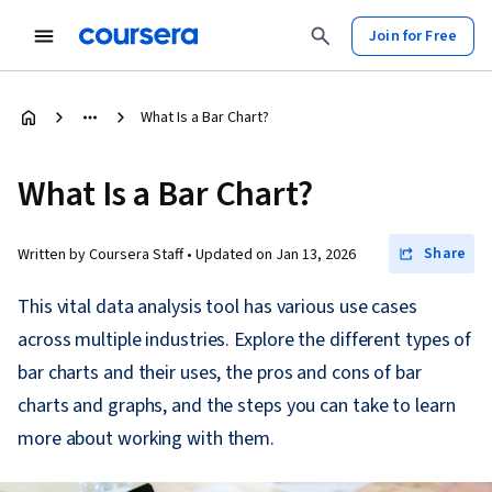
Join for Free
What Is a Bar Chart?
What Is a Bar Chart?
Share
Written by Coursera Staff •
Updated on
Jan 13, 2026
This vital data analysis tool has various use cases
across multiple industries. Explore the different types of
bar charts and their uses, the pros and cons of bar
charts and graphs, and the steps you can take to learn
more about working with them.