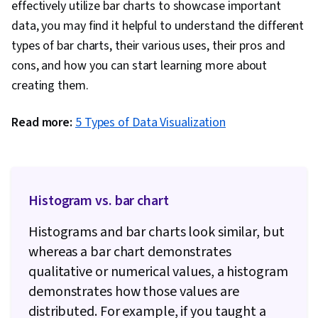
effectively utilize bar charts to showcase important
data, you may find it helpful to understand the different
types of bar charts, their various uses, their pros and
cons, and how you can start learning more about
creating them.
Read more:
5 Types of Data Visualization
Histogram vs. bar chart
Histograms and bar charts look similar, but
whereas a bar chart demonstrates
qualitative or numerical values, a histogram
demonstrates how those values are
distributed. For example, if you taught a