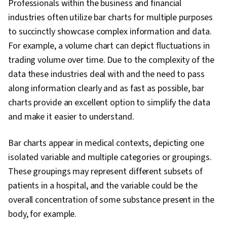
Professionals within the business and financial
Processing, Data Import/Export, Apache Hive,
industries often utilize bar charts for multiple purposes
Tree Maps, Histogram, Business Intelligence
to succinctly showcase complex information and data.
Software, Scatter Plots, Data Quality, Data
For example, a volume chart can depict fluctuations in
Manipulation, Data Integrity, Data Ethics, Google
trading volume over time. Due to the complexity of the
Sheets, Data Entry
data these industries deal with and the need to pass
along information clearly and as fast as possible, bar
charts provide an excellent option to simplify the data
and make it easier to understand.
Bar charts appear in medical contexts, depicting one
isolated variable and multiple categories or groupings.
These groupings may represent different subsets of
patients in a hospital, and the variable could be the
overall concentration of some substance present in the
body, for example.