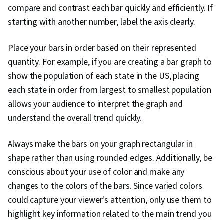
compare and contrast each bar quickly and efficiently. If
starting with another number, label the axis clearly.
Place your bars in order based on their represented
quantity. For example, if you are creating a bar graph to
show the population of each state in the US, placing
each state in order from largest to smallest population
allows your audience to interpret the graph and
understand the overall trend quickly.
Always make the bars on your graph rectangular in
shape rather than using rounded edges. Additionally, be
conscious about your use of color and make any
changes to the colors of the bars. Since varied colors
could capture your viewer's attention, only use them to
highlight key information related to the main trend you