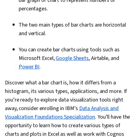
bar graph or chart to represent numbers or
percentages.
The two main types of bar charts are horizontal
and vertical.
You can create bar charts using tools such as
Microsoft Excel,
Google Sheets
, Airtable, and
Power BI
.
Discover what a bar chart is, how it differs from a
histogram, its various types, applications, and more. If
you’re ready to explore data visualization tools right
away, consider enrolling in IBM’s
Data Analysis and
Visualization Foundations Specialization
. You’ll have the
opportunity to learn how to create various types of
charts and plots in Excel as well as work with Cognos