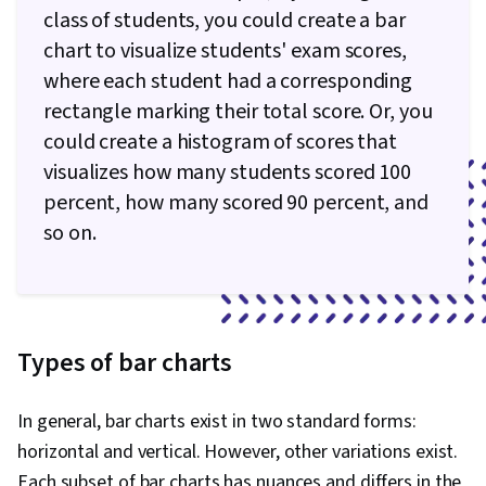
class of students, you could create a bar
chart to visualize students' exam scores,
where each student had a corresponding
rectangle marking their total score. Or, you
could create a histogram of scores that
visualizes how many students scored 100
percent, how many scored 90 percent, and
so on.
Types of bar charts
In general, bar charts exist in two standard forms:
horizontal and vertical. However, other variations exist.
Each subset of bar charts has nuances and differs in the