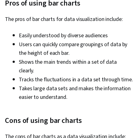
Pros of using bar charts
The pros of bar charts for data visualization include:
Easily understood by diverse audiences
Users can quickly compare groupings of data by
the height of each bar.
Shows the main trends within a set of data
clearly.
Tracks the fluctuations in a data set through time.
Takes large data sets and makes the information
easier to understand.
Cons of using bar charts
The cons of bar charts as a data visualization include: