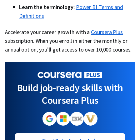
Learn the terminology:
Power BI Terms and
Definitions
Accelerate your career growth with a
Coursera Plus
subscription. When you enroll in either the monthly or
annual option, you’ll get access to over 10,000 courses.
Build job-ready skills with
Coursera Plus