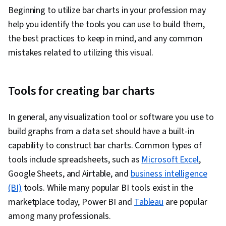
Beginning to utilize bar charts in your profession may
help you identify the tools you can use to build them,
the best practices to keep in mind, and any common
mistakes related to utilizing this visual.
Tools for creating bar charts
In general, any visualization tool or software you use to
build graphs from a data set should have a built-in
capability to construct bar charts. Common types of
tools include spreadsheets, such as
Microsoft Excel
,
Google Sheets, and Airtable, and
business intelligence
(BI)
tools. While many popular BI tools exist in the
marketplace today, Power BI and
Tableau
are popular
among many professionals.