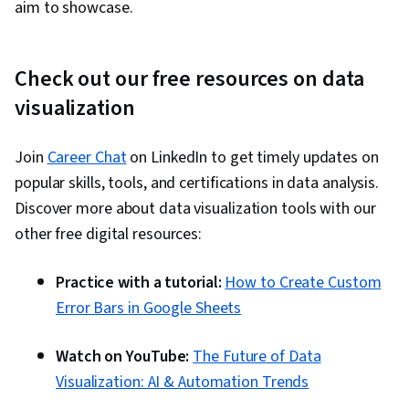
aim to showcase.
Check out our free resources on data
visualization
Join
Career Chat
on LinkedIn to get timely updates on
popular skills, tools, and certifications in data analysis.
Discover more about data visualization tools with our
other free digital resources:
Practice with a tutorial:
How to Create Custom
Error Bars in Google Sheets
Watch on YouTube:
The Future of Data
Visualization: AI & Automation Trends