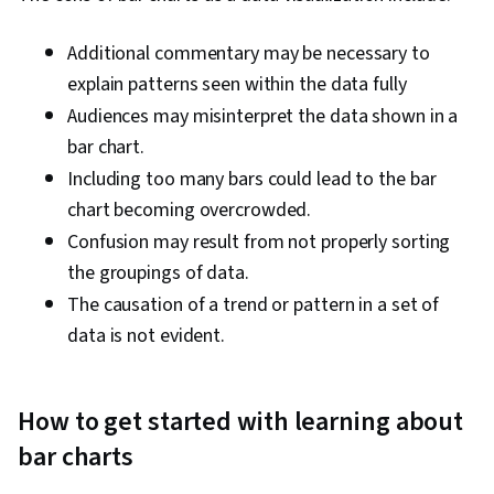
Additional commentary may be necessary to
explain patterns seen within the data fully
Audiences may misinterpret the data shown in a
bar chart.
Including too many bars could lead to the bar
chart becoming overcrowded.
Confusion may result from not properly sorting
the groupings of data.
The causation of a trend or pattern in a set of
data is not evident.
How to get started with learning about
bar charts