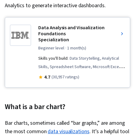
Analytics to generate interactive dashboards.
Data Analysis and Visualization
Foundations
Specialization
beginner level
· 1 month(s)
Skills you'll build:
Data Storytelling, Analytical
Skills, Spreadsheet Software, Microsoft Excel,
Data Cleansing, Pivot Tables And Charts,
4.7
(30,957 ratings)
Apache Hadoop, IBM Cognos Analytics, Data
Visualization, Data Presentation, Data
Visualization Software, Statistical Visualization,
What is a bar chart?
Dashboard, Statistical Analysis, Big Data,
Interactive Data Visualization, Data Wrangling,
Bar charts, sometimes called “bar graphs,” are among
Dashboard Creation, Data Analysis, Excel
the most common
data visualizations
. It’s a helpful tool
Formulas, Data Analysis Software, Analysis, Data