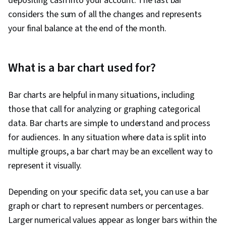
depositing cash into your account. The last bar
considers the sum of all the changes and represents
your final balance at the end of the month.
What is a bar chart used for?
Bar charts are helpful in many situations, including
those that call for analyzing or graphing categorical
data. Bar charts are simple to understand and process
for audiences. In any situation where data is split into
multiple groups, a bar chart may be an excellent way to
represent it visually.
Depending on your specific data set, you can use a bar
graph or chart to represent numbers or percentages.
Larger numerical values appear as longer bars within the