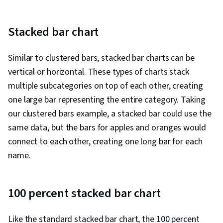
Stacked bar chart
Similar to clustered bars, stacked bar charts can be
vertical or horizontal. These types of charts stack
multiple subcategories on top of each other, creating
one large bar representing the entire category. Taking
our clustered bars example, a stacked bar could use the
same data, but the bars for apples and oranges would
connect to each other, creating one long bar for each
name.
100 percent stacked bar chart
Like the standard stacked bar chart, the 100 percent