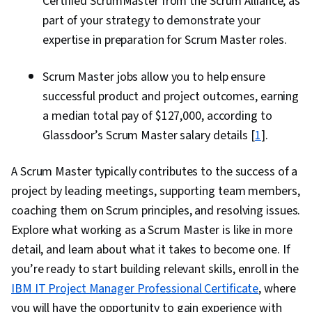
Certified ScrumMaster from the Scrum Alliance, as
part of your strategy to demonstrate your
expertise in preparation for Scrum Master roles.
Scrum Master jobs allow you to help ensure
successful product and project outcomes, earning
a median total pay of $127,000, according to
Glassdoor’s Scrum Master salary details [
1
].
A Scrum Master typically contributes to the success of a
project by leading meetings, supporting team members,
coaching them on Scrum principles, and resolving issues.
Explore what working as a Scrum Master is like in more
detail, and learn about what it takes to become one. If
you’re ready to start building relevant skills, enroll in the
IBM IT Project Manager Professional Certificate
, where
you will have the opportunity to gain experience with