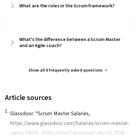
What are the roles in the Scrum framework?‎‎
What's the difference between a Scrum Master
and an Agile coach?‎‎
Show all 6 frequently asked questions
Article sources
1
.
Glassdoor. “
Scrum Master Salaries
,
https://www.glassdoor.com/Salaries/scrum-master-
salary-SRCH_KO0,12.htm.” Accessed July 18, 2026.