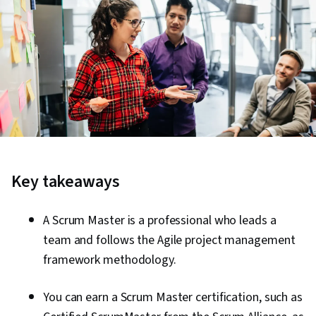
Key takeaways
A Scrum Master is a professional who leads a
team and follows the Agile project management
framework methodology.
You can earn a Scrum Master certification, such as