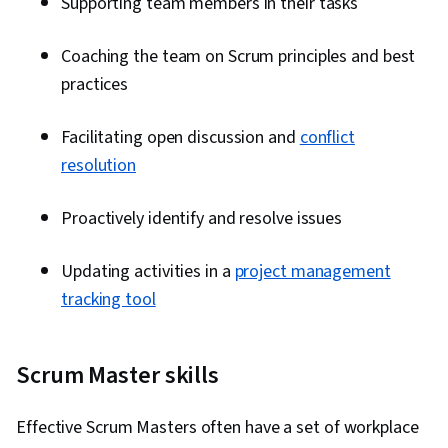
Supporting team members in their tasks
Work Breakdown Structure, Project
Coordination, Milestones (Project
Coaching the team on Scrum principles and best
Management), Project Portfolio Management,
practices
Project Implementation, Earned Value
Management, Program Standards, Quality
Facilitating open discussion and
conflict
Management, Initiative and Leadership
resolution
Proactively identify and resolve issues
Updating activities in a
project management
tracking tool
Scrum Master skills
Effective Scrum Masters often have a set of workplace