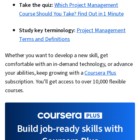
Take the quiz:
Which Project Management
Course Should You Take? Find Out in 1 Minute
Study key terminology:
Project Management
Terms and Definitions
Whether you want to develop a new skill, get
comfortable with an in-demand technology, or advance
your abilities, keep growing with a
Coursera Plus
subscription. You’ll get access to over 10,000 flexible
courses.
Build job-ready skills with