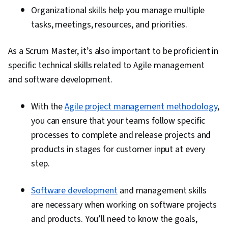
Organizational skills help you manage multiple
tasks, meetings, resources, and priorities.
As a Scrum Master, it’s also important to be proficient in
specific technical skills related to Agile management
and software development.
With the
Agile project management methodology
,
you can ensure that your teams follow specific
processes to complete and release projects and
products in stages for customer input at every
step.
Software development
and management skills
are necessary when working on software projects
and products. You’ll need to know the goals,