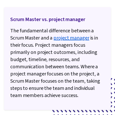
Methodology, Analysis, Communication
Planning, Project Risk Management, Risk
Mitigation, Project Documentation, Risk
Scrum Master vs. project manager
Analysis, Systems Development Life Cycle,
The fundamental difference between a
Project Management Software, Communication
Scrum Master and a
project manager
is in
Strategies, Team Leadership, Emotional
their focus. Project managers focus
Intelligence, Resource Management, Scope
primarily on project outcomes, including
Management, Leadership Development,
budget, timeline, resources, and
Personal Attributes, Project Controls,
communication between teams. Where a
Stakeholder Analysis, Empathy & Emotional
project manager focuses on the project, a
Intelligence, Project Scoping, Team
Scrum Master focuses on the team, taking
Collaboration, Applicant Tracking Systems,
steps to ensure the team and individual
Negotiation, Professional Networking, Oral
team members achieve success.
Expression, Web Presence, Writing and Editing,
Business Analysis, Software Engineering,
Software Development Tools, Back-End Web