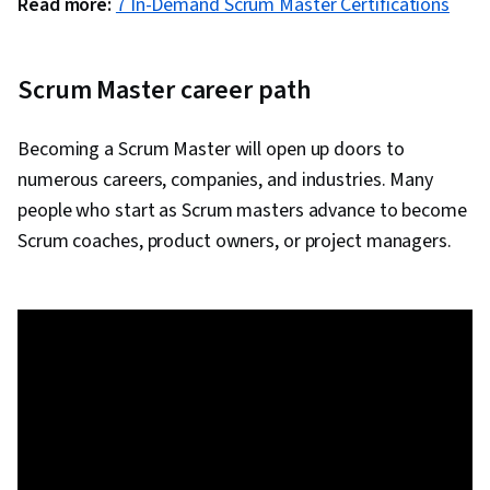
Read more:
7 In-Demand Scrum Master Certifications
Scrum Master career path
Becoming a Scrum Master will open up doors to
numerous careers, companies, and industries. Many
people who start as Scrum masters advance to become
Scrum coaches, product owners, or project managers.