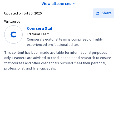
View all sources
Share
Updated on
Jul 30, 2026
Written by:
Coursera Staff
Editorial Team
Coursera’s editorial team is comprised of highly
experienced professional editor...
This content has been made available for informational purposes
only. Learners are advised to conduct additional research to ensure
that courses and other credentials pursued meet their personal,
professional, and financial goals.