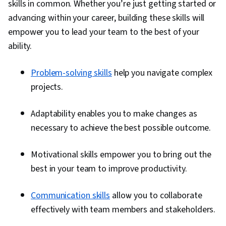
skills in common. Whether you’re just getting started or
advancing within your career, building these skills will
empower you to lead your team to the best of your
ability.
Problem-solving skills
help you navigate complex
projects.
Adaptability enables you to make changes as
necessary to achieve the best possible outcome.
Motivational skills empower you to bring out the
best in your team to improve productivity.
Communication skills
allow you to collaborate
effectively with team members and stakeholders.