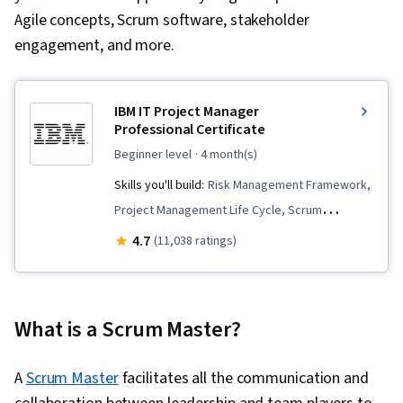
Agile concepts, Scrum software, stakeholder
engagement, and more.
IBM IT Project Manager
Professional Certificate
beginner level
· 4 month(s)
Skills you'll build:
Risk Management Framework,
Project Management Life Cycle, Scrum
(Software Development), Stakeholder
4.7
(11,038 ratings)
Engagement, Software Architecture, User
Story, Information Technology, Risk
Management, Stakeholder Management,
What is a Scrum Master?
Project Planning, Peer Review, Team
Motivation, Communication, Software
A
Scrum Master
facilitates all the communication and
Development Life Cycle, Agile Project