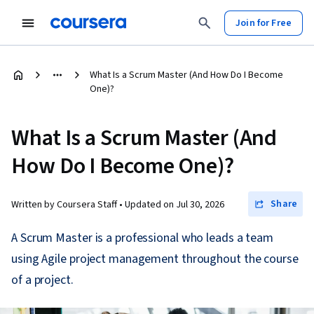
Join for Free
What Is a Scrum Master (And How Do I Become
One)?
What Is a Scrum Master (And
How Do I Become One)?
Share
Written by Coursera Staff •
Updated on
Jul 30, 2026
A Scrum Master is a professional who leads a team
using Agile project management throughout the course
of a project.