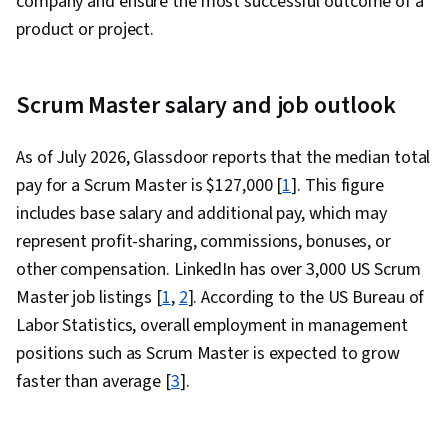
company and ensure the most successful outcome of a
product or project.
Scrum Master salary and job outlook
As of July 2026, Glassdoor reports that the median total
pay for a Scrum Master is $127,000 [
1
]. This figure
includes base salary and additional pay, which may
represent profit-sharing, commissions, bonuses, or
other compensation. LinkedIn has over 3,000 US Scrum
Master job listings [
1
,
2
]. According to the US Bureau of
Labor Statistics, overall employment in management
positions such as Scrum Master is expected to grow
faster than average [
3
].