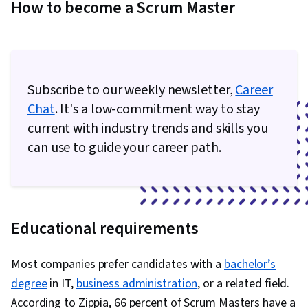
How to become a Scrum Master
Subscribe to our weekly newsletter,
Career
Chat
. It's a low-commitment way to stay
current with industry trends and skills you
can use to guide your career path.
Educational requirements
Most companies prefer candidates with a
bachelor’s
degree
in IT,
business administration
, or a related field.
According to Zippia, 66 percent of Scrum Masters have a