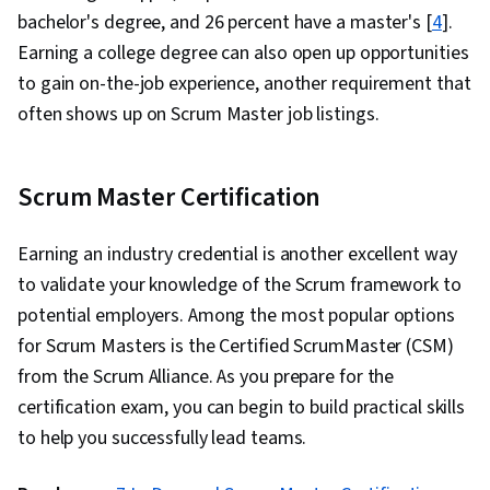
bachelor's degree, and 26 percent have a master's [
4
].
Earning a college degree can also open up opportunities
to gain on-the-job experience, another requirement that
often shows up on Scrum Master job listings.
Scrum Master Certification
Earning an industry credential is another excellent way
to validate your knowledge of the Scrum framework to
potential employers. Among the most popular options
for Scrum Masters is the Certified ScrumMaster (CSM)
from the Scrum Alliance. As you prepare for the
certification exam, you can begin to build practical skills
to help you successfully lead teams.