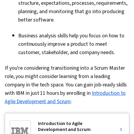
structure, expectations, processes, requirements,
planning, and monitoring that go into producing
better software.
Business analysis skills help you focus on how to
continuously improve a product to meet
customer, stakeholder, and company needs.
If you're considering transitioning into a Scrum Master
role, you might consider learning from a leading
company in the tech space. You can gain job-ready skills
with IBM in just 11 hours by enrolling in
Introduction to
Agile Development and Scrum
:
Introduction to Agile
Development and Scrum