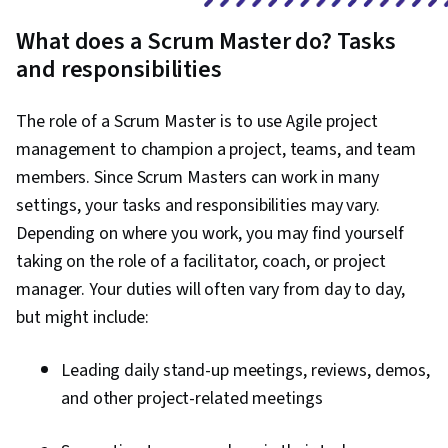
Development, Software Development
What does a Scrum Master do? Tasks
Methodologies, Integrated Development
and responsibilities
Environments, Front-End Web Development,
Unified Modeling Language, Web Development,
The role of a Scrum Master is to use Agile project
Full-Stack Web Development, Web Applications,
management to champion a project, teams, and team
Software Design, Python Programming,
members. Since Scrum Masters can work in many
Application Deployment, Programming
settings, your tasks and responsibilities may vary.
Principles, Software Development, Web
Depending on where you work, you may find yourself
Language, Development Environment, Software
taking on the role of a facilitator, coach, or project
Design Patterns, Relationship Building, IT
manager. Your duties will often vary from day to day,
Management, Backlogs, Kanban Principles,
but might include:
Performance Metric, Team Oriented, Workflow
Management, Agile Product Development,
Leading daily stand-up meetings, reviews, demos,
Team Performance Management, Lean
and other project-related meetings
Methodologies, Team Management,
Performance Measurement, Project Closure,