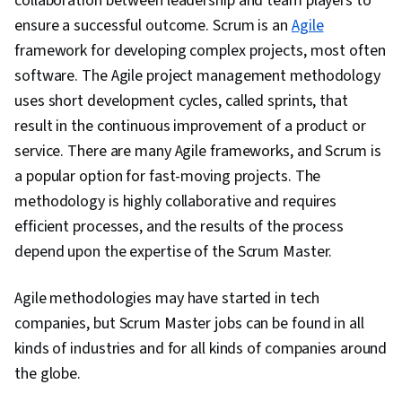
collaboration between leadership and team players to
Management, Agile Software Development,
ensure a successful outcome. Scrum is an
Agile
Stakeholder Communications, Project
framework for developing complex projects, most often
Management, Leadership, Interviewing Skills,
software. The Agile project management methodology
Cloud Computing, Computer Networking,
uses short development cycles, called sprints, that
Operating Systems, Computer Hardware,
result in the continuous improvement of a product or
General Networking, Cybersecurity, Information
service. There are many Agile frameworks, and Scrum is
Technology Operations, Technical Support and
a popular option for fast-moving projects. The
Services, Network Troubleshooting, Database
methodology is highly collaborative and requires
Software, Computer Security Awareness
efficient processes, and the results of the process
Training, IT Infrastructure, Cyber Attacks, Data
depend upon the expertise of the Scrum Master.
Storage, Package and Software Management,
Help Desk Support, Software Installation, Cloud
Agile methodologies may have started in tech
Infrastructure, Agile Methodology, Sprint
companies, but Scrum Master jobs can be found in all
Planning, Sprint Retrospectives, Meeting
kinds of industries and for all kinds of companies around
Facilitation, Market Opportunities, Team
the globe.
Building, Project Management Institute (PMI)