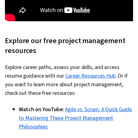
Explore our free project management
resources
Explore career paths, assess your skills, and access
resume guidance with our
Career Resources Hub
. Or if
you want to learn more about project management,
check out these free resources:
Watch on YouTube:
Agile vs. Scrum: A Quick Guide
to Mastering These Project Management
Philosophies