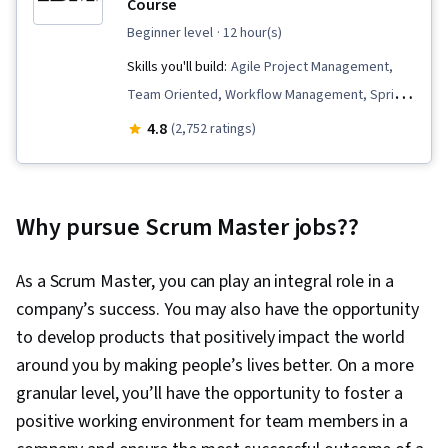
Course
beginner level
· 12 hour(s)
Skills you'll build:
Agile Project Management,
Team Oriented, Workflow Management, Sprint
Planning, Agile Product Development, Sprint
4.8
(2,752 ratings)
Retrospectives, Team Performance
Management, Meeting Facilitation, Agile
Software Development, Backlogs, Performance
Why pursue Scrum Master jobs??
Metric, Lean Methodologies, Team Building,
Kanban Principles, Team Management, Agile
As a Scrum Master, you can play an integral role in a
Methodology, Performance Measurement, User
company’s success. You may also have the opportunity
Story, Scrum (Software Development)
to develop products that positively impact the world
around you by making people’s lives better. On a more
granular level, you’ll have the opportunity to foster a
positive working environment for team members in a