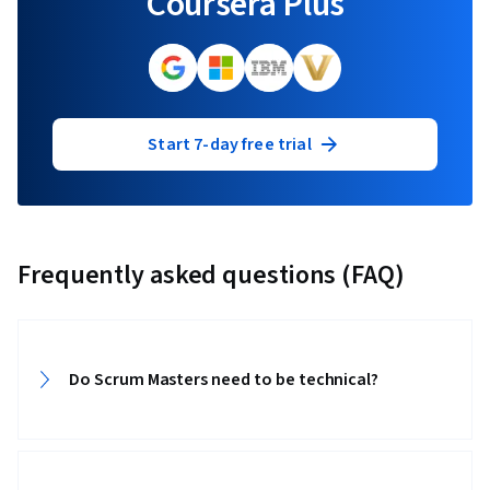
Coursera Plus
Start 7-day free trial
Frequently asked questions (FAQ)
Do Scrum Masters need to be technical?‎‎