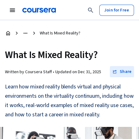
Join for Free
What Is Mixed Reality?
What Is Mixed Reality?
Share
Written by Coursera Staff •
Updated on
Dec 31, 2025
Learn how mixed reality blends virtual and physical
environments on the virtuality continuum, including how
it works, real-world examples of mixed reality use cases,
and how to start a career in mixed reality.