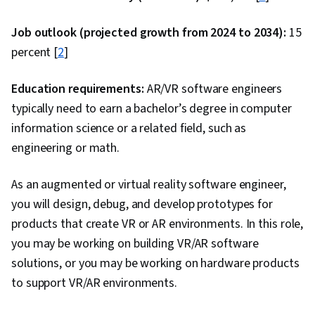
(Programming Language), Azure DevOps,
Version Control, Algorithms, Code Reusability,
Job outlook (projected growth from 2024 to 2034):
15
Computational Thinking, Debugging,
percent [
2
]
Computational Logic, Computer Programming,
Diagram Design, Program Development,
Education requirements:
AR/VR software engineers
Programming Principles, Data Structures,
typically need to earn a bachelor’s degree in computer
Performance Tuning, Back-End Web
information science or a related field, such as
Development, Theoretical Computer Science,
engineering or math.
Scalability, Application Programming Interface
As an augmented or virtual reality software engineer,
(API), Real Time Data, Systems Integration, AI
you will design, debug, and develop prototypes for
Integrations, Server Side, Frontend Integration,
products that create VR or AR environments. In this role,
Web Applications, Web Frameworks,
you may be working on building VR/AR software
Development Environment, Microsoft
solutions, or you may be working on hardware products
Development Tools, Continuous Deployment,
to support VR/AR environments.
Azure DevOps Pipelines, Application
Performance Management, DevOps,