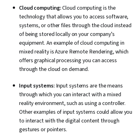
Cloud computing:
Cloud computing is the
technology that allows you to access software,
systems, or other files through the cloud instead
of being stored locally on your company’s
equipment. An example of cloud computing in
mixed reality is Azure Remote Rendering, which
offers graphical processing you can access
through the cloud on demand.
Input systems:
Input systems are the means
through which you can interact with a mixed
reality environment, such as using a controller.
Other examples of input systems could allow you
to interact with the digital content through
gestures or pointers.