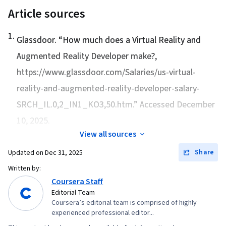
Article sources
1
.
Glassdoor. “
How much does a Virtual Reality and
Augmented Reality Developer make?
,
https://www.glassdoor.com/Salaries/us-virtual-
reality-and-augmented-reality-developer-salary-
SRCH_IL.0,2_IN1_KO3,50.htm.” Accessed December
10, 2025.
View all sources
Share
Updated on
Dec 31, 2025
Written by:
Coursera Staff
Editorial Team
Coursera’s editorial team is comprised of highly
experienced professional editor...