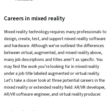
Careers in mixed reality
Mixed reality technology requires many professionals to
design, create, test, and support mixed reality software
and hardware. Although we’ve outlined the differences
between virtual, augmented, and mixed reality above,
many job descriptions and titles aren’t as specific. You
may find the work you’re looking for in mixed reality
under a job title labeled augmented or virtual reality.
Let’s take a closer look at three potential careers in the
mixed reality or extended reality field: AR/VR developer,
AR/VR software engineer, and virtual reality producer.