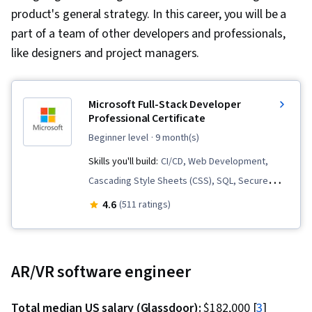
product's general strategy. In this career, you will be a
part of a team of other developers and professionals,
like designers and project managers.
Microsoft Full-Stack Developer
Professional Certificate
beginner level
· 9 month(s)
Skills you'll build:
CI/CD, Web Development,
Cascading Style Sheets (CSS), SQL, Secure
Coding, GitHub, ASP.NET, Object Oriented
4.6
(511 ratings)
Programming (OOP), Graph Theory, Full-Stack
Web Development, HTML and CSS, Object
Oriented Design, .NET Framework, Git (Version
AR/VR software engineer
Control System), Web Design and Development,
Continuous Integration, Microsoft Copilot, C#
Total median US salary (Glassdoor):
$182,000 [
3
]