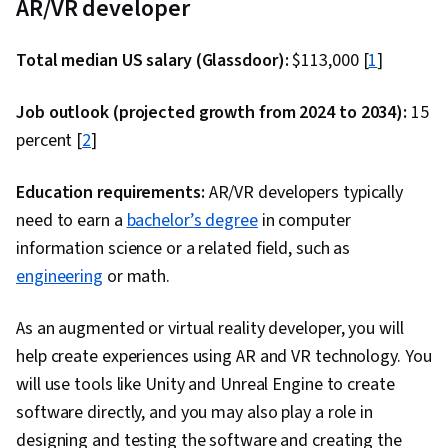
AR/VR developer
Total median US salary (Glassdoor):
$113,000 [
1
]
Job outlook (projected growth from 2024 to 2034):
15
percent [
2
]
Education requirements:
AR/VR developers typically
need to earn a
bachelor’s degree
in computer
information science or a related field, such as
engineering
or math.
As an augmented or virtual reality developer, you will
help create experiences using AR and VR technology. You
will use tools like Unity and Unreal Engine to create
software directly, and you may also play a role in
designing and testing the software and creating the