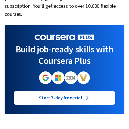
subscription. You’ll get access to over 10,000 flexible
courses.
Build job-ready skills with
Coursera Plus
Start 7-day free trial