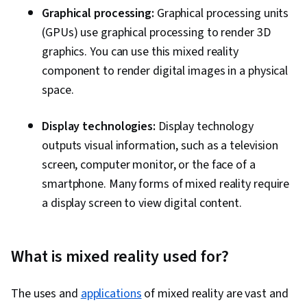
Graphical processing:
Graphical processing units
(GPUs) use graphical processing to render 3D
graphics. You can use this mixed reality
component to render digital images in a physical
space.
Display technologies:
Display technology
outputs visual information, such as a television
screen, computer monitor, or the face of a
smartphone. Many forms of mixed reality require
a display screen to view digital content.
What is mixed reality used for?
The uses and
applications
of mixed reality are vast and