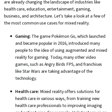
are already changing the landscape of industries like
health care, education, entertainment, gaming,
business, and architecture. Let’s take a look at a few of
the most common use cases for mixed reality.
Gaming:
The game Pokémon Go, which launched
and became popular in 2016, introduced many
people to the idea of using augmented and mixed
reality for gaming. Today, many other video
games, such as Angry Birds FPS, and franchises
like Star Wars are taking advantage of the
technology.
Health care:
Mixed reality offers solutions for
health care in various ways, from training new
health care professionals to improving imaging