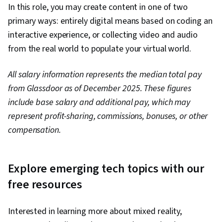
Infrastructure, Application Development,
In this role, you may create content in one of two
Software Development, Frontend Performance,
primary ways: entirely digital means based on coding an
Software Architecture, Memory Management,
interactive experience, or collecting video and audio
Maintainability, Distributed Computing, Systems
from the real world to populate your virtual world.
Architecture, Microsoft Visual Studio, Integrated
All salary information represents the median total pay
Development Environments, Middleware,
from Glassdoor as of December 2025. These figures
Software Documentation, API Design, Event-
include base salary and additional pay, which may
Driven Programming, User Interface (UI) Design,
represent profit-sharing, commissions, bonuses, or other
User Interface (UI), Data Management, Web
compensation.
Components, Application Frameworks, User
Interface and User Experience (UI/UX) Design,
Role-Based Access Control (RBAC), Application
Explore emerging tech topics with our
Security, Encryption, Identity and Access
free resources
Management, Authorization (Computing), User
Accounts, Data Storage, Cryptography
Interested in learning more about mixed reality,