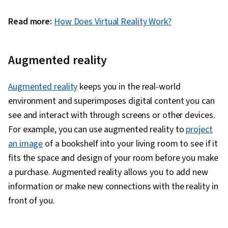
Read more:
How Does Virtual Reality Work?
Augmented reality
Augmented reality
keeps you in the real-world
environment and superimposes digital content you can
see and interact with through screens or other devices.
For example, you can use augmented reality to
project
an image
of a bookshelf into your living room to see if it
fits the space and design of your room before you make
a purchase. Augmented reality allows you to add new
information or make new connections with the reality in
front of you.