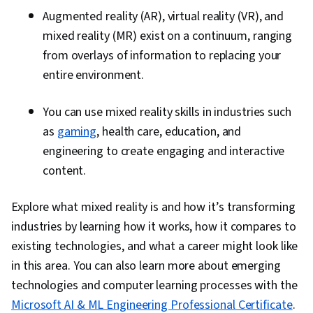
Augmented reality (AR), virtual reality (VR), and
mixed reality (MR) exist on a continuum, ranging
from overlays of information to replacing your
entire environment.
You can use mixed reality skills in industries such
as
gaming
, health care, education, and
engineering to create engaging and interactive
content.
Explore what mixed reality is and how it’s transforming
industries by learning how it works, how it compares to
existing technologies, and what a career might look like
in this area. You can also learn more about emerging
technologies and computer learning processes with the
Microsoft AI & ML Engineering Professional Certificate
.