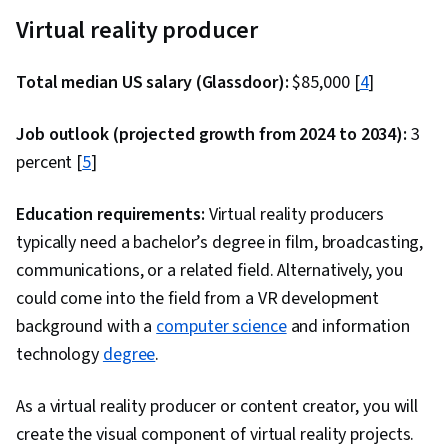
Application Deployment, System Monitoring,
Virtual reality producer
Cloud Deployment, Cloud Management, Cloud
Services, Capacity Management, Cloud
Total median US salary (Glassdoor):
$85,000 [
4
]
Applications, Cloud Security, Microsoft Azure,
Transaction Processing, Data Security,
Job outlook (projected growth from 2024 to 2034):
3
Database Management, Object-Relational
percent [
5
]
Mapping, Data Integrity, Database Architecture
and Administration, Relational Databases,
Education requirements:
Virtual reality producers
Database Design, Data Modeling, Database
typically need a bachelor’s degree in film, broadcasting,
Development, Query Languages, Javascript,
communications, or a related field. Alternatively, you
JSON, Hypertext Markup Language (HTML),
could come into the field from a VR development
Responsive Web Design, Web Design, Front-End
background with a
computer science
and information
Web Development, Web Content Accessibility
technology
degree
.
Guidelines, Semantic Web, Web Development
Tools, Authentications, Software Development
As a virtual reality producer or content creator, you will
Tools, UI Components, Restful API, Cloud
create the visual component of virtual reality projects.