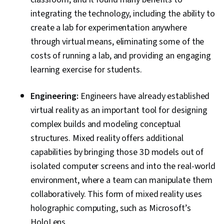
integrating the technology, including the ability to
create a lab for experimentation anywhere
through virtual means, eliminating some of the
costs of running a lab, and providing an engaging
learning exercise for students.
Engineering:
Engineers have already established
virtual reality as an important tool for designing
complex builds and modeling conceptual
structures. Mixed reality offers additional
capabilities by bringing those 3D models out of
isolated computer screens and into the real-world
environment, where a team can manipulate them
collaboratively. This form of mixed reality uses
holographic computing, such as Microsoft’s
HoloLens.