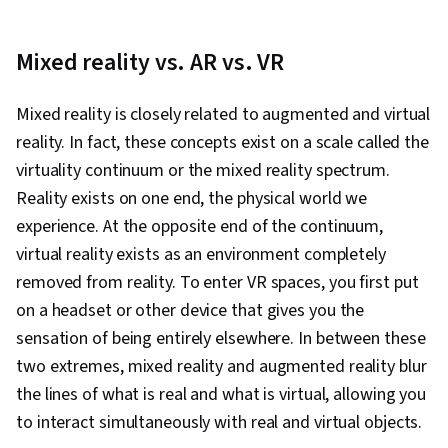
Mixed reality vs. AR vs. VR
Mixed reality is closely related to augmented and virtual
reality. In fact, these concepts exist on a scale called the
virtuality continuum or the mixed reality spectrum.
Reality exists on one end, the physical world we
experience. At the opposite end of the continuum,
virtual reality exists as an environment completely
removed from reality. To enter VR spaces, you first put
on a headset or other device that gives you the
sensation of being entirely elsewhere. In between these
two extremes, mixed reality and augmented reality blur
the lines of what is real and what is virtual, allowing you
to interact simultaneously with real and virtual objects.