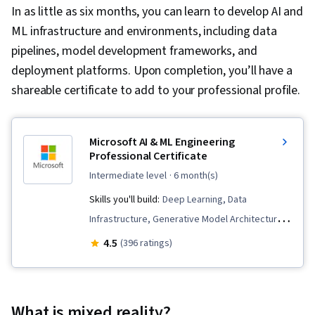
In as little as six months, you can learn to develop AI and
ML infrastructure and environments, including data
pipelines, model development frameworks, and
deployment platforms. Upon completion, you’ll have a
shareable certificate to add to your professional profile.
Microsoft AI & ML Engineering
Professional Certificate
intermediate level
· 6 month(s)
Skills you'll build:
Deep Learning, Data
Infrastructure, Generative Model Architectures,
MLOps (Machine Learning Operations), Fine-
4.5
(396 ratings)
tuning, Microsoft Azure, LLM Application,
Artificial Intelligence and Machine Learning
(AI/ML), Natural Language Processing,
What is mixed reality?