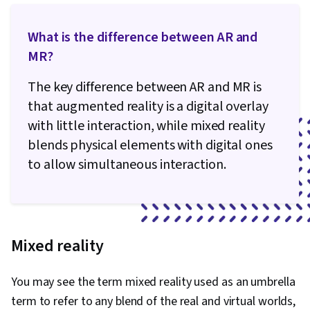
What is the difference between AR and
MR?
The key difference between AR and MR is
that augmented reality is a digital overlay
with little interaction, while mixed reality
blends physical elements with digital ones
to allow simultaneous interaction.
Mixed reality
You may see the term mixed reality used as an umbrella
term to refer to any blend of the real and virtual worlds,