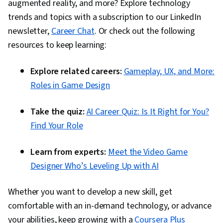
augmented reality, and more? Explore technology
trends and topics with a subscription to our LinkedIn
newsletter,
Career Chat
. Or check out the following
resources to keep learning:
Explore related careers:
Gameplay, UX, and More:
Roles in Game Design
Take the quiz:
AI Career Quiz: Is It Right for You?
Find Your Role
Learn from experts:
Meet the Video Game
Designer Who’s Leveling Up with AI
Whether you want to develop a new skill, get
comfortable with an in-demand technology, or advance
your abilities, keep growing with a
Coursera Plus