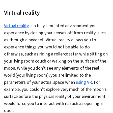
Virtual reality
Virtual reality
is a fully simulated environment you
experience by closing your senses off from reality, such
as through a headset. Virtual reality allows you to
experience things you would not be able to do
otherwise, such as riding a rollercoaster while sitting on
your living room couch or walking on the surface of the
moon. While you don't see any elements of the real
world (your living room), you are limited to the
parameters of your actual space when
using VR
. For
example, you couldn’t explore very much of the moon's
surface before the physical reality of your environment
would force you to interact with it, such as opening a
door.