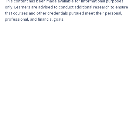
This content has been made available for informational purposes
only. Learners are advised to conduct additional research to ensure
that courses and other credentials pursued meet their personal,
professional, and financial goals.