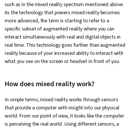
such as in the mixed reality spectrum mentioned above.
As the technology that powers mixed reality becomes
more advanced, the term is starting to refer to a
specific subset of augmented reality where you can
interact simultaneously with real and digital objects in
real time. This technology goes further than augmented
reality because of your increased ability to interact with
what you see on the screen or headset in front of you.
How does mixed reality work?
In simple terms, mixed reality works through sensors
that provide a computer with insight into our physical
world. From our point of view, it looks like the computer
is perceiving the real world. Using different sensors, a