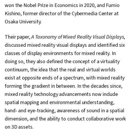
Artificial Intelligence, Performance Testing,
won the Nobel Prize in Economics in 2020, and Fumio
Decision Support Systems, Agentic Workflows,
Kishino, former director of the Cybermedia Center at
User Interface (UI), Generative AI Agents,
Osaka University.
Agentic systems, Decision Intelligence, Test
Case, Classification Algorithms, Machine
Their paper,
A Taxonomy of Mixed Reality Visual Displays
,
Learning, Data Security, Scalability, Application
discussed mixed reality visual displays and identified six
Frameworks, AI Integrations, Application
classes of display environments for mixed reality. In
Deployment, Data Cleansing, Distributed
doing so, they also defined the concept of a virtuality
Computing, Transfer Learning, Federated
continuum, the idea that the real and virtual worlds
Learning, Data Ethics, Machine Learning
exist at opposite ends of a spectrum, with mixed reality
Methods, Information Privacy
forming the gradient in between. In the decades since,
mixed reality technology advancements now include
spatial mapping and environmental understanding,
hand- and eye-tracking, awareness of sound in a spatial
dimension, and the ability to conduct collaborative work
on 3D assets.