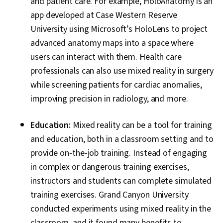
and patient care. For example, HoloAnatomy is an
app developed at Case Western Reserve
University using Microsoft’s HoloLens to project
advanced anatomy maps into a space where
users can interact with them. Health care
professionals can also use mixed reality in surgery
while screening patients for cardiac anomalies,
improving precision in radiology, and more.
Education:
Mixed reality can be a tool for training
and education, both in a classroom setting and to
provide on-the-job training. Instead of engaging
in complex or dangerous training exercises,
instructors and students can complete simulated
training exercises. Grand Canyon University
conducted experiments using mixed reality in the
classroom, and it found many benefits to