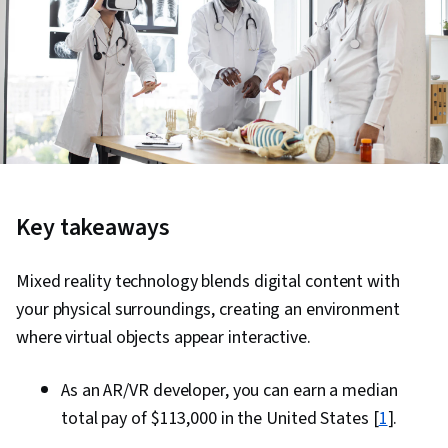
Key takeaways
Mixed reality technology blends digital content with
your physical surroundings, creating an environment
where virtual objects appear interactive.
As an AR/VR developer, you can earn a median
total pay of $113,000 in the United States [
1
].