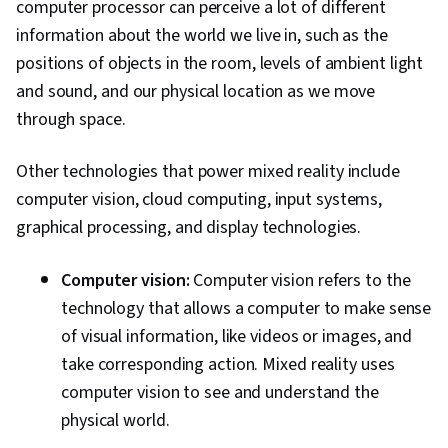
computer processor can perceive a lot of different
information about the world we live in, such as the
positions of objects in the room, levels of ambient light
and sound, and our physical location as we move
through space.
Other technologies that power mixed reality include
computer vision, cloud computing, input systems,
graphical processing, and display technologies.
Computer vision:
Computer vision refers to the
technology that allows a computer to make sense
of visual information, like videos or images, and
take corresponding action. Mixed reality uses
computer vision to see and understand the
physical world.