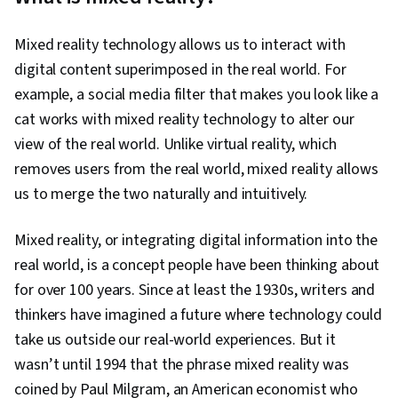
Generative AI, Supervised Learning, Data
Preprocessing, Responsible AI, Generative
Mixed reality technology allows us to interact with
Adversarial Networks (GANs), Large Language
digital content superimposed in the real world. For
Modeling, Unsupervised Learning,
example, a social media filter that makes you look like a
Infrastructure Architecture, Model
cat works with mixed reality technology to alter our
Optimization, Data Management, Model
view of the real world. Unlike virtual reality, which
Deployment, Model Training, AI Security, Data
removes users from the real world, mixed reality allows
Pipelines, CI/CD, AI Workflows, Version Control,
us to merge the two naturally and intuitively.
Identity and Access Management, Cloud
Deployment, Data Storage, Continuous
Mixed reality, or integrating digital information into the
Monitoring, Feature Engineering,
real world, is a concept people have been thinking about
Reinforcement Learning, Dimensionality
for over 100 years. Since at least the 1930s, writers and
Reduction, Applied Machine Learning, Artificial
thinkers have imagined a future where technology could
Neural Networks, Model Evaluation,
take us outside our real-world experiences. But it
Unstructured Data, Machine Learning
wasn’t until 1994 that the phrase mixed reality was
Algorithms, Statistical Machine Learning,
coined by Paul Milgram, an American economist who