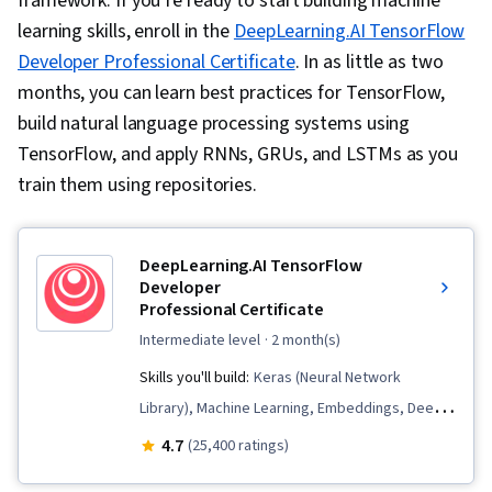
framework. If you’re ready to start building machine
learning skills, enroll in the
DeepLearning.AI TensorFlow
Developer Professional Certificate
. In as little as two
months, you can learn best practices for TensorFlow,
build natural language processing systems using
TensorFlow, and apply RNNs, GRUs, and LSTMs as you
train them using repositories.
DeepLearning.AI TensorFlow
Developer
Professional Certificate
intermediate level
· 2 month(s)
Skills you'll build:
Keras (Neural Network
Library), Machine Learning, Embeddings, Deep
Learning, Tensorflow, Predictive Modeling,
4.7
(25,400 ratings)
Image Analysis, Transfer Learning,