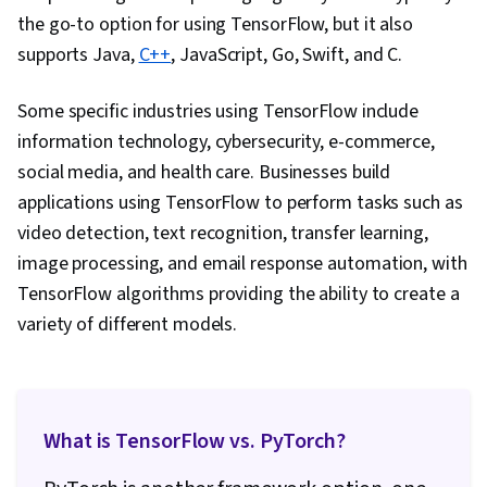
the go-to option for using TensorFlow, but it also
supports Java,
C++
, JavaScript, Go, Swift, and C.
Some specific industries using TensorFlow include
information technology, cybersecurity, e-commerce,
social media, and health care. Businesses build
applications using TensorFlow to perform tasks such as
video detection, text recognition, transfer learning,
image processing, and email response automation, with
TensorFlow algorithms providing the ability to create a
variety of different models.
What is TensorFlow vs. PyTorch?