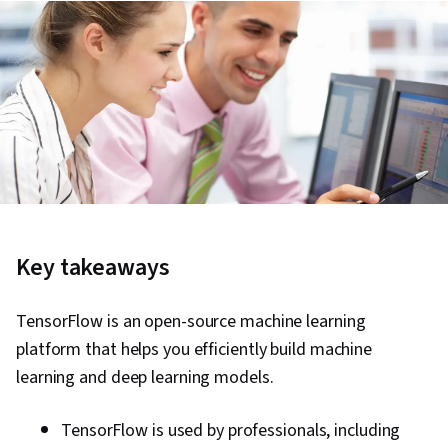
Key takeaways
TensorFlow is an open-source machine learning
platform that helps you efficiently build machine
learning and deep learning models.
TensorFlow is used by professionals, including