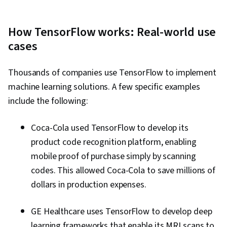
How TensorFlow works: Real-world use
cases
Thousands of companies use TensorFlow to implement
machine learning solutions. A few specific examples
include the following:
Coca-Cola used TensorFlow to develop its
product code recognition platform, enabling
mobile proof of purchase simply by scanning
codes. This allowed Coca-Cola to save millions of
dollars in production expenses.
GE Healthcare uses TensorFlow to develop deep
learning frameworks that enable its MRI scans to