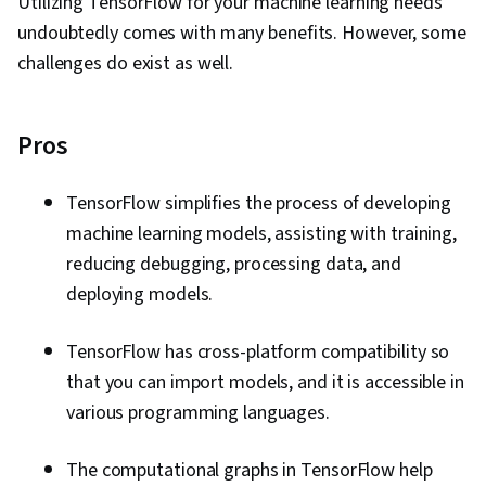
Utilizing TensorFlow for your machine learning needs
undoubtedly comes with many benefits. However, some
challenges do exist as well.
Pros
TensorFlow simplifies the process of developing
machine learning models, assisting with training,
reducing debugging, processing data, and
deploying models.
TensorFlow has cross-platform compatibility so
that you can import models, and it is accessible in
various programming languages.
The computational graphs in TensorFlow help