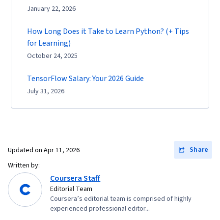
January 22, 2026
How Long Does it Take to Learn Python? (+ Tips
for Learning)
October 24, 2025
TensorFlow Salary: Your 2026 Guide
July 31, 2026
Share
Updated on
Apr 11, 2026
Written by:
Coursera Staff
Editorial Team
Coursera’s editorial team is comprised of highly
experienced professional editor...