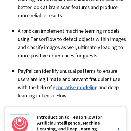
better look at brain scan features and produce
more reliable results.
Airbnb can implement machine learning models
using TensorFlow to detect objects within images
and classify images as well, ultimately leading to
more positive experiences for guests.
PayPal can identify unusual patterns to ensure
users are legitimate and prevent fraudulent use
with the help of
generative modeling
and deep
learning in TensorFlow.
Introduction to TensorFlow for
Artificial Intelligence, Machine
Learning, and Deep Learning