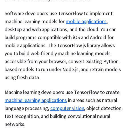
Software developers use TensorFlow to implement
machine learning models for
mobile applications
,
desktop and web applications, and the cloud. You can
build programs compatible with iOS and Android for
mobile applications. The TensorFlow.js library allows
you to build web-friendly machine learning models
accessible from your browser, convert existing Python-
based models to run under Node.js, and retrain models
using fresh data.
Machine learning developers use TensorFlow to create
machine learning applications
in areas such as natural
language processing,
computer vision
, object detection,
text recognition, and building convolutional neural
networks.