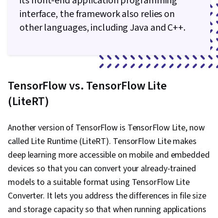
its front-end application programming
interface, the framework also relies on
other languages, including Java and C++.
TensorFlow vs. TensorFlow Lite
(LiteRT)
Another version of TensorFlow is TensorFlow Lite, now
called Lite Runtime (LiteRT). TensorFlow Lite makes
deep learning more accessible on mobile and embedded
devices so that you can convert your already-trained
models to a suitable format using TensorFlow Lite
Converter. It lets you address the differences in file size
and storage capacity so that when running applications