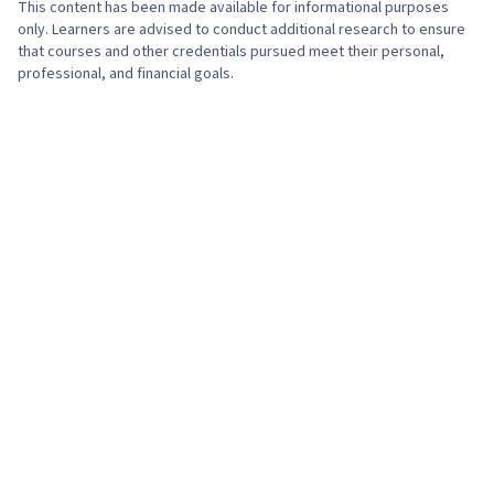
This content has been made available for informational purposes
only. Learners are advised to conduct additional research to ensure
that courses and other credentials pursued meet their personal,
professional, and financial goals.