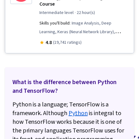
Course
intermediate level
· 22 hour(s)
Skills you'll build:
Image Analysis, Deep
Learning, Keras (Neural Network Library),
Machine Learning, Model Evaluation, Applied
4.8
(19,741 ratings)
Machine Learning, Tensorflow, Computer Vision,
Artificial Intelligence, Model Training, Data
Preprocessing, Convolutional Neural Networks,
Artificial Neural Networks
What is the difference between Python
and TensorFlow?
Python is a language; TensorFlow is a
framework. Although
Python
is integral to
how TensorFlow works because it is one of
the primary languages TensorFlow uses for