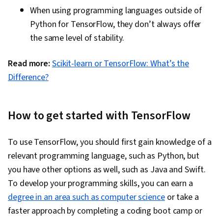
When using programming languages outside of
Python for TensorFlow, they don’t always offer
the same level of stability.
Read more:
Scikit-learn or TensorFlow: What’s the
Difference?
How to get started with TensorFlow
To use TensorFlow, you should first gain knowledge of a
relevant programming language, such as Python, but
you have other options as well, such as Java and Swift.
To develop your programming skills, you can earn a
degree in an area such as computer science
or take a
faster approach by completing a coding boot camp or