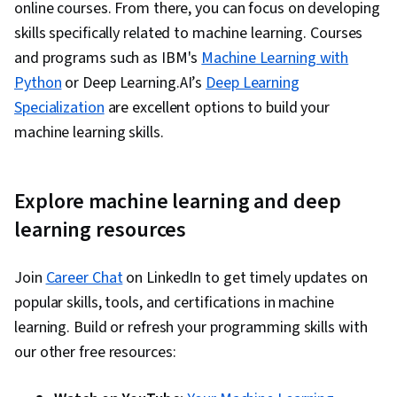
online courses. From there, you can focus on developing
skills specifically related to machine learning. Courses
and programs such as IBM's
Machine Learning with
Python
or Deep Learning.AI’s
Deep Learning
Specialization
are excellent options to build your
machine learning skills.
Explore machine learning and deep
learning resources
Join
Career Chat
on LinkedIn to get timely updates on
popular skills, tools, and certifications in machine
learning. Build or refresh your programming skills with
our other free resources: