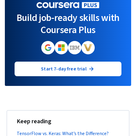
Build job-ready skills with
Coursera Plus
Start 7-day free trial
Keep reading
TensorFlow vs. Keras: What’s the Difference?