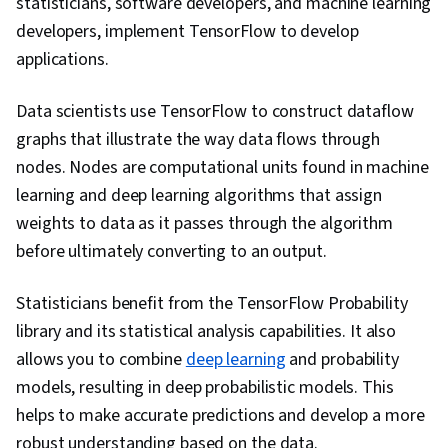
statisticians, software developers, and machine learning
developers, implement TensorFlow to develop
applications.
Data scientists use TensorFlow to construct dataflow
graphs that illustrate the way data flows through
nodes. Nodes are computational units found in machine
learning and deep learning algorithms that assign
weights to data as it passes through the algorithm
before ultimately converting to an output.
Statisticians benefit from the TensorFlow Probability
library and its statistical analysis capabilities. It also
allows you to combine
deep learning
and probability
models, resulting in deep probabilistic models. This
helps to make accurate predictions and develop a more
robust understanding based on the data.