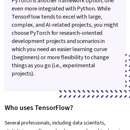
PyTorch is another framework option, one
even more integrated with Python. While
TensorFlow tends to excel with large,
complex, and AI-related projects, you might
choose PyTorch for research-oriented
development projects and scenarios in
which you need an easier learning curve
(beginners) or more flexibility to change
things as you go (i.e., experimental
projects).
Who uses TensorFlow?
Several professionals, including data scientists,