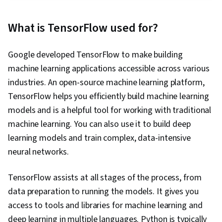
Classification Algorithms, Natural Language
Processing, Model Training, Convolutional
What is TensorFlow used for?
Neural Networks, Time Series Analysis and
Forecasting, Fine-tuning, Forecasting, Artificial
Google developed TensorFlow to make building
Neural Networks, Model Evaluation, Applied
machine learning applications accessible across various
Machine Learning, Computer Vision, Recurrent
industries. An open-source machine learning platform,
Neural Networks (RNNs), Data Preprocessing,
TensorFlow helps you efficiently build machine learning
Model Optimization, Data Processing, Artificial
models and is a helpful tool for working with traditional
Intelligence, Machine Learning Methods
machine learning. You can also use it to build deep
learning models and train complex, data-intensive
neural networks.
TensorFlow assists at all stages of the process, from
data preparation to running the models. It gives you
access to tools and libraries for machine learning and
deep learning in multiple languages. Python is typically