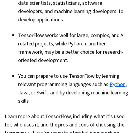
data scientists, statisticians, software
developers, and machine learning developers, to
develop applications.
TensorFlow works well for large, complex, and AI-
related projects, while PyTorch, another
framework, may be a better choice for research-
oriented development.
You can prepare to use TensorFlow by learning
relevant programming languages such as
Python
,
Java, or Swift, and by developing machine learning
skills.
Learn more about TensorFlow, including what it’s used
for, who uses it, and the pros and cons of choosing the