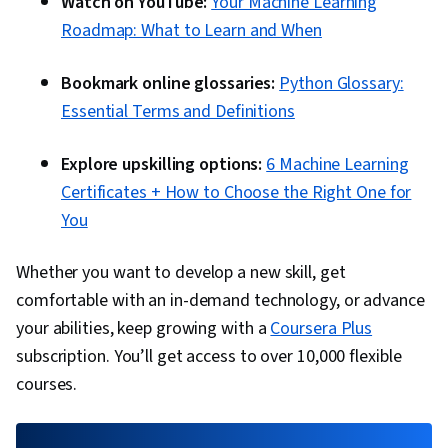
Watch on YouTube:
Your Machine Learning
Roadmap: What to Learn and When
Bookmark online glossaries:
Python Glossary:
Essential Terms and Definitions
Explore upskilling options:
6 Machine Learning
Certificates + How to Choose the Right One for
You
Whether you want to develop a new skill, get
comfortable with an in-demand technology, or advance
your abilities, keep growing with a
Coursera Plus
subscription. You’ll get access to over 10,000 flexible
courses.