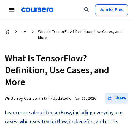
Join for Free
What Is TensorFlow? Definition, Use Cases, and
More
What Is TensorFlow?
Definition, Use Cases, and
More
Share
Written by Coursera Staff •
Updated on
Apr 11, 2026
Learn more about TensorFlow, including everyday use
cases, who uses TensorFlow, its benefits, and more.