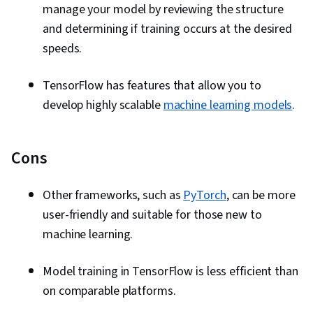
manage your model by reviewing the structure
and determining if training occurs at the desired
speeds.
TensorFlow has features that allow you to
develop highly scalable
machine learning models
.
Cons
Other frameworks, such as
PyTorch
, can be more
user-friendly and suitable for those new to
machine learning.
Model training in TensorFlow is less efficient than
on comparable platforms.