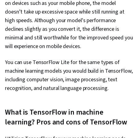
on devices such as your mobile phone, the model
doesn’t take up excessive space while still running at
high speeds. Although your model's performance
declines slightly as you convert it, the difference is
minimal and still worthwhile for the improved speed you
will experience on mobile devices.
You can use TensorFlow Lite for the same types of
machine learning models you would build in TensorFlow,
including computer vision, image processing, text
recognition, and natural language processing.
What is TensorFlow in machine
learning? Pros and cons of TensorFlow