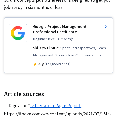
Scrum concepts plus other lessons designed to get you
job-ready in six months or less.
Google Project Management
Professional Certificate
beginner level
· 6 month(s)
Skills you'll build:
Sprint Retrospectives, Team
Management, Stakeholder Communications,
Scope Management, Stakeholder Analysis,
4.8
(144,856 ratings)
Project Management Life Cycle, Agile Project
Management, Project Planning, Team
Leadership, Quality Management, Quality
Assessment, Quality Assurance, Project
Article sources
Closure, Product Quality (QA/QC), Web
Digital.ai. "
15th State of Agile Report
,
Presence, Project Management, Project
https://itnove.com/wp-content/uploads/2021/07/15th-
Scoping, Change Management, Backlogs,