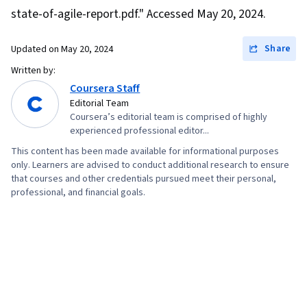
Interviewing Skills, User Story, Product
state-of-agile-report.pdf." Accessed May 20, 2024.
Roadmaps, Sprint Planning, Organizational
Share
Updated on
May 20, 2024
Change, Coaching, Prioritization, Agile Product
Development, Problem Solving, Team Oriented,
Written by:
Coursera Staff
Team Building, Agile Methodology, Waterfall
Editorial Team
Methodology, Influencing, Risk Management,
Coursera’s editorial team is comprised of highly
Milestones (Project Management), Project
experienced professional editor...
Documentation, Budgeting, Project Estimation,
This content has been made available for informational purposes
Communication Planning, Procurement, Risk
only. Learners are advised to conduct additional research to ensure
that courses and other credentials pursued meet their personal,
Mitigation, Document Management, Budget
professional, and financial goals.
Management, Estimation, Project Risk
Management, Risk Management Framework,
Cost Management, Cost Estimation, Project
Schedules, Strategic Thinking, Organizational
Structure, Program Management, Project
Coordination, Generative AI Agents, AI