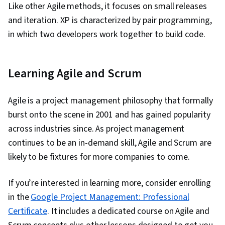
Like other Agile methods, it focuses on small releases
and iteration. XP is characterized by pair programming,
in which two developers work together to build code.
Learning Agile and Scrum
Agile is a project management philosophy that formally
burst onto the scene in 2001 and has gained popularity
across industries since. As project management
continues to be an in-demand skill, Agile and Scrum are
likely to be fixtures for more companies to come.
If you’re interested in learning more, consider enrolling
in the
Google Project Management: Professional
Certificate
. It includes a dedicated course on Agile and