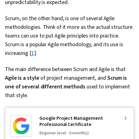
unpredictability is expected.
Scrum, on the other hand, is one of several Agile
methodologies. Think of it more as the actual structure
teams can use to put Agile principles into practice.
Scrum is a popular Agile methodology, and its use is
increasing [
1
].
The main difference between Scrum and Agile is that
Agile is a style
of project management, and
Scrum is
one of several different methods
used to implement
that style.
Google Project Management
Professional Certificate
beginner level
· 6 month(s)