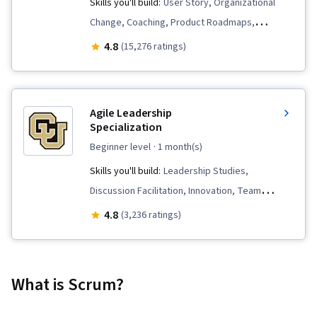
Skills you'll build:
User Story, Organizational
Change, Coaching, Product Roadmaps,
Prioritization, Agile Product Development,
4.8
(15,276 ratings)
Problem Solving, Agile Project Management,
Team Oriented, Team Building, Sprint Planning,
Sprint Retrospectives, Team Management,
Agile Leadership
Agile Methodology, Waterfall Methodology,
Specialization
Influencing, Backlogs
beginner level
· 1 month(s)
Skills you'll build:
Leadership Studies,
Discussion Facilitation, Innovation, Team
Management, Culture Transformation, Sprint
4.8
(3,236 ratings)
Retrospectives, Change Management, Agile
Methodology, Organizational Change, Meeting
Facilitation, Business Transformation,
What is Scrum?
Organizational Development, Project
Management, Team Building, Positivity,