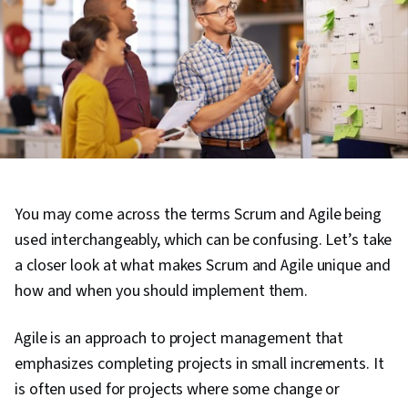
You may come across the terms Scrum and Agile being
used interchangeably, which can be confusing. Let’s take
a closer look at what makes Scrum and Agile unique and
how and when you should implement them.
Agile is an approach to project management that
emphasizes completing projects in small increments. It
is often used for projects where some change or