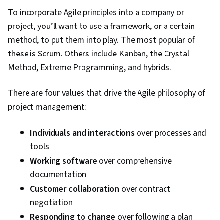
Milestones (Project Management), Project
To incorporate Agile principles into a company or
Documentation, Budgeting, Project Estimation,
project, you’ll want to use a framework, or a certain
Communication Planning, Procurement, Risk
method, to put them into play. The most popular of
Mitigation, Document Management, Budget
these is Scrum. Others include Kanban, the Crystal
Management, Estimation, Project Risk
Method, Extreme Programming, and hybrids.
Management, Risk Management Framework,
Cost Management, Cost Estimation, Project
There are four values that drive the Agile philosophy of
Schedules, Strategic Thinking, Organizational
project management:
Structure, Program Management, Project
Coordination, Generative AI Agents, AI
Individuals and interactions
over processes and
Enablement, Data Storytelling, Project Controls,
tools
Project Management Software, Leadership and
Working software
over comprehensive
Management, Issue Tracking, Project
documentation
Implementation, Professional Development,
Customer collaboration
over contract
Prompt Engineering Tools, Prompt Engineering,
negotiation
AI literacy, Branding, Generative AI, Google
Responding to change
over following a plan