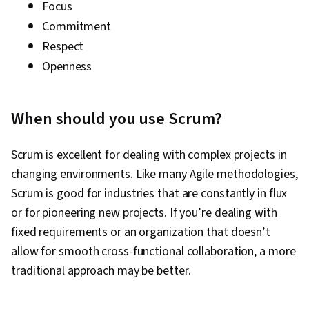
Focus
Commitment
Respect
Openness
When should you use Scrum?
Scrum is excellent for dealing with complex projects in
changing environments. Like many Agile methodologies,
Scrum is good for industries that are constantly in flux
or for pioneering new projects. If you’re dealing with
fixed requirements or an organization that doesn’t
allow for smooth cross-functional collaboration, a more
traditional approach may be better.