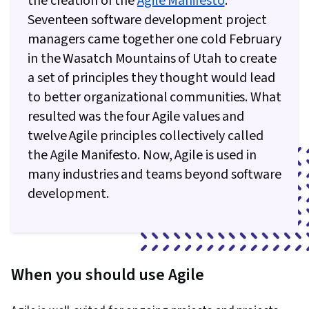
the creation of the
Agile Manifesto
.
Seventeen software development project
managers came together one cold February
in the Wasatch Mountains of Utah to create
a set of principles they thought would lead
to better organizational communities. What
resulted was the four Agile values and
twelve Agile principles collectively called
the Agile Manifesto. Now, Agile is used in
many industries and teams beyond software
development.
When you should use Agile