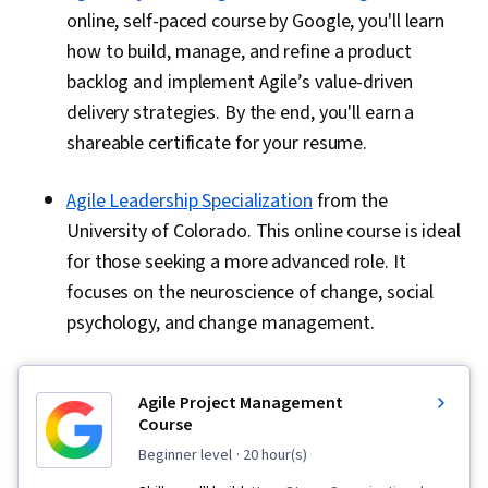
online, self-paced course by Google, you'll learn
how to build, manage, and refine a product
backlog and implement Agile’s value-driven
delivery strategies. By the end, you'll earn a
shareable certificate for your resume.
Agile Leadership Specialization
from the
University of Colorado. This online course is ideal
for those seeking a more advanced role. It
focuses on the neuroscience of change, social
psychology, and change management.
Agile Project Management
Course
beginner level
· 20 hour(s)