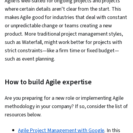
Agile is well-suited for ongoing projects and projects
where certain details aren’t clear from the start. This
makes Agile good for industries that deal with constant
or unpredictable change or teams creating a new
product. More traditional project management styles,
such as Waterfall, might work better for projects with
strict constraints—like a firm time or fixed budget—
such as event planning.
How to build Agile expertise
Are you preparing for a new role or implementing Agile
methodology in your company? If so, consider the list of
resources below.
Agile Project Management with Google
. In this