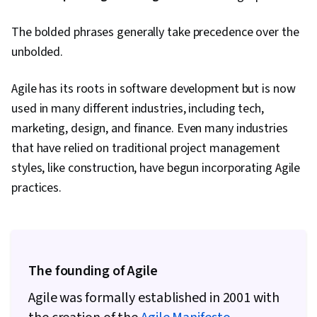
Gemini, Smart Goals, Meeting Facilitation,
The bolded phrases generally take precedence over the
Stakeholder Engagement, Stakeholder
unbolded.
Management, Discussion Facilitation, Goal
Setting, Cost Benefit Analysis, Accountability
Agile has its roots in software development but is now
Frameworks, Business Writing, Performance
used in many different industries, including tech,
Metric, Resource Management
marketing, design, and finance. Even many industries
that have relied on traditional project management
styles, like construction, have begun incorporating Agile
practices.
The founding of Agile
Agile was formally established in 2001 with