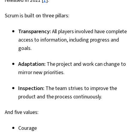
released in 2021 [
1
].
Effectiveness, Adaptability
Scrum is built on three pillars:
Transparency:
All players involved have complete
access to information, including progress and
goals.
Adaptation:
The project and work can change to
mirror new priorities.
Inspection:
The team strives to improve the
product and the process continuously.
And five values:
Courage