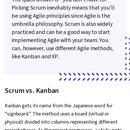
Picking Scrum inevitably means that you’ll
be using Agile principles since Agile is the
umbrella philosophy. Scrum is also widely
practiced and can be a good way to start
implementing Agile with your team. You
can, however, use different Agile methods,
like Kanban and XP.
Scrum vs. Kanban
Kanban gets its name from the Japanese word for
“signboard.” The method uses a board (virtual or
physical) divided into columns representing different