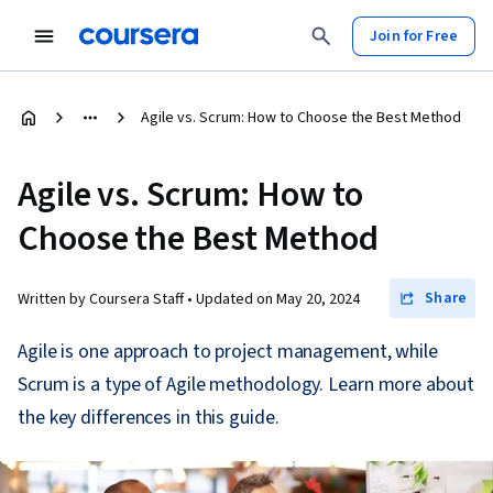
Join for Free
Agile vs. Scrum: How to Choose the Best Method
Agile vs. Scrum: How to
Choose the Best Method
Share
Written by Coursera Staff •
Updated on
May 20, 2024
Agile is one approach to project management, while
Scrum is a type of Agile methodology. Learn more about
the key differences in this guide.