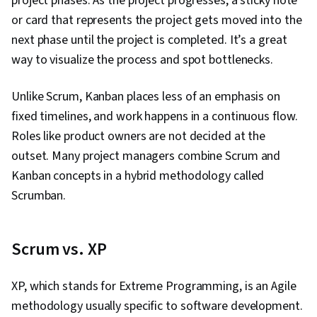
project phases. As the project progresses, a sticky note
or card that represents the project gets moved into the
next phase until the project is completed. It’s a great
way to visualize the process and spot bottlenecks.
Unlike Scrum, Kanban places less of an emphasis on
fixed timelines, and work happens in a continuous flow.
Roles like product owners are not decided at the
outset. Many project managers combine Scrum and
Kanban concepts in a hybrid methodology called
Scrumban.
Scrum vs. XP
XP, which stands for Extreme Programming, is an Agile
methodology usually specific to software development.