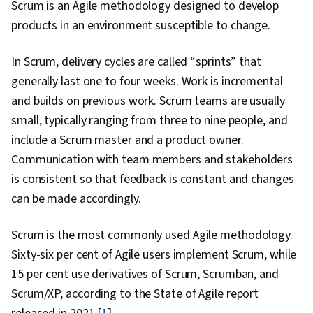
Scrum is an Agile methodology designed to develop
Resilience, Scaled Agile Framework, Sprint
products in an environment susceptible to change.
Planning, Team Collaboration, Scrum (Software
Development), Agile Project Management,
In Scrum, delivery cycles are called “sprints” that
Personal Development, Strategic Planning,
generally last one to four weeks. Work is incremental
Backlogs, Business Planning, Leadership
and builds on previous work. Scrum teams are usually
Development, Leadership, Prioritization, Habit
small, typically ranging from three to nine people, and
Formation, Overcoming Obstacles, Self-
include a Scrum master and a product owner.
Awareness, Continuous Improvement Process,
Communication with team members and stakeholders
Goal Setting, Open Mindset, Cognitive
is consistent so that feedback is constant and changes
flexibility, Growth Mindedness, Optimism,
can be made accordingly.
Persistence, Action Oriented, Emotional
Intelligence, Organizational Leadership, Team
Scrum is the most commonly used Agile methodology.
Leadership, Social Sciences, Virtual Teams,
Sixty-six per cent of Agile users implement Scrum, while
People Management, Case Studies,
15 per cent use derivatives of Scrum, Scrumban, and
Organizational Strategy, Scalability,
Scrum/XP, according to the State of Agile report
Organizational Structure, Organizational