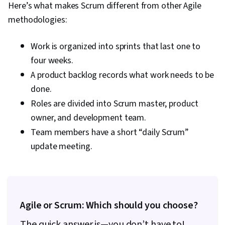
Here’s what makes Scrum different from other Agile
methodologies:
Work is organized into sprints that last one to
four weeks.
A product backlog records what work needs to be
done.
Roles are divided into Scrum master, product
owner, and development team.
Team members have a short “daily Scrum”
update meeting.
Agile or Scrum: Which should you choose?
The quick answer is—you don’t have to!