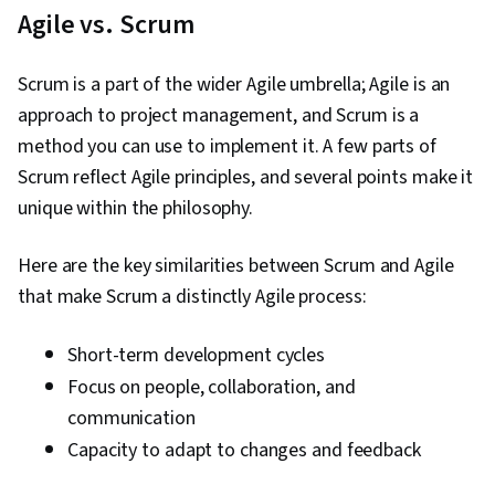
Agile vs. Scrum
Scrum is a part of the wider Agile umbrella; Agile is an
approach to project management, and Scrum is a
method you can use to implement it. A few parts of
Scrum reflect Agile principles, and several points make it
unique within the philosophy.
Here are the key similarities between Scrum and Agile
that make Scrum a distinctly Agile process:
Short-term development cycles
Focus on people, collaboration, and
communication
Capacity to adapt to changes and feedback