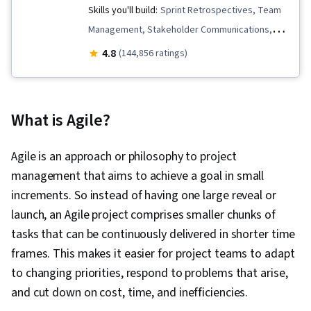
Skills you'll build:
Sprint Retrospectives, Team
Management, Stakeholder Communications,
Scope Management, Stakeholder Analysis,
4.8
(144,856 ratings)
Project Management Life Cycle, Agile Project
Management, Project Planning, Team
Leadership, Quality Management, Quality
What is Agile?
Assessment, Quality Assurance, Project
Closure, Product Quality (QA/QC), Web
Agile is an approach or philosophy to project
Presence, Project Management, Project
management that aims to achieve a goal in small
Scoping, Change Management, Backlogs,
increments. So instead of having one large reveal or
Interviewing Skills, User Story, Product
launch, an Agile project comprises smaller chunks of
Roadmaps, Sprint Planning, Organizational
tasks that can be continuously delivered in shorter time
Change, Coaching, Prioritization, Agile Product
frames. This makes it easier for project teams to adapt
Development, Problem Solving, Team Oriented,
to changing priorities, respond to problems that arise,
Team Building, Agile Methodology, Waterfall
and cut down on cost, time, and inefficiencies.
Methodology, Influencing, Risk Management,