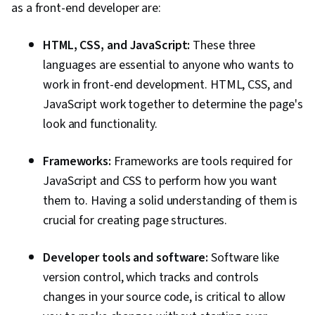
as a front-end developer are:
HTML, CSS, and JavaScript:
These three
languages are essential to anyone who wants to
work in front-end development. HTML, CSS, and
JavaScript work together to determine the page's
look and functionality.
Frameworks:
Frameworks are tools required for
JavaScript and CSS to perform how you want
them to. Having a solid understanding of them is
crucial for creating page structures.
Developer tools and software:
Software like
version control, which tracks and controls
changes in your source code, is critical to allow