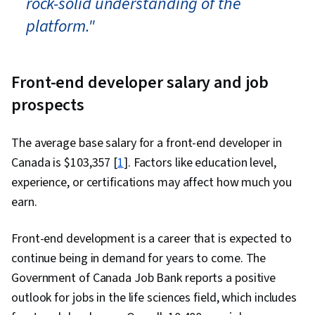
rock-solid understanding of the
platform."
Front-end developer salary and job
prospects
The average base salary for a front-end developer in
Canada is $
103,357
[
1
]. Factors like education level,
experience, or certifications may affect how much you
earn.
Front-end development is a career that is expected to
continue being in demand for years to come. The
Government of Canada Job Bank reports a positive
outlook for jobs in the life sciences field, which includes