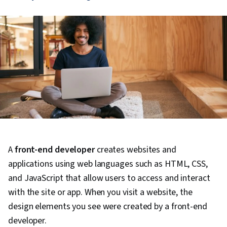
A
front-end developer
creates websites and
applications using web languages such as HTML, CSS,
and JavaScript that allow users to access and interact
with the site or app. When you visit a website, the
design elements you see were created by a front-end
developer.