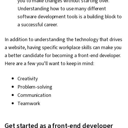
you to make changes without starting over.
Understanding how to use many different
software development tools is a building block to
a successful career.
In addition to understanding the technology that drives
a website, having specific workplace skills can make you
a better candidate for becoming a front-end developer.
Here are a few you’ll want to keep in mind:
Creativity
Problem-solving
Communication
Teamwork
Get started as a front-end developer