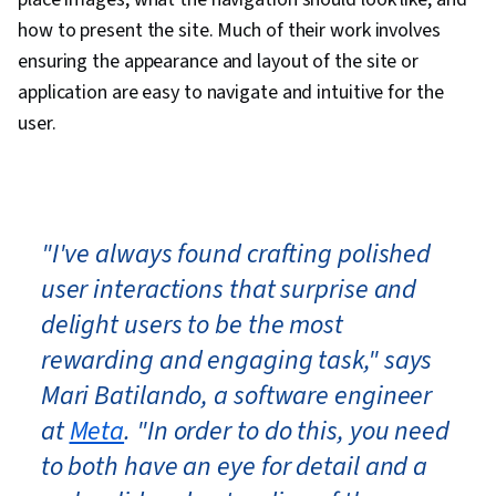
how to present the site. Much of their work involves
ensuring the appearance and layout of the site or
application are easy to navigate and intuitive for the
user.
"I've always found crafting polished
user interactions that surprise and
delight users to be the most
rewarding and engaging task," says
Mari Batilando, a software engineer
at
Meta
. "In order to do this, you need
to both have an eye for detail and a