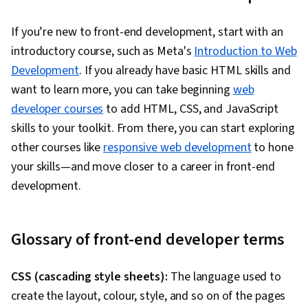
If you’re new to front-end development, start with an
introductory course, such as Meta's
Introduction to Web
Development
. If you already have basic HTML skills and
want to learn more, you can take beginning
web
developer courses
to add HTML, CSS, and JavaScript
skills to your toolkit. From there, you can start exploring
other courses like
responsive web development
to hone
your skills—and move closer to a career in front-end
development.
Glossary of front-end developer terms
CSS (cascading style sheets):
The language used to
create the layout, colour, style, and so on of the pages