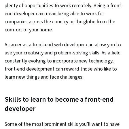
plenty of opportunities to work remotely. Being a front-
end developer can mean being able to work for
companies across the country or the globe from the
comfort of your home.
A career as a front-end web developer can allow you to
use your creativity and problem-solving skills. As a field
constantly evolving to incorporate new technology,
front-end development can reward those who like to
learn new things and face challenges.
Skills to learn to become a front-end
developer
Some of the most prominent skills you’ll want to have