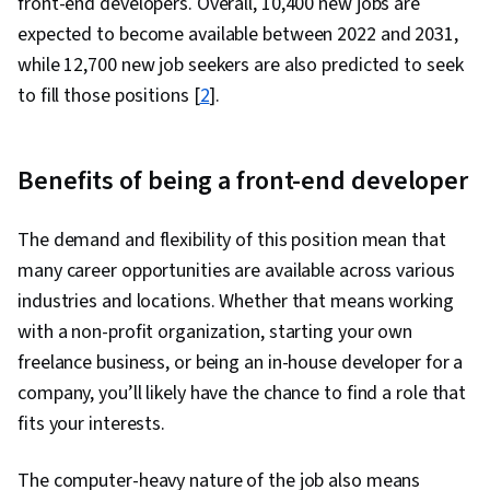
front-end developers. Overall, 10,400 new jobs are
expected to become available between 2022 and 2031,
while 12,700 new job seekers are also predicted to seek
to fill those positions [
2
].
Benefits of being a front-end developer
The demand and flexibility of this position mean that
many career opportunities are available across various
industries and locations. Whether that means working
with a non-profit organization, starting your own
freelance business, or being an in-house developer for a
company, you’ll likely have the chance to find a role that
fits your interests.
The computer-heavy nature of the job also means