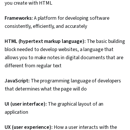
you create with HTML
Frameworks:
A platform for developing software
consistently, efficiently, and accurately
HTML (hypertext markup language):
The basic building
block needed to develop websites, a language that
allows you to make notes in digital documents that are
different from regular text
JavaScript:
The programming language of developers
that determines what the page will do
UI (user interface):
The graphical layout of an
application
UX (user experience):
How a user interacts with the