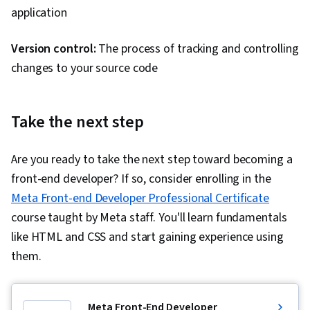
application
Version control:
The process of tracking and controlling
changes to your source code
Take the next step
Are you ready to take the next step toward becoming a
front-end developer? If so, consider enrolling in the
Meta Front-end Developer Professional Certificate
course taught by Meta staff. You'll learn fundamentals
like HTML and CSS and start gaining experience using
them.
Meta Front-End Developer