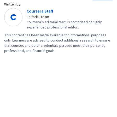
Written by:
Development Tools, Web Design, User
Coursera Staff
Interface (UI), TCP/IP, Web Development, Full-
Editorial Team
Stack Web Development, Figma (Design
Coursera’s editorial team is comprised of highly
experienced professional editor...
Software), Design Elements And Principles,
Usability Testing, Wireframing, Persona (User
This content has been made available for informational purposes
only. Learners are advised to conduct additional research to ensure
Experience), Interaction Design, User Interface
that courses and other credentials pursued meet their personal,
(UI) Design, UI/UX Research, Layout Design,
professional, and financial goals.
Design Reviews, Git (Version Control System),
Frontend Integration, Web Design and
Development, Software Technical Review,
Version Control, UI/UX Strategy, Code Review,
Context Management, Jest (JavaScript Testing
Framework), Data Access, Data Sharing,
JavaScript Frameworks, Software Design
Patterns, Object Oriented Programming (OOP),
Node.JS, Event-Driven Programming,