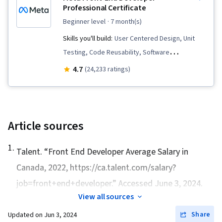
Professional Certificate
beginner level
· 7 month(s)
Skills you'll build:
User Centered Design, Unit
Testing, Code Reusability, Software
Visualization, User Interface and User
4.7
(24,233 ratings)
Experience (UI/UX) Design, Javascript, UI
Components, Unix, Mobile Development Tools,
Hypertext Markup Language (HTML), Linux
Commands, Usability, Design Research,
Article sources
Pseudocode, Cascading Style Sheets (CSS),
1
.
User Experience Design, User Research, JSON,
Talent. “
Front End Developer Average Salary in
Web Content Accessibility Guidelines,
Canada, 2022
, https://ca.talent.com/salary?
Experience Design, Bootstrap (Front-End
job=front+end+developer.” Accessed June 3, 2024.
Framework), Responsive Web Design, React.js,
View all sources
HTML and CSS, Web Servers, Web Applications,
Share
Updated on
Jun 3, 2024
Front-End Web Development, Web