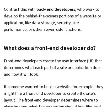
Contrast this with
back-end developers
, who work to
develop the behind-the-scenes portions of a website or
application, like data storage, security, site
performance, or other server-side functions.
What does a front-end developer do?
Front-end developers create the user interface (UI) that
determines what each part of a site or application does
and how it will look.
If someone wanted to build a website, for example, they
might hire a front-end developer to create the site's
layout. The front-end developer determines where to
place images, what the navigation should look like, and