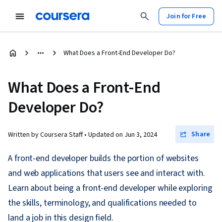
Join for Free
What Does a Front-End Developer Do?
What Does a Front-End
Developer Do?
Share
Written by Coursera Staff •
Updated on
Jun 3, 2024
A front-end developer builds the portion of websites
and web applications that users see and interact with.
Learn about being a front-end developer while exploring
the skills, terminology, and qualifications needed to
land a job in this design field.