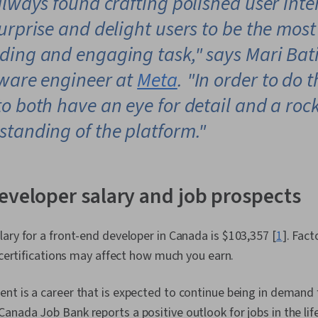
always found crafting polished user inte
urprise and delight users to be the most
ding and engaging task," says Mari Bat
tware engineer at
Meta
. "In order to do t
o both have an eye for detail and a rock
standing of the platform."
eveloper salary and job prospects
ary for a front-end developer in Canada is $
103,357
[
1
]. Fact
r certifications may affect how much you earn.
t is a career that is expected to continue being in demand 
nada Job Bank reports a positive outlook for jobs in the life 