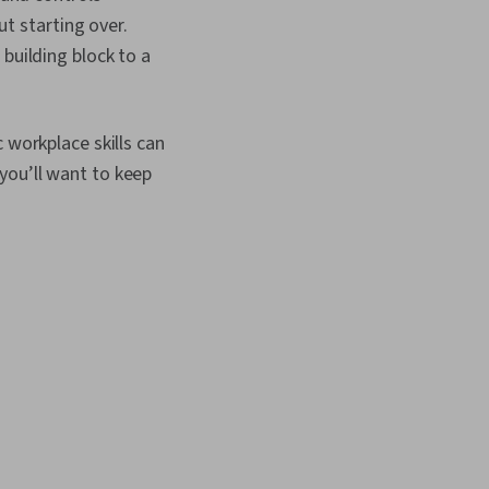
ut starting over.
building block to a
 workplace skills can
you’ll want to keep