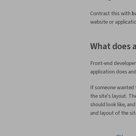
Contrast this with
b
website or applicatio
What does a
Front-end developers
application does and 
If someone wanted to
the site's layout. T
should look like, an
and layout of the sit