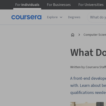
For
Individuals
For
Businesses
For
Universities
Explore
Degrees
Computer Scien
What Do
Written by Coursera Staff
A front-end develope
with. Learn about be
qualifications needed