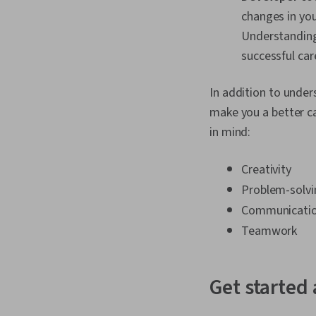
changes in you
Understanding
successful car
In addition to under
make you a better ca
in mind:
Creativity
Problem-solvi
Communicati
Teamwork
Get started