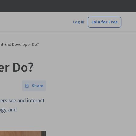
Log In
Join for Free
nt-End Developer Do?
er Do?
Share
ers see and interact
ogy, and