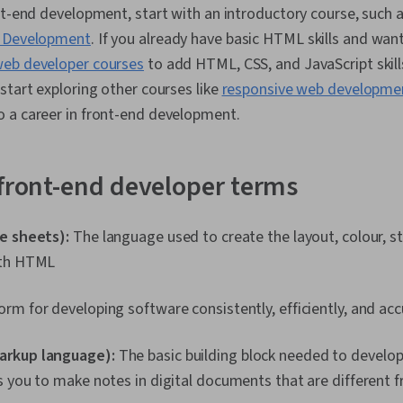
nt-end development, start with an introductory course, such 
b Development
. If you already have basic HTML skills and wan
eb developer courses
to add HTML, CSS, and JavaScript skills
start exploring other courses like
responsive web developme
 a career in front-end development.
 front-end developer terms
le sheets):
The language used to create the layout, colour, st
with HTML
form for developing software consistently, efficiently, and ac
arkup language):
The basic building block needed to develop
 you to make notes in digital documents that are different 