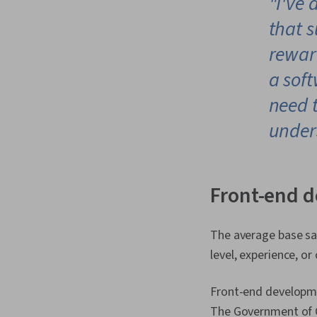
"I've 
that s
rewar
a sof
need t
under
Front-end d
The average base sal
level, experience, o
Front-end developmen
The Government of Ca