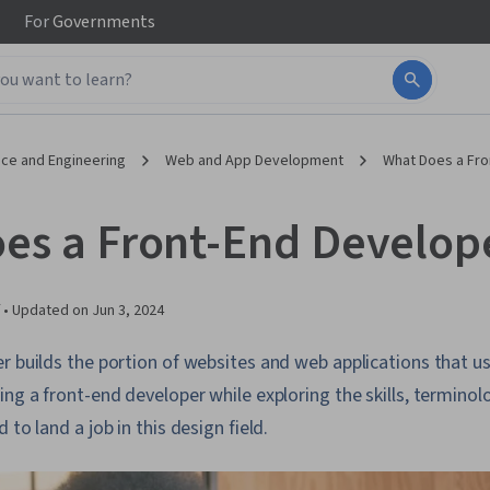
For
Governments
ce and Engineering
Web and App Development
What Does a Fro
es a Front-End Develop
 •
Updated on
Jun 3, 2024
r builds the portion of websites and web applications that us
ing a front-end developer while exploring the skills, terminol
 to land a job in this design field.