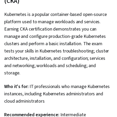
(CKA)
Routing Protocols, OSI Models, Networking
Hardware, Technical Support, Help Desk
Kubernetes is a popular container-based open-source
Support, Information Technology, Computer
platform used to manage workloads and services.
Hardware, Hardware Troubleshooting, End User
Earning CKA certification demonstrates you can
Training and Support, Computer Systems,
manage and configure production-grade Kubernetes
Technical Documentation, Customer Support,
clusters and perform a basic installation. The exam
Network Support, Software Documentation,
tests your skills in Kubernetes troubleshooting; cluster
Technical Writing
architecture, installation, and configuration; services
and networking; workloads and scheduling; and
storage.
Who it's for:
IT professionals who manage Kubernetes
instances, including Kubernetes administrators and
cloud administrators
Recommended experience:
Intermediate