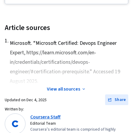
Management Tool), IT Security Architecture,
Package and Software Management, Desktop
Support, Information Systems Security,
Network Security, Ruby (Programming
Article sources
Language), Git (Version Control System), TCP/IP,
1
.
Version Control, Systems Administration, IT
Microsoft. “
Microsoft Certified: Devops Engineer
Infrastructure, Network Troubleshooting, Web
Expert
, https://learn.microsoft.com/en-
Presence, Computer Networking, Network
in/credentials/certifications/devops-
Administration, Linux Commands, OS Process
engineer/#certification-prerequisite.” Accessed 19
Management, File Systems, User Accounts,
August 2025.
System Monitoring, Remote Access Systems,
View all sources
Software Installation, Operating Systems, File
Share
Updated on
Dec 4, 2025
Management, Microsoft Windows, Linux,
Command-Line Interface, System Support, User
Written by:
Coursera Staff
Provisioning, Identity and Access Management,
Editorial Team
Linux Administration, Technical Support and
Coursera’s editorial team is comprised of highly