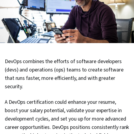
DevOps combines the efforts of software developers
(devs) and operations (ops) teams to create software
that runs faster, more efficiently, and with greater
security.
A DevOps certification could enhance your resume,
boost your salary potential, validate your expertise in
development cycles, and set you up for more advanced
career opportunities. DevOps positions consistently rank