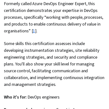
Formerly called Azure DevOps Engineer Expert, this
certification demonstrates your expertise in DevOps
processes, specifically “working with people, processes,
and products to enable continuous delivery of value in
organisations” [
1
].
Some skills this certification assesses include
developing instrumentation strategies, site reliability
engineering strategies, and security and compliance
plans. You'll also show your skill level for managing
source control, facilitating communication and
collaboration, and implementing continuous integration
and management strategies.
Who it's for:
DevOps engineers