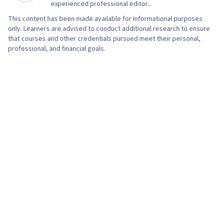
Services, Encryption, Authorization
experienced professional editor...
(Computing), Security Awareness, Firewall,
This content has been made available for informational purposes
Security Strategy, Cyber Attacks,
only. Learners are advised to conduct additional research to ensure
that courses and other credentials pursued meet their personal,
Authentications, Cryptography, Cyber Security
professional, and financial goals.
Policies, Security Controls, Security
Management, Application Security, Data
Security, Threat Management, Computer
Security Awareness Training, Cybersecurity,
Lightweight Directory Access Protocols, Server
Administration, Active Directory, Disaster
Recovery, Cloud Services, Cloud Computing,
Data Storage, Technical Consulting, Network
Infrastructure, Cloud Management, Cloud
Infrastructure, System Configuration, Servers,
Prompt Engineering Tools, Professional
Development, Prompt Engineering, Google