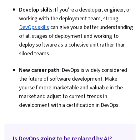
Develop skills:
If you’re a developer, engineer, or
working with the deployment team, strong
DevOps skills
can give you a better understanding
of all stages of deployment and working to
deploy software as a cohesive unit rather than
siloed teams.
New career path:
DevOps is widely considered
the future of software development. Make
yourself more marketable and valuable in the
market and adjust to current trends in
development with a certification in DevOps.
Is DevOps going to be replaced by AI?