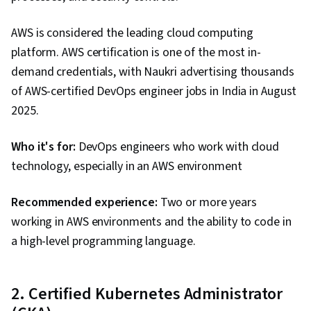
Policies, Security Controls, Security
AWS is considered the leading cloud computing
Management, Application Security, Data
platform. AWS certification is one of the most in-
Security, Threat Management, Computer
demand credentials, with Naukri advertising thousands
Security Awareness Training, Cybersecurity,
of AWS-certified DevOps engineer jobs in India in August
Lightweight Directory Access Protocols, Server
2025.
Administration, Active Directory, Disaster
Recovery, Cloud Services, Cloud Computing,
Who it's for:
DevOps engineers who work with cloud
Data Storage, Technical Consulting, Network
technology, especially in an AWS environment
Infrastructure, Cloud Management, Cloud
Infrastructure, System Configuration, Servers,
Recommended experience:
Two or more years
Prompt Engineering Tools, Professional
working in AWS environments and the ability to code in
Development, Prompt Engineering, Google
a high-level programming language.
Gemini, Branding, AI literacy, Generative AI,
Network Model, Network Protocols, Wireless
Networks, Data Integrity, Network Routing,
2. Certified Kubernetes Administrator
Dynamic Host Configuration Protocol (DHCP),