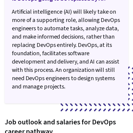
Artificial intelligence (AI) will likely take on
more of a supporting role, allowing DevOps
engineers to automate tasks, analyze data,
and make informed decisions, rather than
replacing DevOps entirely. DevOps, at its
foundation, facilitates software
development and delivery, and AI can assist
with this process. An organization will still
need DevOps engineers to design systems
and manage projects.
Job outlook and salaries for DevOps
career pathway