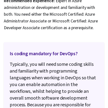
Recommended experience:
Expert in Azure
administration or development and familiarity with
both. You need either the Microsoft Certified: Azure
Administrator Associate or Microsoft Certified: Azure
Developer Associate certification as a prerequisite.
Is coding mandatory for DevOps?
Typically, you will need some coding skills
and familiarity with programming
languages when working in DevOps so that
you can enable automation in the
workflows, whilst helping to provide an
overall smooth software development
process. Because you are responsible for