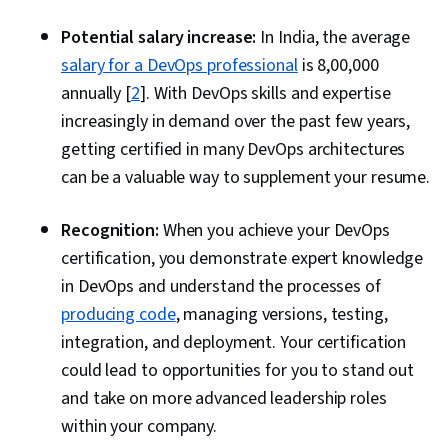
Potential salary increase:
In India, the average
salary for a DevOps professional
is ₹8,00,000
annually [
2
]. With DevOps skills and expertise
increasingly in demand over the past few years,
getting certified in many DevOps architectures
can be a valuable way to supplement your resume.
Recognition:
When you achieve your DevOps
certification, you demonstrate expert knowledge
in DevOps and understand the processes of
producing code
, managing versions, testing,
integration, and deployment. Your certification
could lead to opportunities for you to stand out
and take on more advanced leadership roles
within your company.