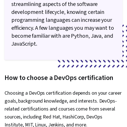
streamlining aspects of the software
development lifecycle, knowing certain
programming languages can increase your
efficiency. A few languages you may want to
become familiar with are Python, Java, and
JavaScript.
How to choose a DevOps certification
Choosing a DevOps certification depends on your career
goals, background knowledge, and interests. DevOps-
related certifications and courses come from several
sources, including Red Hat, HashiCorp, DevOps
Institute, MIT, Linux, Jenkins, and more.