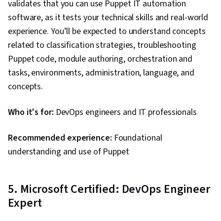
validates that you can use Puppet IT automation
software, as it tests your technical skills and real-world
experience. You’ll be expected to understand concepts
related to classification strategies, troubleshooting
Puppet code, module authoring, orchestration and
tasks, environments, administration, language, and
concepts.
Who it's for:
DevOps engineers and IT professionals
Recommended experience:
Foundational
understanding and use of Puppet
5. Microsoft Certified: DevOps Engineer
Expert