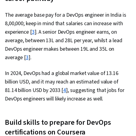
The average base pay for a DevOps engineer in India is
₹8,00,000; keep in mind that salaries can increase with
experience [
3
]. A senior DevOps engineer earns, on
average, between ₹13L and ₹28L per year, whilst a lead
DevOps engineer makes between ₹19L and ₹35L on
average [
3
].
In 2024, DevOps had a global market value of 13.16
billion USD, and it may reach an estimated value of
81.14 billion USD by 2033 [
4
], suggesting that jobs for
DevOps engineers will likely increase as well.
Build skills to prepare for DevOps
certifications on Coursera