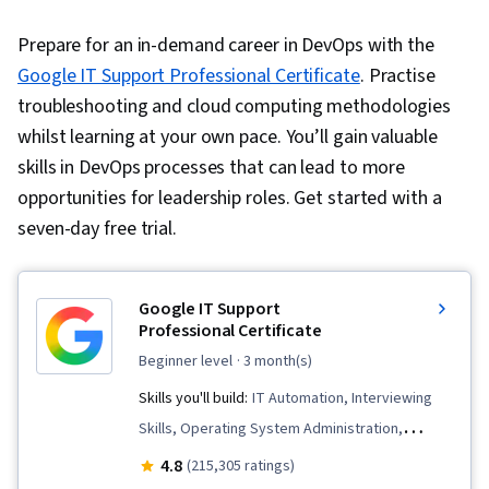
Prepare for an in-demand career in DevOps with the
Google IT Support Professional Certificate
. Practise
troubleshooting and cloud computing methodologies
whilst learning at your own pace. You’ll gain valuable
skills in DevOps processes that can lead to more
opportunities for leadership roles. Get started with a
seven-day free trial.
Google IT Support
Professional Certificate
beginner level
· 3 month(s)
Skills you'll build:
IT Automation, Interviewing
Skills, Operating System Administration,
General Networking, Chef (Configuration
4.8
(215,305 ratings)