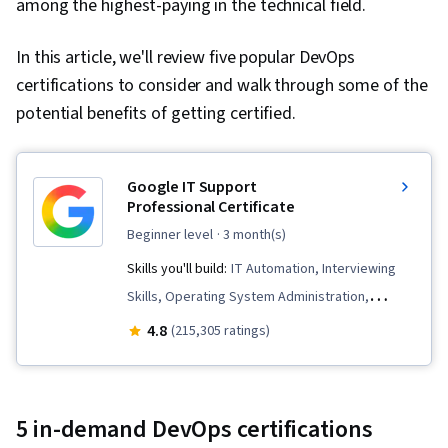
among the highest-paying in the technical field.
In this article, we'll review five popular DevOps
certifications to consider and walk through some of the
potential benefits of getting certified.
Google IT Support
Professional Certificate
beginner level
· 3 month(s)
Skills you'll build:
IT Automation, Interviewing
Skills, Operating System Administration,
General Networking, Chef (Configuration
4.8
(215,305 ratings)
Management Tool), IT Security Architecture,
Package and Software Management, Desktop
Support, Information Systems Security,
5 in-demand DevOps certifications
Network Security, Ruby (Programming