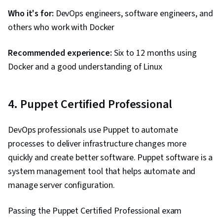
Who it's for:
DevOps engineers, software engineers, and
others who work with Docker
Recommended experience:
Six to 12 months using
Docker and a good understanding of Linux
4. Puppet Certified Professional
DevOps professionals use Puppet to automate
processes to deliver infrastructure changes more
quickly and create better software. Puppet software is a
system management tool that helps automate and
manage server configuration.
Passing the Puppet Certified Professional exam