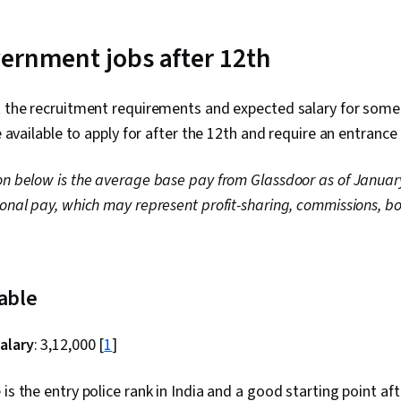
ernment jobs after 12th
t the recruitment requirements and expected salary for some 
re available to apply for after the 12th and require an entranc
on below is the average base pay from Glassdoor as of Januar
ional pay, which may represent profit-sharing, commissions, bo
table
alary
: ₹3,12,000 [
1
]
is the entry police rank in India and a good starting point afte