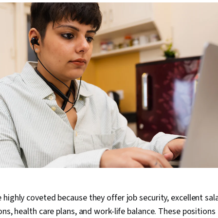
highly coveted because they offer job security, excellent sal
ons, health care plans, and work-life balance. These positions