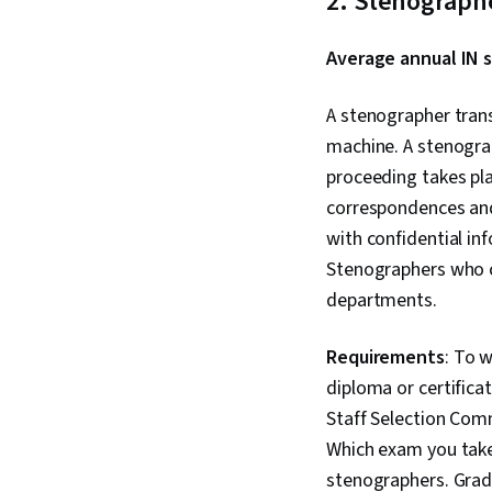
2. Stenograph
Average annual IN s
A stenographer tran
machine. A stenograp
proceeding takes pl
correspondences and
with confidential i
Stenographers who c
departments.
Requirements
: To 
diploma or certifica
Staff Selection Comm
Which exam you take
stenographers. Grad