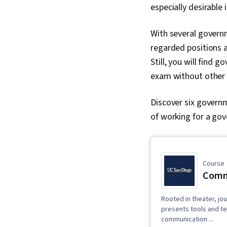
especially desirable
With several governm
regarded positions a
Still, you will find 
exam without other a
Discover six governm
of working for a go
Course
Commu
Rooted in theater, jo
presents tools and te
communication ...