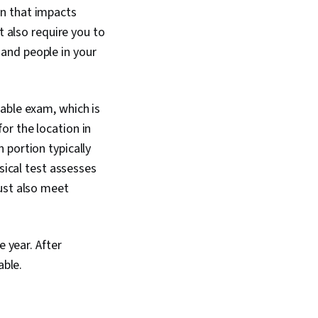
on that impacts
t also require you to
and people in your
table exam, which is
or the location in
 portion typically
sical test assesses
ust also meet
e year. After
able.