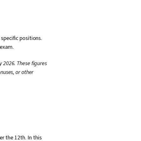
specific positions.
e exam.
y 2026. These figures
nuses, or other
r the 12th. In this