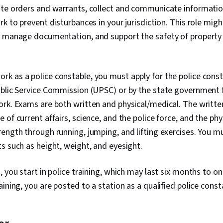
ute orders and warrants, collect and communicate informati
k to prevent disturbances in your jurisdiction. This role migh
, manage documentation, and support the safety of property 
work as a police constable, you must apply for the police cons
blic Service Commission (UPSC) or by the state government f
rk. Exams are both written and physical/medical. The written
 of current affairs, science, and the police force, and the phy
ength through running, jumping, and lifting exercises. You m
s such as height, weight, and eyesight.
 you start in police training, which may last six months to on
aining, you are posted to a station as a qualified police const