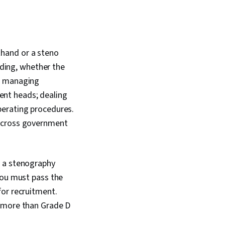
thand or a steno
eding, whether the
g; managing
nt heads; dealing
perating procedures.
 across government
e a stenography
You must pass the
for recruitment.
n more than Grade D