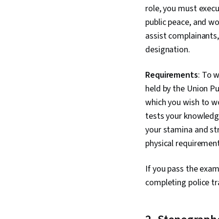
role, you must exec
public peace, and wor
assist complainants
designation.
Requirements
: To 
held by the Union Pu
which you wish to wo
tests your knowledge
your stamina and str
physical requirement
If you pass the exam,
completing police tr