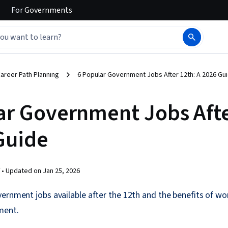
For
Governments
areer Path Planning
6 Popular Government Jobs After 12th: A 2026 Gu
ar Government Jobs Afte
Guide
 •
Updated on
Jan 25, 2026
ernment jobs available after the 12th and the benefits of wor
ment.