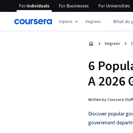
For
Individuals
For
Businesses
For
Universities
Explore
Degrees
Degrees
C
6 Popul
A 2026 
Written by Coursera Staff
Discover popular gov
government depart