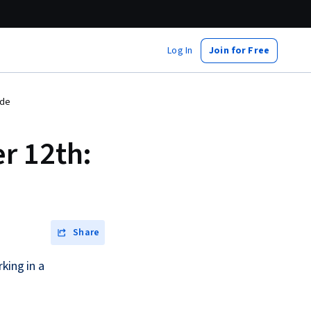
Log In
Join for Free
ide
r 12th:
Share
king in a