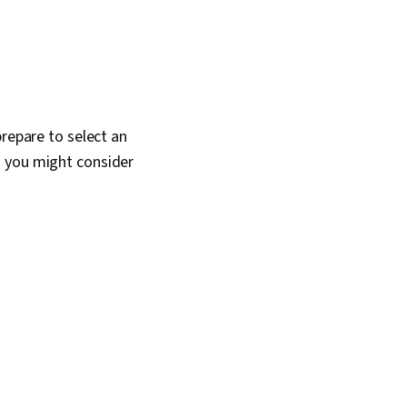
prepare to select an
s you might consider