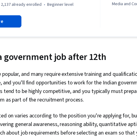
Media and Co
2,137 already enrolled
beginner level
Speaking, Co
Building, Ora
re
Persuasive C
Arts, Intervie
a government job after 12th
popular, and many require extensive training and qualificati
e, and you’ll find opportunities to work for the Indian govern
s tend to be highly competitive, and you typically must prepa
am as part of the recruitment process.
ted on varies according to the position you’re applying for, b
vering general awareness, reasoning ability, quantitative apt
arch about job requirements before selecting an exam so that