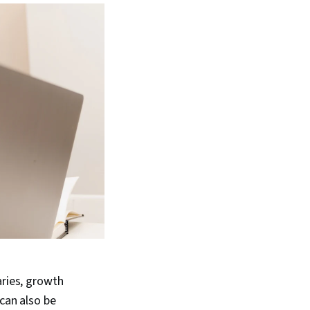
aries, growth
 can also be