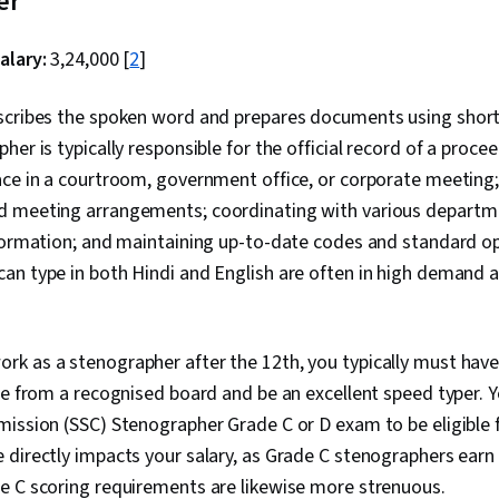
er
alary:
₹3,24,000 [
2
]
scribes the spoken word and prepares documents using shor
her is typically responsible for the official record of a proce
ace in a courtroom, government office, or corporate meetin
 meeting arrangements; coordinating with various departme
nformation; and maintaining up-to-date codes and standard o
an type in both Hindi and English are often in high demand
work as a stenographer after the 12th, you typically must hav
te from a recognised board and be an excellent speed typer. 
ission (SSC) Stenographer Grade C or D exam to be eligible 
 directly impacts your salary, as Grade C stenographers ear
e C scoring requirements are likewise more strenuous.