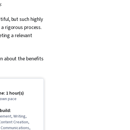
.
ful, but such highly
 a rigorous process.
eting a relevant
rn about the benefits
e: 1 hour(s)
r own pace
 build:
ement, Writing,
 Content Creation,
l Communications,