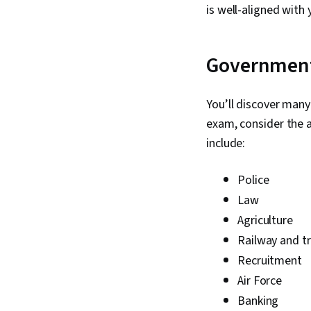
is well-aligned with 
Government
You’ll discover many
exam, consider the 
include:
Police
Law
Agriculture
Railway and t
Recruitment
Air Force
Banking