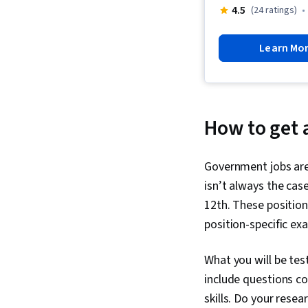
4.5
(24 ratings)
Learn Mo
How to get 
Government jobs are 
isn’t always the cas
12th. These position
position-specific ex
What you will be tes
include questions co
skills. Do your rese