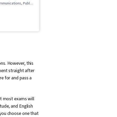
mmunications, Public
mmunication, Rapport
l Expression,
ommunication, Liberal
wing Skills
ons. However, this
ment straight after
re for and pass a
ut most exams will
itude, and English
 you choose one that