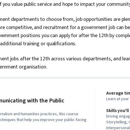
 if you value public service and hope to impact your community
ent departments to choose from, job opportunities are plenti
re competitive, and recruitment for a government job can be
government positions you can apply for after the 12th by compl
dditional training or qualifications.
ent jobs after the 12th across various departments, and lea
vernment organisation.
Average tim
Learn at you
nicating with the Public
Skills you'll
urnalism and humanities practices, this course
Driving engag
chniques that help you improve your public-facing
Storytelling,
Interpersona