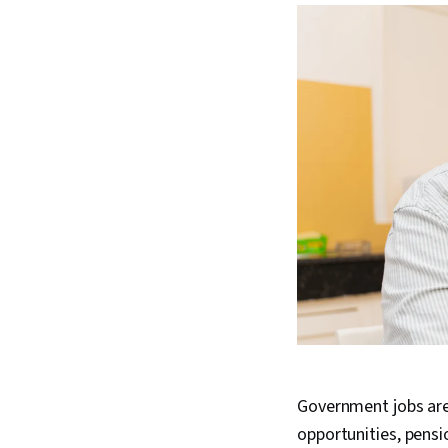
Government jobs are 
opportunities, pensi