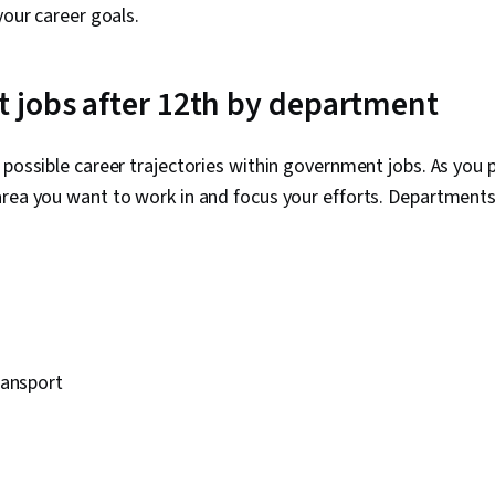
your career goals.
 jobs after 12th by department
 possible career trajectories within government jobs. As you 
area you want to work in and focus your efforts. Department
ransport