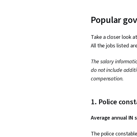
Popular gov
Take a closer look a
All the jobs listed a
The salary informati
do not include addit
compensation.
1. Police cons
Average annual IN s
The police constable 