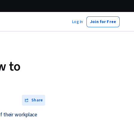
Log In
Join for Free
w to
Share
f their workplace