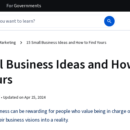
For
Governments
Marketing
15 Small Business Ideas and How to Find Yours
l Business Ideas and Ho
urs
 •
Updated on
Apr 25, 2024
iness can be rewarding for people who value being in charge o
ir business visions into a reality.