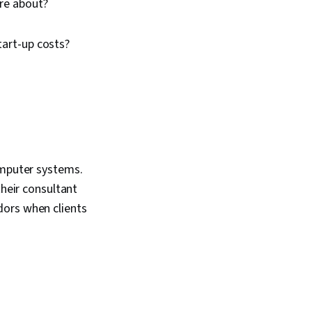
ore about?
tart-up costs?
omputer systems.
their consultant
dors when clients