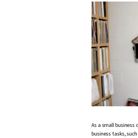
As a small business 
business tasks, such