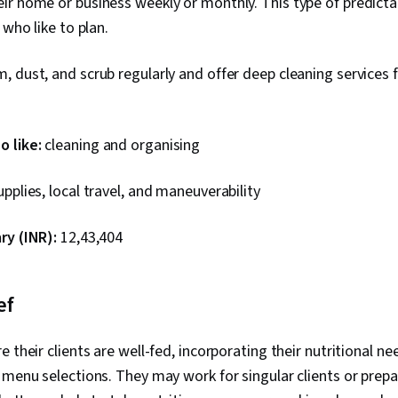
r home or business weekly or monthly. This type of predicta
 who like to plan.
 dust, and scrub regularly and offer deep cleaning services 
 like:
cleaning and organising
pplies, local travel, and maneuverability
ry (INR):
₹12,43,404
ef
 their clients are well-fed, incorporating their nutritional n
 menu selections. They may work for singular clients or prep