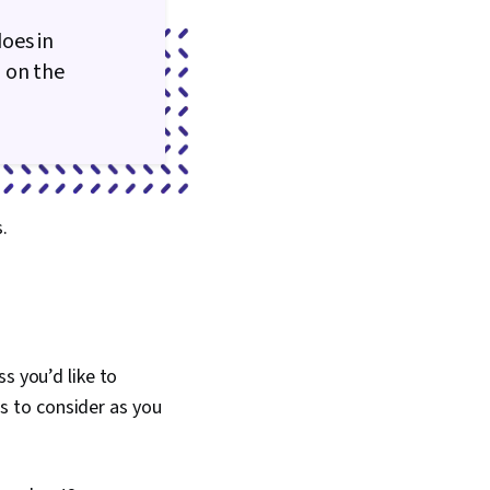
oes in
 on the
s.
s you’d like to
ns to consider as you