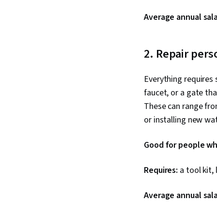
Average annual sala
2. Repair pers
Everything requires
faucet, or a gate th
These can range from
or installing new wa
Good for people who
Requires:
a tool kit, 
Average annual sala