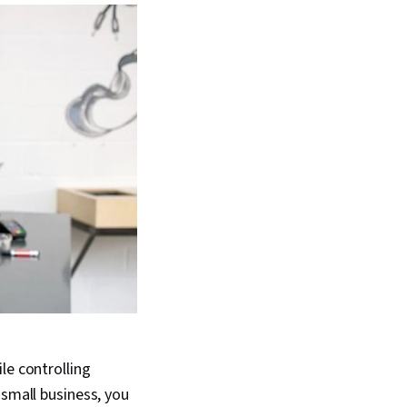
le controlling
 small business, you