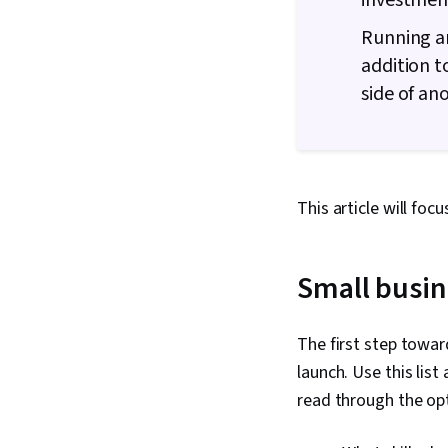
investmen
Running an
addition t
side of an
This article will foc
Small busin
The first step towar
launch. Use this list
read through the op