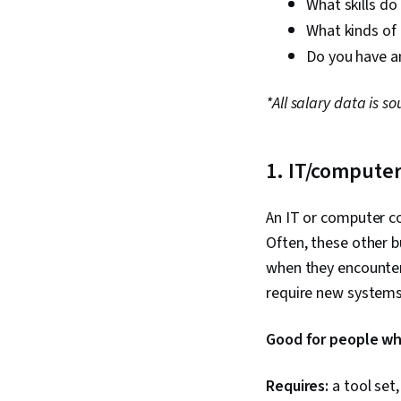
What skills do
What kinds of 
Do you have an
*All salary data is s
1. IT/computer
An IT or computer co
Often, these other b
when they encounter
require new systems 
Good for people who
Requires:
a tool set,