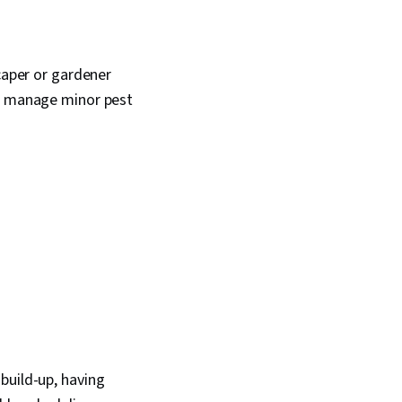
caper or gardener
lp manage minor pest
build-up, having