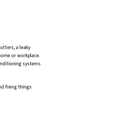
tters, a leaky
 home or workplace.
onditioning systems
d fixing things