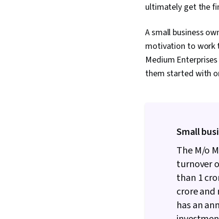
ultimately get the fi
A small business owne
motivation to work t
Medium Enterprises
them started with on
Small busi
The M/o M
turnover 
than
1 cro
crore and 
has an an