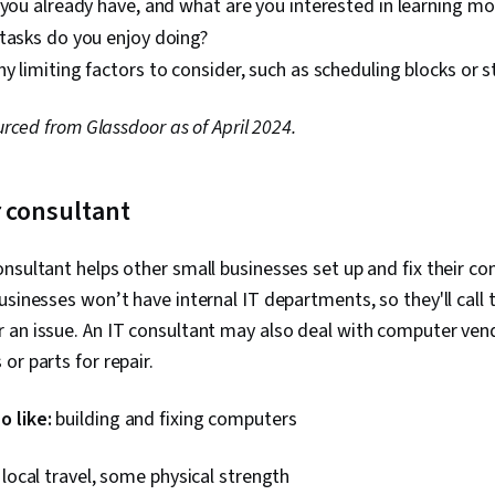
 you already have, and what are you interested in learning m
tasks do you enjoy doing?
y limiting factors to consider, such as scheduling blocks or s
ourced from Glassdoor as of April 2024.
 consultant
nsultant helps other small businesses set up and fix their c
usinesses won’t have internal IT departments, so they'll call 
 an issue. An IT consultant may also deal with computer ven
or parts for repair.
 like:
building and fixing computers
 local travel, some physical strength