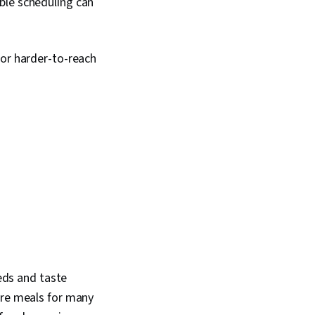
ble scheduling can
for harder-to-reach
eeds and taste
are meals for many