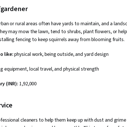
/gardener
urban or rural areas often have yards to maintain, and a lands
They may mow the lawn, tend to shrubs, plant flowers, or he
stalling fencing to keep squirrels away from blooming fruits.
 like:
physical work, being outside, and yard design
g equipment, local travel, and physical strength
ry (INR):
₹1,92,000
rvice
fessional cleaners to help them keep up with dust and grime 