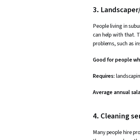
3. Landscaper
People living in sub
can help with that. 
problems, such as in
Good for people who
Requires:
landscapin
Average annual sala
4. Cleaning se
Many people hire pro