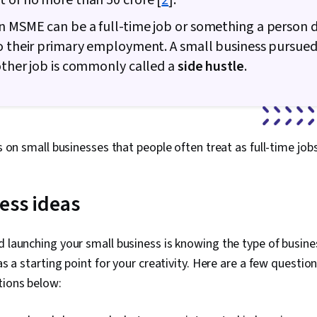
t of no more than
50 crore [
2
].
 MSME can be a full-time job or something a person d
o their primary employment. A small business pursued
other job is commonly called a
side hustle
.
us on small businesses that people often treat as full-time job
ess ideas
d launching your small business is knowing the type of busines
 as a starting point for your creativity. Here are a few questio
tions below: