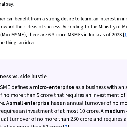
nal say.
r can benefit from a strong desire to learn, an interest in in
oward their ideas of success. According to the Ministry of Mi
 (M/o MSME), there are
6.3 crore MSMEs in India as of 2023 [
e thing: an idea.
ness vs. side hustle
SME defines a
micro-enterprise
as a business with an
of no more than
5 crore that requires an investment o
re. A
small enterprise
has an annual turnover of no m
requires an investment of at most ₹10 crore. A
medium e
nual turnover of no more than
250 crore and requires 