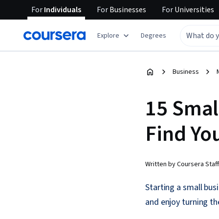
For
Individuals
For
Businesses
For
Universities
Explore
Degrees
Business
15 Smal
Find Yo
Written by Coursera Staff
Starting a small bus
and enjoy turning the