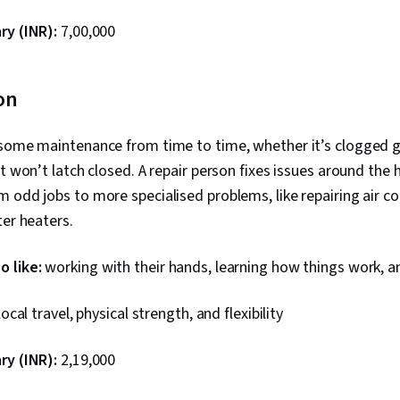
ry (INR):
₹7,00,000
on
 some maintenance from time to time, whether it’s clogged gu
at won’t latch closed. A repair person fixes issues around the
 odd jobs to more specialised problems, like repairing air c
ter heaters.
 like:
working with their hands, learning how things work, an
local travel, physical strength, and flexibility
ry (INR):
₹2,19,000