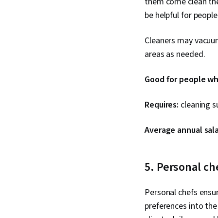
them come clean thei
be helpful for people
Cleaners may vacuum,
areas as needed.
Good for people who
Requires:
cleaning su
Average annual sala
5. Personal ch
Personal chefs ensure
preferences into the