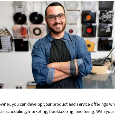
owner, you can develop your product and service offerings whi
 as scheduling, marketing, bookkeeping, and hiring. With your