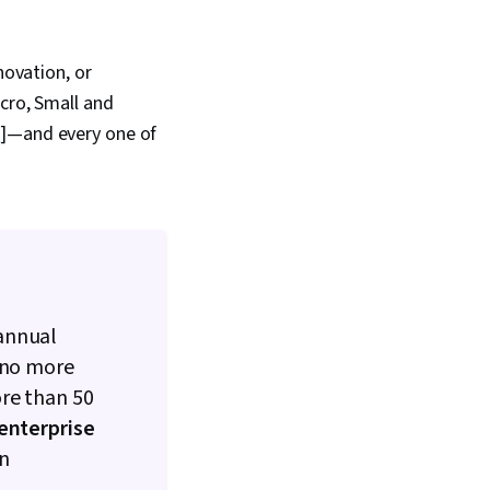
novation, or
cro, Small and
1
]—and every one of
 annual
f no more
ore than
50
nterprise
an