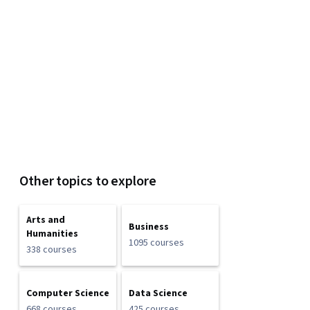
Other topics to explore
Arts and
Business
Humanities
1095 courses
338 courses
Computer Science
Data Science
668 courses
425 courses