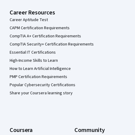
Career Resources
Career Aptitude Test
CAPM Certification Requirements
CompTIA A+ Certification Requirements
CompTIA Security+ Certification Requirements
Essential IT Certifications
High-Income Skills to Learn
How to Learn Artificial Intelligence
PMP Certification Requirements
Popular Cybersecurity Certifications
Share your Coursera learning story
Coursera
Community