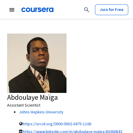
Join for Free
Abdoulaye Maïga
Assistant Scientist
Johns Hopkins University
https://orcid.org/0000-0002-0475-1106
https://www.linkedin.com/in/abdoulaye-maïga-80360843