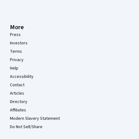
More
Press
Investors
Terms
Privacy
Help
Accessibility
Contact
Articles
Directory
Affiliates
Modern Slavery Statement
Do Not Sell/Share