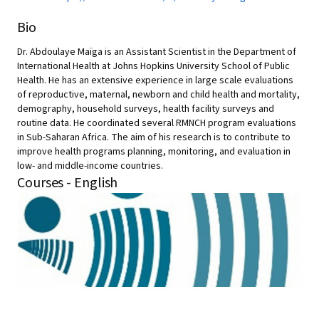
Bio
Dr. Abdoulaye Maïga is an Assistant Scientist in the Department of
International Health at Johns Hopkins University School of Public
Health. He has an extensive experience in large scale evaluations
of reproductive, maternal, newborn and child health and mortality,
demography, household surveys, health facility surveys and
routine data. He coordinated several RMNCH program evaluations
in Sub-Saharan Africa. The aim of his research is to contribute to
improve health programs planning, monitoring, and evaluation in
low- and middle-income countries.
Courses - English