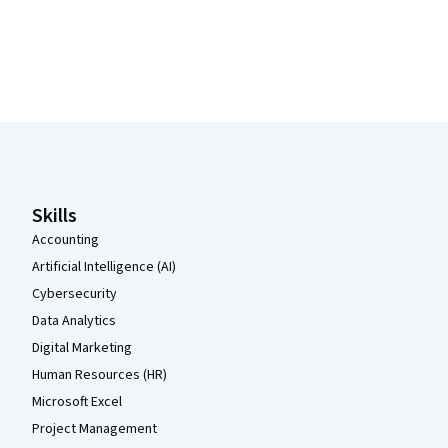
Coursera Footer
Skills
Accounting
Artificial Intelligence (AI)
Cybersecurity
Data Analytics
Digital Marketing
Human Resources (HR)
Microsoft Excel
Project Management