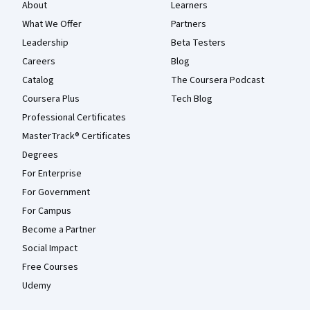
About
Learners
What We Offer
Partners
Leadership
Beta Testers
Careers
Blog
Catalog
The Coursera Podcast
Coursera Plus
Tech Blog
Professional Certificates
MasterTrack® Certificates
Degrees
For Enterprise
For Government
For Campus
Become a Partner
Social Impact
Free Courses
Udemy