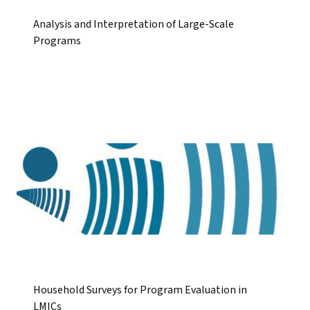
Analysis and Interpretation of Large-Scale
Programs
Household Surveys for Program Evaluation in
LMICs