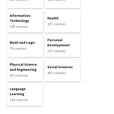
Information
Health
Technology
471 courses
145 courses
Personal
Math and Logic
Development
70 courses
137 courses
Physical Science
Social Sciences
and Engineering
401 courses
413 courses
Language
Learning
150 courses