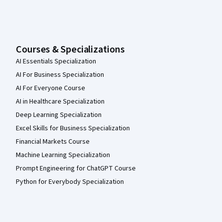
Courses & Specializations
AI Essentials Specialization
AI For Business Specialization
AI For Everyone Course
AI in Healthcare Specialization
Deep Learning Specialization
Excel Skills for Business Specialization
Financial Markets Course
Machine Learning Specialization
Prompt Engineering for ChatGPT Course
Python for Everybody Specialization