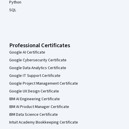
Python
SQL
Professional Certificates
Google AI Certificate
Google Cybersecurity Certificate
Google Data Analytics Certificate
Google IT Support Certificate
Google Project Management Certificate
Google UX Design Certificate
IBM AI Engineering Certificate
IBM AI Product Manager Certificate
IBM Data Science Certificate
Intuit Academy Bookkeeping Certificate