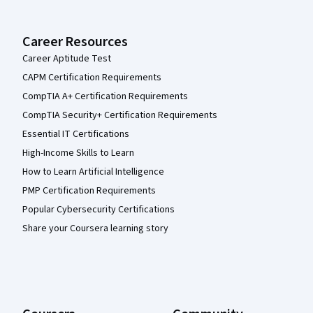
Career Resources
Career Aptitude Test
CAPM Certification Requirements
CompTIA A+ Certification Requirements
CompTIA Security+ Certification Requirements
Essential IT Certifications
High-Income Skills to Learn
How to Learn Artificial Intelligence
PMP Certification Requirements
Popular Cybersecurity Certifications
Share your Coursera learning story