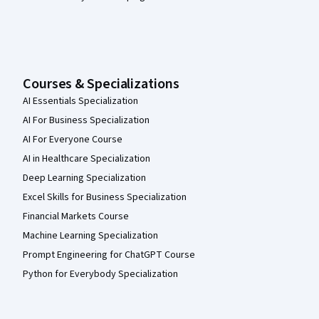
Courses & Specializations
AI Essentials Specialization
AI For Business Specialization
AI For Everyone Course
AI in Healthcare Specialization
Deep Learning Specialization
Excel Skills for Business Specialization
Financial Markets Course
Machine Learning Specialization
Prompt Engineering for ChatGPT Course
Python for Everybody Specialization