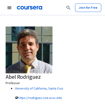
Join for Free
Abel Rodriguez
Professor
University of California, Santa Cruz
https://rodriguez.soe.ucsc.edu