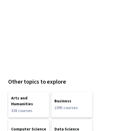
Other topics to explore
Arts and
Business
Humanities
1095 courses
338 courses
Computer Science
Data Science