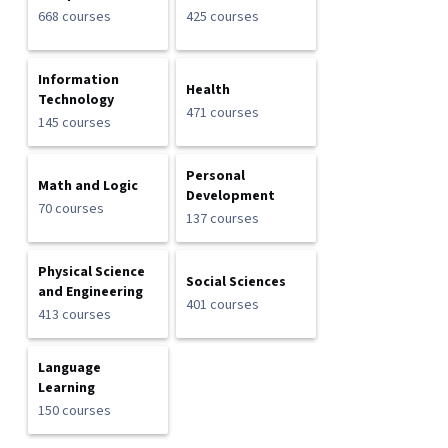
668 courses
425 courses
Information
Health
Technology
471 courses
145 courses
Personal
Math and Logic
Development
70 courses
137 courses
Physical Science
Social Sciences
and Engineering
401 courses
413 courses
Language
Learning
150 courses