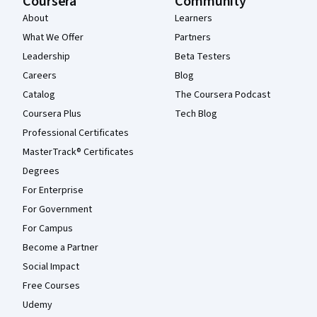
Coursera
Community
About
Learners
What We Offer
Partners
Leadership
Beta Testers
Careers
Blog
Catalog
The Coursera Podcast
Coursera Plus
Tech Blog
Professional Certificates
MasterTrack® Certificates
Degrees
For Enterprise
For Government
For Campus
Become a Partner
Social Impact
Free Courses
Udemy