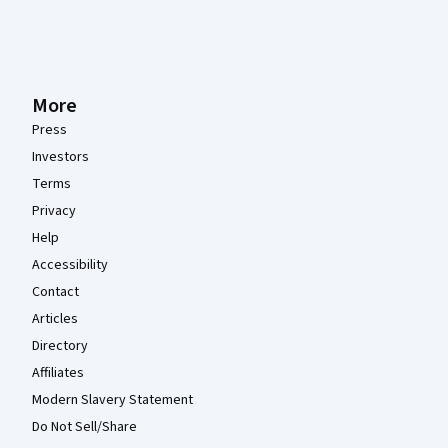
More
Press
Investors
Terms
Privacy
Help
Accessibility
Contact
Articles
Directory
Affiliates
Modern Slavery Statement
Do Not Sell/Share