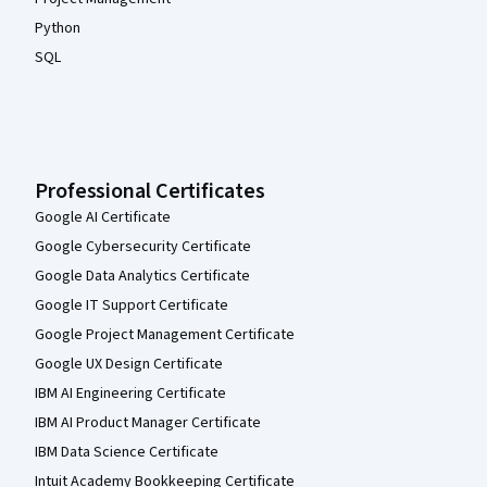
Python
SQL
Professional Certificates
Google AI Certificate
Google Cybersecurity Certificate
Google Data Analytics Certificate
Google IT Support Certificate
Google Project Management Certificate
Google UX Design Certificate
IBM AI Engineering Certificate
IBM AI Product Manager Certificate
IBM Data Science Certificate
Intuit Academy Bookkeeping Certificate