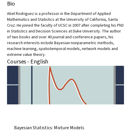
Bio
Abel Rodriguez is a professor in the Department of Applied
Mathematics and Statistics at the University of California, Santa
Cruz. He joined the faculty of UCSC in 2007 after completing his PhD
in Statistics and Decision Sciences at Duke University. The author
of two books and over 40 journal and conference papers, his
research interests include Bayesian nonparametric methods,
machine learning, spatiotemporal models, network models and
extreme value theory.
Courses - English
Bayesian Statistics: Mixture Models