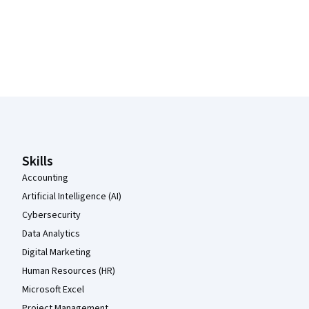
Coursera Footer
Skills
Accounting
Artificial Intelligence (AI)
Cybersecurity
Data Analytics
Digital Marketing
Human Resources (HR)
Microsoft Excel
Project Management