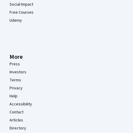
Social Impact
Free Courses
Udemy
More
Press
Investors
Terms
Privacy
Help
Accessibility
Contact
Articles
Directory