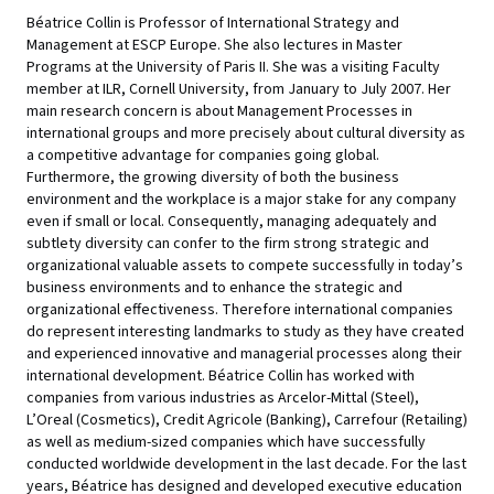
Béatrice Collin is Professor of International Strategy and
Management at ESCP Europe. She also lectures in Master
Programs at the University of Paris II. She was a visiting Faculty
member at ILR, Cornell University, from January to July 2007. Her
main research concern is about Management Processes in
international groups and more precisely about cultural diversity as
a competitive advantage for companies going global.
Furthermore, the growing diversity of both the business
environment and the workplace is a major stake for any company
even if small or local. Consequently, managing adequately and
subtlety diversity can confer to the firm strong strategic and
organizational valuable assets to compete successfully in today’s
business environments and to enhance the strategic and
organizational effectiveness. Therefore international companies
do represent interesting landmarks to study as they have created
and experienced innovative and managerial processes along their
international development. Béatrice Collin has worked with
companies from various industries as Arcelor-Mittal (Steel),
L’Oreal (Cosmetics), Credit Agricole (Banking), Carrefour (Retailing)
as well as medium-sized companies which have successfully
conducted worldwide development in the last decade. For the last
years, Béatrice has designed and developed executive education