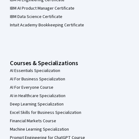
IBM AI Engineering Certificate
IBM AI Product Manager Certificate
IBM Data Science Certificate
Intuit Academy Bookkeeping Certificate
Courses & Specializations
AI Essentials Specialization
AI For Business Specialization
AI For Everyone Course
AI in Healthcare Specialization
Deep Learning Specialization
Excel Skills for Business Specialization
Financial Markets Course
Machine Learning Specialization
Prompt Engineering for ChatGPT Course