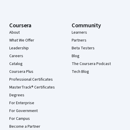
Coursera
Community
About
Learners
What We Offer
Partners
Leadership
Beta Testers
Careers
Blog
Catalog
The Coursera Podcast
Coursera Plus
Tech Blog
Professional Certificates
MasterTrack® Certificates
Degrees
For Enterprise
For Government
For Campus
Become a Partner