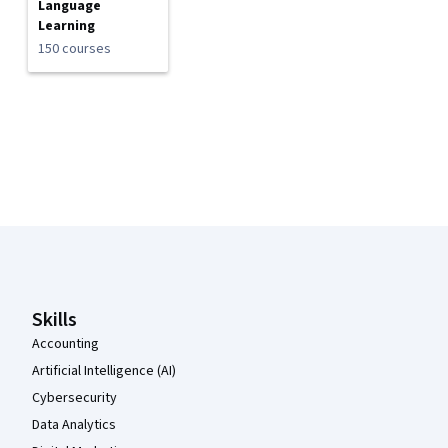
Language
Learning
150 courses
Coursera Footer
Skills
Accounting
Artificial Intelligence (AI)
Cybersecurity
Data Analytics