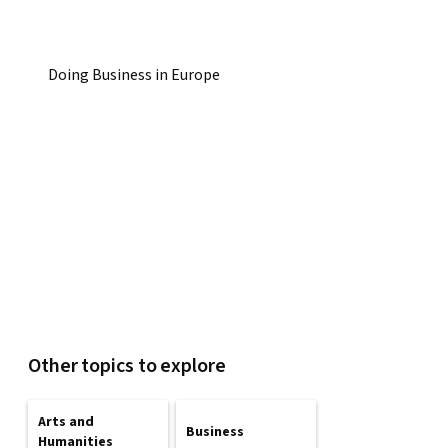
Doing Business in Europe
Other topics to explore
Arts and
Business
Humanities