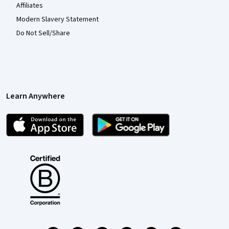
Affiliates
Modern Slavery Statement
Do Not Sell/Share
Learn Anywhere