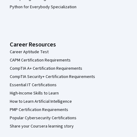
Python for Everybody Specialization
Career Resources
Career Aptitude Test
CAPM Certification Requirements
CompTIA A+ Certification Requirements
CompTIA Security+ Certification Requirements
Essential IT Certifications
High-Income Skills to Learn
How to Learn Artificial Intelligence
PMP Certification Requirements
Popular Cybersecurity Certifications
Share your Coursera learning story