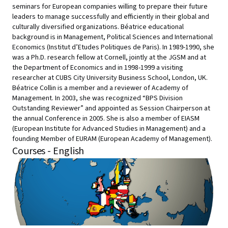
seminars for European companies willing to prepare their future
leaders to manage successfully and efficiently in their global and
culturally diversified organizations. Béatrice educational
background is in Management, Political Sciences and International
Economics (Institut d’Etudes Politiques de Paris). In 1989-1990, she
was a Ph.D. research fellow at Cornell, jointly at the JGSM and at
the Department of Economics and in 1998-1999 a visiting
researcher at CUBS City University Business School, London, UK.
Béatrice Collin is a member and a reviewer of Academy of
Management. In 2003, she was recognized “BPS Division
Outstanding Reviewer” and appointed as Session Chairperson at
the annual Conference in 2005. She is also a member of EIASM
(European Institute for Advanced Studies in Management) and a
founding Member of EURAM (European Academy of Management).
Courses - English