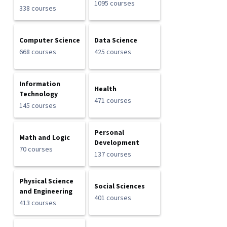
1095 courses
338 courses
Computer Science
Data Science
668 courses
425 courses
Information
Health
Technology
471 courses
145 courses
Personal
Math and Logic
Development
70 courses
137 courses
Physical Science
Social Sciences
and Engineering
401 courses
413 courses