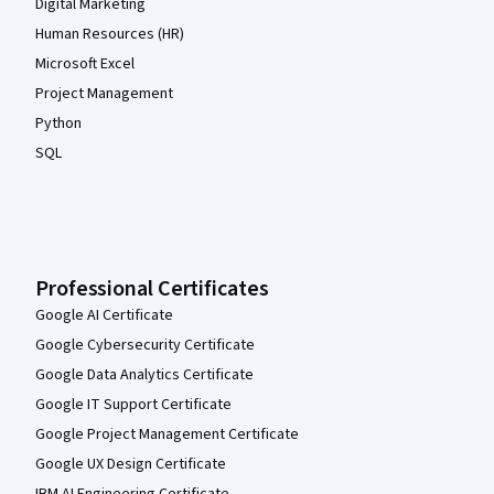
Digital Marketing
Human Resources (HR)
Microsoft Excel
Project Management
Python
SQL
Professional Certificates
Google AI Certificate
Google Cybersecurity Certificate
Google Data Analytics Certificate
Google IT Support Certificate
Google Project Management Certificate
Google UX Design Certificate