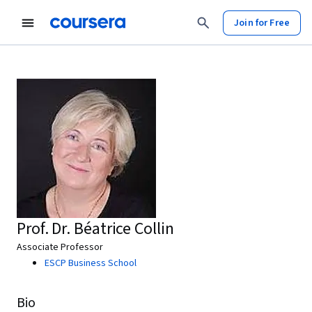
Join for Free
Prof. Dr. Béatrice Collin
Associate Professor
ESCP Business School
Bio