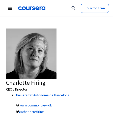
Join for Free
Charlotte Firing
CEO / Director
Universitat Autònoma de Barcelona
www.commonview.dk
@charlottefiring