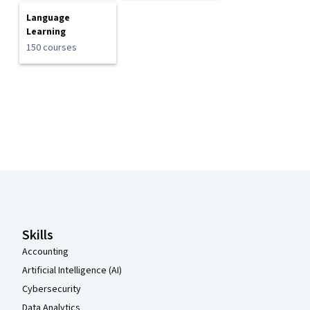
Language
Learning
150 courses
Coursera Footer
Skills
Accounting
Artificial Intelligence (AI)
Cybersecurity
Data Analytics