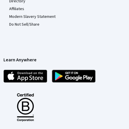
Directory
Affiliates
Modern Slavery Statement
Do Not Sell/Share
Learn Anywhere