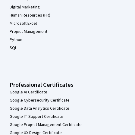
Digital Marketing
Human Resources (HR)
Microsoft Excel
Project Management
Python
SQL
Professional Certificates
Google AI Certificate
Google Cybersecurity Certificate
Google Data Analytics Certificate
Google IT Support Certificate
Google Project Management Certificate
Google UX Design Certificate