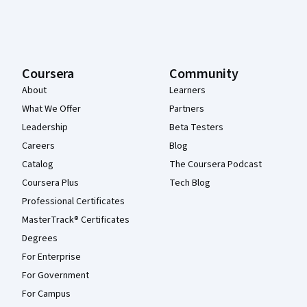
Coursera
Community
About
Learners
What We Offer
Partners
Leadership
Beta Testers
Careers
Blog
Catalog
The Coursera Podcast
Coursera Plus
Tech Blog
Professional Certificates
MasterTrack® Certificates
Degrees
For Enterprise
For Government
For Campus