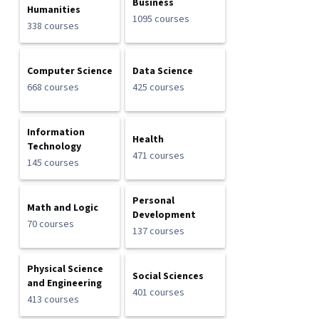
Business
Humanities
1095 courses
338 courses
Computer Science
Data Science
668 courses
425 courses
Information
Health
Technology
471 courses
145 courses
Personal
Math and Logic
Development
70 courses
137 courses
Physical Science
Social Sciences
and Engineering
401 courses
413 courses