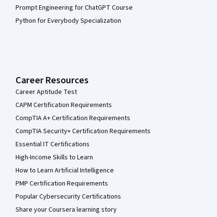
Prompt Engineering for ChatGPT Course
Python for Everybody Specialization
Career Resources
Career Aptitude Test
CAPM Certification Requirements
CompTIA A+ Certification Requirements
CompTIA Security+ Certification Requirements
Essential IT Certifications
High-Income Skills to Learn
How to Learn Artificial Intelligence
PMP Certification Requirements
Popular Cybersecurity Certifications
Share your Coursera learning story