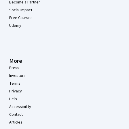
Become a Partner
Social Impact
Free Courses
Udemy
More
Press
Investors
Terms
Privacy
Help
Accessibility
Contact
Articles