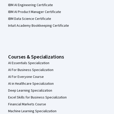
IBM AI Engineering Certificate
IBM AI Product Manager Certificate
IBM Data Science Certificate
Intuit Academy Bookkeeping Certificate
Courses & Specializations
AI Essentials Specialization
AI For Business Specialization
AI For Everyone Course
AI in Healthcare Specialization
Deep Learning Specialization
Excel Skills for Business Specialization
Financial Markets Course
Machine Learning Specialization