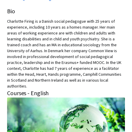
Bio
Charlotte Firing is a Danish social pedagogue with 25 years of
experience, including 10 years as a homes manager. Her main
areas of working experience are with children and adults with
learning disabilities and in child and youth psychiatry. She is a
trained coach and has an MA in educational sociology from the
University of Aarhus. In Denmark her company Common View is
involved in professional development of social pedagogical
practice, leadership and in the Erasmus+ funded MOOC. In the UK
context, Charlotte has had 7 years of experience as a facilitator
within the Head, Heart, Hands programme, Camphill Communities
in Scotland and Northern Ireland as well as in various local
authorities.
Courses - English