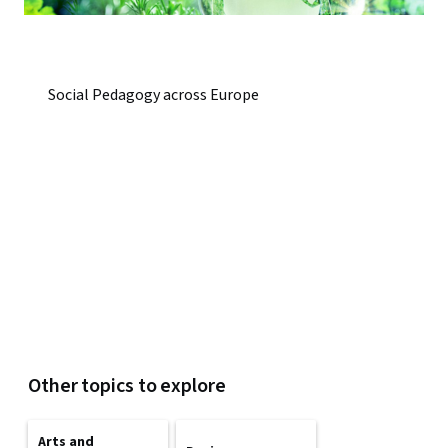
Social Pedagogy across Europe
Other topics to explore
Arts and