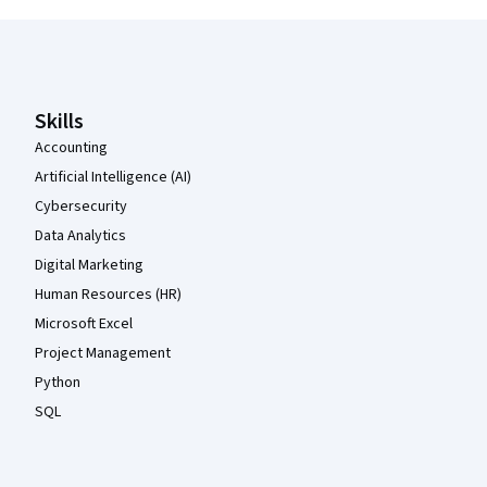
Coursera Footer
Skills
Accounting
Artificial Intelligence (AI)
Cybersecurity
Data Analytics
Digital Marketing
Human Resources (HR)
Microsoft Excel
Project Management
Python
SQL