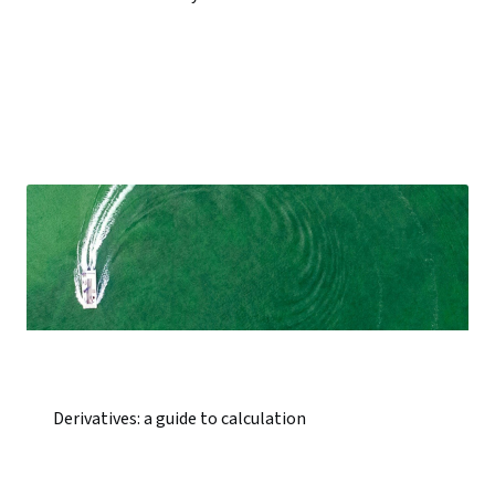
Derivatives: a guide to calculation