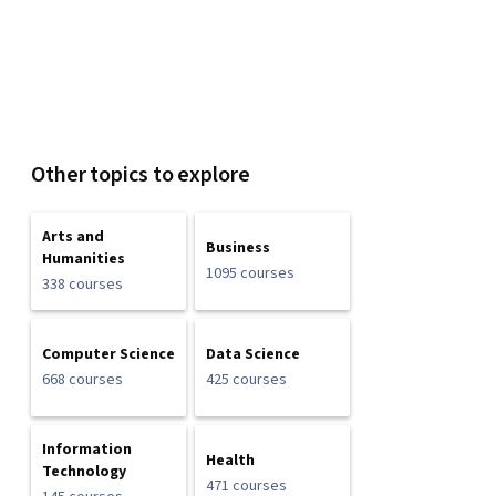
Other topics to explore
Arts and
Business
Humanities
1095 courses
338 courses
Computer Science
Data Science
668 courses
425 courses
Information
Health
Technology
471 courses