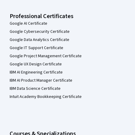
Professional Certificates
Google AI Certificate
Google Cybersecurity Certificate
Google Data Analytics Certificate
Google IT Support Certificate
Google Project Management Certificate
Google UX Design Certificate
IBM AI Engineering Certificate
IBM AI Product Manager Certificate
IBM Data Science Certificate
Intuit Academy Bookkeeping Certificate
Courses & Specializations