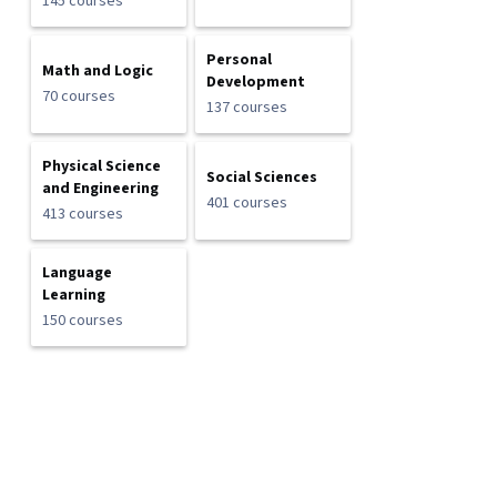
145 courses
Personal
Math and Logic
Development
70 courses
137 courses
Physical Science
Social Sciences
and Engineering
401 courses
413 courses
Language
Learning
150 courses