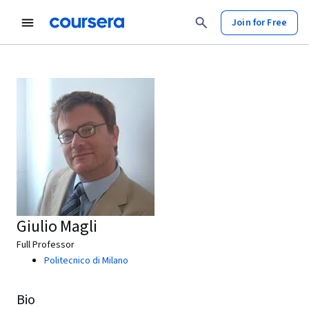
Join for Free
Giulio Magli
Full Professor
Politecnico di Milano
Bio