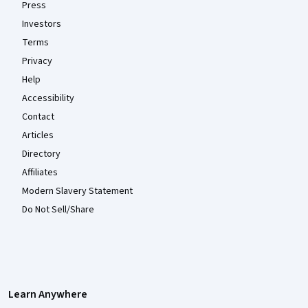
Press
Investors
Terms
Privacy
Help
Accessibility
Contact
Articles
Directory
Affiliates
Modern Slavery Statement
Do Not Sell/Share
Learn Anywhere