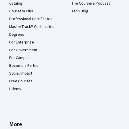
Catalog
The Coursera Podcast
Coursera Plus
Tech Blog
Professional Certificates
MasterTrack® Certificates
Degrees
For Enterprise
For Government
For Campus
Become a Partner
Social Impact
Free Courses
Udemy
More