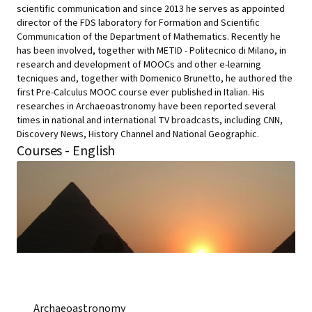
scientific communication and since 2013 he serves as appointed
director of the FDS laboratory for Formation and Scientific
Communication of the Department of Mathematics. Recently he
has been involved, together with METID - Politecnico di Milano, in
research and development of MOOCs and other e-learning
tecniques and, together with Domenico Brunetto, he authored the
first Pre-Calculus MOOC course ever published in Italian. His
researches in Archaeoastronomy have been reported several
times in national and international TV broadcasts, including CNN,
Discovery News, History Channel and National Geographic.
Courses - English
Archaeoastronomy