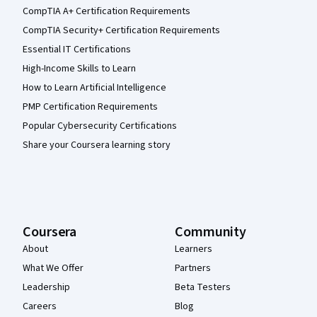
CompTIA A+ Certification Requirements
CompTIA Security+ Certification Requirements
Essential IT Certifications
High-Income Skills to Learn
How to Learn Artificial Intelligence
PMP Certification Requirements
Popular Cybersecurity Certifications
Share your Coursera learning story
Coursera
Community
About
Learners
What We Offer
Partners
Leadership
Beta Testers
Careers
Blog