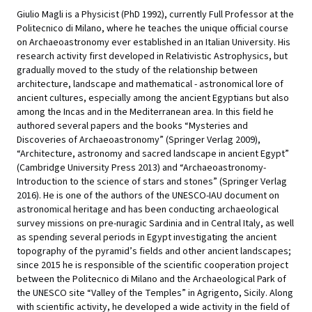
Giulio Magli is a Physicist (PhD 1992), currently Full Professor at the
Politecnico di Milano, where he teaches the unique official course
on Archaeoastronomy ever established in an Italian University. His
research activity first developed in Relativistic Astrophysics, but
gradually moved to the study of the relationship between
architecture, landscape and mathematical - astronomical lore of
ancient cultures, especially among the ancient Egyptians but also
among the Incas and in the Mediterranean area. In this field he
authored several papers and the books “Mysteries and
Discoveries of Archaeoastronomy” (Springer Verlag 2009),
“Architecture, astronomy and sacred landscape in ancient Egypt”
(Cambridge University Press 2013) and “Archaeoastronomy-
Introduction to the science of stars and stones” (Springer Verlag
2016). He is one of the authors of the UNESCO-IAU document on
astronomical heritage and has been conducting archaeological
survey missions on pre-nuragic Sardinia and in Central Italy, as well
as spending several periods in Egypt investigating the ancient
topography of the pyramid’s fields and other ancient landscapes;
since 2015 he is responsible of the scientific cooperation project
between the Politecnico di Milano and the Archaeological Park of
the UNESCO site “Valley of the Temples” in Agrigento, Sicily. Along
with scientific activity, he developed a wide activity in the field of