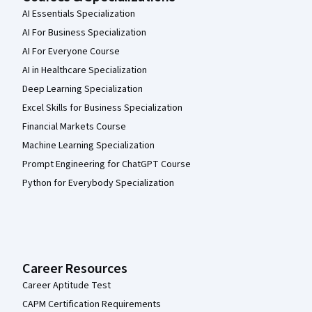
AI Essentials Specialization
AI For Business Specialization
AI For Everyone Course
AI in Healthcare Specialization
Deep Learning Specialization
Excel Skills for Business Specialization
Financial Markets Course
Machine Learning Specialization
Prompt Engineering for ChatGPT Course
Python for Everybody Specialization
Career Resources
Career Aptitude Test
CAPM Certification Requirements