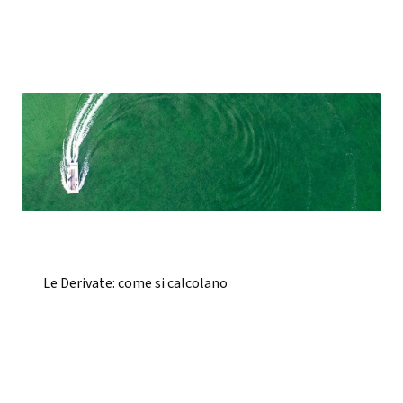
Le Derivate: come si calcolano