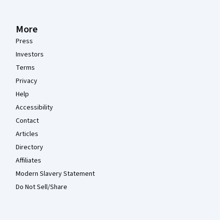
More
Press
Investors
Terms
Privacy
Help
Accessibility
Contact
Articles
Directory
Affiliates
Modern Slavery Statement
Do Not Sell/Share