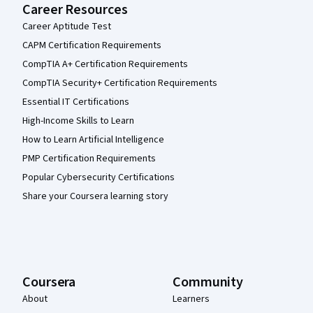
Career Resources
Career Aptitude Test
CAPM Certification Requirements
CompTIA A+ Certification Requirements
CompTIA Security+ Certification Requirements
Essential IT Certifications
High-Income Skills to Learn
How to Learn Artificial Intelligence
PMP Certification Requirements
Popular Cybersecurity Certifications
Share your Coursera learning story
Coursera
Community
About
Learners