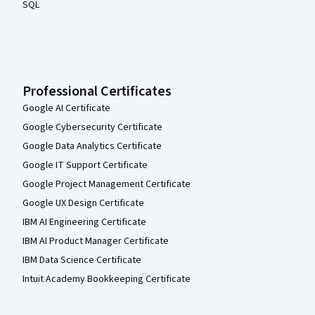
SQL
Professional Certificates
Google AI Certificate
Google Cybersecurity Certificate
Google Data Analytics Certificate
Google IT Support Certificate
Google Project Management Certificate
Google UX Design Certificate
IBM AI Engineering Certificate
IBM AI Product Manager Certificate
IBM Data Science Certificate
Intuit Academy Bookkeeping Certificate