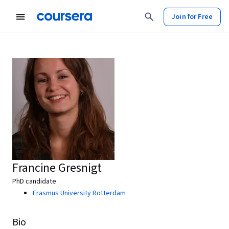
Join for Free
Francine Gresnigt
PhD candidate
Erasmus University Rotterdam
Bio