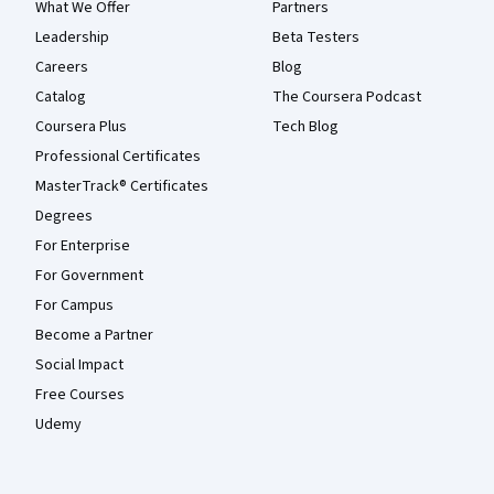
What We Offer
Partners
Leadership
Beta Testers
Careers
Blog
Catalog
The Coursera Podcast
Coursera Plus
Tech Blog
Professional Certificates
MasterTrack® Certificates
Degrees
For Enterprise
For Government
For Campus
Become a Partner
Social Impact
Free Courses
Udemy