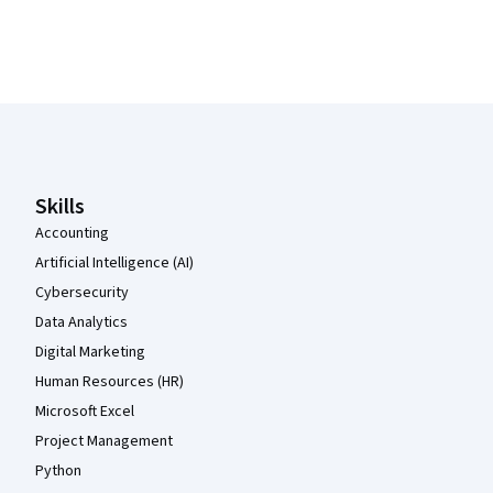
Coursera Footer
Skills
Accounting
Artificial Intelligence (AI)
Cybersecurity
Data Analytics
Digital Marketing
Human Resources (HR)
Microsoft Excel
Project Management
Python