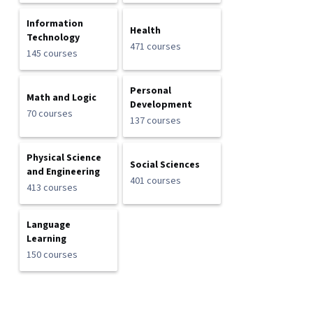
Information
Health
Technology
471 courses
145 courses
Personal
Math and Logic
Development
70 courses
137 courses
Physical Science
Social Sciences
and Engineering
401 courses
413 courses
Language
Learning
150 courses