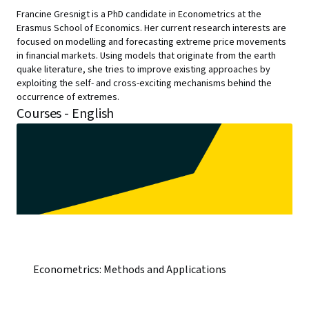
Francine Gresnigt is a PhD candidate in Econometrics at the
Erasmus School of Economics. Her current research interests are
focused on modelling and forecasting extreme price movements
in financial markets. Using models that originate from the earth
quake literature, she tries to improve existing approaches by
exploiting the self- and cross-exciting mechanisms behind the
occurrence of extremes.
Courses - English
Econometrics: Methods and Applications