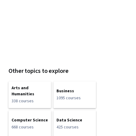
Other topics to explore
Arts and
Business
Humanities
1095 courses
338 courses
Computer Science
Data Science
668 courses
425 courses