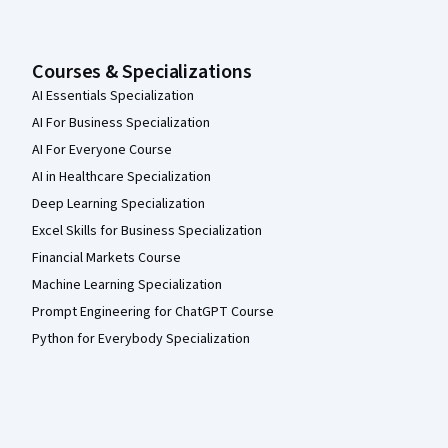
Courses & Specializations
AI Essentials Specialization
AI For Business Specialization
AI For Everyone Course
AI in Healthcare Specialization
Deep Learning Specialization
Excel Skills for Business Specialization
Financial Markets Course
Machine Learning Specialization
Prompt Engineering for ChatGPT Course
Python for Everybody Specialization