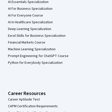
AI Essentials Specialization
AI For Business Specialization
AI For Everyone Course
AI in Healthcare Specialization
Deep Learning Specialization
Excel Skills for Business Specialization
Financial Markets Course
Machine Learning Specialization
Prompt Engineering for ChatGPT Course
Python for Everybody Specialization
Career Resources
Career Aptitude Test
CAPM Certification Requirements