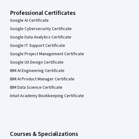
Professional Certificates
Google AI Certificate
Google Cybersecurity Certificate
Google Data Analytics Certificate
Google IT Support Certificate
Google Project Management Certificate
Google UX Design Certificate
IBM AI Engineering Certificate
IBM AI Product Manager Certificate
IBM Data Science Certificate
Intuit Academy Bookkeeping Certificate
Courses & Specializations