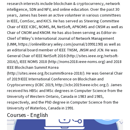
research interests include blockchain & cryptocurrency, network
intelligence, SDN and NFV, and online education. Over the past 30
years, James has been an active volunteer in various committees
in IEEE, ComSoc, and KICS. He has served as Steering Committee
Chair of IEEE ICBC, NOMS, IM, NetSoft, APNOMS and CNSM as well as
Chair of CNOM and KNOM. He has also been serving as Editor-in-
Chief of Wiley’s International Journal of Network Management
(IJNM, https://onlinelibrary.wiley.com/journal/10991190) as well as
an editorial board member of IEEE TNSM, JNSM and JCN. He was
General Chair of IEEE NetSoft 2016 (http://sites.ieee.org/netsoft-
2016/), IEEE NOMS 2018 (http://noms2018.ieee-noms.org) and 2018
IEEE Blockchain Summit Korea
(http://sites.ieee.org/bcsummitkorea-2018/). He was General Chair
of 2019 IEEE International Conference on Blockchain and
Cryptocurrency (ICBC 2019, http://icbc2019.ieee-icbc.org/). James
received his HBSc and MSc degrees in Computer Science from the
University of Western Ontario, Canada in 1983 and 1985,
respectively, and the PhD degree in Computer Science from the
University of Waterloo, Canada in 1991.
Courses - English