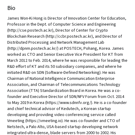
Bio
James Won-Ki Hong is Director of Innovation Center for Education,
Professor in the Dept. of Computer Science and Engineering
(http://cse.postech.ac.kr), Director of Center for Crypto
Blockchain Research (http://ccbr.postech.ac.kr), and Director of
Distributed Processing and Network Management Lab
(http://dpnm.postech.ac.kr/) at POSTECH, Pohang, Korea. James
worked as CTO and Senior Executive Vice President for KT from
March 2012 to Feb. 2014, where he was responsible for leading the
R&D effort of KT and its 50 subsidiary companies, and where he
initiated R&D on SDN (Software-Defined Networking). He was
Chairman of National Intelligence Communication Enterprise
Association, and Chairman of Telecommunications Technology
Association (TTA) Standardization Board in Korea. He was a co-
founder and Executive Director of SDN/NFV Forum from Oct. 2014
to May 2019 in Korea (https://www.sdnnfv.org/). He is a co-founder
and chief technical advisor of Kedutech, a Korean startup
developing and providing video conferencing service called
Vmeeting (https://vmeeting.io). He was co-founder and CTO of
Netstech, a Palo Alto, USA-based startup developing network
integrated ultra-dense, blade servers from 2000 to 2002. His