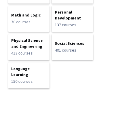
Personal
Math and Logic
Development
70 courses
137 courses
Physical Science
Social Sciences
and Engineering
401 courses
413 courses
Language
Learning
150 courses