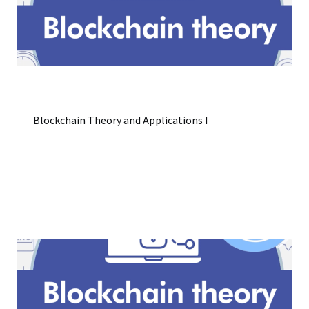
Blockchain Theory and Applications I