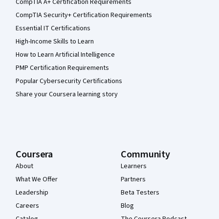
CompTIA A+ Certification Requirements
CompTIA Security+ Certification Requirements
Essential IT Certifications
High-Income Skills to Learn
How to Learn Artificial Intelligence
PMP Certification Requirements
Popular Cybersecurity Certifications
Share your Coursera learning story
Coursera
Community
About
Learners
What We Offer
Partners
Leadership
Beta Testers
Careers
Blog