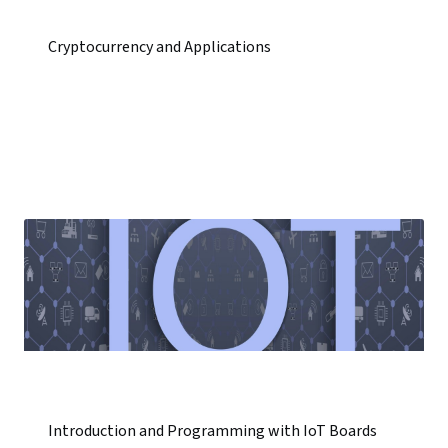
Cryptocurrency and Applications
Introduction and Programming with IoT Boards