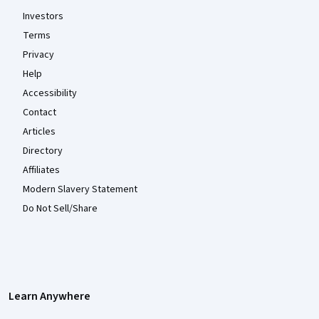
Investors
Terms
Privacy
Help
Accessibility
Contact
Articles
Directory
Affiliates
Modern Slavery Statement
Do Not Sell/Share
Learn Anywhere