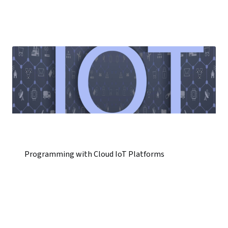
Programming with Cloud IoT Platforms