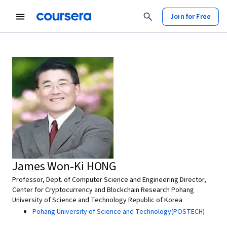
Join for Free
James Won-Ki HONG
Professor, Dept. of Computer Science and Engineering Director,
Center for Cryptocurrency and Blockchain Research Pohang
University of Science and Technology Republic of Korea
Pohang University of Science and Technology(POSTECH)