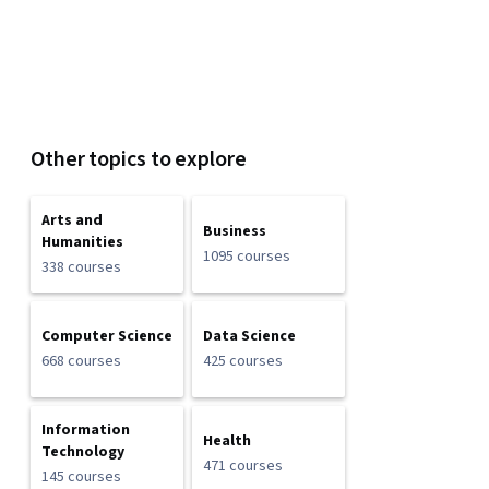
Other topics to explore
Arts and
Business
Humanities
1095 courses
338 courses
Computer Science
Data Science
668 courses
425 courses
Information
Health
Technology
471 courses
145 courses