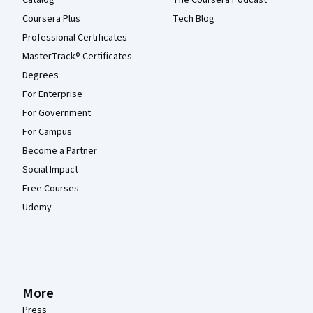
Catalog
The Coursera Podcast
Coursera Plus
Tech Blog
Professional Certificates
MasterTrack® Certificates
Degrees
For Enterprise
For Government
For Campus
Become a Partner
Social Impact
Free Courses
Udemy
More
Press