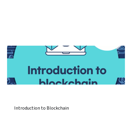
Introduction to Blockchain