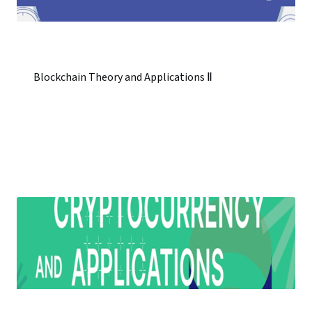
Blockchain Theory and Applications Ⅱ