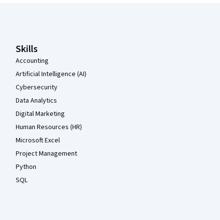
Coursera Footer
Skills
Accounting
Artificial Intelligence (AI)
Cybersecurity
Data Analytics
Digital Marketing
Human Resources (HR)
Microsoft Excel
Project Management
Python
SQL