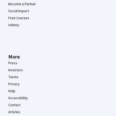
Become a Partner
Social Impact
Free Courses
Udemy
More
Press
Investors
Terms
Privacy
Help
Accessibility
Contact
Articles