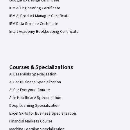
Google UX Design Certificate
IBM AI Engineering Certificate
IBM AI Product Manager Certificate
IBM Data Science Certificate
Intuit Academy Bookkeeping Certificate
Courses & Specializations
AI Essentials Specialization
AI For Business Specialization
AI For Everyone Course
AI in Healthcare Specialization
Deep Learning Specialization
Excel Skills for Business Specialization
Financial Markets Course
Machine Learning Specialization