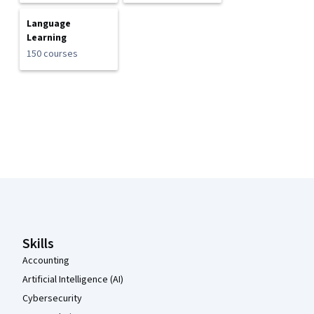
Language
Learning
150 courses
Coursera Footer
Skills
Accounting
Artificial Intelligence (AI)
Cybersecurity