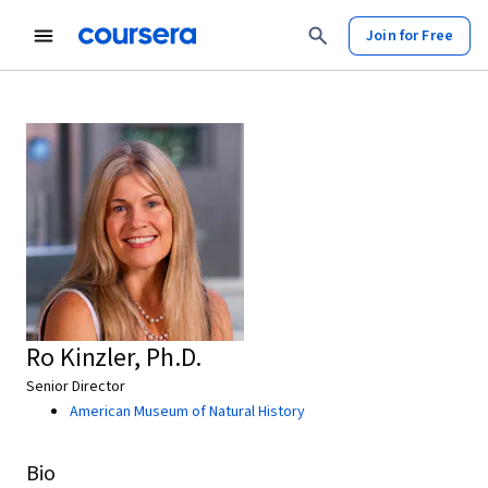
Join for Free
Ro Kinzler, Ph.D.
Senior Director
American Museum of Natural History
Bio