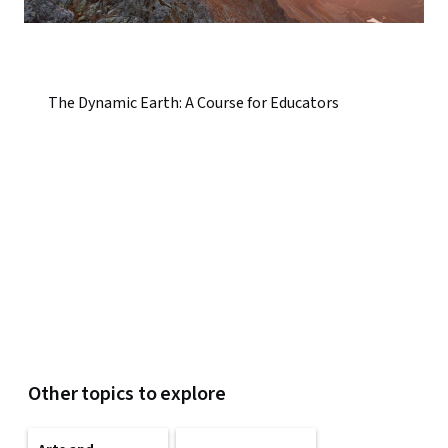
The Dynamic Earth: A Course for Educators
Other topics to explore