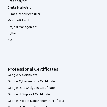
Data Analytics
Digital Marketing
Human Resources (HR)
Microsoft Excel
Project Management
Python
SQL
Professional Certificates
Google AI Certificate
Google Cybersecurity Certificate
Google Data Analytics Certificate
Google IT Support Certificate
Google Project Management Certificate