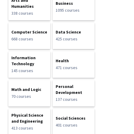
Arts and
Business
Humanities
1095 courses
338 courses
Computer Science
Data Science
668 courses
425 courses
Information
Health
Technology
471 courses
145 courses
Personal
Math and Logic
Development
70 courses
137 courses
Physical Science
Social Sciences
and Engineering
401 courses
413 courses