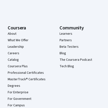
Coursera
Community
About
Learners
What We Offer
Partners
Leadership
Beta Testers
Careers
Blog
Catalog
The Coursera Podcast
Coursera Plus
Tech Blog
Professional Certificates
MasterTrack® Certificates
Degrees
For Enterprise
For Government
For Campus