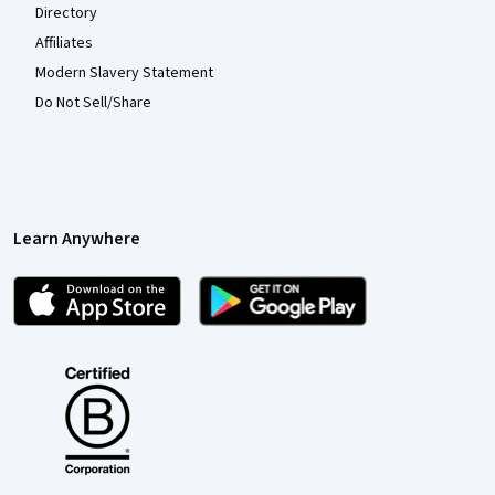
Directory
Affiliates
Modern Slavery Statement
Do Not Sell/Share
Learn Anywhere