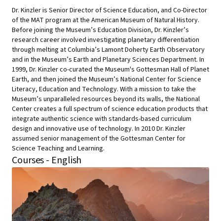
Dr. Kinzler is Senior Director of Science Education, and Co-Director
of the MAT program at the American Museum of Natural History.
Before joining the Museum’s Education Division, Dr. Kinzler’s
research career involved investigating planetary differentiation
through melting at Columbia’s Lamont Doherty Earth Observatory
and in the Museum’s Earth and Planetary Sciences Department. In
1999, Dr. Kinzler co-curated the Museum's Gottesman Hall of Planet
Earth, and then joined the Museum’s National Center for Science
Literacy, Education and Technology. With a mission to take the
Museum’s unparalleled resources beyond its walls, the National
Center creates a full spectrum of science education products that
integrate authentic science with standards-based curriculum
design and innovative use of technology. In 2010 Dr. Kinzler
assumed senior management of the Gottesman Center for
Science Teaching and Learning.
Courses - English