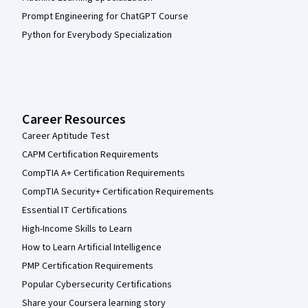
Prompt Engineering for ChatGPT Course
Python for Everybody Specialization
Career Resources
Career Aptitude Test
CAPM Certification Requirements
CompTIA A+ Certification Requirements
CompTIA Security+ Certification Requirements
Essential IT Certifications
High-Income Skills to Learn
How to Learn Artificial Intelligence
PMP Certification Requirements
Popular Cybersecurity Certifications
Share your Coursera learning story