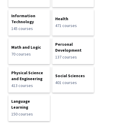
Information
Health
Technology
471 courses
145 courses
Personal
Math and Logic
Development
70 courses
137 courses
Physical Science
Social Sciences
and Engineering
401 courses
413 courses
Language
Learning
150 courses