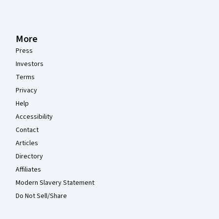
More
Press
Investors
Terms
Privacy
Help
Accessibility
Contact
Articles
Directory
Affiliates
Modern Slavery Statement
Do Not Sell/Share