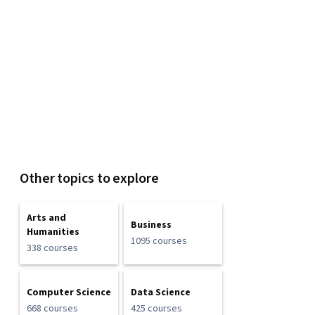
Other topics to explore
Arts and
Business
Humanities
1095 courses
338 courses
Computer Science
Data Science
668 courses
425 courses