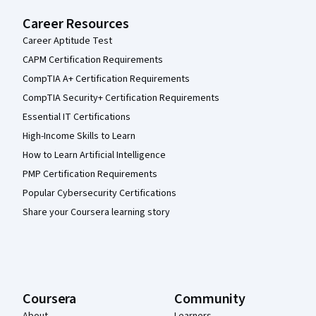
Career Resources
Career Aptitude Test
CAPM Certification Requirements
CompTIA A+ Certification Requirements
CompTIA Security+ Certification Requirements
Essential IT Certifications
High-Income Skills to Learn
How to Learn Artificial Intelligence
PMP Certification Requirements
Popular Cybersecurity Certifications
Share your Coursera learning story
Coursera
Community