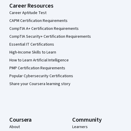
Career Resources
Career Aptitude Test
CAPM Certification Requirements
CompTIA A+ Certification Requirements
CompTIA Security+ Certification Requirements
Essential IT Certifications
High-Income Skills to Learn
How to Learn Artificial Intelligence
PMP Certification Requirements
Popular Cybersecurity Certifications
Share your Coursera learning story
Coursera
Community
About
Learners