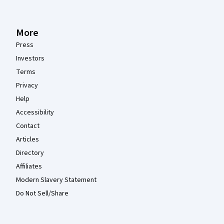
More
Press
Investors
Terms
Privacy
Help
Accessibility
Contact
Articles
Directory
Affiliates
Modern Slavery Statement
Do Not Sell/Share