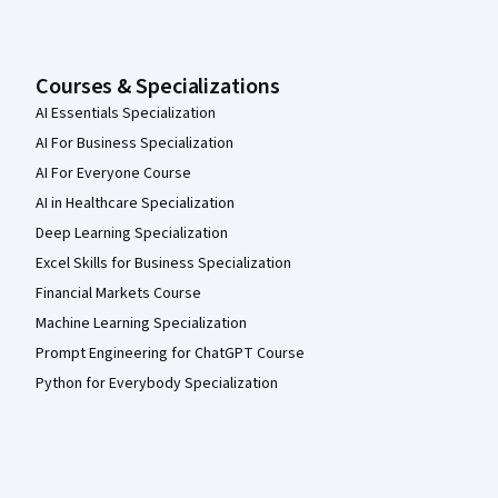
Courses & Specializations
AI Essentials Specialization
AI For Business Specialization
AI For Everyone Course
AI in Healthcare Specialization
Deep Learning Specialization
Excel Skills for Business Specialization
Financial Markets Course
Machine Learning Specialization
Prompt Engineering for ChatGPT Course
Python for Everybody Specialization