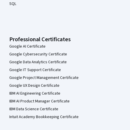
SQL
Professional Certificates
Google AI Certificate
Google Cybersecurity Certificate
Google Data Analytics Certificate
Google IT Support Certificate
Google Project Management Certificate
Google UX Design Certificate
IBM AI Engineering Certificate
IBM AI Product Manager Certificate
IBM Data Science Certificate
Intuit Academy Bookkeeping Certificate