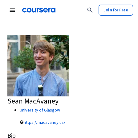
Join for Free
Sean MacAvaney
University of Glasgow
https://macavaney.us/
Bio