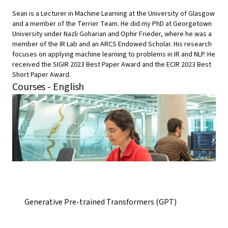
Sean is a Lecturer in Machine Learning at the University of Glasgow
and a member of the Terrier Team. He did my PhD at Georgetown
University under Nazli Goharian and Ophir Frieder, where he was a
member of the IR Lab and an ARCS Endowed Scholar. His research
focuses on applying machine learning to problems in IR and NLP. He
received the SIGIR 2023 Best Paper Award and the ECIR 2023 Best
Short Paper Award.
Courses - English
Generative Pre-trained Transformers (GPT)