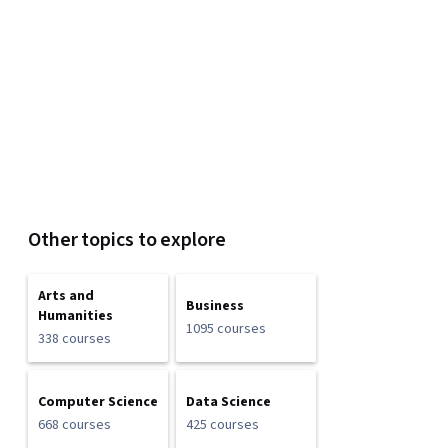
Other topics to explore
Arts and
Business
Humanities
1095 courses
338 courses
Computer Science
Data Science
668 courses
425 courses