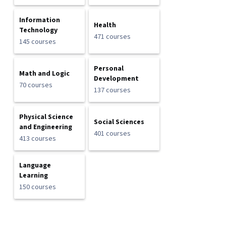
Information
Health
Technology
471 courses
145 courses
Personal
Math and Logic
Development
70 courses
137 courses
Physical Science
Social Sciences
and Engineering
401 courses
413 courses
Language
Learning
150 courses