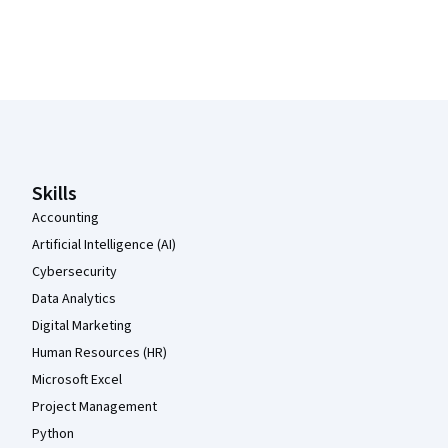
Coursera Footer
Skills
Accounting
Artificial Intelligence (AI)
Cybersecurity
Data Analytics
Digital Marketing
Human Resources (HR)
Microsoft Excel
Project Management
Python