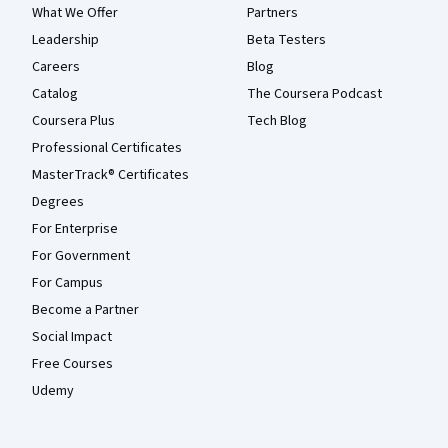
What We Offer
Partners
Leadership
Beta Testers
Careers
Blog
Catalog
The Coursera Podcast
Coursera Plus
Tech Blog
Professional Certificates
MasterTrack® Certificates
Degrees
For Enterprise
For Government
For Campus
Become a Partner
Social Impact
Free Courses
Udemy