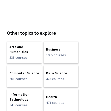
Other topics to explore
Arts and
Business
Humanities
1095 courses
338 courses
Computer Science
Data Science
668 courses
425 courses
Information
Health
Technology
471 courses
145 courses