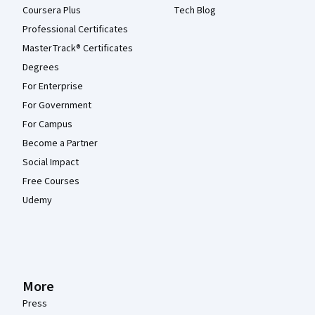
Coursera Plus
Tech Blog
Professional Certificates
MasterTrack® Certificates
Degrees
For Enterprise
For Government
For Campus
Become a Partner
Social Impact
Free Courses
Udemy
More
Press