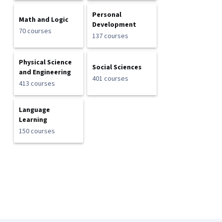
Personal
Math and Logic
Development
70 courses
137 courses
Physical Science
Social Sciences
and Engineering
401 courses
413 courses
Language
Learning
150 courses