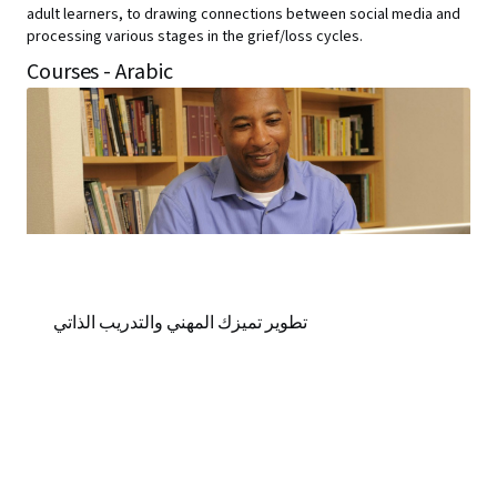
adult learners, to drawing connections between social media and
processing various stages in the grief/loss cycles.
Courses - Arabic
تطوير تميزك المهني والتدريب الذاتي