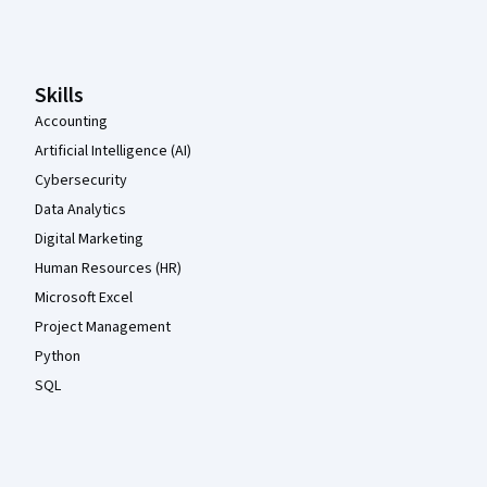
Coursera Footer
Skills
Accounting
Artificial Intelligence (AI)
Cybersecurity
Data Analytics
Digital Marketing
Human Resources (HR)
Microsoft Excel
Project Management
Python
SQL