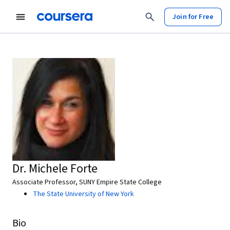
Join for Free
Dr. Michele Forte
Associate Professor, SUNY Empire State College
The State University of New York
Bio