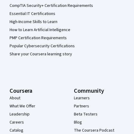
CompTIA Security+ Certification Requirements
Essential IT Certifications
High-Income Skills to Learn
How to Learn Artificial Intelligence
PMP Certification Requirements
Popular Cybersecurity Certifications
Share your Coursera learning story
Coursera
Community
About
Learners
What We Offer
Partners
Leadership
Beta Testers
Careers
Blog
Catalog
The Coursera Podcast