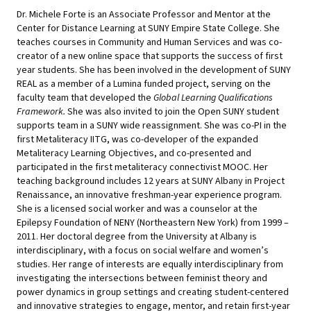
Dr. Michele Forte is an Associate Professor and Mentor at the
Center for Distance Learning at SUNY Empire State College. She
teaches courses in Community and Human Services and was co-
creator of a new online space that supports the success of first
year students. She has been involved in the development of SUNY
REAL as a member of a Lumina funded project, serving on the
faculty team that developed the
Global Learning Qualifications
Framework.
She was also invited to join the Open SUNY student
supports team in a SUNY wide reassignment. She was co-PI in the
first Metaliteracy IITG, was co-developer of the expanded
Metaliteracy Learning Objectives, and co-presented and
participated in the first metaliteracy connectivist MOOC. Her
teaching background includes 12 years at SUNY Albany in Project
Renaissance, an innovative freshman-year experience program.
She is a licensed social worker and was a counselor at the
Epilepsy Foundation of NENY (Northeastern New York) from 1999
–
2011. Her doctoral degree from the University at Albany is
interdisciplinary, with a focus on social welfare and women
’s
studies. Her range of interests are equally interdisciplinary from
investigating the intersections between feminist theory and
power dynamics in group settings and creating student-centered
and innovative strategies to engage, mentor, and retain first-year