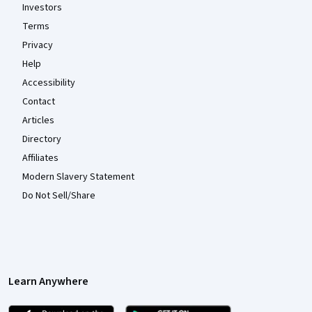
Investors
Terms
Privacy
Help
Accessibility
Contact
Articles
Directory
Affiliates
Modern Slavery Statement
Do Not Sell/Share
Learn Anywhere