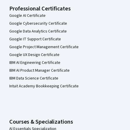
Professional Certificates
Google AI Certificate
Google Cybersecurity Certificate
Google Data Analytics Certificate
Google IT Support Certificate
Google Project Management Certificate
Google UX Design Certificate
IBM AI Engineering Certificate
IBM AI Product Manager Certificate
IBM Data Science Certificate
Intuit Academy Bookkeeping Certificate
Courses & Specializations
AI Essentials Specialization