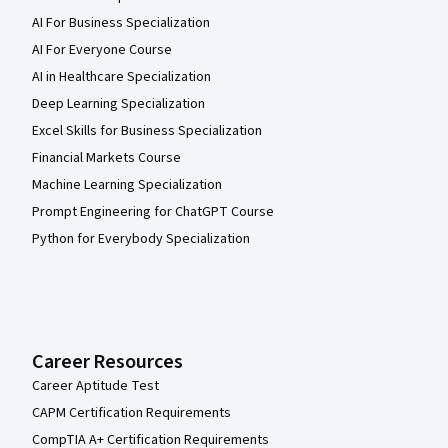
AI For Business Specialization
AI For Everyone Course
AI in Healthcare Specialization
Deep Learning Specialization
Excel Skills for Business Specialization
Financial Markets Course
Machine Learning Specialization
Prompt Engineering for ChatGPT Course
Python for Everybody Specialization
Career Resources
Career Aptitude Test
CAPM Certification Requirements
CompTIA A+ Certification Requirements