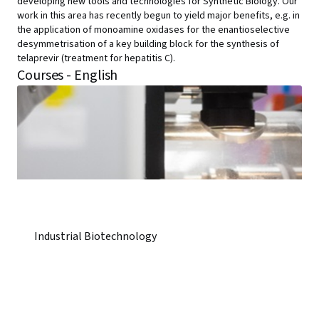
developing new tools and technologies for Synthetic Biology. Our
work in this area has recently begun to yield major benefits, e.g. in
the application of monoamine oxidases for the enantioselective
desymmetrisation of a key building block for the synthesis of
telaprevir (treatment for hepatitis C).
Courses - English
Industrial Biotechnology