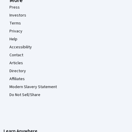
More
Press
Investors
Terms
Privacy
Help
Accessibility
Contact
Articles
Directory
Affiliates
Modern Slavery Statement
Do Not Sell/Share
Learn Anywhere