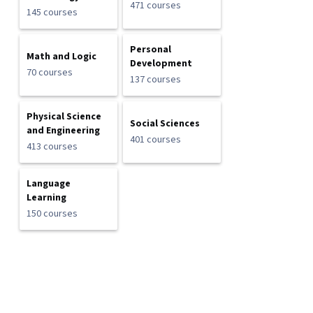
471 courses
145 courses
Personal
Math and Logic
Development
70 courses
137 courses
Physical Science
Social Sciences
and Engineering
401 courses
413 courses
Language
Learning
150 courses