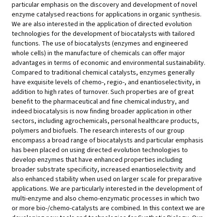
particular emphasis on the discovery and development of novel
enzyme catalysed reactions for applications in organic synthesis.
We are also interested in the application of directed evolution
technologies for the development of biocatalysts with tailored
functions. The use of biocatalysts (enzymes and engineered
whole cells) in the manufacture of chemicals can offer major
advantages in terms of economic and environmental sustainability.
Compared to traditional chemical catalysts, enzymes generally
have exquisite levels of chemo-, regio-, and enantioselectivity, in
addition to high rates of turnover. Such properties are of great
benefit to the pharmaceutical and fine chemical industry, and
indeed biocatalysis is now finding broader application in other
sectors, including agrochemicals, personal healthcare products,
polymers and biofuels. The research interests of our group
encompass a broad range of biocatalysts and particular emphasis
has been placed on using directed evolution technologies to
develop enzymes that have enhanced properties including
broader substrate specificity, increased enantioselectivity and
also enhanced stability when used on larger scale for preparative
applications. We are particularly interested in the development of
multi-enzyme and also chemo-enzymatic processes in which two
or more bio-/chemo-catalysts are combined. In this context we are