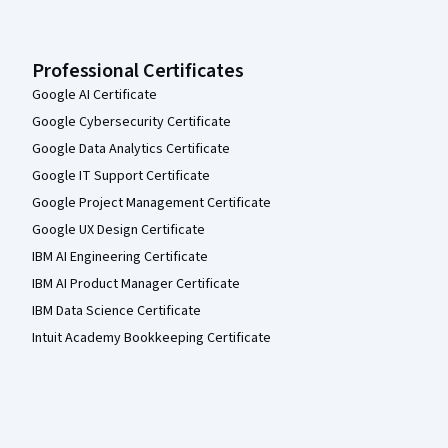
Professional Certificates
Google AI Certificate
Google Cybersecurity Certificate
Google Data Analytics Certificate
Google IT Support Certificate
Google Project Management Certificate
Google UX Design Certificate
IBM AI Engineering Certificate
IBM AI Product Manager Certificate
IBM Data Science Certificate
Intuit Academy Bookkeeping Certificate