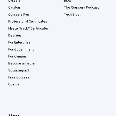
Careers
Blog
Catalog
The Coursera Podcast
Coursera Plus
Tech Blog
Professional Certificates
MasterTrack® Certificates
Degrees
For Enterprise
For Government
For Campus
Become a Partner
Social Impact
Free Courses
Udemy