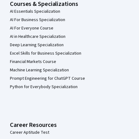
Courses & Specializations
AI Essentials Specialization
AI For Business Specialization
AI For Everyone Course
AI in Healthcare Specialization
Deep Learning Specialization
Excel Skills for Business Specialization
Financial Markets Course
Machine Learning Specialization
Prompt Engineering for ChatGPT Course
Python for Everybody Specialization
Career Resources
Career Aptitude Test