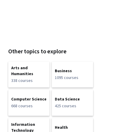
Other topics to explore
Arts and
Business
Humanities
1095 courses
338 courses
Computer Science
Data Science
668 courses
425 courses
Information
Health
Technology