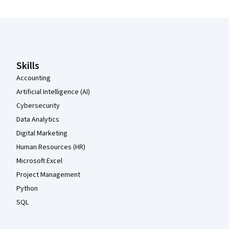
Coursera Footer
Skills
Accounting
Artificial Intelligence (AI)
Cybersecurity
Data Analytics
Digital Marketing
Human Resources (HR)
Microsoft Excel
Project Management
Python
SQL