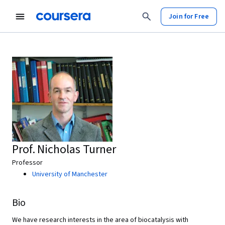
Join for Free
Prof. Nicholas Turner
Professor
University of Manchester
Bio
We have research interests in the area of biocatalysis with