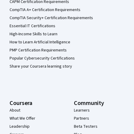
CAPM Certification Requirements
CompTIA A+ Certification Requirements
CompTIA Security+ Certification Requirements
Essential IT Certifications
High-Income Skills to Learn
How to Learn Artificial Intelligence
PMP Certification Requirements
Popular Cybersecurity Certifications
Share your Coursera learning story
Coursera
Community
About
Learners
What We Offer
Partners
Leadership
Beta Testers