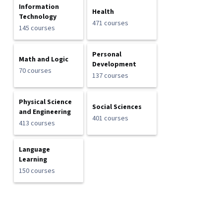
Information
Health
Technology
471 courses
145 courses
Personal
Math and Logic
Development
70 courses
137 courses
Physical Science
Social Sciences
and Engineering
401 courses
413 courses
Language
Learning
150 courses