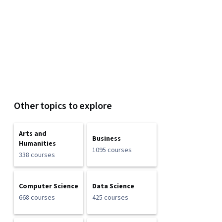
Other topics to explore
Arts and
Business
Humanities
1095 courses
338 courses
Computer Science
Data Science
668 courses
425 courses