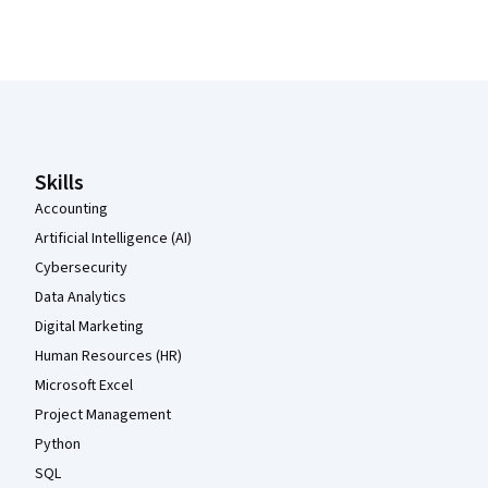
Coursera Footer
Skills
Accounting
Artificial Intelligence (AI)
Cybersecurity
Data Analytics
Digital Marketing
Human Resources (HR)
Microsoft Excel
Project Management
Python
SQL