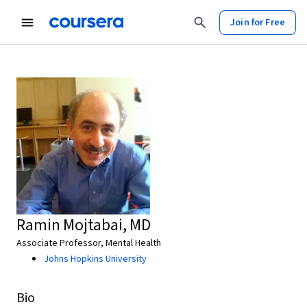
Join for Free
Ramin Mojtabai, MD
Associate Professor, Mental Health
Johns Hopkins University
Bio