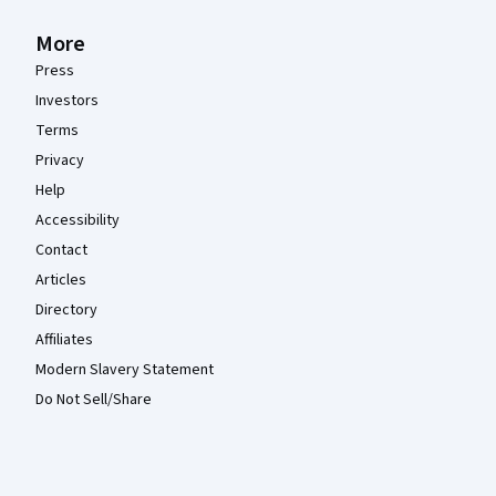
More
Press
Investors
Terms
Privacy
Help
Accessibility
Contact
Articles
Directory
Affiliates
Modern Slavery Statement
Do Not Sell/Share