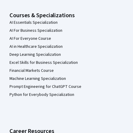
Courses & Specializations
AI Essentials Specialization
AI For Business Specialization
AI For Everyone Course
AI in Healthcare Specialization
Deep Learning Specialization
Excel Skills for Business Specialization
Financial Markets Course
Machine Learning Specialization
Prompt Engineering for ChatGPT Course
Python for Everybody Specialization
Career Resources