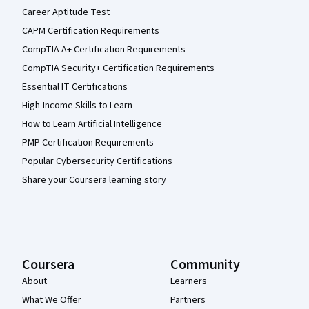
Career Aptitude Test
CAPM Certification Requirements
CompTIA A+ Certification Requirements
CompTIA Security+ Certification Requirements
Essential IT Certifications
High-Income Skills to Learn
How to Learn Artificial Intelligence
PMP Certification Requirements
Popular Cybersecurity Certifications
Share your Coursera learning story
Coursera
Community
About
Learners
What We Offer
Partners