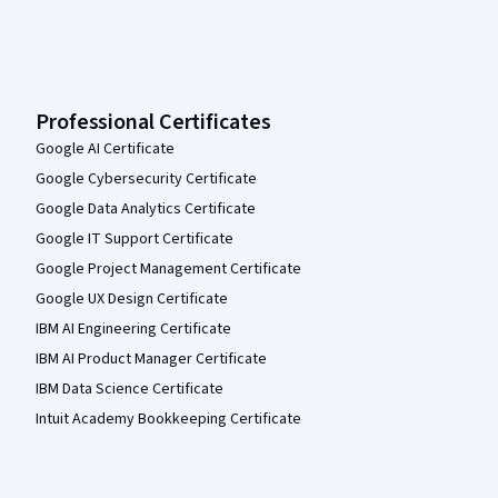
Professional Certificates
Google AI Certificate
Google Cybersecurity Certificate
Google Data Analytics Certificate
Google IT Support Certificate
Google Project Management Certificate
Google UX Design Certificate
IBM AI Engineering Certificate
IBM AI Product Manager Certificate
IBM Data Science Certificate
Intuit Academy Bookkeeping Certificate