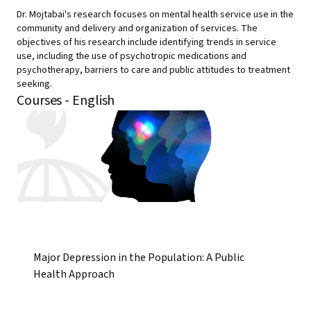
Dr. Mojtabai's research focuses on mental health service use in the
community and delivery and organization of services. The
objectives of his research include identifying trends in service
use, including the use of psychotropic medications and
psychotherapy, barriers to care and public attitudes to treatment
seeking.
Courses - English
Major Depression in the Population: A Public
Health Approach