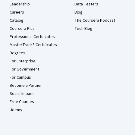
Leadership
Beta Testers
Careers
Blog
Catalog
The Coursera Podcast
Coursera Plus
Tech Blog
Professional Certificates
MasterTrack® Certificates
Degrees
For Enterprise
For Government
For Campus
Become a Partner
Social Impact
Free Courses
Udemy