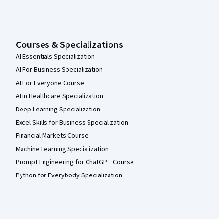
Courses & Specializations
AI Essentials Specialization
AI For Business Specialization
AI For Everyone Course
AI in Healthcare Specialization
Deep Learning Specialization
Excel Skills for Business Specialization
Financial Markets Course
Machine Learning Specialization
Prompt Engineering for ChatGPT Course
Python for Everybody Specialization