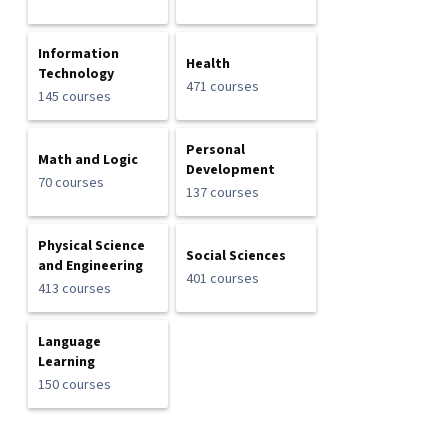
Information
Health
Technology
471 courses
145 courses
Personal
Math and Logic
Development
70 courses
137 courses
Physical Science
Social Sciences
and Engineering
401 courses
413 courses
Language
Learning
150 courses