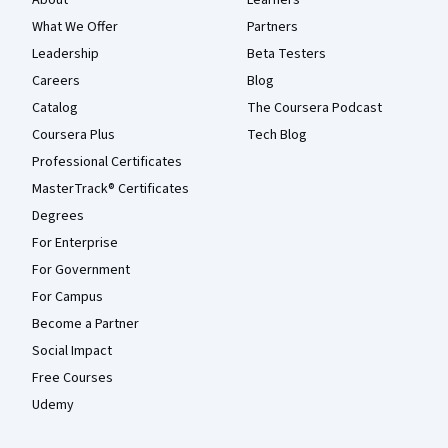
About
Learners
What We Offer
Partners
Leadership
Beta Testers
Careers
Blog
Catalog
The Coursera Podcast
Coursera Plus
Tech Blog
Professional Certificates
MasterTrack® Certificates
Degrees
For Enterprise
For Government
For Campus
Become a Partner
Social Impact
Free Courses
Udemy