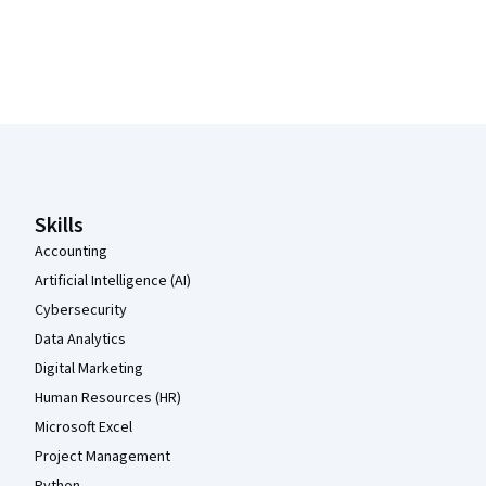
Coursera Footer
Skills
Accounting
Artificial Intelligence (AI)
Cybersecurity
Data Analytics
Digital Marketing
Human Resources (HR)
Microsoft Excel
Project Management