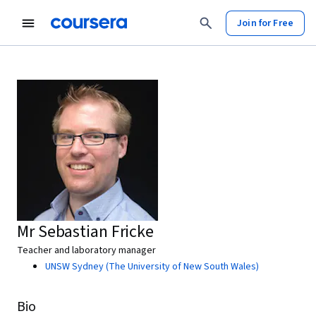
Join for Free
Mr Sebastian Fricke
Teacher and laboratory manager
UNSW Sydney (The University of New South Wales)
Bio