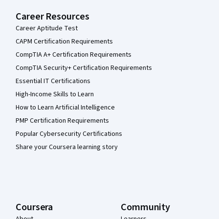
Career Resources
Career Aptitude Test
CAPM Certification Requirements
CompTIA A+ Certification Requirements
CompTIA Security+ Certification Requirements
Essential IT Certifications
High-Income Skills to Learn
How to Learn Artificial Intelligence
PMP Certification Requirements
Popular Cybersecurity Certifications
Share your Coursera learning story
Coursera
Community