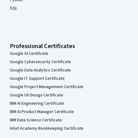
Python
SQL
Professional Certificates
Google AI Certificate
Google Cybersecurity Certificate
Google Data Analytics Certificate
Google IT Support Certificate
Google Project Management Certificate
Google UX Design Certificate
IBM AI Engineering Certificate
IBM AI Product Manager Certificate
IBM Data Science Certificate
Intuit Academy Bookkeeping Certificate