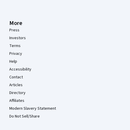
More
Press
Investors
Terms
Privacy
Help
Accessibility
Contact
Articles
Directory
Affiliates
Modern Slavery Statement
Do Not Sell/Share