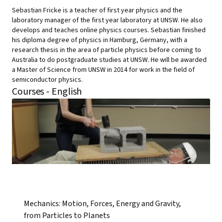
Sebastian Fricke is a teacher of first year physics and the
laboratory manager of the first year laboratory at UNSW. He also
develops and teaches online physics courses. Sebastian finished
his diploma degree of physics in Hamburg, Germany, with a
research thesis in the area of particle physics before coming to
Australia to do postgraduate studies at UNSW. He will be awarded
a Master of Science from UNSW in 2014 for work in the field of
semiconductor physics.
Courses - English
Mechanics: Motion, Forces, Energy and Gravity,
from Particles to Planets