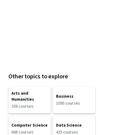
Other topics to explore
Arts and
Business
Humanities
1095 courses
338 courses
Computer Science
Data Science
668 courses
425 courses