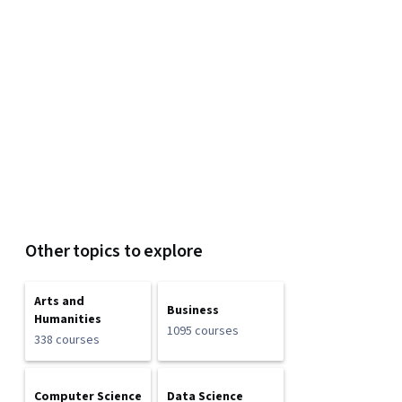
Other topics to explore
Arts and
Business
Humanities
1095 courses
338 courses
Computer Science
Data Science