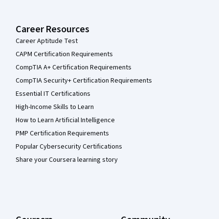
Career Resources
Career Aptitude Test
CAPM Certification Requirements
CompTIA A+ Certification Requirements
CompTIA Security+ Certification Requirements
Essential IT Certifications
High-Income Skills to Learn
How to Learn Artificial Intelligence
PMP Certification Requirements
Popular Cybersecurity Certifications
Share your Coursera learning story