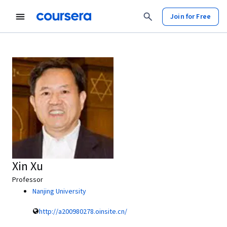
Join for Free
Xin Xu
Professor
Nanjing University
http://a200980278.oinsite.cn/