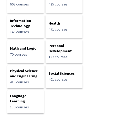
668 courses
425 courses
Information
Health
Technology
471 courses
145 courses
Personal
Math and Logic
Development
70 courses
137 courses
Physical Science
Social Sciences
and Engineering
401 courses
413 courses
Language
Learning
150 courses