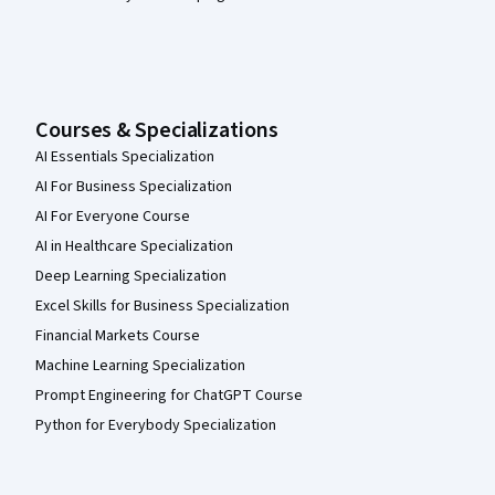
Courses & Specializations
AI Essentials Specialization
AI For Business Specialization
AI For Everyone Course
AI in Healthcare Specialization
Deep Learning Specialization
Excel Skills for Business Specialization
Financial Markets Course
Machine Learning Specialization
Prompt Engineering for ChatGPT Course
Python for Everybody Specialization