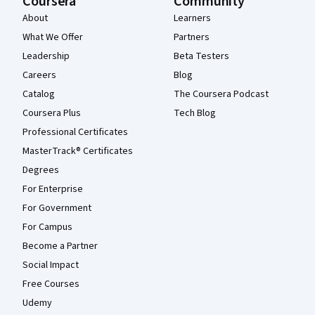
Coursera
Community
About
Learners
What We Offer
Partners
Leadership
Beta Testers
Careers
Blog
Catalog
The Coursera Podcast
Coursera Plus
Tech Blog
Professional Certificates
MasterTrack® Certificates
Degrees
For Enterprise
For Government
For Campus
Become a Partner
Social Impact
Free Courses
Udemy