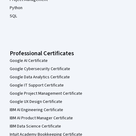
Python
SQL
Professional Certificates
Google AI Certificate
Google Cybersecurity Certificate
Google Data Analytics Certificate
Google IT Support Certificate
Google Project Management Certificate
Google UX Design Certificate
IBM AI Engineering Certificate
IBM AI Product Manager Certificate
IBM Data Science Certificate
Intuit Academy Bookkeeping Certificate