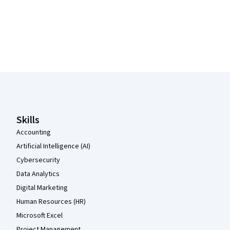
Coursera Footer
Skills
Accounting
Artificial Intelligence (AI)
Cybersecurity
Data Analytics
Digital Marketing
Human Resources (HR)
Microsoft Excel
Project Management