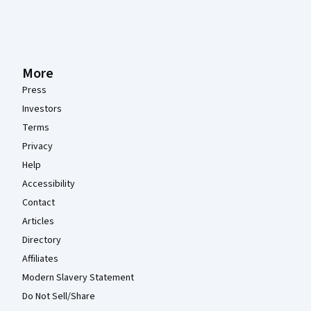
More
Press
Investors
Terms
Privacy
Help
Accessibility
Contact
Articles
Directory
Affiliates
Modern Slavery Statement
Do Not Sell/Share