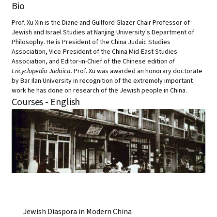
Bio
Prof. Xu Xin is the Diane and Guilford Glazer Chair Professor of
Jewish and Israel Studies at Nanjing University's Department of
Philosophy. He is President of the China Judaic Studies
Association, Vice-President of the China Mid-East Studies
Association, and
Editor-in-Chief of the Chinese edition
of
Encyclopedia Judaica.
Prof. Xu was awarded an honorary doctorate
by Bar Ilan University in recognition of the extremely important
work he has done on research of the Jewish people in China.
Courses - English
Jewish Diaspora in Modern China