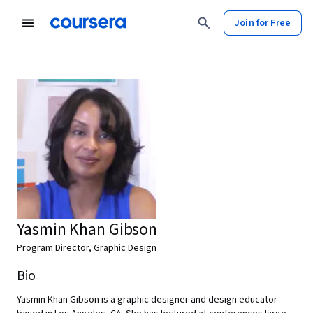
Join for Free
Yasmin Khan Gibson
Program Director, Graphic Design
Bio
Yasmin Khan Gibson is a graphic designer and design educator