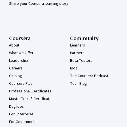
Share your Coursera learning story
Coursera
Community
About
Learners
What We Offer
Partners
Leadership
Beta Testers
Careers
Blog
Catalog
The Coursera Podcast
Coursera Plus
Tech Blog
Professional Certificates
MasterTrack® Certificates
Degrees
For Enterprise
For Government