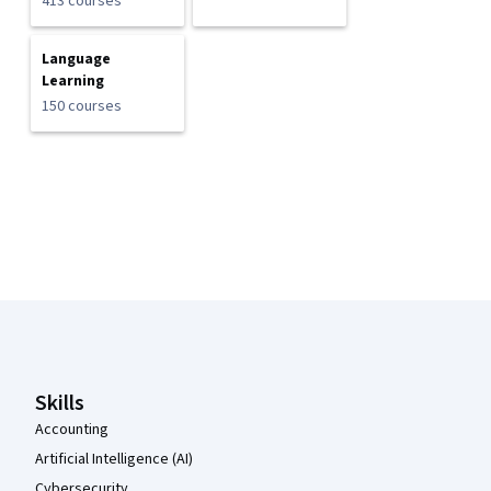
413 courses
Language
Learning
150 courses
Coursera Footer
Skills
Accounting
Artificial Intelligence (AI)
Cybersecurity