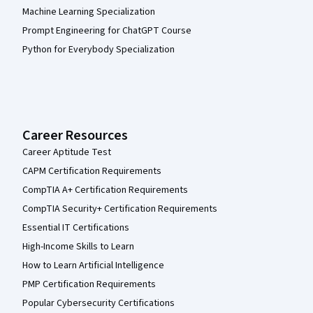
Machine Learning Specialization
Prompt Engineering for ChatGPT Course
Python for Everybody Specialization
Career Resources
Career Aptitude Test
CAPM Certification Requirements
CompTIA A+ Certification Requirements
CompTIA Security+ Certification Requirements
Essential IT Certifications
High-Income Skills to Learn
How to Learn Artificial Intelligence
PMP Certification Requirements
Popular Cybersecurity Certifications