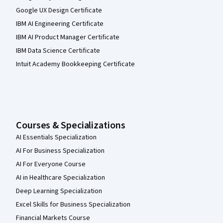
Google UX Design Certificate
IBM AI Engineering Certificate
IBM AI Product Manager Certificate
IBM Data Science Certificate
Intuit Academy Bookkeeping Certificate
Courses & Specializations
AI Essentials Specialization
AI For Business Specialization
AI For Everyone Course
AI in Healthcare Specialization
Deep Learning Specialization
Excel Skills for Business Specialization
Financial Markets Course