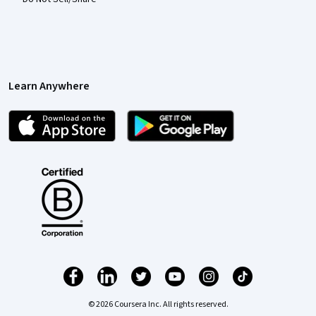
Learn Anywhere
© 2026 Coursera Inc. All rights reserved.