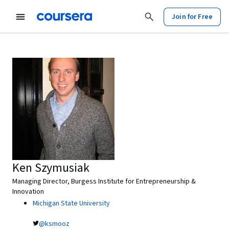
Join for Free
Ken Szymusiak
Managing Director, Burgess Institute for Entrepreneurship &
Innovation
Michigan State University
@ksmooz