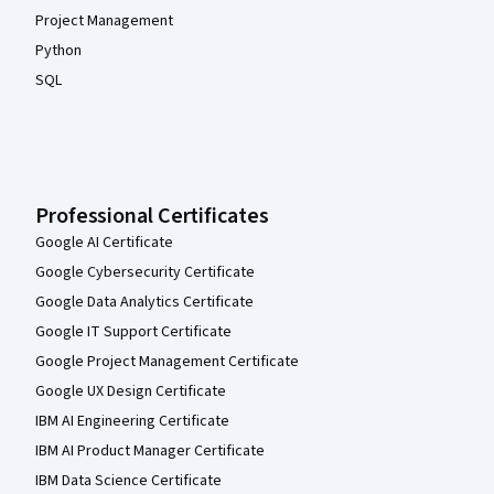
Project Management
Python
SQL
Professional Certificates
Google AI Certificate
Google Cybersecurity Certificate
Google Data Analytics Certificate
Google IT Support Certificate
Google Project Management Certificate
Google UX Design Certificate
IBM AI Engineering Certificate
IBM AI Product Manager Certificate
IBM Data Science Certificate