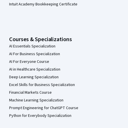
Intuit Academy Bookkeeping Certificate
Courses & Specializations
AI Essentials Specialization
AI For Business Specialization
AI For Everyone Course
AI in Healthcare Specialization
Deep Learning Specialization
Excel Skills for Business Specialization
Financial Markets Course
Machine Learning Specialization
Prompt Engineering for ChatGPT Course
Python for Everybody Specialization