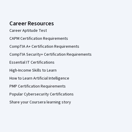
Career Resources
Career Aptitude Test
CAPM Certification Requirements
CompTIA A+ Certification Requirements
CompTIA Security+ Certification Requirements
Essential IT Certifications
High-Income Skills to Learn
How to Learn Artificial Intelligence
PMP Certification Requirements
Popular Cybersecurity Certifications
Share your Coursera learning story