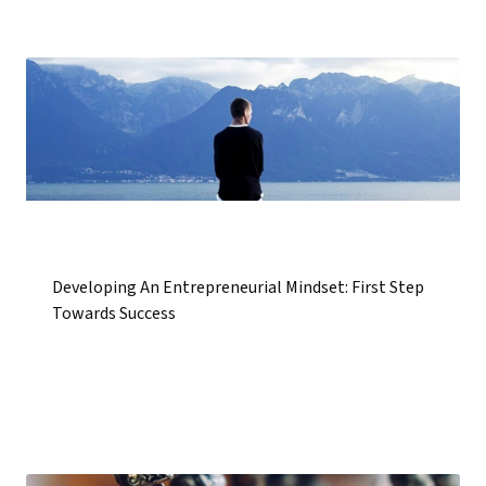
Developing An Entrepreneurial Mindset: First Step
Towards Success