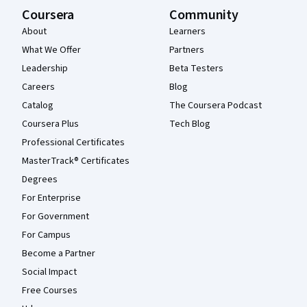
Coursera
Community
About
Learners
What We Offer
Partners
Leadership
Beta Testers
Careers
Blog
Catalog
The Coursera Podcast
Coursera Plus
Tech Blog
Professional Certificates
MasterTrack® Certificates
Degrees
For Enterprise
For Government
For Campus
Become a Partner
Social Impact
Free Courses