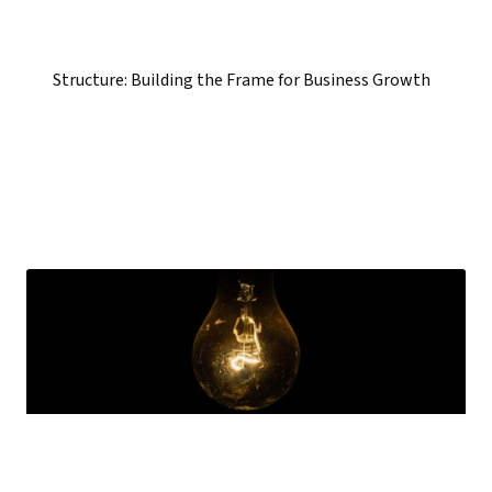
Structure: Building the Frame for Business Growth