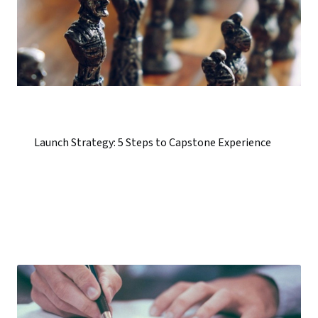
Launch Strategy: 5 Steps to Capstone Experience