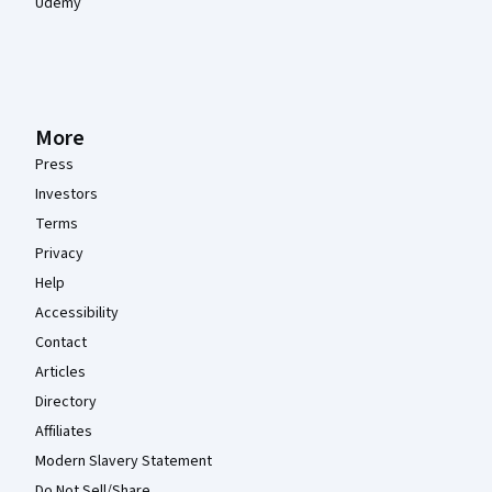
Udemy
More
Press
Investors
Terms
Privacy
Help
Accessibility
Contact
Articles
Directory
Affiliates
Modern Slavery Statement
Do Not Sell/Share