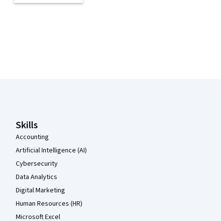
Coursera Footer
Skills
Accounting
Artificial Intelligence (AI)
Cybersecurity
Data Analytics
Digital Marketing
Human Resources (HR)
Microsoft Excel