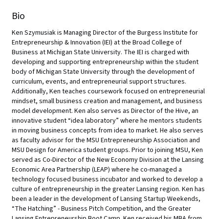
Bio
Ken Szymusiak is Managing Director of the Burgess Institute for
Entrepreneurship & Innovation (IEI) at the Broad College of
Business at Michigan State University. The IEI is charged with
developing and supporting entrepreneurship within the student
body of Michigan State University through the development of
curriculum, events, and entrepreneurial support structures.
Additionally, Ken teaches coursework focused on entrepreneurial
mindset, small business creation and management, and business
model development. Ken also serves as Director of the Hive, an
innovative student “idea laboratory” where he mentors students
in moving business concepts from idea to market. He also serves
as faculty advisor for the MSU Entrepreneurship Association and
MSU Design for America student groups. Prior to joining MSU, Ken
served as Co-Director of the New Economy Division at the Lansing
Economic Area Partnership (LEAP) where he co-managed a
technology focused business incubator and worked to develop a
culture of entrepreneurship in the greater Lansing region. Ken has
been a leader in the development of Lansing Startup Weekends,
“The Hatching” - Business Pitch Competition, and the Greater
Lansing Entrepreneurship Boot Camp. Ken received his MBA from