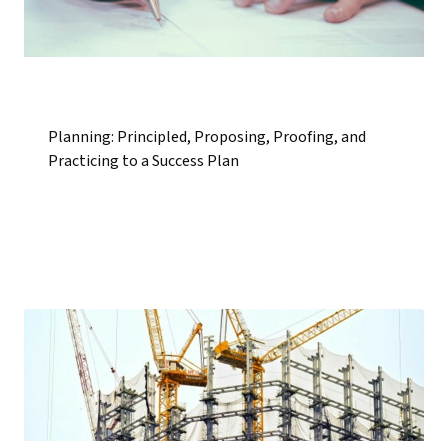
Planning: Principled, Proposing, Proofing, and
Practicing to a Success Plan