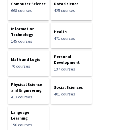
Computer Science
Data Science
668 courses
425 courses
Information
Health
Technology
471 courses
145 courses
Personal
Math and Logic
Development
70 courses
137 courses
Physical Science
Social Sciences
and Engineering
401 courses
413 courses
Language
Learning
150 courses