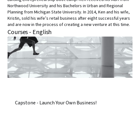
Northwood University and his Bachelors in Urban and Regional
Planning from Michigan State University. In 2014, Ken and his wife,
Kristin, sold his wife’s retail business after eight successful years
and are now in the process of creating a new venture at this time.
Courses - English
Capstone - Launch Your Own Business!