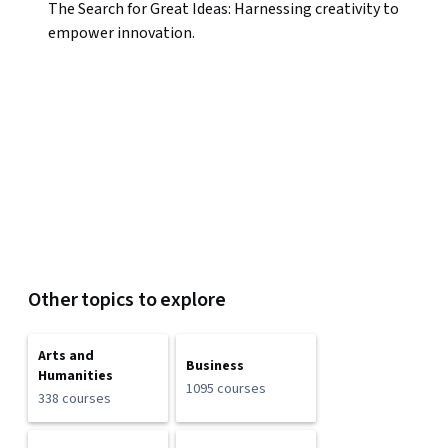
The Search for Great Ideas: Harnessing creativity to
empower innovation.
Other topics to explore
Arts and
Business
Humanities
1095 courses
338 courses