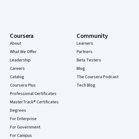
Coursera
Community
About
Learners
What We Offer
Partners
Leadership
Beta Testers
Careers
Blog
Catalog
The Coursera Podcast
Coursera Plus
Tech Blog
Professional Certificates
MasterTrack® Certificates
Degrees
For Enterprise
For Government
For Campus