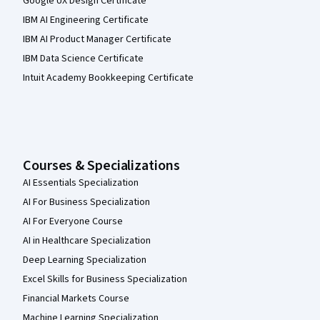
Google UX Design Certificate
IBM AI Engineering Certificate
IBM AI Product Manager Certificate
IBM Data Science Certificate
Intuit Academy Bookkeeping Certificate
Courses & Specializations
AI Essentials Specialization
AI For Business Specialization
AI For Everyone Course
AI in Healthcare Specialization
Deep Learning Specialization
Excel Skills for Business Specialization
Financial Markets Course
Machine Learning Specialization