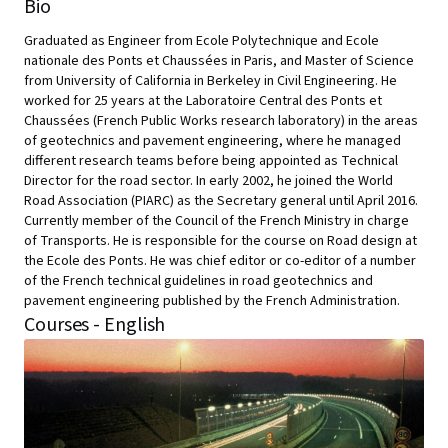
Bio
Graduated as Engineer from Ecole Polytechnique and Ecole
nationale des Ponts et Chaussées in Paris, and Master of Science
from University of California in Berkeley in Civil Engineering. He
worked for 25 years at the Laboratoire Central des Ponts et
Chaussées (French Public Works research laboratory) in the areas
of geotechnics and pavement engineering, where he managed
different research teams before being appointed as Technical
Director for the road sector. In early 2002, he joined the World
Road Association (PIARC) as the Secretary general until April 2016.
Currently member of the Council of the French Ministry in charge
of Transports. He is responsible for the course on Road design at
the Ecole des Ponts. He was chief editor or co-editor of a number
of the French technical guidelines in road geotechnics and
pavement engineering published by the French Administration.
Courses - English