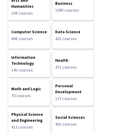
Arts and
Business
Humanities
1095 courses
338 courses
Computer Science
Data Science
668 courses
425 courses
Information
Health
Technology
471 courses
145 courses
Personal
Math and Logic
Development
70 courses
137 courses
Physical Science
Social Sciences
and Engineering
401 courses
413 courses