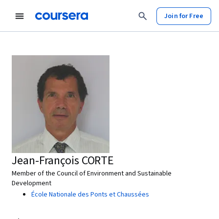
Join for Free
Jean-François CORTE
Member of the Council of Environment and Sustainable
Development
École Nationale des Ponts et Chaussées