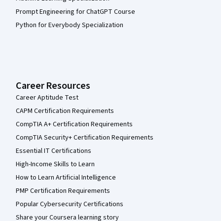
Prompt Engineering for ChatGPT Course
Python for Everybody Specialization
Career Resources
Career Aptitude Test
CAPM Certification Requirements
CompTIA A+ Certification Requirements
CompTIA Security+ Certification Requirements
Essential IT Certifications
High-Income Skills to Learn
How to Learn Artificial Intelligence
PMP Certification Requirements
Popular Cybersecurity Certifications
Share your Coursera learning story