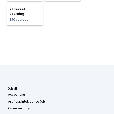
Language
Learning
150 courses
Coursera Footer
Skills
Accounting
Artificial Intelligence (AI)
Cybersecurity