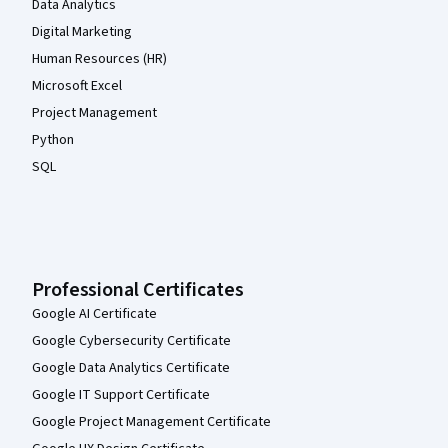
Data Analytics
Digital Marketing
Human Resources (HR)
Microsoft Excel
Project Management
Python
SQL
Professional Certificates
Google AI Certificate
Google Cybersecurity Certificate
Google Data Analytics Certificate
Google IT Support Certificate
Google Project Management Certificate