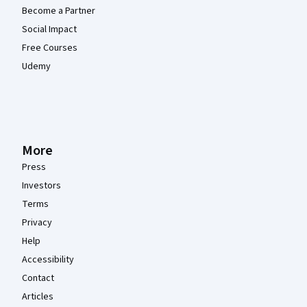
Become a Partner
Social Impact
Free Courses
Udemy
More
Press
Investors
Terms
Privacy
Help
Accessibility
Contact
Articles