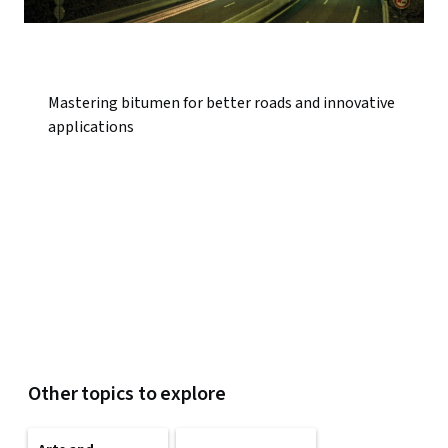
Mastering bitumen for better roads and innovative
applications
Other topics to explore