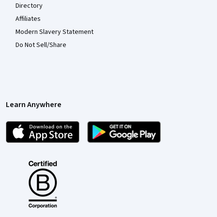
Directory
Affiliates
Modern Slavery Statement
Do Not Sell/Share
Learn Anywhere