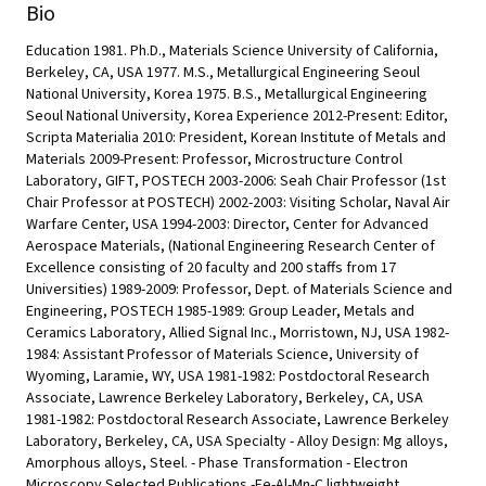
Bio
Education 1981. Ph.D., Materials Science University of California,
Berkeley, CA, USA 1977. M.S., Metallurgical Engineering Seoul
National University, Korea 1975. B.S., Metallurgical Engineering
Seoul National University, Korea Experience 2012-Present: Editor,
Scripta Materialia 2010: President, Korean Institute of Metals and
Materials 2009-Present: Professor, Microstructure Control
Laboratory, GIFT, POSTECH 2003-2006: Seah Chair Professor (1st
Chair Professor at POSTECH) 2002-2003: Visiting Scholar, Naval Air
Warfare Center, USA 1994-2003: Director, Center for Advanced
Aerospace Materials, (National Engineering Research Center of
Excellence consisting of 20 faculty and 200 staffs from 17
Universities) 1989-2009: Professor, Dept. of Materials Science and
Engineering, POSTECH 1985-1989: Group Leader, Metals and
Ceramics Laboratory, Allied Signal Inc., Morristown, NJ, USA 1982-
1984: Assistant Professor of Materials Science, University of
Wyoming, Laramie, WY, USA 1981-1982: Postdoctoral Research
Associate, Lawrence Berkeley Laboratory, Berkeley, CA, USA
1981-1982: Postdoctoral Research Associate, Lawrence Berkeley
Laboratory, Berkeley, CA, USA Specialty - Alloy Design: Mg alloys,
Amorphous alloys, Steel. - Phase Transformation - Electron
Microscopy Selected Publications -Fe-Al-Mn-C lightweight