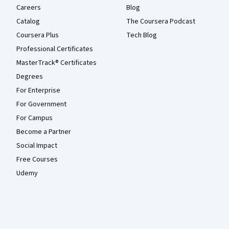
Careers
Blog
Catalog
The Coursera Podcast
Coursera Plus
Tech Blog
Professional Certificates
MasterTrack® Certificates
Degrees
For Enterprise
For Government
For Campus
Become a Partner
Social Impact
Free Courses
Udemy