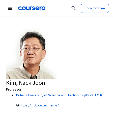
Join for Free
Kim, Nack Joon
Professor
Pohang University of Science and Technology(POSTECH)
https://mcl.postech.ac.kr/