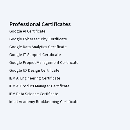
Professional Certificates
Google AI Certificate
Google Cybersecurity Certificate
Google Data Analytics Certificate
Google IT Support Certificate
Google Project Management Certificate
Google UX Design Certificate
IBM AI Engineering Certificate
IBM AI Product Manager Certificate
IBM Data Science Certificate
Intuit Academy Bookkeeping Certificate