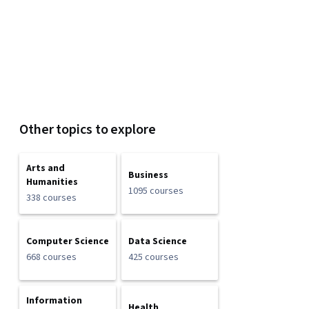
Other topics to explore
Arts and
Business
Humanities
1095 courses
338 courses
Computer Science
Data Science
668 courses
425 courses
Information
Health