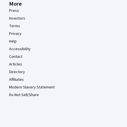
More
Press
Investors
Terms
Privacy
Help
Accessibility
Contact
Articles
Directory
Affiliates
Modern Slavery Statement
Do Not Sell/Share