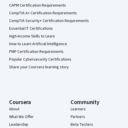
CAPM Certification Requirements
CompTIA A+ Certification Requirements
CompTIA Security+ Certification Requirements
Essential IT Certifications
High-Income Skills to Learn
How to Learn Artificial Intelligence
PMP Certification Requirements
Popular Cybersecurity Certifications
Share your Coursera learning story
Coursera
Community
About
Learners
What We Offer
Partners
Leadership
Beta Testers