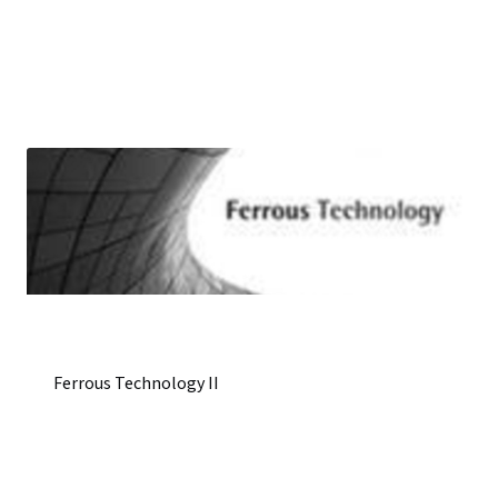
Ferrous Technology II