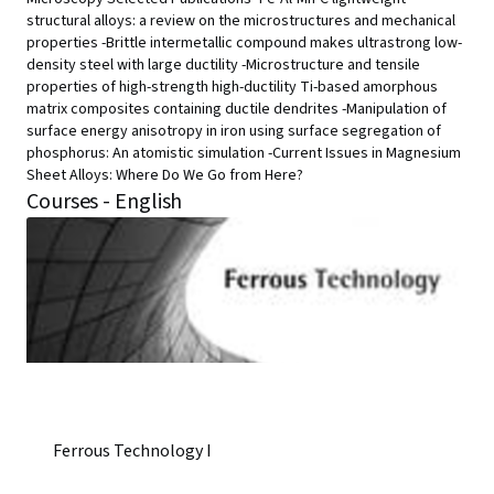
structural alloys: a review on the microstructures and mechanical
properties -Brittle intermetallic compound makes ultrastrong low-
density steel with large ductility -Microstructure and tensile
properties of high-strength high-ductility Ti-based amorphous
matrix composites containing ductile dendrites -Manipulation of
surface energy anisotropy in iron using surface segregation of
phosphorus: An atomistic simulation -Current Issues in Magnesium
Sheet Alloys: Where Do We Go from Here?
Courses - English
Ferrous Technology I