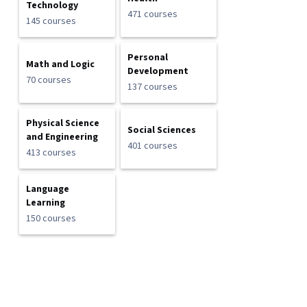
Technology
471 courses
145 courses
Personal
Math and Logic
Development
70 courses
137 courses
Physical Science
Social Sciences
and Engineering
401 courses
413 courses
Language
Learning
150 courses