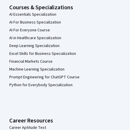
Courses & Specializations
AI Essentials Specialization
AI For Business Specialization
AI For Everyone Course
AI in Healthcare Specialization
Deep Learning Specialization
Excel Skills for Business Specialization
Financial Markets Course
Machine Learning Specialization
Prompt Engineering for ChatGPT Course
Python for Everybody Specialization
Career Resources
Career Aptitude Test