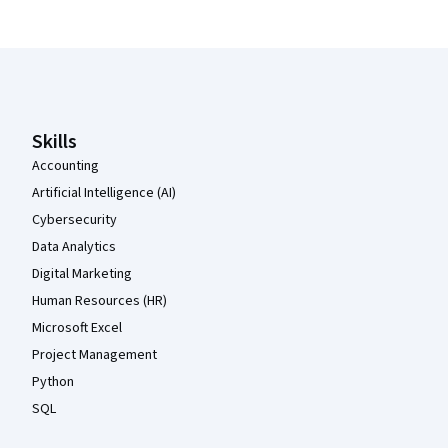
Coursera Footer
Skills
Accounting
Artificial Intelligence (AI)
Cybersecurity
Data Analytics
Digital Marketing
Human Resources (HR)
Microsoft Excel
Project Management
Python
SQL