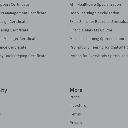
pport Certificate
AI in Healthcare Specialization
ect Management Certificate
Deep Learning Specialization
sign Certificate
Excel Skills for Business Specializ
eering Certificate
Financial Markets Course
ct Manager Certificate
Machine Learning Specialization
ence Certificate
Prompt Engineering for ChatGPT 
my Bookkeeping Certificate
Python for Everybody Specializat
ity
More
Press
Investors
s
Terms
Privacy