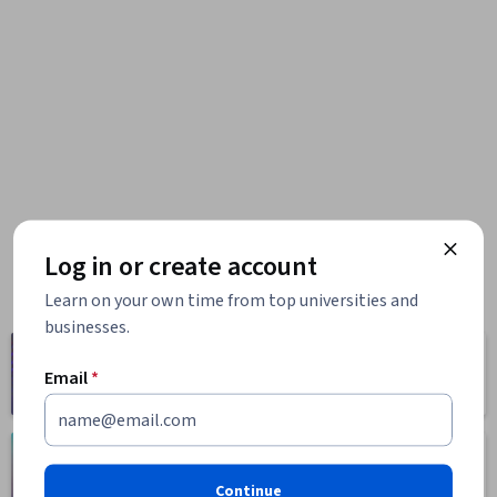
Log in or create account
Learn on your own time from top universities and
businesses.
Computer
Business
Science
Email
*
1095 courses
668 courses
Health
Math and Logic
471 courses
70 courses
Continue