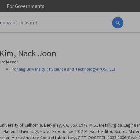
For
Governments
Kim, Nack Joon
Professor
Pohang University of Science and Technology(POSTECH)
University of California, Berkeley, CA, USA 1977. M.S., Metallurgical Enginee
ul National University, Korea Experience 2012-Present: Editor, Scripta Materi
essor, Microstructure Control Laboratory, GIFT, POSTECH 2003-2006: Seah C