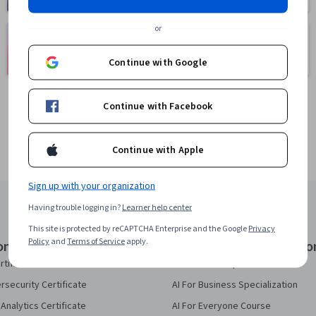
or
Language
Social Sciences
Learning
401 courses
Continue with Google
150 courses
Continue with Facebook
Continue with Apple
Sign up with your organization
Having trouble logging in?
Learner help center
This site is protected by reCAPTCHA Enterprise and the Google
Privacy
Policy
and
Terms of Service
apply.
onal Certificates
Courses & Specializatio
rtificate
AI Essentials Specialization
security Certificate
AI For Business Specialization
Analytics Certificate
AI For Everyone Course