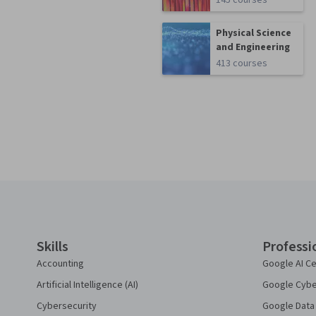
145 courses
Physical Science
and Engineering
413 courses
Coursera Footer
Skills
Professi
Accounting
Google AI Ce
Artificial Intelligence (AI)
Google Cyber
Cybersecurity
Google Data 