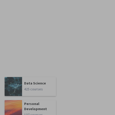
Data Science
425 courses
Personal
Development