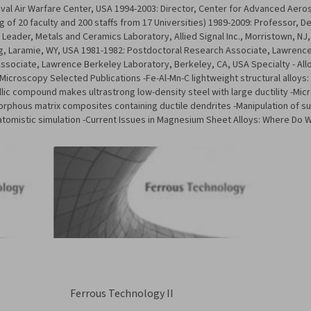
val Air Warfare Center, USA 1994-2003: Director, Center for Advanced Aeros
 of 20 faculty and 200 staffs from 17 Universities) 1989-2009: Professor, D
eader, Metals and Ceramics Laboratory, Allied Signal Inc., Morristown, NJ,
ng, Laramie, WY, USA 1981-1982: Postdoctoral Research Associate, Lawrence
sociate, Lawrence Berkeley Laboratory, Berkeley, CA, USA Specialty - Allo
 Microscopy Selected Publications -Fe-Al-Mn-C lightweight structural alloys
llic compound makes ultrastrong low-density steel with large ductility -Mic
orphous matrix composites containing ductile dendrites -Manipulation of su
atomistic simulation -Current Issues in Magnesium Sheet Alloys: Where Do
Ferrous Technology II