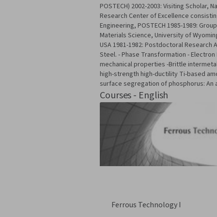
POSTECH) 2002-2003: Visiting Scholar, Na
Research Center of Excellence consisting
Engineering, POSTECH 1985-1989: Group L
Materials Science, University of Wyomi
USA 1981-1982: Postdoctoral Research As
Steel. - Phase Transformation - Electron
mechanical properties -Brittle intermeta
high-strength high-ductility Ti-based am
surface segregation of phosphorus: An 
Courses - English
Ferrous Technology I