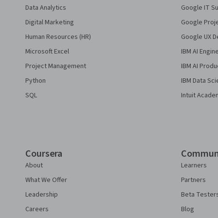
Data Analytics
Google IT Su
Digital Marketing
Google Proj
Human Resources (HR)
Google UX De
Microsoft Excel
IBM AI Engin
Project Management
IBM AI Produ
Python
IBM Data Sci
SQL
Intuit Acade
Coursera
Commun
About
Learners
What We Offer
Partners
Leadership
Beta Tester
Careers
Blog