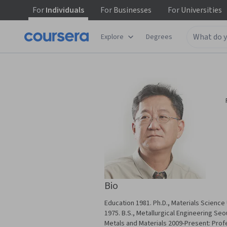
For
Individuals
For
Businesses
For
Universities
Explore
Degrees
Bio
Education 1981. Ph.D., Materials Science 
1975. B.S., Metallurgical Engineering Seo
Metals and Materials 2009-Present: Prof