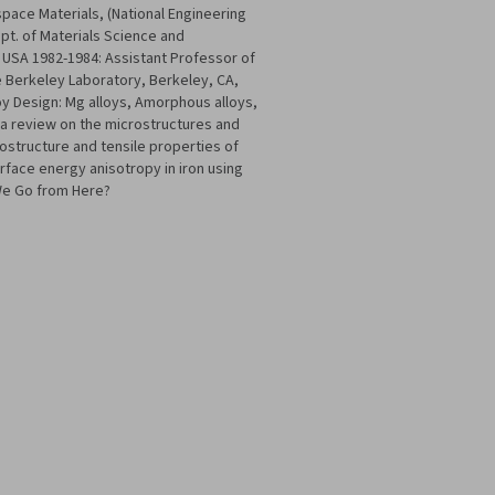
pace Materials, (National Engineering
ept. of Materials Science and
 USA 1982-1984: Assistant Professor of
 Berkeley Laboratory, Berkeley, CA,
y Design: Mg alloys, Amorphous alloys,
: a review on the microstructures and
rostructure and tensile properties of
rface energy anisotropy in iron using
 We Go from Here?