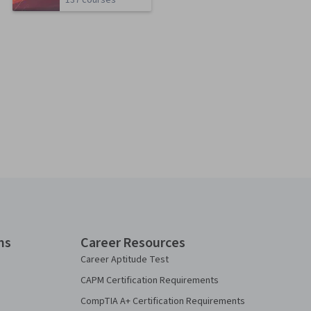
137 courses
ns
Career Resources
Career Aptitude Test
CAPM Certification Requirements
CompTIA A+ Certification Requirements