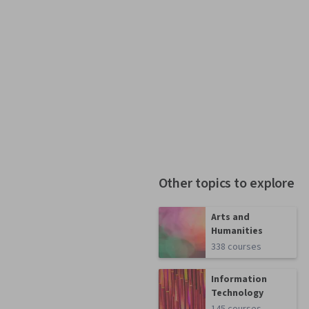
Other topics to explore
Arts and
Humanities
338 courses
Information
Technology