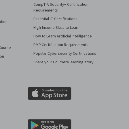
CompTIA Security+ Certification
Requirements
Essential IT Certifications
ation
High-Income Skills to Learn
How to Learn Artificial Intelligence
PMP Certification Requirements
Course
Popular Cybersecurity Certifications
ion
Share your Coursera learning story