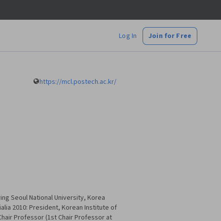
Log In
Join for Free
https://mcl.postech.ac.kr/
ring Seoul National University, Korea
alia 2010: President, Korean Institute of
hair Professor (1st Chair Professor at