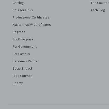
Catalog
The Courser
Coursera Plus
Tech Blog
Professional Certificates
MasterTrack® Certificates
Degrees
For Enterprise
For Government
For Campus
Become a Partner
Social Impact
Free Courses
Udemy