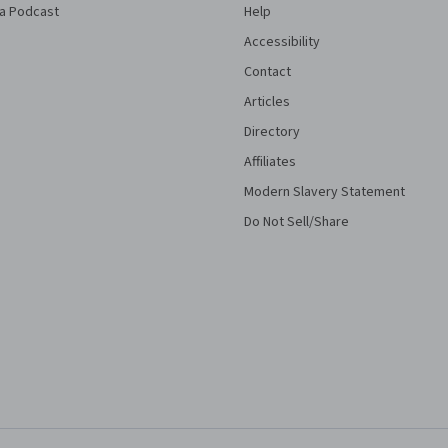
a Podcast
Help
Accessibility
Contact
Articles
Directory
Affiliates
Modern Slavery Statement
Do Not Sell/Share